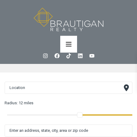
Radius:
12 miles