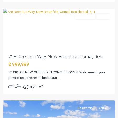
Braunfels
Residential
Active
Previous
Next
728 Deer Run Way, New Braunfels, Comal, Resi...
$ 999,999
Creek
Place
** $10,000 NOW OFFERED IN CONCESSIONS** Welcome to your
Sec
private Texas retreat! This beauti
...
2
2
4
4
3,755 ft
Amd
,
Killeen
Residential
Active