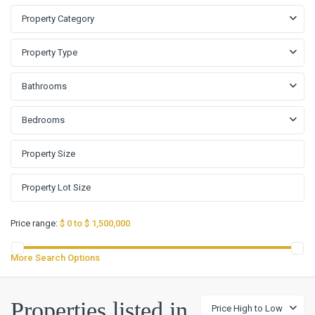
Property Category
Property Type
Bathrooms
Bedrooms
Price range:
$ 0 to $ 1,500,000
More Search Options
Properties listed in
Price High to Low