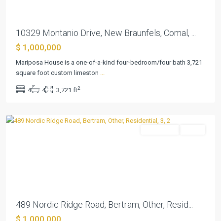
10329 Montanio Drive, New Braunfels, Comal, ...
$ 1,000,000
Mariposa House is a one-of-a-kind four-bedroom/four bath 3,721
square foot custom limeston
...
Summerlin
2
4
4
3,721 ft
Estates
,
Bertram
Residential
Active
Previous
Next
489 Nordic Ridge Road, Bertram, Other, Resid...
$ 1,000,000