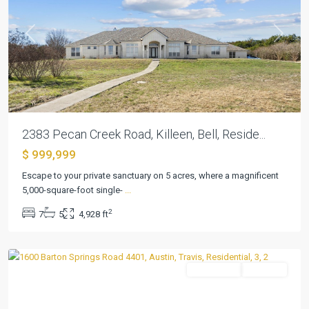
Previous
Next
2383 Pecan Creek Road, Killeen, Bell, Reside...
$ 999,999
Escape to your private sanctuary on 5 acres, where a magnificent
5,000-square-foot single-
...
Bartonplace
2
7
5
4,928 ft
Condo
,
Austin
Residential
Pending
Previous
Next