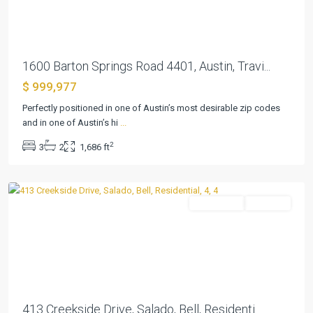
1600 Barton Springs Road 4401, Austin, Travi...
$ 999,977
Perfectly positioned in one of Austin’s most desirable zip codes
and in one of Austin’s hi
...
Creekside
2
3
2
1,686 ft
Meadow
,
Salado
Residential
Pending
Previous
Next
413 Creekside Drive, Salado, Bell, Residenti...