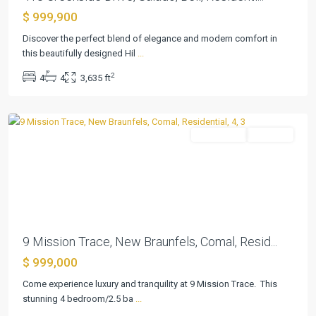
Mission
$ 999,900
Oaks
3
Discover the perfect blend of elegance and modern comfort in
Ext
this beautifully designed Hil
...
1
,
2
4
4
3,635 ft
New
Braunfels
Residential
Pending
Previous
Next
9 Mission Trace, New Braunfels, Comal, Resid...
$ 999,000
Come experience luxury and tranquility at 9 Mission Trace. This
Fawn
stunning 4 bedroom/2.5 ba
...
Lake