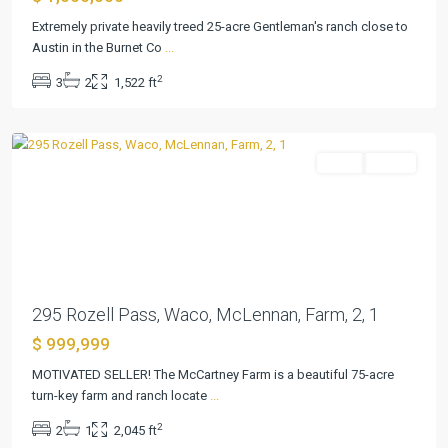
Extremely private heavily treed 25-acre Gentleman's ranch close to
Austin in the Burnet Co
...
Ware
2
3
2
1,522 ft
Mary
,
Waco
Farm
Active
Previous
Next
295 Rozell Pass, Waco, McLennan, Farm, 2, 1
$ 999,999
Havenwood
Hunters
MOTIVATED SELLER! The McCartney Farm is a beautiful 75-acre
Crossing
turn-key farm and ranch locate
...
3
,
2
2
1
2,045 ft
New