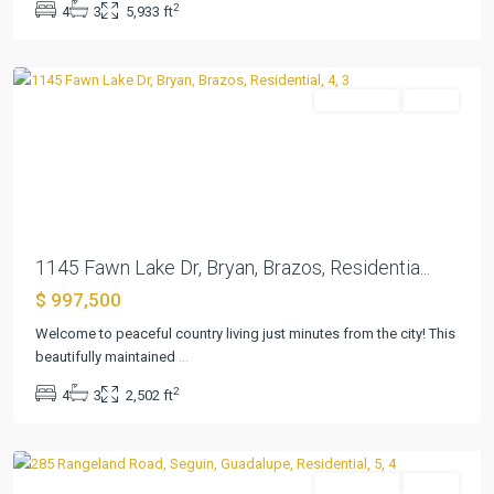
2
4
3
5,933 ft
Estates
,
Bryan
Residential
Active
Previous
Next
1145 Fawn Lake Dr, Bryan, Brazos, Residentia...
$ 997,500
Welcome to peaceful country living just minutes from the city! This
beautifully maintained
...
2
4
3
2,502 ft
Seguin
Residential
Active