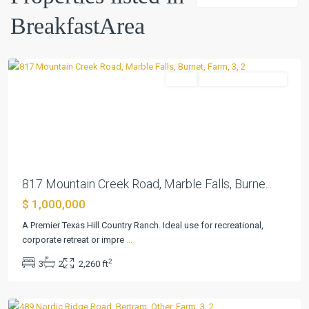
BreakfastArea
Marble
Falls
Farm
ActiveUnderContract
Previous
Next
817 Mountain Creek Road, Marble Falls, Burne...
$ 1,000,000
A Premier Texas Hill Country Ranch. Ideal use for recreational,
corporate retreat or impre
...
Summerlin
2
3
2
2,260 ft
Estates
,
Bertram