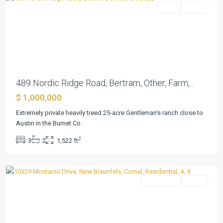
Farm
Active
Previous
Next
489 Nordic Ridge Road, Bertram, Other, Farm,...
$ 1,000,000
Extremely private heavily treed 25-acre Gentleman's ranch close to
Schoenthal
Austin in the Burnet Co
...
Ranch
,
2
3
2
1,522 ft
New
Braunfels
Residential
Active
Previous
Next