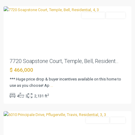
Temple
Residential
Pending
Previous
Next
7720 Soapstone Court, Temple, Bell, Resident...
$ 466,000
*** Huge price drop & buyer incentives available on this home to
use as you choose! Ap
...
2
4
3
2,131 ft
Sorento
,
Pflugerville
Residential
Active