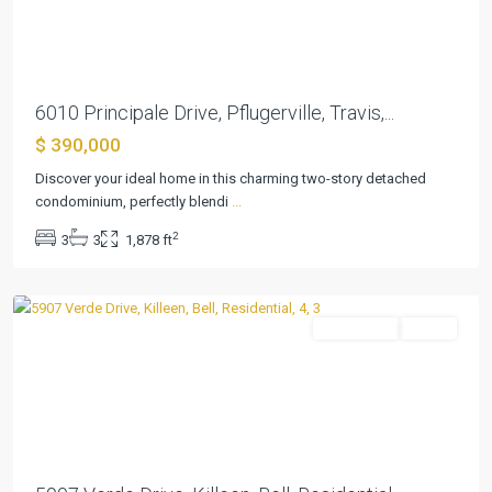
Previous
Next
6010 Principale Drive, Pflugerville, Travis,...
$ 390,000
Discover your ideal home in this charming two-story detached
condominium, perfectly blendi
...
Estancia
2
3
3
1,878 ft
West
,
Killeen
Residential
Active
Previous
Next