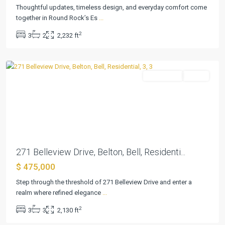
High
Thoughtful updates, timeless design, and everyday comfort come
Crest
together in Round Rock’s Es
...
Ph
2
3
2
2,232 ft
III
,
Belton
Residential
Active
Previous
Next
271 Belleview Drive, Belton, Bell, Residenti...
$ 475,000
Step through the threshold of 271 Belleview Drive and enter a
realm where refined elegance
...
Deer
2
3
3
2,130 ft
Grv
,