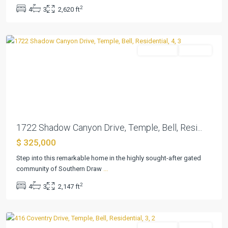
Southern
2
4
3
2,620 ft
Draw
,
Temple
Residential
Pending
Previous
Next
1722 Shadow Canyon Drive, Temple, Bell, Resi...
$ 325,000
Wyndham
Hill
Step into this remarkable home in the highly sought-after gated
Add
community of Southern Draw
...
Ph
2
4
3
2,147 ft
1
,
Temple
Residential
Pending