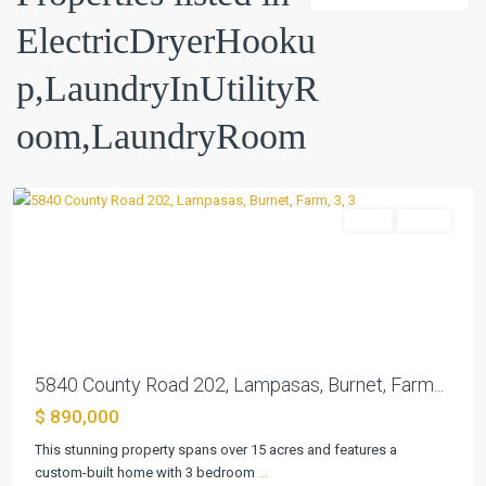
ElectricDryerHooku
p,LaundryInUtilityR
oom,LaundryRoom
Lampasas
Farm
Active
Previous
Next
5840 County Road 202, Lampasas, Burnet, Farm...
$ 890,000
This stunning property spans over 15 acres and features a
custom-built home with 3 bedroom
...