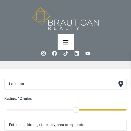
Radius:
12 miles