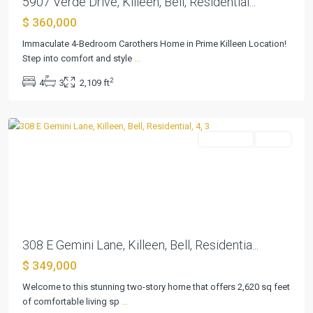
5907 Verde Drive, Killeen, Bell, Residential...
$ 360,000
Trimmier
Immaculate 4-Bedroom Carothers Home in Prime Killeen Location!
Estates
Step into comfort and style
...
Ph
2
4
3
2,109 ft
Two
,
Killeen
Residential
Active
Previous
Next
308 E Gemini Lane, Killeen, Bell, Residentia...
$ 349,000
Welcome to this stunning two-story home that offers 2,620 sq feet
of comfortable living sp
...