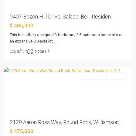
Estates
9407 Bozon Hill Drive, Salado, Bell, Residen...
At
$ 485,000
Settlers
Park
This beautifully designed 3-bedroom, 2.5-bathroom home sits on
Sec
an expansive 0.8-acre lot,
...
3
,
2
3
3
2,206 ft
Round
Rock
Residential
Pending
Previous
Next
2129 Aaron Ross Way, Round Rock, Williamson,...
$ 475,000