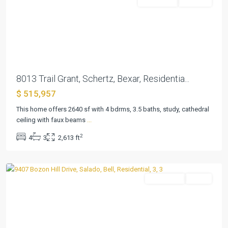
Residential
Pending
Previous
Next
8013 Trail Grant, Schertz, Bexar, Residentia...
$ 515,957
This home offers 2640 sf with 4 bdrms, 3.5 baths, study, cathedral
Amity
ceiling with faux beams
...
Estates
2
4
3
2,613 ft
Ph
,
Salado
Residential
Active
Previous
Next