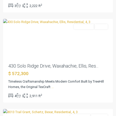
2
3
3
2,222 ft
Waxahachie
Residential
Active
Previous
Next
430 Solo Ridge Drive, Waxahachie, Ellis, Res...
$ 572,300
Timeless Craftsmanship Meets Modern Comfort Built by TreeHill
The
Homes, the Original TexCraft
...
Crossvine
2
4
3
2,911 ft
50s
,
Schertz