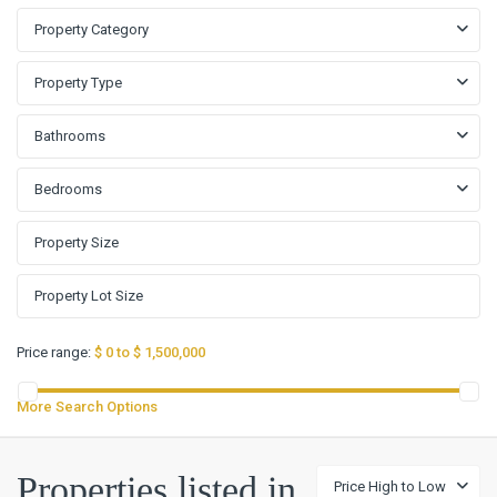
Property Category
Property Type
Bathrooms
Bedrooms
Price range:
$ 0 to $ 1,500,000
More Search Options
Properties listed in
Price High to Low