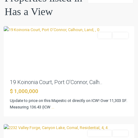
Point
,
Has a View
Port
O'Connor
Land
Active
Previous
Next
19 Koinonia Court, Port O’Connor, Calh...
Big
$ 1,000,000
Walnut
Update to price on this Majestic ot directly on ICW! Over 11,303 SF.
Spgs
,
Measuring 136.43 (ICW
...
Canyon
Lake
Residential
Active