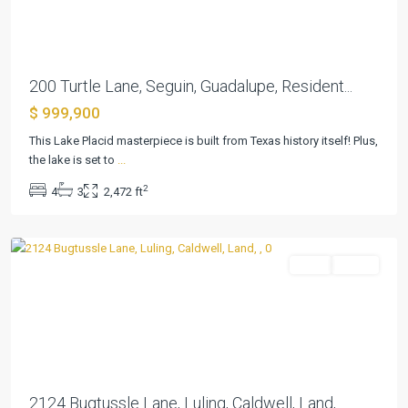
200 Turtle Lane, Seguin, Guadalupe, Resident...
$ 999,900
This Lake Placid masterpiece is built from Texas history itself! Plus,
the lake is set to
...
2
4
3
2,472 ft
Luling
Land
Active
Previous
Next
2124 Bugtussle Lane, Luling, Caldwell, Land,...