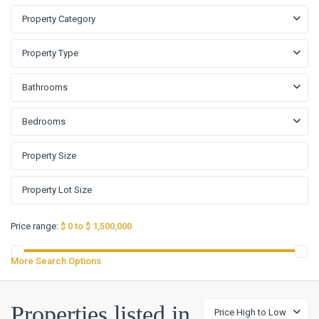
Property Category
Property Type
Bathrooms
Bedrooms
Price range:
$ 0 to $ 1,500,000
More Search Options
Properties listed in
Price High to Low
Koinonia