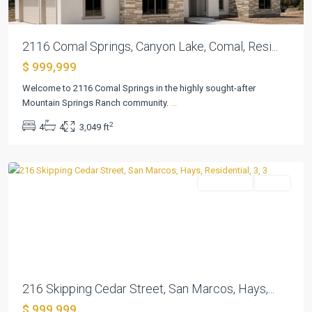
2116 Comal Springs, Canyon Lake, Comal, Resi...
$ 999,999
Welcome to 2116 Comal Springs in the highly sought-after
Kissing
Mountain Springs Ranch community.
...
Tree
,
2
4
4
3,049 ft
San
Marcos
Residential
Active
Previous
Next
216 Skipping Cedar Street, San Marcos, Hays,...
$ 999,999