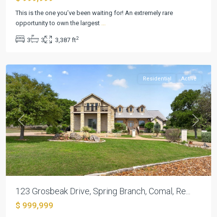
Mystic
This is the one you’ve been waiting for! An extremely rare
Shores
opportunity to own the largest
...
9
,
2
3
3
3,387 ft
Spring
Branch
Residential
Active
Previous
Next
123 Grosbeak Drive, Spring Branch, Comal, Re...
$ 999,999