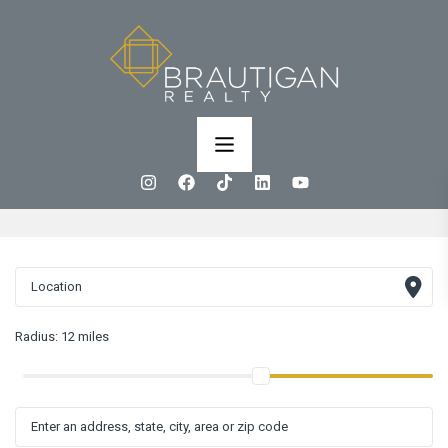
Radius:
12 miles