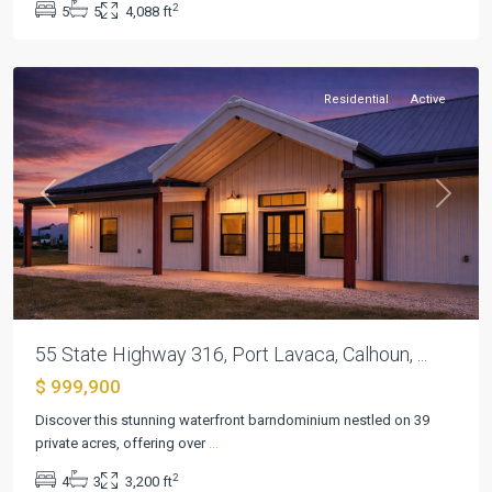
2
5
5
4,088 ft
Port
Lavaca
Residential
Active
Previous
Next
55 State Highway 316, Port Lavaca, Calhoun, ...
$ 999,900
Discover this stunning waterfront barndominium nestled on 39
private acres, offering over
...
2
4
3
3,200 ft