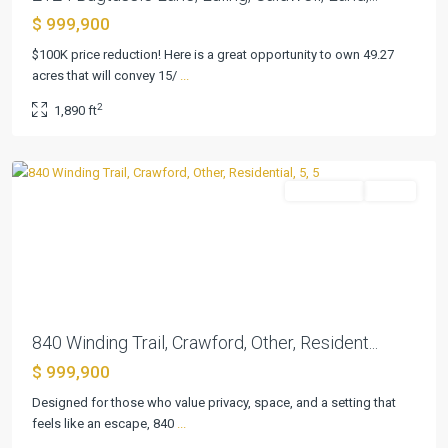
$ 999,900
Three
$100K price reduction! Here is a great opportunity to own 49.27
17
acres that will convey 15/
...
River
2
1,890 ft
Oaks
,
Crawford
Residential
Active
Previous
Next
840 Winding Trail, Crawford, Other, Resident...
$ 999,900
Designed for those who value privacy, space, and a setting that
feels like an escape, 840
...