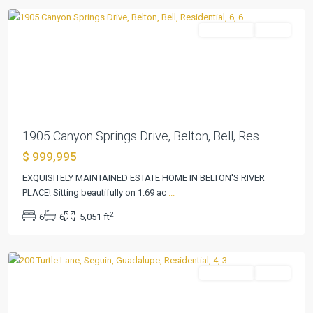
Residential
Active
Previous
Next
1905 Canyon Springs Drive, Belton, Bell, Res...
$ 999,995
EXQUISITELY MAINTAINED ESTATE HOME IN BELTON'S RIVER
PLACE! Sitting beautifully on 1.69 ac
...
Pecan
2
6
6
5,051 ft
Cove
,
Seguin
Residential
Active
Previous
Next