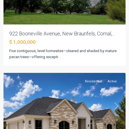
922 Booneville Avenue, New Braunfels, Comal,...
Mountain
$ 1,000,000
Springs
Five contiguous, level homesites—cleared and shaded by mature
Ranch
,
pecan trees—offering excepti
...
Canyon
Lake
Residential
Active
Previous
Next