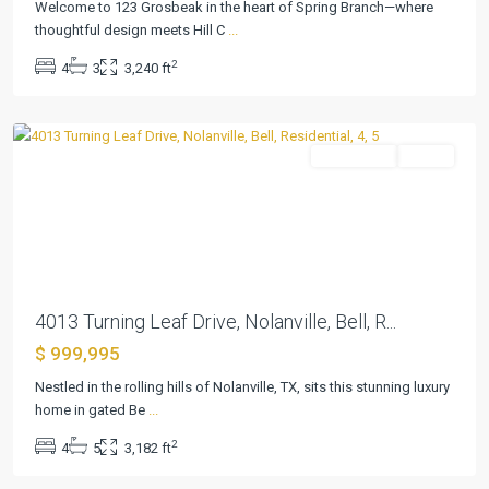
Bella
Welcome to 123 Grosbeak in the heart of Spring Branch—where
Charca
thoughtful design meets Hill C
...
Ph
2
4
3
3,240 ft
Viii
,
Nolanville
Residential
Active
Previous
Next
4013 Turning Leaf Drive, Nolanville, Bell, R...
$ 999,995
River
Place
Nestled in the rolling hills of Nolanville, TX, sits this stunning luxury
Estates
home in gated Be
...
Ph
2
4
5
3,182 ft
Five
,
Belton