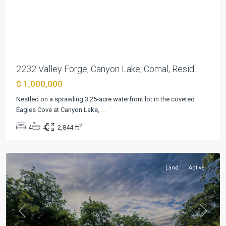
Previous
Next
2232 Valley Forge, Canyon Lake, Comal, Resid...
$ 1,000,000
Landa
Nestled on a sprawling 3.25-acre waterfront lot in the coveted
Park
Eagles Cove at Canyon Lake,
...
Estates
,
2
4
4
2,844 ft
New
Braunfels
Land
Active
Previous
Next