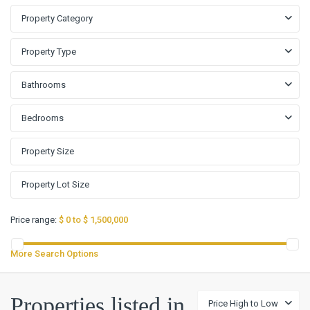
Property Category
Property Type
Bathrooms
Bedrooms
Price range:
$ 0 to $ 1,500,000
More Search Options
Cypress
Bend
Properties listed in
Price High to Low
Sec