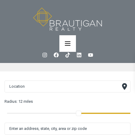
Radius:
12 miles