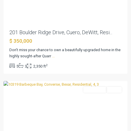
Previous
Next
201 Boulder Ridge Drive, Cuero, DeWitt, Resi...
$ 350,000
Don’t miss your chance to own a beautifully upgraded home in the
highly sought-after Quarr
...
Summerhill
2
5
3
2,350 ft
Sub
,
Converse
Residential
Active
Previous
Next