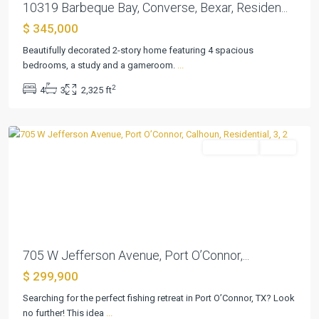
10319 Barbeque Bay, Converse, Bexar, Residen...
$ 345,000
Beautifully decorated 2-story home featuring 4 spacious
Port
bedrooms, a study and a gameroom.
...
Oconnor
,
2
4
3
2,325 ft
Port
O'Connor
Residential
Active
Previous
Next
705 W Jefferson Avenue, Port O’Connor,...
$ 299,900
Searching for the perfect fishing retreat in Port O’Connor, TX? Look
no further! This idea
...