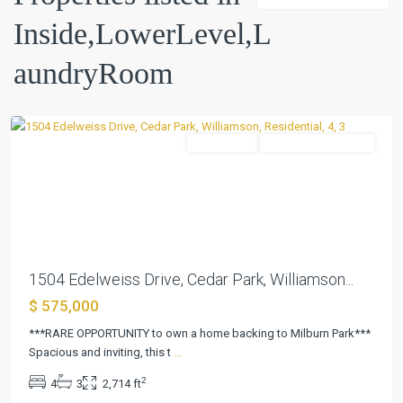
02
Inside,LowerLevel,L
Ph
B
,
aundryRoom
Cedar
Park
Residential
ActiveUnderContract
Previous
Next
1504 Edelweiss Drive, Cedar Park, Williamson...
$ 575,000
***RARE OPPORTUNITY to own a home backing to Milburn Park***
Spacious and inviting, this t
...
2
4
3
2,714 ft