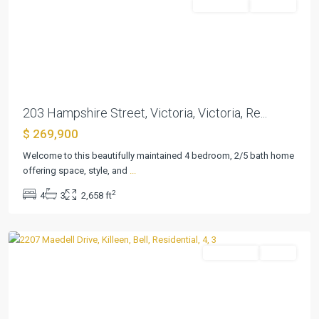
Residential
Pending
Previous
Next
203 Hampshire Street, Victoria, Victoria, Re...
$ 269,900
The
Highlands
Welcome to this beautifully maintained 4 bedroom, 2/5 bath home
At
offering space, style, and
...
Saegert
2
4
3
2,658 ft
Ranch
,
Killeen
Residential
Active
Previous
Next