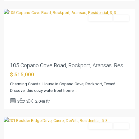
Rockport
Residential
Active
Previous
Next
105 Copano Cove Road, Rockport, Aransas, Res...
$ 515,000
Charming Coastal House in Copano Cove, Rockport, Texas!
Discover this cozy waterfront home
...
2
3
3
2,048 ft
Quarry
,
Cuero
Residential
Active