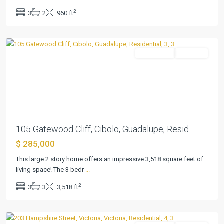
2
3
2
960 ft
Gatewood
,
Cibolo
Residential
Pending
Previous
Next
105 Gatewood Cliff, Cibolo, Guadalupe, Resid...
$ 285,000
This large 2 story home offers an impressive 3,518 square feet of
Castle
living space! The 3 bedr
...
Hill
2
3
3
3,518 ft
III
,
Victoria