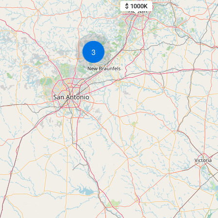
$ 1000K
3