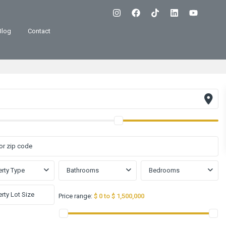
Blog
Contact
rty Type
Bathrooms
Bedrooms
Price range:
$ 0 to $ 1,500,000