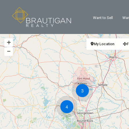
Want to Sell
Wan
My Location
F
3
4