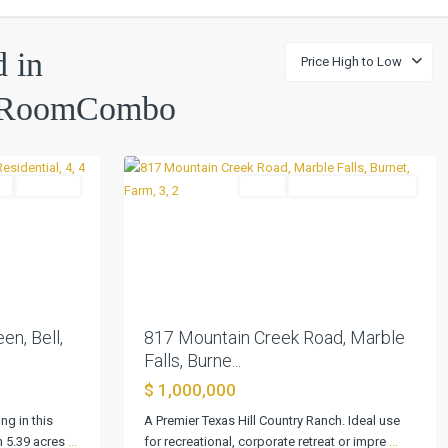
d in
Price High to Low
lyRoomCombo
Marble
0
Falls
l
Pending
Farm
ActiveUnderContract
Next
Previous
Next
en, Bell,
817 Mountain Creek Road, Marble
Falls, Burne...
$ 1,000,000
ng in this
A Premier Texas Hill Country Ranch. Ideal use
n 5.39 acres
...
for recreational, corporate retreat or impre
...