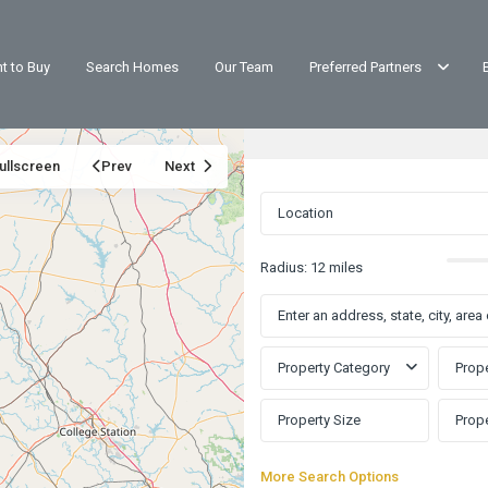
t to Buy
Search Homes
Our Team
Preferred Partners
ullscreen
Prev
Next
Radius:
12 miles
Property Category
Prope
More Search Options