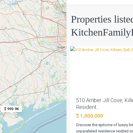
Creek
Properties liste
Place
Sec
KitchenFami
2b
,
0
Killeen
Residentia
Previous
510 Amber Jill Cove, Kille
Resident...
$ 999.9K
$ 1,000,000
Big
Discover the epitome of luxury livi
Walnut
unparalleled residence nestled o