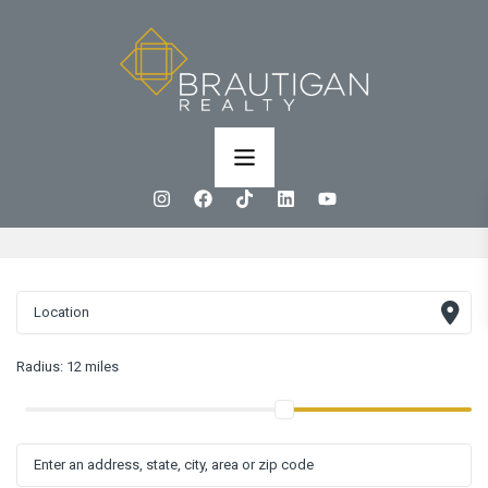
Radius:
12 miles