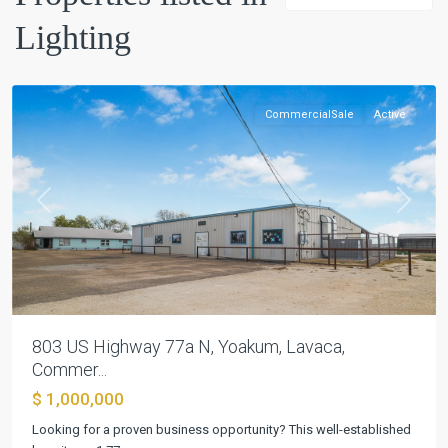
Lighting
Yoakum
CommercialSale
Active
Previous
Next
803 US Highway 77a N, Yoakum, Lavaca,
Vintage
Commer...
Oaks
$ 1,000,000
At
The
Looking for a proven business opportunity? This well-established
Vineyard