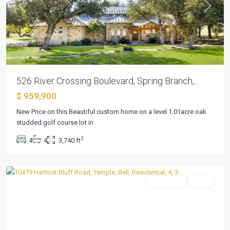
Previous
Next
526 River Crossing Boulevard, Spring Branch,...
$ 959,900
New Price on this Beautiful custom home on a level 1.01acre oak
studded golf course lot in
...
2
4
4
3,740 ft
Rosemead
,
Temple
Residential
Active
Previous
Next