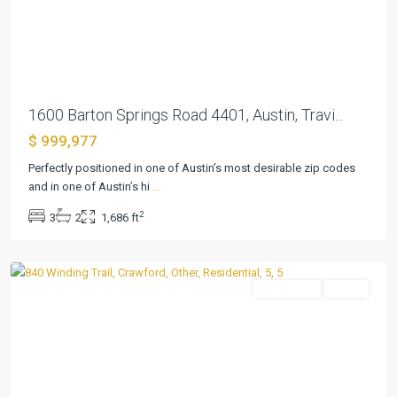
Previous
Next
1600 Barton Springs Road 4401, Austin, Travi...
$ 999,977
Three
Perfectly positioned in one of Austin’s most desirable zip codes
17
and in one of Austin’s hi
...
River
2
3
2
1,686 ft
Oaks
,
Crawford
Residential
Active
Previous
Next