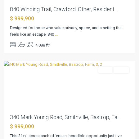
840 Winding Trail, Crawford, Other, Resident...
$ 999,900
Designed for those who value privacy, space, and a setting that
feels like an escape, 840
...
Medford,
2
5
5
4,088 ft
William
,
Smithville
Farm
Active
Previous
Next
340 Mark Young Road, Smithville, Bastrop, Fa...
$ 999,000
River
This 21+/- acres ranch offers an incredible opportunity just five