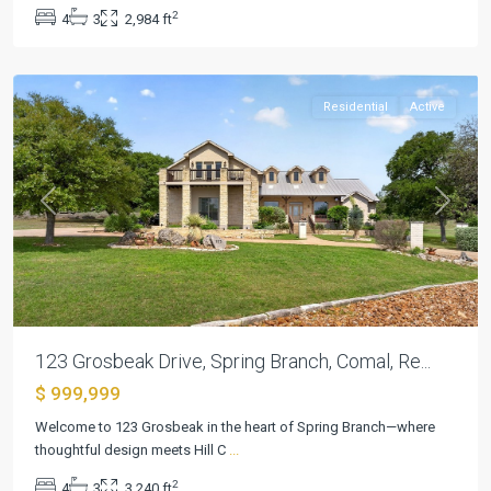
9
,
2
4
3
2,984 ft
Spring
Branch
Residential
Active
Previous
Next
123 Grosbeak Drive, Spring Branch, Comal, Re...
$ 999,999
River
Place
Welcome to 123 Grosbeak in the heart of Spring Branch—where
Estates
thoughtful design meets Hill C
...
Ph
2
4
3
3,240 ft