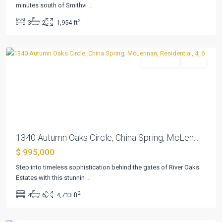
Oaks
minutes south of Smithvi
...
Ests
,
2
3
2
1,954 ft
China
Spring
Residential
Active
Previous
Next
1340 Autumn Oaks Circle, China Spring, McLen...
$ 995,000
Mystic
Step into timeless sophistication behind the gates of River Oaks
Shores
Estates with this stunnin
...
20
,
2
4
6
4,713 ft
Spring
Branch