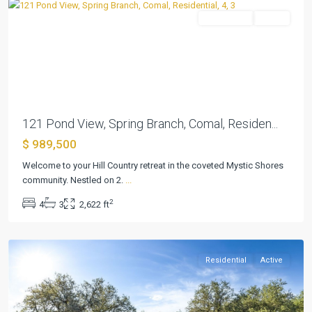
Residential
Active
Previous
Next
121 Pond View, Spring Branch, Comal, Residen...
$ 989,500
River
Welcome to your Hill Country retreat in the coveted Mystic Shores
Crossing
community. Nestled on 2.
...
7
,
2
4
3
2,622 ft
Spring
Branch
Residential
Active