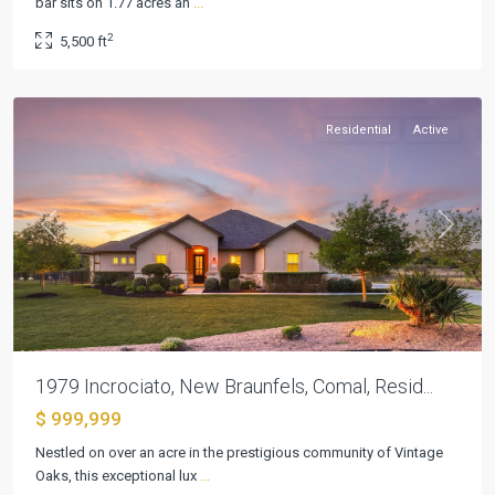
bar sits on 1.77 acres an
...
6
,
2
5,500 ft
New
Braunfels
Residential
Active
Previous
Next
1979 Incrociato, New Braunfels, Comal, Resid...
$ 999,999
Mystic
Nestled on over an acre in the prestigious community of Vintage
Shores
Oaks, this exceptional lux
...