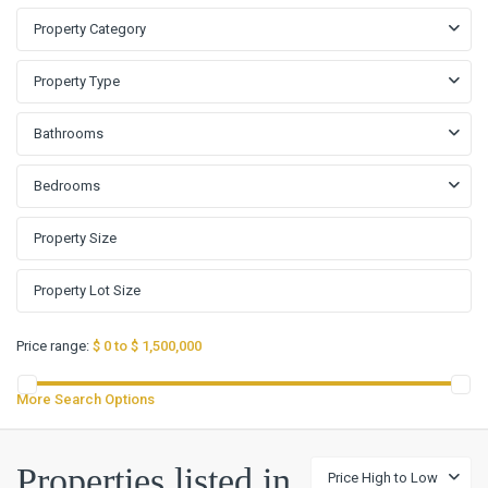
Property Category
Property Type
Bathrooms
Bedrooms
Price range:
$ 0 to $ 1,500,000
More Search Options
Properties listed in
Price High to Low