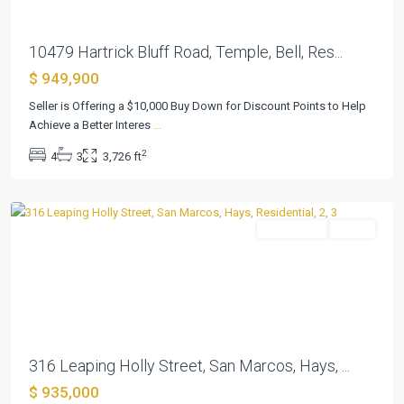
10479 Hartrick Bluff Road, Temple, Bell, Res...
$ 949,900
Seller is Offering a $10,000 Buy Down for Discount Points to Help
Kissing
Achieve a Better Interes
...
Tree
,
2
4
3
3,726 ft
San
Marcos
Residential
Active
Previous
Next
316 Leaping Holly Street, San Marcos, Hays, ...
$ 935,000