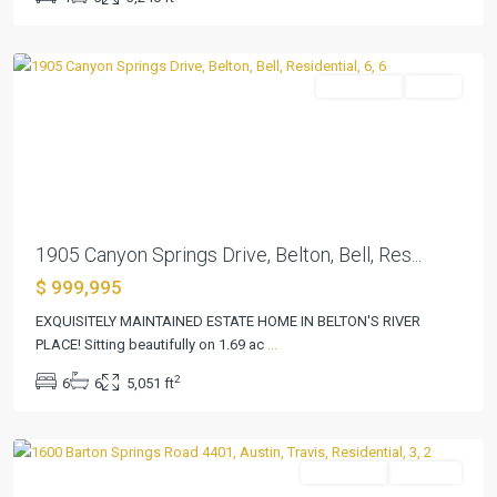
Five
,
Belton
Residential
Active
Previous
Next
1905 Canyon Springs Drive, Belton, Bell, Res...
$ 999,995
EXQUISITELY MAINTAINED ESTATE HOME IN BELTON'S RIVER
PLACE! Sitting beautifully on 1.69 ac
...
Bartonplace
2
6
6
5,051 ft
Condo
,
Austin
Residential
Pending