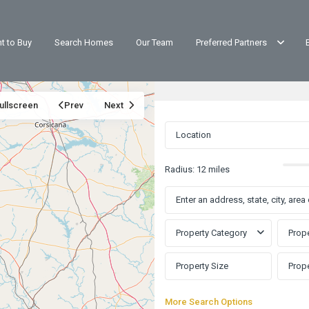
t to Buy
Search Homes
Our Team
Preferred Partners
ullscreen
Prev
Next
Radius:
12 miles
Property Category
Prope
More Search Options