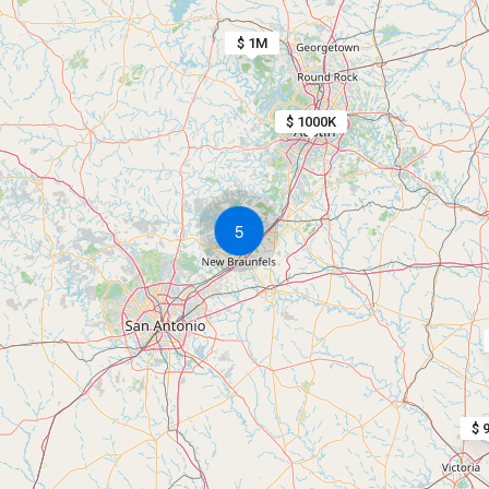
$ 1M
$ 1000K
5
$ 