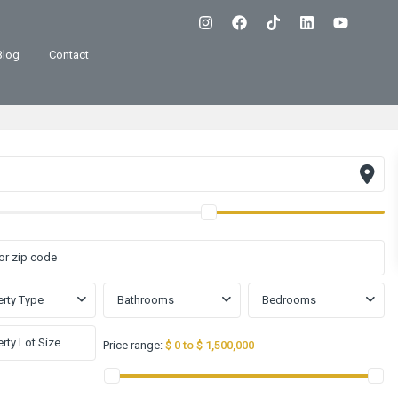
Blog
Contact
rty Type
Bathrooms
Bedrooms
Price range:
$ 0 to $ 1,500,000