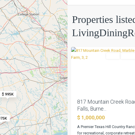
Properties liste
LivingDining
Marble
0
Falls
Farm
Active
Previous
$ 995K
817 Mountain Creek Roa
Falls, Burne...
$ 1,000,000
975K
A Premier Texas Hill Country Ranc
for recreational, corporate retrea