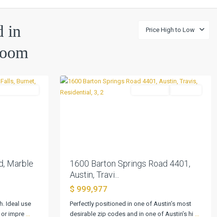
d in
Price High to Low
Bartonplace
Room
Condo
,
34
Austin
UnderContract
Residential
Pending
Next
Previous
Next
d, Marble
1600 Barton Springs Road 4401,
Austin, Travi...
$ 999,977
h. Ideal use
Perfectly positioned in one of Austin’s most
t or impre
...
desirable zip codes and in one of Austin’s hi
...