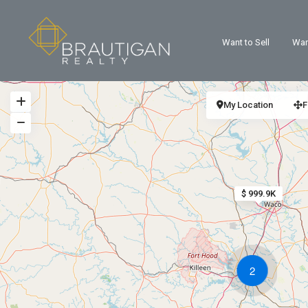
Want to Sell
Wan
My Location
F
$ 999.9K
2