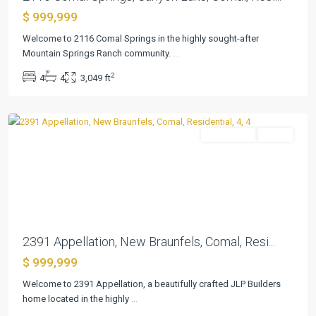
Vintage
$ 999,999
Oaks
At
Welcome to 2116 Comal Springs in the highly sought-after
The
Mountain Springs Ranch community.
...
Vineyard
,
2
4
4
3,049 ft
New
Braunfels
Residential
Active
Previous
Next
Vintage
2391 Appellation, New Braunfels, Comal, Resi...
Oaks
$ 999,999
At
The
Welcome to 2391 Appellation, a beautifully crafted JLP Builders
Vineyard
home located in the highly
...
6
,