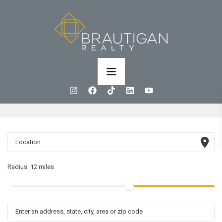
Radius:
12 miles