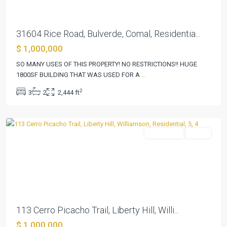
31604 Rice Road, Bulverde, Comal, Residentia...
Rancho
$ 1,000,000
Santa
Fe
SO MANY USES OF THIS PROPERTY! NO RESTRICTIONS!! HUGE
Sec
1800SF BUILDING THAT WAS USED FOR A
...
1
,
2
3
2
2,444 ft
Liberty
Hill
Residential
Active
Previous
Next
113 Cerro Picacho Trail, Liberty Hill, Willi...
$ 1,000,000