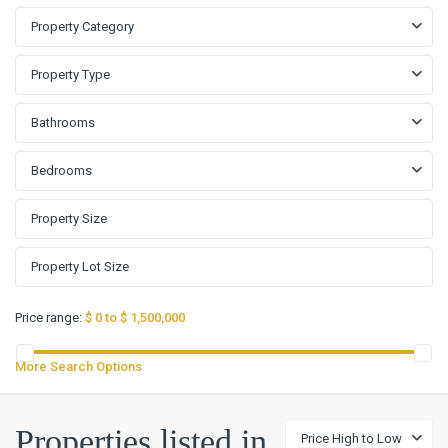
Property Category
Property Type
Bathrooms
Bedrooms
Price range:
$ 0 to $ 1,500,000
More Search Options
Creek
Properties listed in
Price High to Low
Place