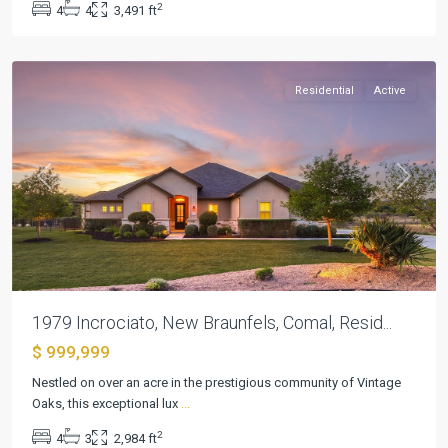
2
4
4
3,491 ft
New
Braunfels
Residential
Active
Previous
Next
1979 Incrociato, New Braunfels, Comal, Resid...
$ 999,999
Nestled on over an acre in the prestigious community of Vintage
Kissing
Oaks, this exceptional lux
...
Tree
,
2
4
3
2,984 ft
San