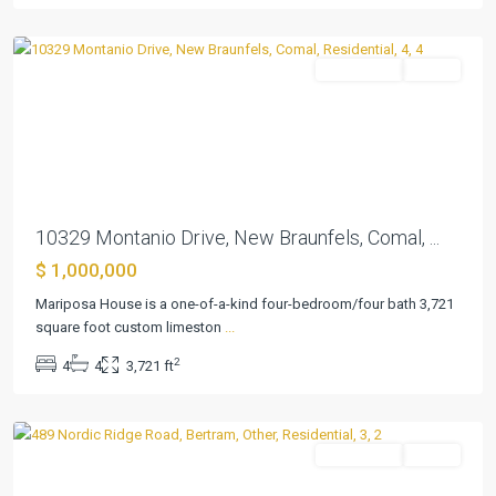
Braunfels
Residential
Active
Previous
Next
10329 Montanio Drive, New Braunfels, Comal, ...
$ 1,000,000
Mariposa House is a one-of-a-kind four-bedroom/four bath 3,721
square foot custom limeston
...
Summerlin
2
4
4
3,721 ft
Estates
,
Bertram
Residential
Active