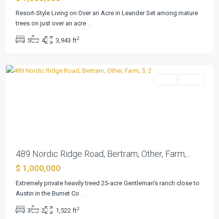
Resort-Style Living on Over an Acre in Leander Set among mature
trees on just over an acre
...
Summerlin
2
5
4
3,943 ft
Estates
,
Bertram
Farm
Active
Previous
Next
489 Nordic Ridge Road, Bertram, Other, Farm,...
$ 1,000,000
Extremely private heavily treed 25-acre Gentleman's ranch close to
Schoenthal
Austin in the Burnet Co
...
Ranch
,
2
3
2
1,522 ft
New