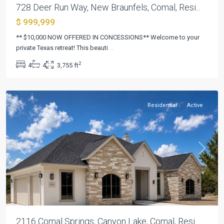
728 Deer Run Way, New Braunfels, Comal, Resi...
$ 999,999
Mountain
** $10,000 NOW OFFERED IN CONCESSIONS** Welcome to your
Springs
private Texas retreat! This beauti
...
Ranch
,
2
4
4
3,755 ft
Canyon
Lake
Residential
Active
Previous
Next
2116 Comal Springs, Canyon Lake, Comal, Resi...