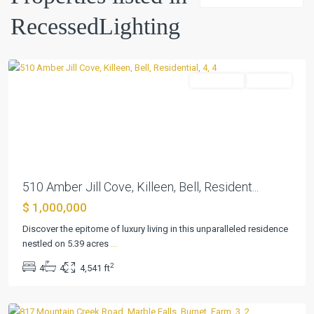
Sec
RecessedLighting
2b
,
Killeen
Residential
Pending
Previous
Next
510 Amber Jill Cove, Killeen, Bell, Resident...
$ 1,000,000
Discover the epitome of luxury living in this unparalleled residence
nestled on 5.39 acres
...
2
4
4
4,541 ft
Marble
Falls