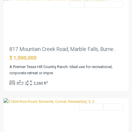
Farm
ActiveUnderContract
Previous
Next
817 Mountain Creek Road, Marble Falls, Burne...
$ 1,000,000
Canyon
A Premier Texas Hill Country Ranch. Ideal use for recreational,
View
corporate retreat or impre
...
Acres
2
3
2
2,260 ft
1
,
Bulverde
Residential
Pending
Previous
Next