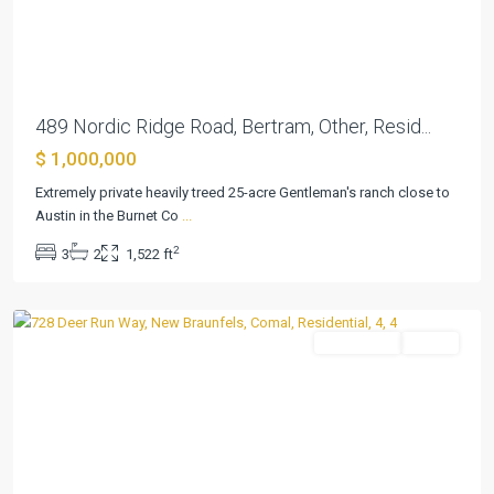
Previous
Next
489 Nordic Ridge Road, Bertram, Other, Resid...
$ 1,000,000
Havenwood
Hunters
Extremely private heavily treed 25-acre Gentleman's ranch close to
Crossing
Austin in the Burnet Co
...
3
,
2
3
2
1,522 ft
New
Braunfels
Residential
Active
Previous
Next