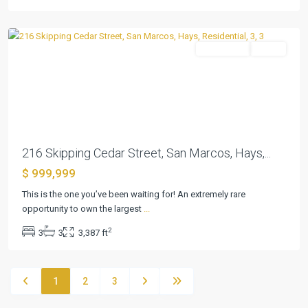
Marcos
Residential
Active
Previous
Next
216 Skipping Cedar Street, San Marcos, Hays,...
$ 999,999
This is the one you’ve been waiting for! An extremely rare
opportunity to own the largest
...
2
3
3
3,387 ft
1
2
3