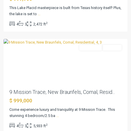
3
This Lake Placid masterpiece is built from Texas history itself! Plus,
Ext
the lake is set to
...
1
,
2
4
3
2,472 ft
New
Braunfels
Residential
Pending
Previous
Next
9 Mission Trace, New Braunfels, Comal, Resid...
$ 999,000
Come experience luxury and tranquility at 9 Mission Trace. This
Bayside
stunning 4 bedroom/2.5 ba
...
Beach
,
2
4
3
5,933 ft
Port