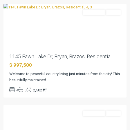
Residential
Active
Previous
Next
1145 Fawn Lake Dr, Bryan, Brazos, Residentia...
$ 997,500
Welcome to peaceful country living just minutes from the city! This
beautifully maintained
...
2
4
3
2,502 ft
Temple
Residential
Active