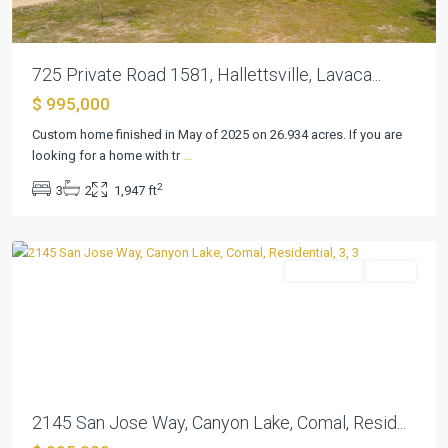
725 Private Road 1581, Hallettsville, Lavaca...
Cordova
$ 995,000
Bend
Canyon
Custom home finished in May of 2025 on 26.934 acres. If you are
Lake
looking for a home with tr
...
1
,
2
3
2
1,947 ft
Canyon
Lake
Residential
Active
Previous
Next
2145 San Jose Way, Canyon Lake, Comal, Resid...