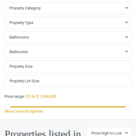
Property Category
Property Type
Bathrooms
Bedrooms
Price range:
$ 0 to $ 1,500,000
More Search Options
Big
Properties listed in
Price High to Low
Walnut