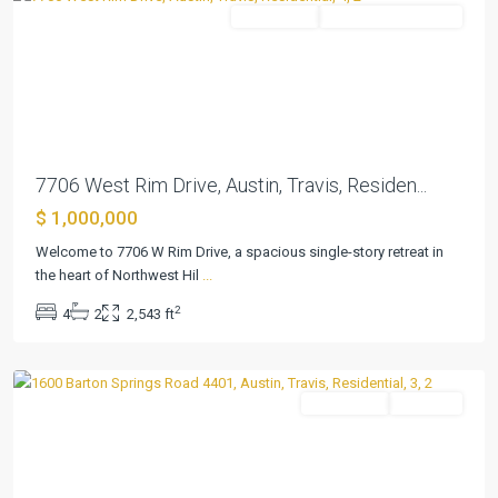
Residential
ActiveUnderContract
Previous
Next
7706 West Rim Drive, Austin, Travis, Residen...
$ 1,000,000
Welcome to 7706 W Rim Drive, a spacious single-story retreat in
the heart of Northwest Hil
...
Bartonplace
2
4
2
2,543 ft
Condo
,
Austin
Residential
Pending
Previous
Next