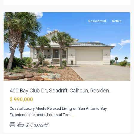
Seadrift
Residential
Active
Previous
Next
460 Bay Club Dr., Seadrift, Calhoun, Residen...
$ 990,000
Coastal Luxury Meets Relaxed Living on San Antonio Bay
Experience the best of coastal Texa
...
2
4
6
3,692 ft