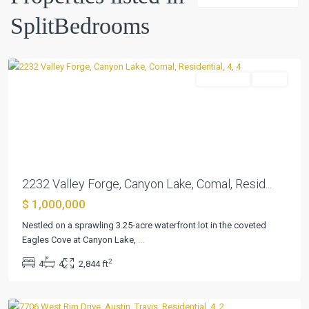
Spgs
,
SplitBedrooms
Canyon
Lake
Residential
Active
Previous
Next
2232 Valley Forge, Canyon Lake, Comal, Resid...
$ 1,000,000
Northwest
Hills
Nestled on a sprawling 3.25-acre waterfront lot in the coveted
Mesa
Eagles Cove at Canyon Lake,
...
Oaks
2
4
4
2,844 ft
Ph
,
Austin