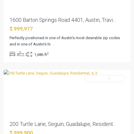
1600 Barton Springs Road 4401, Austin, Travi...
$ 999,977
Perfectly positioned in one of Austin’s most desirable zip codes
and in one of Austin’s hi
...
Pecan
2
3
2
1,686 ft
Cove
,
Seguin
Residential
Active
Previous
Next
200 Turtle Lane, Seguin, Guadalupe, Resident...
Mission
$ 999,900
Oaks