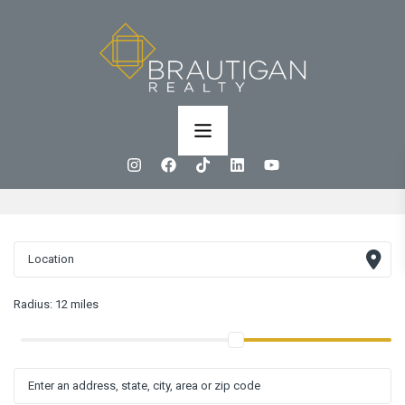
Radius:
12 miles