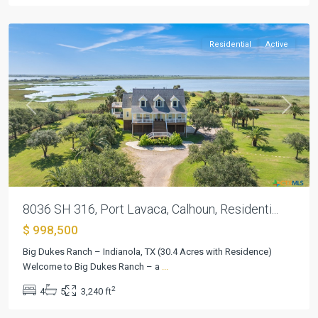
Lavaca
Residential
Active
Previous
Next
8036 SH 316, Port Lavaca, Calhoun, Residenti...
$ 998,500
Big Dukes Ranch – Indianola, TX (30.4 Acres with Residence)
Fawn
Welcome to Big Dukes Ranch – a
...
Lake
2
4
5
3,240 ft
Estates
,
Bryan