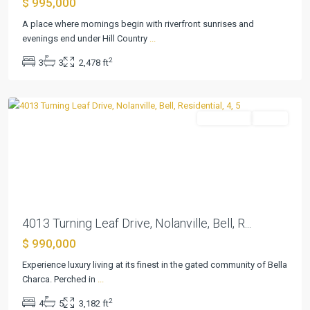
$ 995,000
Bella
A place where mornings begin with riverfront sunrises and
Charca
evenings end under Hill Country
...
Ph
2
3
3
2,478 ft
Viii
,
Nolanville
Residential
Active
Previous
Next
4013 Turning Leaf Drive, Nolanville, Bell, R...
$ 990,000
Bay
Club
Experience luxury living at its finest in the gated community of Bella
at
Charca. Perched in
...
Falcon
2
4
5
3,182 ft
Point
,