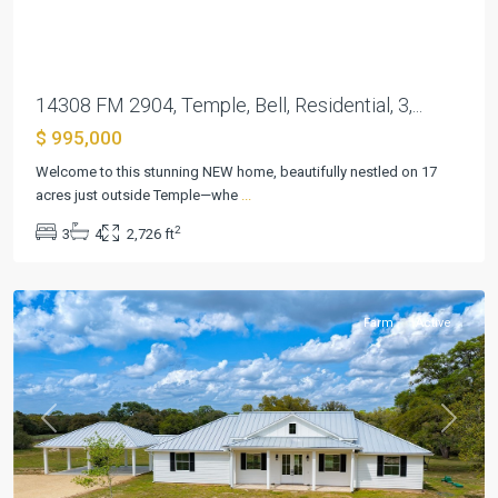
14308 FM 2904, Temple, Bell, Residential, 3,...
$ 995,000
The
Welcome to this stunning NEW home, beautifully nestled on 17
Lazy
acres just outside Temple—whe
...
Sandies
2
3
4
2,726 ft
Sub
,
Hallettsville
Farm
Active
Previous
Next