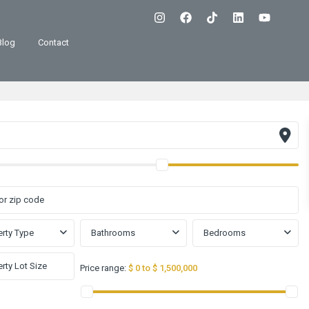
Blog
Contact
rty Type
Bathrooms
Bedrooms
Price range:
$ 0 to $ 1,500,000