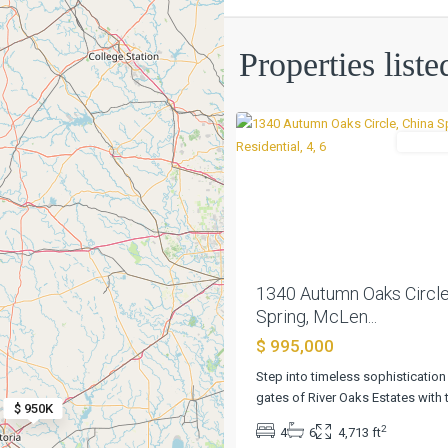
River
Oaks
Ests
,
Properties list
China
0
Spring
Residen
Previous
1340 Autumn Oaks Circle
Spring, McLen...
$ 995,000
Step into timeless sophistication
Bella
gates of River Oaks Estates with 
$ 950K
Charca
2
4
6
4,713 ft
Ph