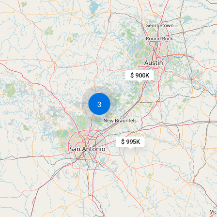
$ 900K
3
$ 995K