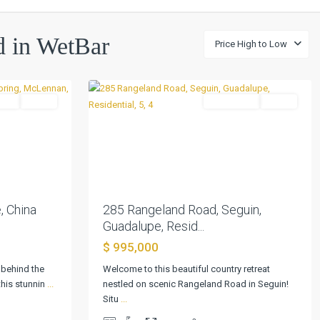
ed in WetBar
Price High to Low
48
Seguin
tial
Active
Residential
Active
Previous
Next
Next
285 Rangeland Road, Seguin,
, China
Guadalupe, Resid...
$ 995,000
Welcome to this beautiful country retreat
 behind the
Rolling
nestled on scenic Rangeland Road in Seguin!
this stunnin
...
Hills
Situ
...
Second