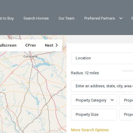
t to Buy
Search Homes
Our Team
Preferred Partners
ullscreen
Prev
Next
Radius:
12 miles
Property Category
Prope
More Search Options