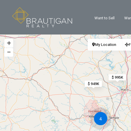
Want to Sell
Wan
My Location
F
$ 995K
$ 949K
4