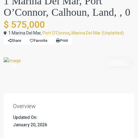
1 Marina Del Mar, Port
O’Connor, Calhoun, Land, , 0
$ 575,000
1 Marina Del Mar,
Port O'Connor
,
Marina Del Mar (Unplatted)
Share
Favorite
Print
Active
Overview
Updated On:
January 20, 2026