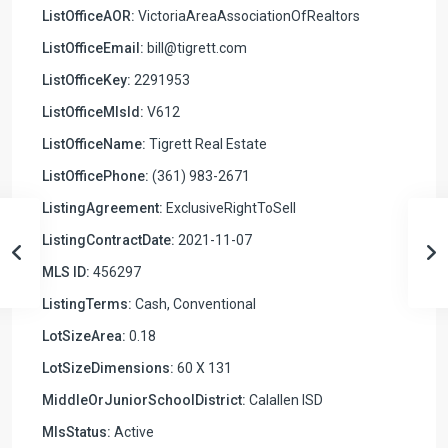
ListOfficeAOR:
VictoriaAreaAssociationOfRealtors
ListOfficeEmail:
bill@tigrett.com
ListOfficeKey:
2291953
ListOfficeMlsId:
V612
ListOfficeName:
Tigrett Real Estate
ListOfficePhone:
(361) 983-2671
ListingAgreement:
ExclusiveRightToSell
ListingContractDate:
2021-11-07
MLS ID:
456297
ListingTerms:
Cash, Conventional
LotSizeArea:
0.18
LotSizeDimensions:
60 X 131
MiddleOrJuniorSchoolDistrict:
Calallen ISD
MlsStatus:
Active