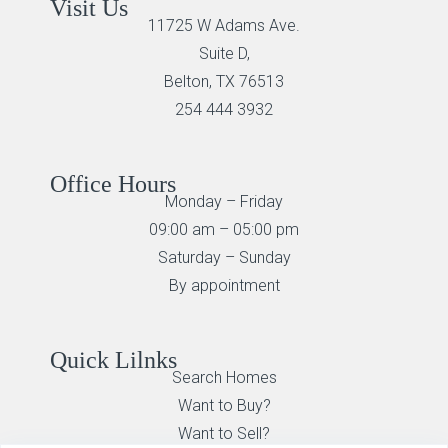
Visit Us
11725 W Adams Ave.
Suite D,
Belton, TX 76513
254 444 3932
Office Hours
Monday – Friday
09:00 am – 05:00 pm
Saturday – Sunday
By appointment
Quick Lilnks
Search Homes
Want to Buy?
Want to Sell?