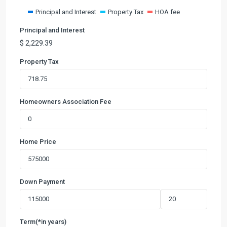
Principal and Interest
Property Tax
HOA fee
Principal and Interest
$
2,229.39
Property Tax
Homeowners Association Fee
Home Price
Down Payment
Term(*in years)