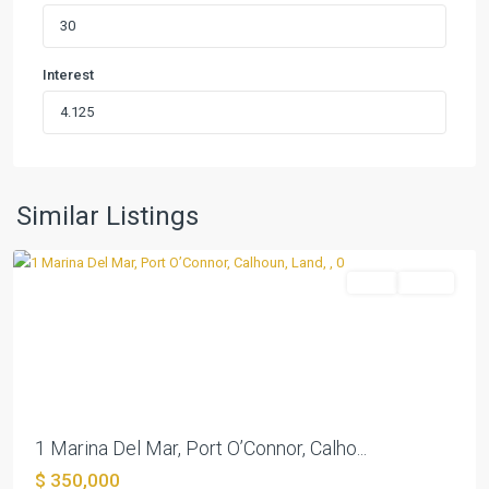
Interest
Marina
Del
Mar
(Unplatted)
,
Port
Similar Listings
O'Connor
Land
Active
Previous
Next
1 Marina Del Mar, Port O’Connor, Calho...
$ 350,000