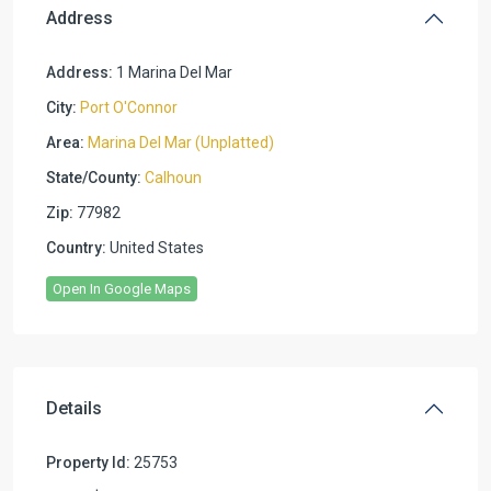
Address
Address:
1 Marina Del Mar
City:
Port O'Connor
Area:
Marina Del Mar (Unplatted)
State/County:
Calhoun
Zip:
77982
Country:
United States
Open In Google Maps
Details
Property Id:
25753