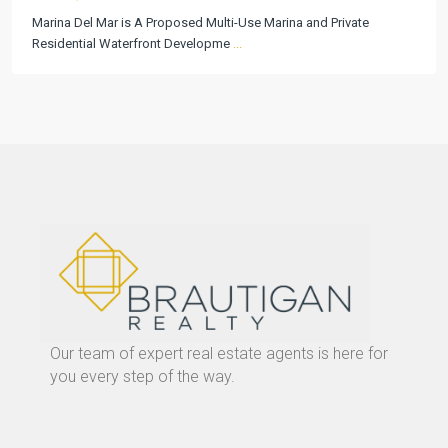
Marina Del Mar is A Proposed Multi-Use Marina and Private
Residential Waterfront Developme
...
Our team of expert real estate agents is here for
you every step of the way.