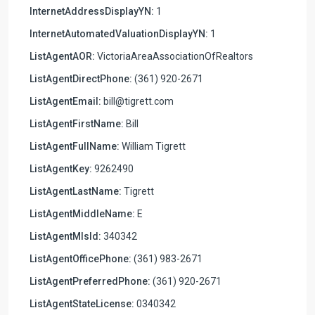
InternetAddressDisplayYN:
1
InternetAutomatedValuationDisplayYN:
1
ListAgentAOR:
VictoriaAreaAssociationOfRealtors
ListAgentDirectPhone:
(361) 920-2671
ListAgentEmail:
bill@tigrett.com
ListAgentFirstName:
Bill
ListAgentFullName:
William Tigrett
ListAgentKey:
9262490
ListAgentLastName:
Tigrett
ListAgentMiddleName:
E
ListAgentMlsId:
340342
ListAgentOfficePhone:
(361) 983-2671
ListAgentPreferredPhone:
(361) 920-2671
ListAgentStateLicense:
0340342