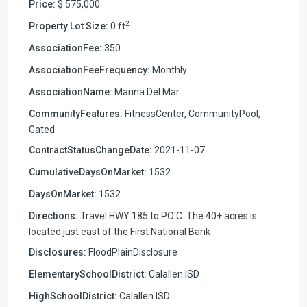
Price:
$ 575,000
2
Property Lot Size:
0 ft
AssociationFee:
350
AssociationFeeFrequency:
Monthly
AssociationName:
Marina Del Mar
CommunityFeatures:
FitnessCenter, CommunityPool,
Gated
ContractStatusChangeDate:
2021-11-07
CumulativeDaysOnMarket:
1532
DaysOnMarket:
1532
Directions:
Travel HWY 185 to PO'C. The 40+ acres is
located just east of the First National Bank
Disclosures:
FloodPlainDisclosure
ElementarySchoolDistrict:
Calallen ISD
HighSchoolDistrict:
Calallen ISD