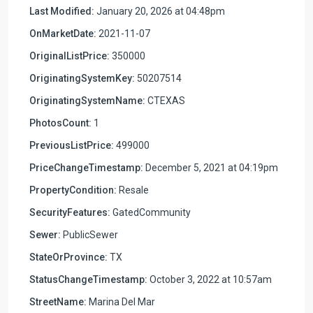
Last Modified:
January 20, 2026 at 04:48pm
OnMarketDate:
2021-11-07
OriginalListPrice:
350000
OriginatingSystemKey:
50207514
OriginatingSystemName:
CTEXAS
PhotosCount:
1
PreviousListPrice:
499000
PriceChangeTimestamp:
December 5, 2021 at 04:19pm
PropertyCondition:
Resale
SecurityFeatures:
GatedCommunity
Sewer:
PublicSewer
StateOrProvince:
TX
StatusChangeTimestamp:
October 3, 2022 at 10:57am
StreetName:
Marina Del Mar