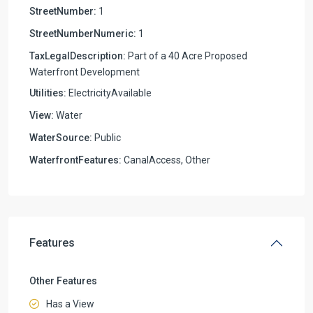
StreetNumber:
1
StreetNumberNumeric:
1
TaxLegalDescription:
Part of a 40 Acre Proposed
Waterfront Development
Utilities:
ElectricityAvailable
View:
Water
WaterSource:
Public
WaterfrontFeatures:
CanalAccess, Other
Features
Other Features
Has a View