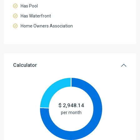
Has Pool
Has Waterfront
Home Owners Association
Calculator
$
2,948.14
per month