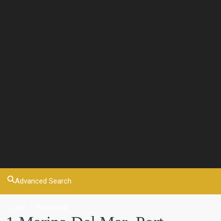
Advanced Search
Land
Residential