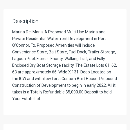
Description
Marina Del Mar is A Proposed Multi-Use Marina and
Private Residential Waterfront Development in Port
O’Connor, Tx. Proposed Amenities will include
Convenience Store, Bait Store, Fuel Dock, Trailer Storage,
Lagoon Pool, Fitness Facility, Walking Trail, and Fully
Enclosed Dry Boat Storage facility. The Estate Lots 61, 62,
63 are approximately 66′ Wide X 131′ Deep Located on
the ICW and will allow for a Custom Built House. Proposed
Construction of Development to begin in early 2022. All it
takes is a Totally Refundable $5,000.00 Deposit to hold
Your Estate Lot.