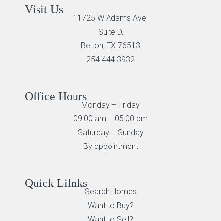
Visit Us
11725 W Adams Ave.
Suite D,
Belton, TX 76513
254 444 3932
Office Hours
Monday – Friday
09:00 am – 05:00 pm
Saturday – Sunday
By appointment
Quick Lilnks
Search Homes
Want to Buy?
Want to Sell?