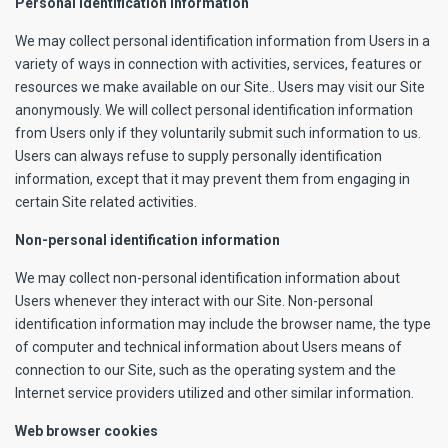
Personal identification information
We may collect personal identification information from Users in a
variety of ways in connection with activities, services, features or
resources we make available on our Site.. Users may visit our Site
anonymously. We will collect personal identification information
from Users only if they voluntarily submit such information to us.
Users can always refuse to supply personally identification
information, except that it may prevent them from engaging in
certain Site related activities.
Non-personal identification information
We may collect non-personal identification information about
Users whenever they interact with our Site. Non-personal
identification information may include the browser name, the type
of computer and technical information about Users means of
connection to our Site, such as the operating system and the
Internet service providers utilized and other similar information.
Web browser cookies