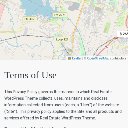
$ 26
Leaflet
|
©
OpenStreetMap
contributors
Terms of Use
This Privacy Policy governs the manner in which Real Estate
WordPress Theme collects, uses, maintains and discloses
information collected from users (each, a “User”) of the website
(“Site”). This privacy policy applies to the Site and all products and
services offered by Real Estate WordPress Theme.