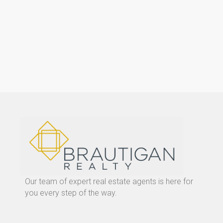
Our team of expert real estate agents is here for
you every step of the way.