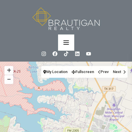
My Location
Fullscreen
Prev
Next