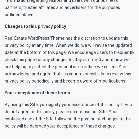
information regarding visitors and users with our business
partners, trusted affiliates and advertisers for the purposes
outlined above.
Changes to this privacy policy
Real Estate WordPress Theme has the discretion to update this
privacy policy at any time. When we do, we will revise the updated
date at the bottom of this page. We encourage Users to frequently
check this page for any changes to stay informed about how we
are helping to protect the personal information we collect. You
acknowledge and agree that it is your responsibility to review this
privacy policy periodically and become aware of modifications.
Your acceptance of these terms
By using this Site, you signify your acceptance of this policy. If you
do not agree to this policy, please do not use our Site. Your
continued use of the Site following the posting of changes to this
policy will be deemed your acceptance of those changes.