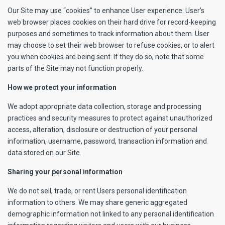
Our Site may use “cookies” to enhance User experience. User’s
web browser places cookies on their hard drive for record-keeping
purposes and sometimes to track information about them. User
may choose to set their web browser to refuse cookies, or to alert
you when cookies are being sent. If they do so, note that some
parts of the Site may not function properly.
How we protect your information
We adopt appropriate data collection, storage and processing
practices and security measures to protect against unauthorized
access, alteration, disclosure or destruction of your personal
information, username, password, transaction information and
data stored on our Site.
Sharing your personal information
We do not sell, trade, or rent Users personal identification
information to others. We may share generic aggregated
demographic information not linked to any personal identification