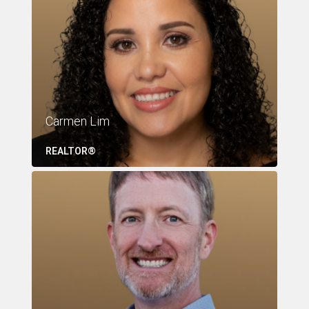
Carmen Lim
REALTOR®