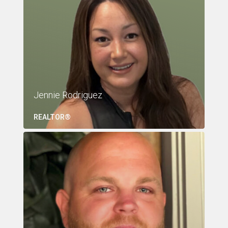
Jennie Rodriguez
REALTOR®