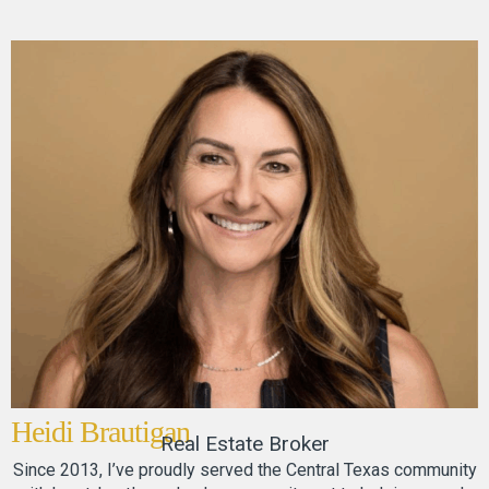
Heidi Brautigan
Real Estate Broker
Since 2013, I’ve proudly served the Central Texas community