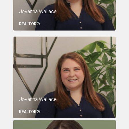
Jovanna Wallace
REALTOR®
Jovanna Wallace
REALTOR®