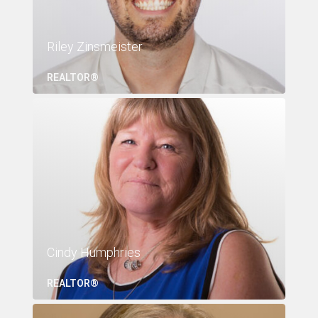
Riley Zinsmeister
REALTOR®
Cindy Humphries
REALTOR®