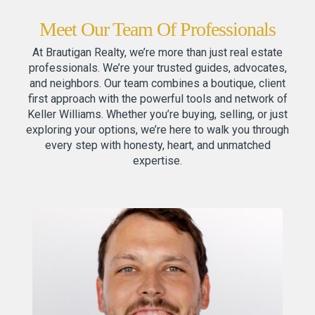
Meet Our Team Of Professionals
At Brautigan Realty, we’re more than just real estate
professionals. We’re your trusted guides, advocates,
and neighbors. Our team combines a boutique, client
first approach with the powerful tools and network of
Keller Williams. Whether you’re buying, selling, or just
exploring your options, we’re here to walk you through
every step with honesty, heart, and unmatched
expertise.