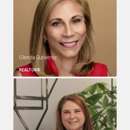
Glenda Gutierrez
REALTOR®