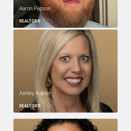
Aaron Papson
REALTOR®
Ashley Kabler
REALTOR®