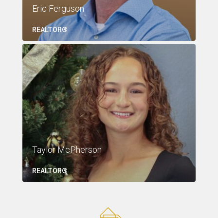
Eric Ferguson
REALTOR®
Taylor McPherson
REALTOR®