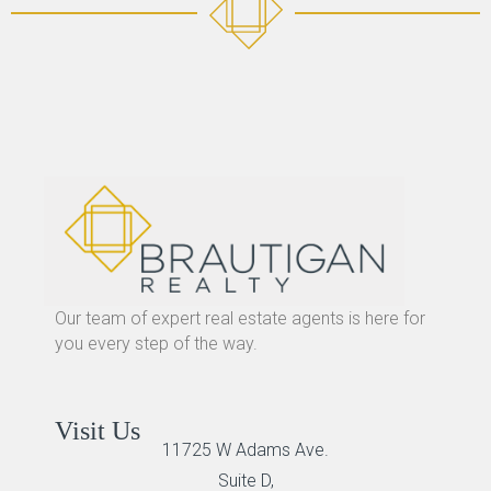
Our team of expert real estate agents is here for
you every step of the way.
Visit Us
11725 W Adams Ave.
Suite D,