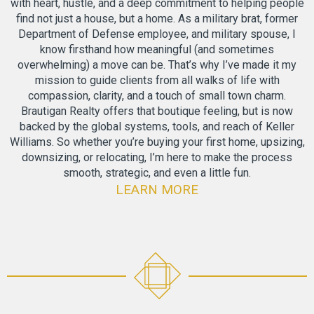
with heart, hustle, and a deep commitment to helping people
find not just a house, but a home. As a military brat, former
Department of Defense employee, and military spouse, I
know firsthand how meaningful (and sometimes
overwhelming) a move can be. That’s why I’ve made it my
mission to guide clients from all walks of life with
compassion, clarity, and a touch of small town charm.
Brautigan Realty offers that boutique feeling, but is now
backed by the global systems, tools, and reach of Keller
Williams. So whether you’re buying your first home, upsizing,
downsizing, or relocating, I’m here to make the process
smooth, strategic, and even a little fun.
LEARN MORE