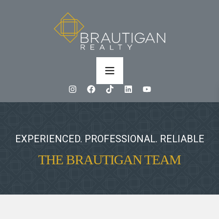
EXPERIENCED. PROFESSIONAL. RELIABLE
THE BRAUTIGAN TEAM