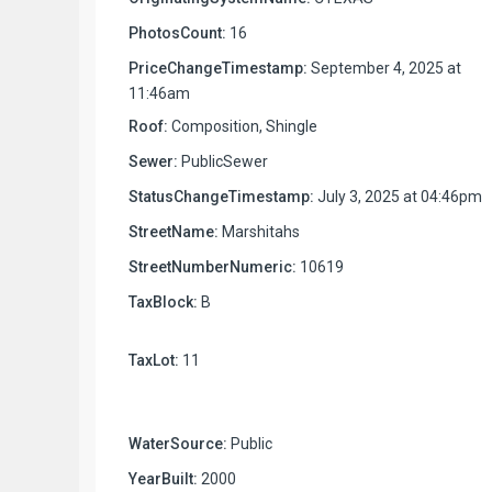
PhotosCount:
16
PriceChangeTimestamp:
September 4, 2025 at
11:46am
Roof:
Composition, Shingle
Sewer:
PublicSewer
StatusChangeTimestamp:
July 3, 2025 at 04:46pm
StreetName:
Marshitahs
StreetNumberNumeric:
10619
TaxBlock:
B
TaxLot:
11
WaterSource:
Public
YearBuilt:
2000