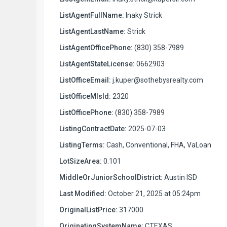
ListAgentFullName:
Inaky Strick
ListAgentLastName:
Strick
ListAgentOfficePhone:
(830) 358-7989
ListAgentStateLicense:
0662903
ListOfficeEmail:
j.kuper@sothebysrealty.com
ListOfficeMlsId:
2320
ListOfficePhone:
(830) 358-7989
ListingContractDate:
2025-07-03
ListingTerms:
Cash, Conventional, FHA, VaLoan
LotSizeArea:
0.101
MiddleOrJuniorSchoolDistrict:
Austin ISD
Last Modified:
October 21, 2025 at 05:24pm
OriginalListPrice:
317000
OriginatingSystemName:
CTEXAS