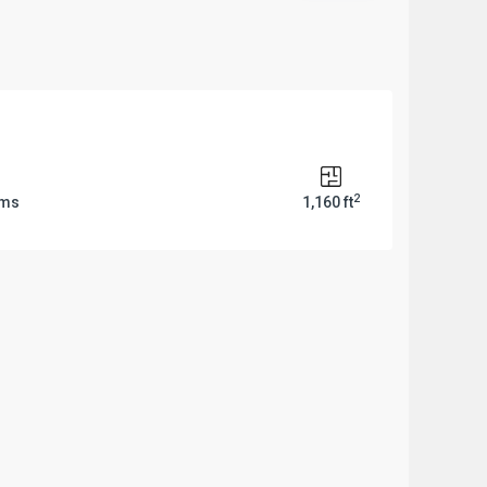
2
oms
1,160 ft