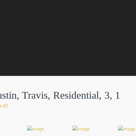
in, Travis, Residential, 3, 1
c 02