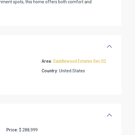
ainment spots, this home offers both comfort and
Area:
Saddlewood Estates Sec 02
Country:
United States
Price:
$ 288,999