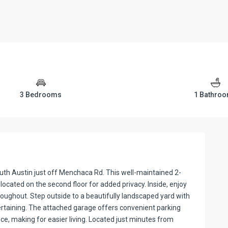
3 Bedrooms
1 Bathro
uth Austin just off Menchaca Rd. This well-maintained 2-
located on the second floor for added privacy. Inside, enjoy
 throughout. Step outside to a beautifully landscaped yard with
tertaining. The attached garage offers convenient parking
e, making for easier living. Located just minutes from