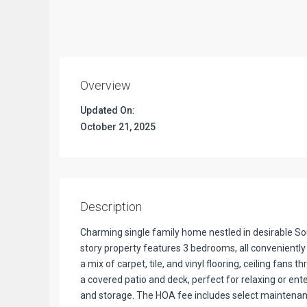
Overview
Updated On:
October 21, 2025
Description
Charming single family home nestled in desirable So
story property features 3 bedrooms, all conveniently 
a mix of carpet, tile, and vinyl flooring, ceiling fans
a covered patio and deck, perfect for relaxing or en
and storage. The HOA fee includes select maintenanc