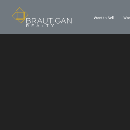
Want to Sell
Wan