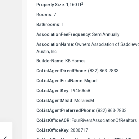
2
Property Size:
1,160 ft
Rooms:
7
Bathrooms:
1
AssociationFeeFrequency:
SemiAnnually
AssociationName:
Owners Association of Saddlew
Austin, Inc.
BuilderName:
KB Homes
CoListAgentDirectPhone:
(832) 863-7833
CoListAgentFirstName:
Miguel
CoListAgentKey:
19450658
CoListAgentMlsId:
MoralesM
CoListAgentPreferredPhone:
(832) 863-7833
CoListOfficeAOR:
FourRiversAssociationOfRealtors
CoListOfficeKey:
2030717