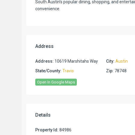
South Austin’s popular dining, shopping, and entert
convenience.
Address
Address:
10619 Marshitahs Way
City:
Austin
State/County:
Travis
Zip:
78748
Open In Google Maps
Details
Property Id:
84986