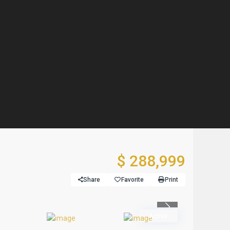
$ 288,999
Share
Favorite
Print
Previous
Active