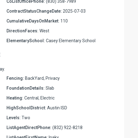
CoListOfficePhone:
(830) 358-7989
ContractStatusChangeDate:
2025-07-03
CumulativeDaysOnMarket:
110
DirectionFaces:
West
ElementarySchool:
Casey Elementary School
E
ay.
Fencing:
BackYard, Privacy
FoundationDetails:
Slab
Heating:
Central, Electric
HighSchoolDistrict:
Austin ISD
Levels:
Two
ListAgentDirectPhone:
(832) 922-8218
ListAgentFirstName:
Inaky