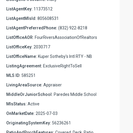
ListAgentKey:
11373512
ListAgentMlsId:
805608531
ListAgentPreferredPhone:
(832) 922-8218
ListOfficeAOR:
FourRiversAssociationOfRealtors
ListOfficeKey:
2030717
ListOfficeName:
Kuper Sotheby's Intl RTY - NB
ListingAgreement:
ExclusiveRightToSell
MLS ID:
585251
LivingAreaSource:
Appraiser
MiddleOrJuniorSchool:
Paredes Middle School
MlsStatus:
Active
OnMarketDate:
2025-07-03
OriginatingSystemKey:
56236261
PatioAndPorchFeatures:
Covered, Deck, Patio