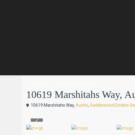
Residential
SingleFamilyResidence
10619 Marshitahs Way, Aust
10619 Marshitahs Way,
Austin
,
Saddlewood Estates Se
Previous