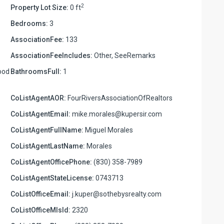
2
Property Lot Size:
0 ft
Bedrooms:
3
AssociationFee:
133
AssociationFeeIncludes:
Other, SeeRemarks
ood
BathroomsFull:
1
CoListAgentAOR:
FourRiversAssociationOfRealtors
CoListAgentEmail:
mike.morales@kupersir.com
CoListAgentFullName:
Miguel Morales
CoListAgentLastName:
Morales
CoListAgentOfficePhone:
(830) 358-7989
CoListAgentStateLicense:
0743713
CoListOfficeEmail:
j.kuper@sothebysrealty.com
CoListOfficeMlsId:
2320