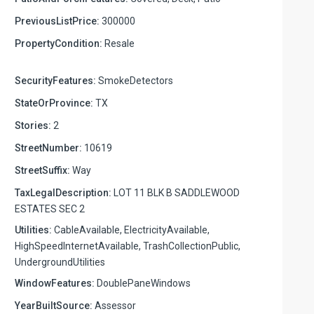
PreviousListPrice:
300000
PropertyCondition:
Resale
SecurityFeatures:
SmokeDetectors
StateOrProvince:
TX
Stories:
2
StreetNumber:
10619
StreetSuffix:
Way
TaxLegalDescription:
LOT 11 BLK B SADDLEWOOD
ESTATES SEC 2
Utilities:
CableAvailable, ElectricityAvailable,
HighSpeedInternetAvailable, TrashCollectionPublic,
UndergroundUtilities
WindowFeatures:
DoublePaneWindows
YearBuiltSource:
Assessor