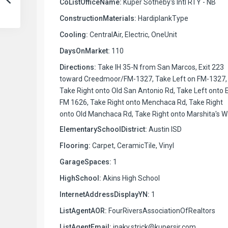
CoListOfficeName:
Kuper Sotheby's Intl RTY - NB
ConstructionMaterials:
HardiplankType
Cooling:
CentralAir, Electric, OneUnit
DaysOnMarket:
110
Directions:
Take IH 35-N from San Marcos, Exit 223
toward Creedmoor/FM-1327, Take Left on FM-1327,
Take Right onto Old San Antonio Rd, Take Left onto 
FM 1626, Take Right onto Menchaca Rd, Take Right
onto Old Manchaca Rd, Take Right onto Marshita's W
ElementarySchoolDistrict:
Austin ISD
Flooring:
Carpet, CeramicTile, Vinyl
GarageSpaces:
1
HighSchool:
Akins High School
InternetAddressDisplayYN:
1
ListAgentAOR:
FourRiversAssociationOfRealtors
ListAgentEmail:
inaky.strick@kupersir.com