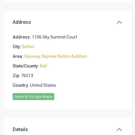
Address
Address:
1106 Sky Summit Court
City:
Belton
Area:
Skyview
,
Skyview Belton Addition
State/County:
Bell
Zip:
76513
Country:
United States
Open In Google Maps
Details