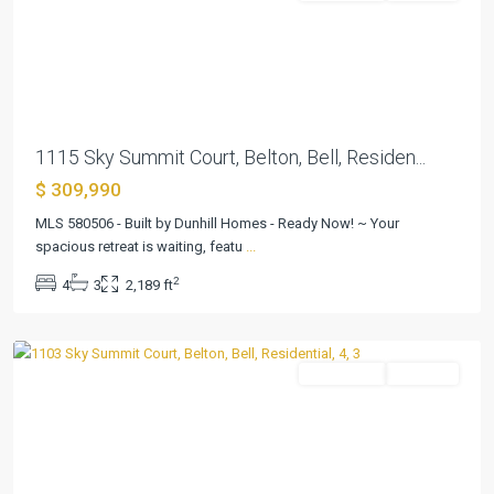
Previous
Next
1115 Sky Summit Court, Belton, Bell, Residen...
$ 309,990
MLS 580506 - Built by Dunhill Homes - Ready Now! ~ Your
Skyview
spacious retreat is waiting, featu
...
Belton
2
4
3
2,189 ft
Addition
,
Belton
Residential
Pending
Previous
Next