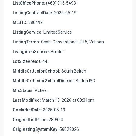
ListOfficePhone:
(469) 916-5493
ListingContractDate:
2025-05-19
MLS ID:
580499
ListingService:
LimitedService
ListingTerms:
Cash, Conventional, FHA, VaLoan
LivingAreaSource:
Builder
LotSizeArea:
0.44
MiddleOrJuniorSchool:
South Belton
MiddleOrJuniorSchoolDistrict:
Belton ISD
MlsStatus:
Active
Last Modified:
March 13, 2026 at 08:31pm
OnMarketDate:
2025-05-19
OriginalListPrice:
289990
OriginatingSystemKey:
56028026