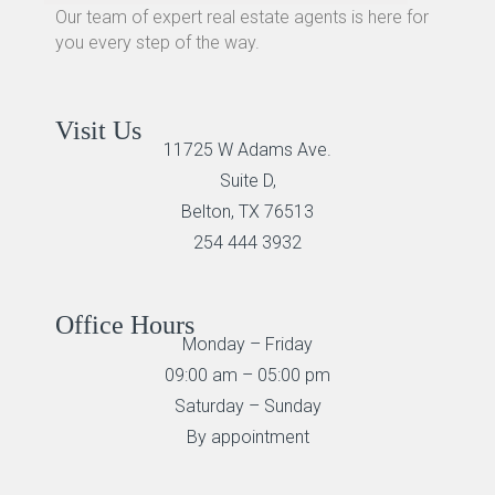
Our team of expert real estate agents is here for
you every step of the way.
Visit Us
11725 W Adams Ave.
Suite D,
Belton, TX 76513
254 444 3932
Office Hours
Monday – Friday
09:00 am – 05:00 pm
Saturday – Sunday
By appointment