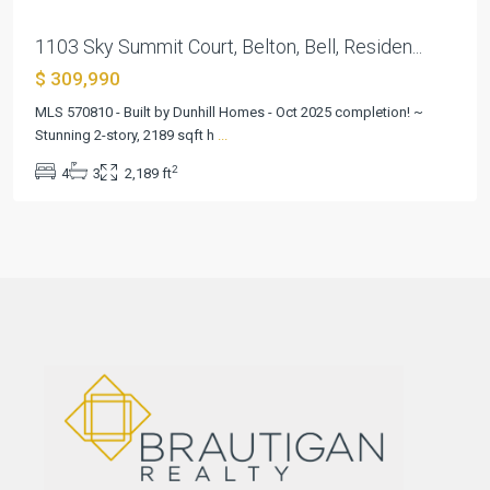
1103 Sky Summit Court, Belton, Bell, Residen...
$ 309,990
MLS 570810 - Built by Dunhill Homes - Oct 2025 completion! ~
Stunning 2-story, 2189 sqft h
...
2
4
3
2,189 ft