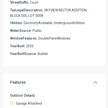
StreetSuffix:
Court
TaxLegalDescription:
SKYVIEW BELTON ADDITION,
BLOCK 005, LOT 0008
Utilities:
ElectricityAvailable, UndergroundUtilities
WaterSource:
Public
WindowFeatures:
DoublePaneWindows
YearBuilt:
2025
YearBuiltSource:
Builder
Features
Outdoor Details
Garage Attached