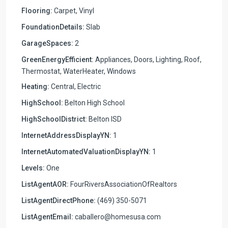
Flooring:
Carpet, Vinyl
FoundationDetails:
Slab
GarageSpaces:
2
GreenEnergyEfficient:
Appliances, Doors, Lighting, Roof,
Thermostat, WaterHeater, Windows
Heating:
Central, Electric
HighSchool:
Belton High School
HighSchoolDistrict:
Belton ISD
InternetAddressDisplayYN:
1
InternetAutomatedValuationDisplayYN:
1
Levels:
One
ListAgentAOR:
FourRiversAssociationOfRealtors
ListAgentDirectPhone:
(469) 350-5071
ListAgentEmail:
caballero@homesusa.com