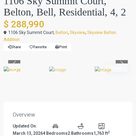
1106 Sky Summit Court,
Belton, Bell, Residential, 4, 2
$ 288,990
1106 Sky Summit Court,
Belton
,
Skyview
,
Skyview Belton
Addition
Share
Favorite
Print
Previous
Previou
Active
Overview
Updated On:
2
March 13, 2026
4 Bedrooms
2 Bathrooms
1,763 ft