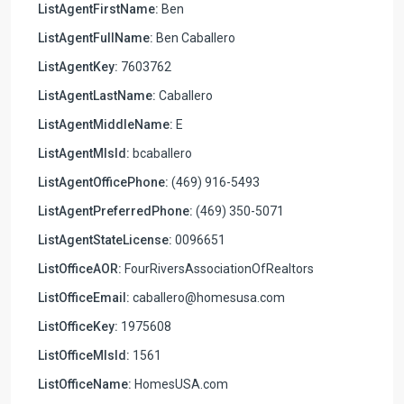
ListAgentFirstName:
Ben
ListAgentFullName:
Ben Caballero
ListAgentKey:
7603762
ListAgentLastName:
Caballero
ListAgentMiddleName:
E
ListAgentMlsId:
bcaballero
ListAgentOfficePhone:
(469) 916-5493
ListAgentPreferredPhone:
(469) 350-5071
ListAgentStateLicense:
0096651
ListOfficeAOR:
FourRiversAssociationOfRealtors
ListOfficeEmail:
caballero@homesusa.com
ListOfficeKey:
1975608
ListOfficeMlsId:
1561
ListOfficeName:
HomesUSA.com