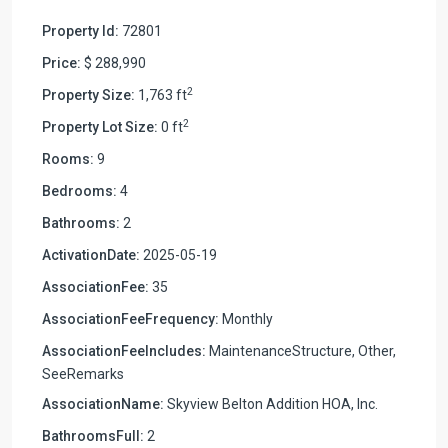
Property Id:
72801
Price:
$ 288,990
2
Property Size:
1,763 ft
2
Property Lot Size:
0 ft
Rooms:
9
Bedrooms:
4
Bathrooms:
2
ActivationDate:
2025-05-19
AssociationFee:
35
AssociationFeeFrequency:
Monthly
AssociationFeeIncludes:
MaintenanceStructure, Other,
SeeRemarks
AssociationName:
Skyview Belton Addition HOA, Inc.
BathroomsFull:
2