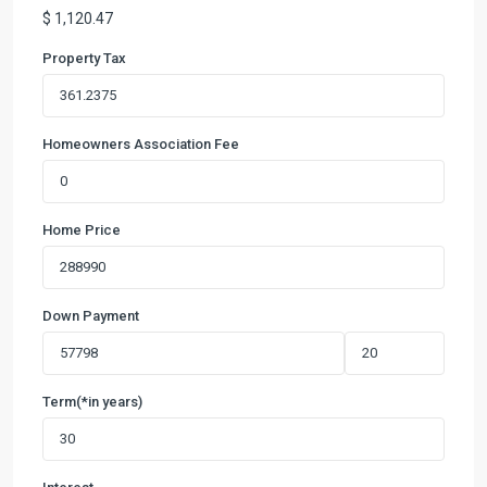
$
1,120.47
Property Tax
Homeowners Association Fee
Home Price
Down Payment
Term(*in years)