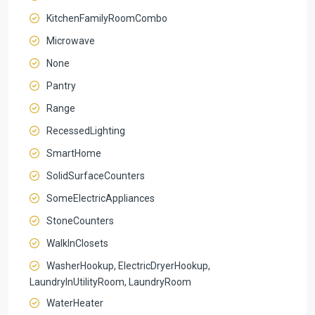
KitchenFamilyRoomCombo
Microwave
None
Pantry
Range
RecessedLighting
SmartHome
SolidSurfaceCounters
SomeElectricAppliances
StoneCounters
WalkInClosets
WasherHookup, ElectricDryerHookup,
LaundryInUtilityRoom, LaundryRoom
WaterHeater