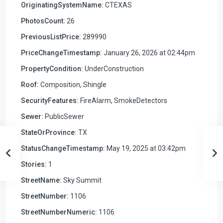
OriginatingSystemName:
CTEXAS
PhotosCount:
26
PreviousListPrice:
289990
PriceChangeTimestamp:
January 26, 2026 at 02:44pm
PropertyCondition:
UnderConstruction
Roof:
Composition, Shingle
SecurityFeatures:
FireAlarm, SmokeDetectors
Sewer:
PublicSewer
StateOrProvince:
TX
StatusChangeTimestamp:
May 19, 2025 at 03:42pm
Stories:
1
StreetName:
Sky Summit
StreetNumber:
1106
StreetNumberNumeric:
1106