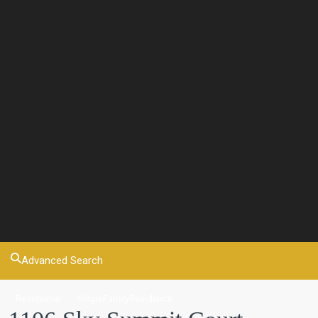
Advanced Search
Residential
SingleFamilyResidence