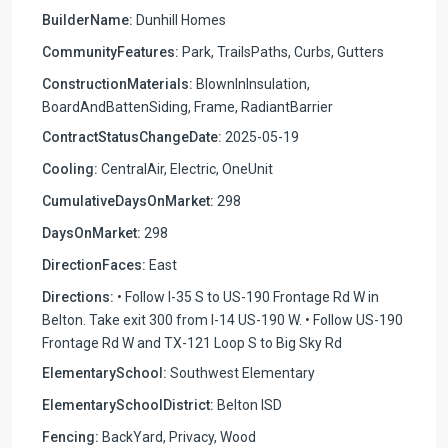
BuilderName:
Dunhill Homes
CommunityFeatures:
Park, TrailsPaths, Curbs, Gutters
ConstructionMaterials:
BlownInInsulation,
BoardAndBattenSiding, Frame, RadiantBarrier
ContractStatusChangeDate:
2025-05-19
Cooling:
CentralAir, Electric, OneUnit
CumulativeDaysOnMarket:
298
DaysOnMarket:
298
DirectionFaces:
East
Directions:
• Follow I-35 S to US-190 Frontage Rd W in
Belton. Take exit 300 from I-14 US-190 W. • Follow US-190
Frontage Rd W and TX-121 Loop S to Big Sky Rd
ElementarySchool:
Southwest Elementary
ElementarySchoolDistrict:
Belton ISD
Fencing:
BackYard, Privacy, Wood