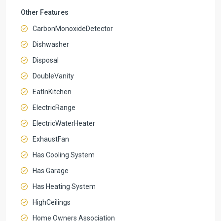
Other Features
CarbonMonoxideDetector
Dishwasher
Disposal
DoubleVanity
EatInKitchen
ElectricRange
ElectricWaterHeater
ExhaustFan
Has Cooling System
Has Garage
Has Heating System
HighCeilings
Home Owners Association