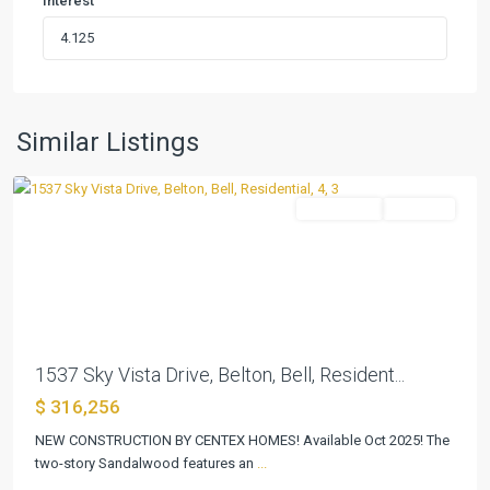
Interest
Skyview
,
Similar Listings
Belton
Residential
Pending
Previous
Next
1537 Sky Vista Drive, Belton, Bell, Resident...
$ 316,256
NEW CONSTRUCTION BY CENTEX HOMES! Available Oct 2025! The
Skyview
two-story Sandalwood features an
...
Belton