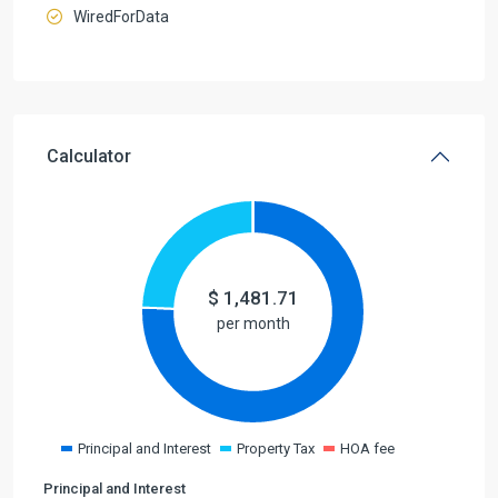
WiredForData
Calculator
$
1,481.71
per month
Principal and Interest
Property Tax
HOA fee
Principal and Interest