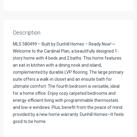
Description
MLS 580499 – Built by Dunhill Homes – Ready Now! ~
Welcome to the Cardinal Plan, a beautifully designed 1-
story home with 4 beds and 2 baths. This home features
an eat-in kitchen with a dining nook and island,
complemented by durable LVP flooring. The large primary
suite offers a walk-in closet and an ensuite bath for
ultimate comfort. The fourth bedroom is versatile, ideal
for a home office. Enjoy cozy carpeted bedrooms and
energy-efficient living with programmable thermostats
and low-e windows. Plus, benefit from the peace of mind
provided by a new home warranty. Dunhill Homes—It feels
good to be home.