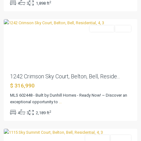
2
4
3
1,898 ft
Addition
,
Belton
Residential
Active
Previous
Next
1242 Crimson Sky Court, Belton, Bell, Reside...
$ 316,990
MLS 602448 - Built by Dunhill Homes - Ready Now! ~ Discover an
Skyview
exceptional opportunity to
...
Belton
2
4
3
2,189 ft
Addition
,
Belton
Residential
Pending