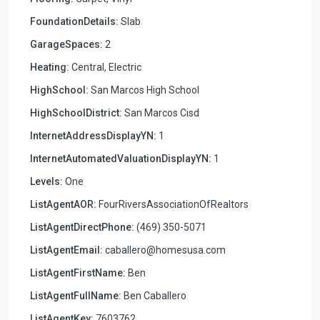
FoundationDetails:
Slab
GarageSpaces:
2
Heating:
Central, Electric
HighSchool:
San Marcos High School
HighSchoolDistrict:
San Marcos Cisd
InternetAddressDisplayYN:
1
InternetAutomatedValuationDisplayYN:
1
Levels:
One
ListAgentAOR:
FourRiversAssociationOfRealtors
ListAgentDirectPhone:
(469) 350-5071
ListAgentEmail:
caballero@homesusa.com
ListAgentFirstName:
Ben
ListAgentFullName:
Ben Caballero
ListAgentKey:
7603762