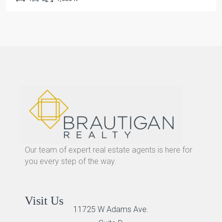
Our team of expert real estate agents is here for
you every step of the way.
Visit Us
11725 W Adams Ave.