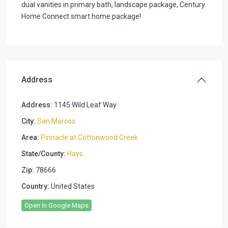
dual vanities in primary bath, landscape package, Century
Home Connect smart home package!
Address
Address:
1145 Wild Leaf Way
City:
San Marcos
Area:
Pinnacle at Cottonwood Creek
State/County:
Hays
Zip:
78666
Country:
United States
Open In Google Maps