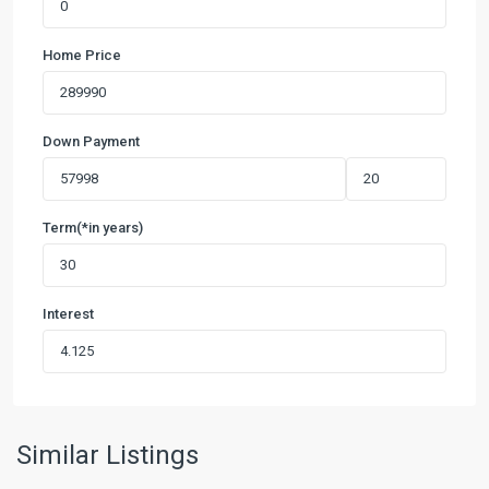
Home Price
Down Payment
Term(*in years)
Interest
Pinnacle
at
Cottonwood
Creek
,
San
Similar Listings
Marcos