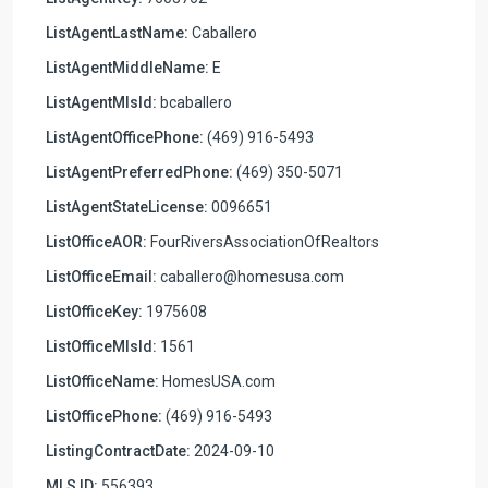
ListAgentLastName:
Caballero
ListAgentMiddleName:
E
ListAgentMlsId:
bcaballero
ListAgentOfficePhone:
(469) 916-5493
ListAgentPreferredPhone:
(469) 350-5071
ListAgentStateLicense:
0096651
ListOfficeAOR:
FourRiversAssociationOfRealtors
ListOfficeEmail:
caballero@homesusa.com
ListOfficeKey:
1975608
ListOfficeMlsId:
1561
ListOfficeName:
HomesUSA.com
ListOfficePhone:
(469) 916-5493
ListingContractDate:
2024-09-10
MLS ID:
556393