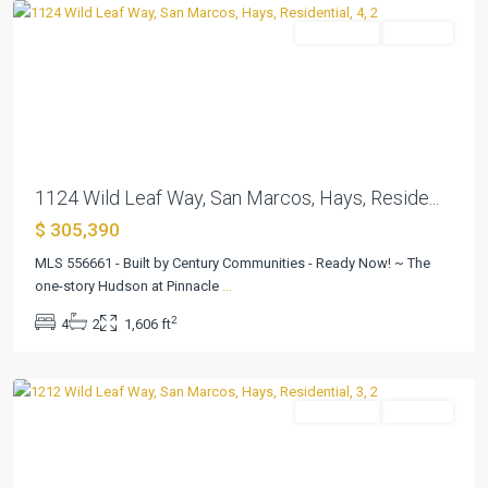
Residential
Pending
Previous
Next
1124 Wild Leaf Way, San Marcos, Hays, Reside...
$ 305,390
Pinnacle
at
MLS 556661 - Built by Century Communities - Ready Now! ~ The
Cottonwood
one-story Hudson at Pinnacle
...
Creek
,
2
4
2
1,606 ft
San
Marcos
Residential
Pending
Previous
Next