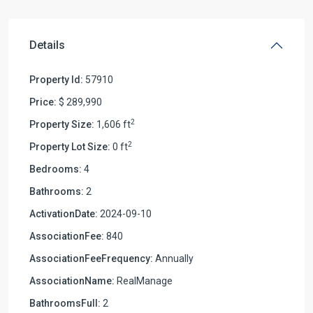
Details
Property Id:
57910
Price:
$ 289,990
2
Property Size:
1,606 ft
2
Property Lot Size:
0 ft
Bedrooms:
4
Bathrooms:
2
ActivationDate:
2024-09-10
AssociationFee:
840
AssociationFeeFrequency:
Annually
AssociationName:
RealManage
BathroomsFull:
2