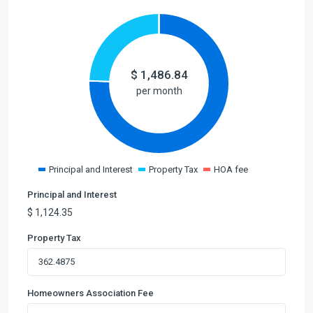
$
1,486.84
per month
Principal and Interest
Property Tax
HOA fee
Principal and Interest
$
1,124.35
Property Tax
Homeowners Association Fee