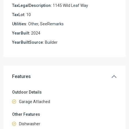
TaxLegalDescription:
1145 Wild Leaf Way
TaxLot:
10
Utilities:
Other, SeeRemarks
YearBuilt:
2024
YearBuiltSource:
Builder
Features
Outdoor Details
Garage Attached
Other Features
Dishwasher