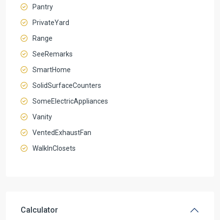
Pantry
PrivateYard
Range
SeeRemarks
SmartHome
SolidSurfaceCounters
SomeElectricAppliances
Vanity
VentedExhaustFan
WalkInClosets
Calculator