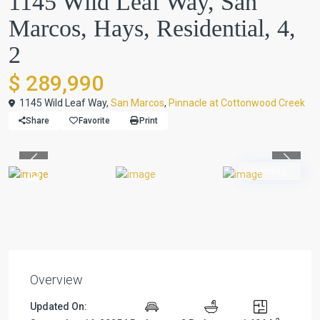
1145 Wild Leaf Way, San
Marcos, Hays, Residential, 4,
2
$ 289,990
1145 Wild Leaf Way,
San Marcos
,
Pinnacle at Cottonwood Creek
Share
Favorite
Print
Previous
Previou
Pending
Overview
Updated On: