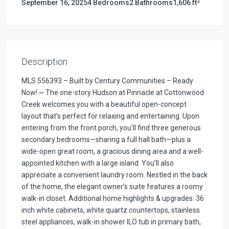
2
September 16, 2025
4 Bedrooms
2 Bathrooms
1,606 ft
Description
MLS 556393 – Built by Century Communities – Ready
Now! ~ The one-story Hudson at Pinnacle at Cottonwood
Creek welcomes you with a beautiful open-concept
layout that’s perfect for relaxing and entertaining. Upon
entering from the front porch, you’ll find three generous
secondary bedrooms—sharing a full hall bath—plus a
wide-open great room, a gracious dining area and a well-
appointed kitchen with a large island. You’ll also
appreciate a convenient laundry room. Nestled in the back
of the home, the elegant owner’s suite features a roomy
walk-in closet. Additional home highlights & upgrades: 36
inch white cabinets, white quartz countertops, stainless
steel appliances, walk-in shower ILO tub in primary bath,