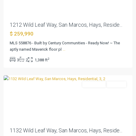
1212 Wild Leaf Way, San Marcos, Hays, Reside...
$ 259,990
Pinnacle
at
MLS 558876 - Built by Century Communities - Ready Now! ~ The
Cottonwood
aptly named Maverick floor pl
...
Creek
,
2
3
2
1,388 ft
San
Marcos
Residential
Pending
Previous
Next
1132 Wild Leaf Way, San Marcos, Hays, Reside...