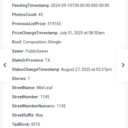
PendingTimestamp:
2024-09-10T00:00:00.000-00:00
PhotosCount:
45
PreviousListPrice:
319165
PriceChangeTimestamp:
July 31, 2025 at 08:30am
Roof:
Composition, Shingle
Sewer:
PublicSewer
StateOrProvince:
TX
StatusChangeTimestamp:
August 27, 2025 at 02:27pm
Stories:
1
StreetName:
Wild Leaf
StreetNumber:
1145
StreetNumberNumeric:
1145
StreetSuffix:
Way
TaxBlock:
0010