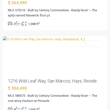
$ 264,990
Pinnacle
at
MLS 573216 - Built by Century Communities - Ready Now! ~ The
Cottonwood
aptly named Maverick floor pl
...
Creek
,
2
3
2
1,388 ft
San
Marcos
Residential
Pending
Previous
Next
1216 Wild Leaf Way, San Marcos, Hays, Reside...
$ 304,490
MLS 580073 - Built by Century Communities - Ready Now! ~ The
one-story Hudson at Pinnacle
...
2
4
2
1,606 ft