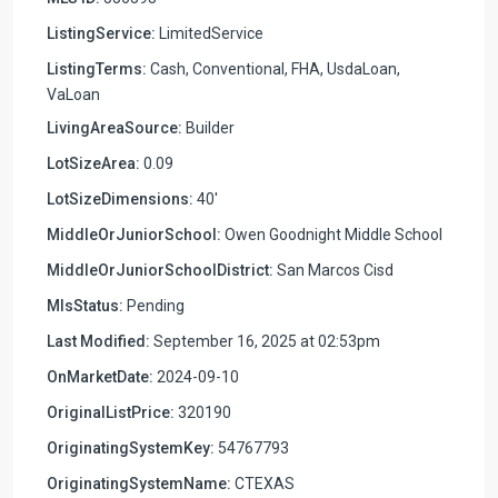
ListingService:
LimitedService
ListingTerms:
Cash, Conventional, FHA, UsdaLoan,
VaLoan
LivingAreaSource:
Builder
LotSizeArea:
0.09
LotSizeDimensions:
40'
MiddleOrJuniorSchool:
Owen Goodnight Middle School
MiddleOrJuniorSchoolDistrict:
San Marcos Cisd
MlsStatus:
Pending
Last Modified:
September 16, 2025 at 02:53pm
OnMarketDate:
2024-09-10
OriginalListPrice:
320190
OriginatingSystemKey:
54767793
OriginatingSystemName:
CTEXAS