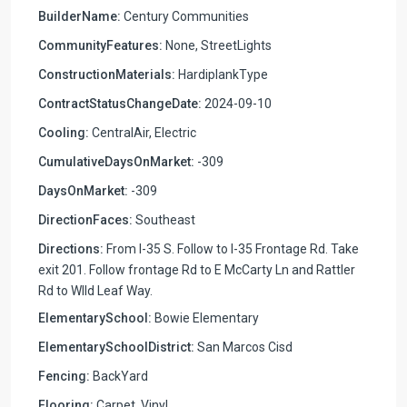
BuilderName:
Century Communities
CommunityFeatures:
None, StreetLights
ConstructionMaterials:
HardiplankType
ContractStatusChangeDate:
2024-09-10
Cooling:
CentralAir, Electric
CumulativeDaysOnMarket:
-309
DaysOnMarket:
-309
DirectionFaces:
Southeast
Directions:
From I-35 S. Follow to I-35 Frontage Rd. Take
exit 201. Follow frontage Rd to E McCarty Ln and Rattler
Rd to WIld Leaf Way.
ElementarySchool:
Bowie Elementary
ElementarySchoolDistrict:
San Marcos Cisd
Fencing:
BackYard
Flooring:
Carpet, Vinyl