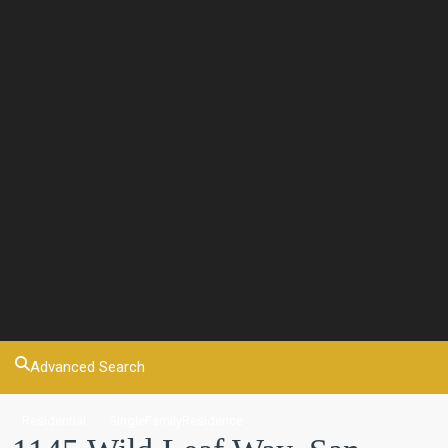
Advanced Search
Residential
SingleFamilyResidence