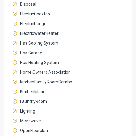
Disposal
ElectricCooktop
ElectricRange
ElectricWaterHeater
Has Cooling System
Has Garage
Has Heating System
Home Owners Association
KitchenFamilyRoomCombo
KitchenIsland
LaundryRoom
Lighting
Microwave
OpenFloorplan