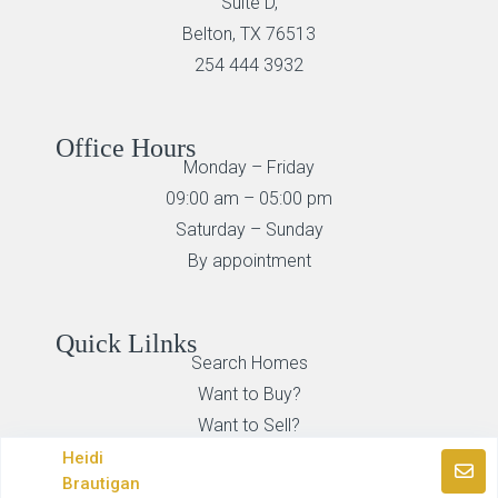
Suite D,
Belton, TX 76513
254 444 3932
Office Hours
Monday – Friday
09:00 am – 05:00 pm
Saturday – Sunday
By appointment
Quick Lilnks
Search Homes
Want to Buy?
Want to Sell?
Heidi
Brautigan