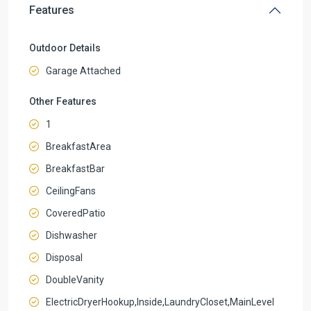
Features
Outdoor Details
Garage Attached
Other Features
1
BreakfastArea
BreakfastBar
CeilingFans
CoveredPatio
Dishwasher
Disposal
DoubleVanity
ElectricDryerHookup,Inside,LaundryCloset,MainLevel