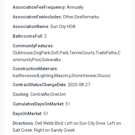
AssociationFeeFrequency:
Annually
AssociationFeeIncludes:
Other,SeeRemarks
AssociationName:
Sun City HOA
BathroomsFull:
2
CommunityFeatures:
Clubhouse,DogPark,Golf,Park,TennisCourts,TrailsPaths,C
ommunityPool,Sidewalks
ConstructionMaterials:
IcatRecessedLighting,Masonry,StoneVeneer,Stucco
ContractStatusChangeDate:
2025-08-27
Cooling:
CentralAir,OneUnit
CumulativeDaysOnMarket:
51
DaysOnMarket:
51
Directions:
Dell Webb Blvd: Left on Sun City Drive: Left on
Salt Creek: Right on Sandy Creek