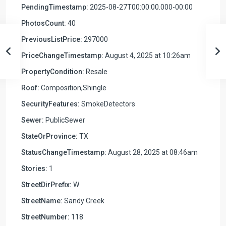
PendingTimestamp:
2025-08-27T00:00:00.000-00:00
PhotosCount:
40
PreviousListPrice:
297000
PriceChangeTimestamp:
August 4, 2025 at 10:26am
PropertyCondition:
Resale
Roof:
Composition,Shingle
SecurityFeatures:
SmokeDetectors
Sewer:
PublicSewer
StateOrProvince:
TX
StatusChangeTimestamp:
August 28, 2025 at 08:46am
Stories:
1
StreetDirPrefix:
W
StreetName:
Sandy Creek
StreetNumber:
118