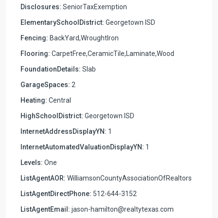
Disclosures:
SeniorTaxExemption
ElementarySchoolDistrict:
Georgetown ISD
Fencing:
BackYard,WroughtIron
Flooring:
CarpetFree,CeramicTile,Laminate,Wood
FoundationDetails:
Slab
GarageSpaces:
2
Heating:
Central
HighSchoolDistrict:
Georgetown ISD
InternetAddressDisplayYN:
1
InternetAutomatedValuationDisplayYN:
1
Levels:
One
ListAgentAOR:
WilliamsonCountyAssociationOfRealtors
ListAgentDirectPhone:
512-644-3152
ListAgentEmail:
jason-hamilton@realtytexas.com