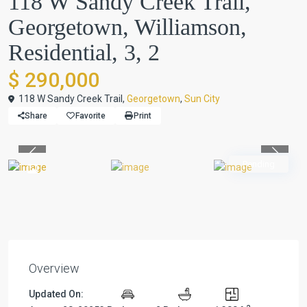
118 W Sandy Creek Trail,
Georgetown, Williamson,
Residential, 3, 2
$ 290,000
118 W Sandy Creek Trail,
Georgetown
,
Sun City
Share
Favorite
Print
Previous
Previou
Pending
Overview
Updated On: