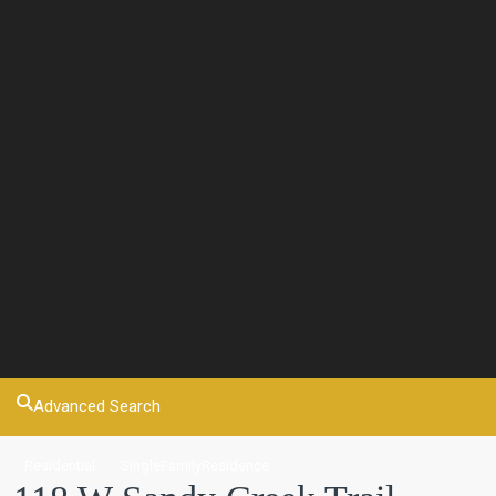
Advanced Search
Residential
SingleFamilyResidence