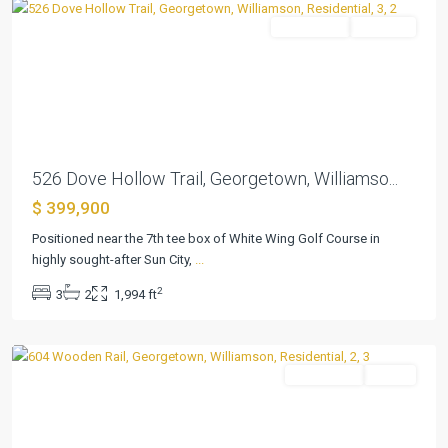
Residential
Pending
Previous
Next
526 Dove Hollow Trail, Georgetown, Williamso...
$ 399,900
Positioned near the 7th tee box of White Wing Golf Course in
highly sought-after Sun City,
...
Sun
2
3
2
1,994 ft
City
,
Georgetown
Residential
Active
Previous
Next