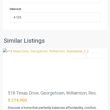
Interest
Sun
City
,
Similar Listings
Georgetown
Residential
Pending
Previous
Next
518 Texas Drive, Georgetown, Williamson, Res...
$ 274,900
Discover a home that perfectly balances affordability, comfort,