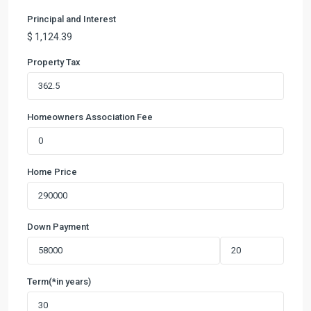
Principal and Interest
$
1,124.39
Property Tax
Homeowners Association Fee
Home Price
Down Payment
Term(*in years)