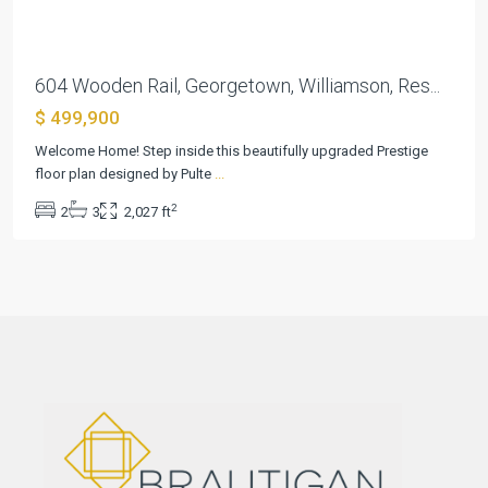
604 Wooden Rail, Georgetown, Williamson, Res...
$ 499,900
Welcome Home! Step inside this beautifully upgraded Prestige
floor plan designed by Pulte
...
2
2
3
2,027 ft