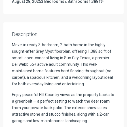
2
August 28, 2025
3 Bedrooms
2 Bathrooms
1,388 ft
Description
Move-in ready 3-bedroom, 2-bath home in the highly
sought-after Grey Myst floorplan, offering 1,388 sq ft of
smart, open-concept living in Sun City Texas, a premier
Del Webb 55+ active adult community. This well-
maintained home features hard flooring throughout (no
carpet), a spacious kitchen, and a welcoming layout ideal
for both everyday living and entertaining.
Enjoy peaceful Hill Country views as the property backs to
a greenbelt — a perfect setting to watch the deer roam
from your private back patio. The exterior showcases
attractive stone and stucco finishes, along with a 2-car
garage and low-maintenance landscaping.