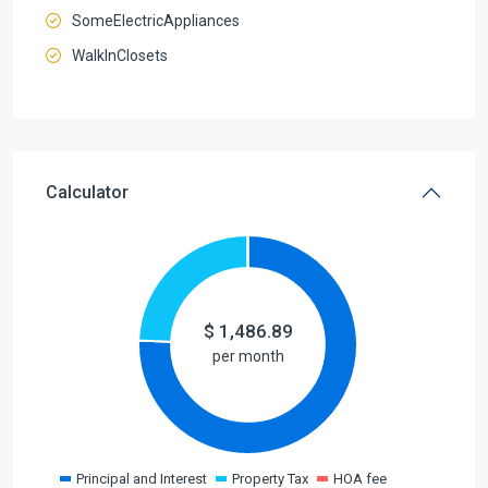
SomeElectricAppliances
WalkInClosets
Calculator
$
1,486.89
per month
Principal and Interest
Property Tax
HOA fee