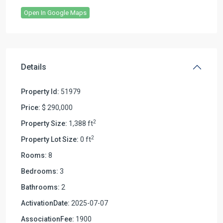
Open In Google Maps
Details
Property Id:
51979
Price:
$ 290,000
2
Property Size:
1,388 ft
2
Property Lot Size:
0 ft
Rooms:
8
Bedrooms:
3
Bathrooms:
2
ActivationDate:
2025-07-07
AssociationFee:
1900