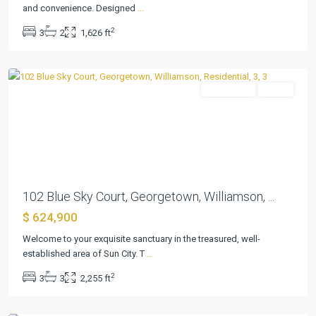
and convenience. Designed
...
Sun
2
3
2
1,626 ft
City
,
Georgetown
Residential
Active
Previous
Next
102 Blue Sky Court, Georgetown, Williamson, ...
$ 624,900
Welcome to your exquisite sanctuary in the treasured, well-
established area of Sun City. T
...
Sun
2
3
3
2,255 ft
City
,
Georgetown