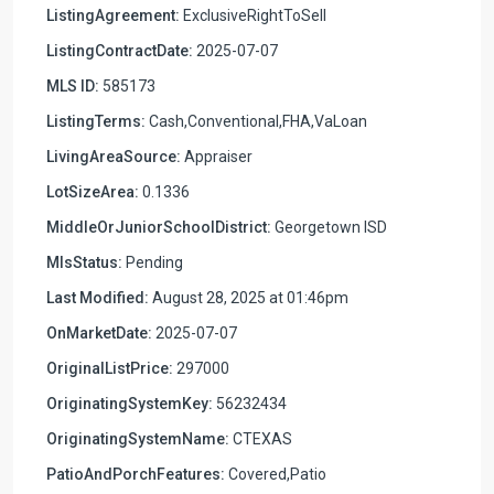
ListingAgreement:
ExclusiveRightToSell
ListingContractDate:
2025-07-07
MLS ID:
585173
ListingTerms:
Cash,Conventional,FHA,VaLoan
LivingAreaSource:
Appraiser
LotSizeArea:
0.1336
MiddleOrJuniorSchoolDistrict:
Georgetown ISD
MlsStatus:
Pending
Last Modified:
August 28, 2025 at 01:46pm
OnMarketDate:
2025-07-07
OriginalListPrice:
297000
OriginatingSystemKey:
56232434
OriginatingSystemName:
CTEXAS
PatioAndPorchFeatures:
Covered,Patio