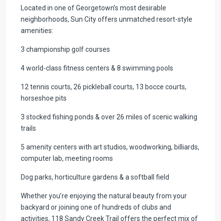
Located in one of Georgetown’s most desirable
neighborhoods, Sun City offers unmatched resort-style
amenities:
3 championship golf courses
4 world-class fitness centers & 8 swimming pools
12 tennis courts, 26 pickleball courts, 13 bocce courts,
horseshoe pits
3 stocked fishing ponds & over 26 miles of scenic walking
trails
5 amenity centers with art studios, woodworking, billiards,
computer lab, meeting rooms
Dog parks, horticulture gardens & a softball field
Whether you’re enjoying the natural beauty from your
backyard or joining one of hundreds of clubs and
activities, 118 Sandy Creek Trail offers the perfect mix of