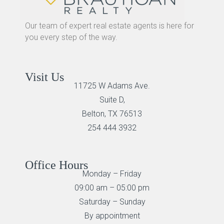
Our team of expert real estate agents is here for
you every step of the way.
Visit Us
11725 W Adams Ave.
Suite D,
Belton, TX 76513
254 444 3932
Office Hours
Monday – Friday
09:00 am – 05:00 pm
Saturday – Sunday
By appointment