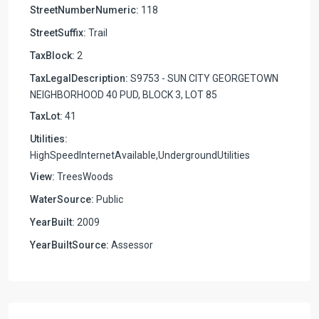
StreetNumberNumeric:
118
StreetSuffix:
Trail
TaxBlock:
2
TaxLegalDescription:
S9753 - SUN CITY GEORGETOWN
NEIGHBORHOOD 40 PUD, BLOCK 3, LOT 85
TaxLot:
41
Utilities:
HighSpeedInternetAvailable,UndergroundUtilities
View:
TreesWoods
WaterSource:
Public
YearBuilt:
2009
YearBuiltSource:
Assessor