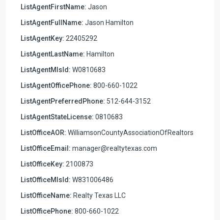
ListAgentFirstName:
Jason
ListAgentFullName:
Jason Hamilton
ListAgentKey:
22405292
ListAgentLastName:
Hamilton
ListAgentMlsId:
W0810683
ListAgentOfficePhone:
800-660-1022
ListAgentPreferredPhone:
512-644-3152
ListAgentStateLicense:
0810683
ListOfficeAOR:
WilliamsonCountyAssociationOfRealtors
ListOfficeEmail:
manager@realtytexas.com
ListOfficeKey:
2100873
ListOfficeMlsId:
W831006486
ListOfficeName:
Realty Texas LLC
ListOfficePhone:
800-660-1022