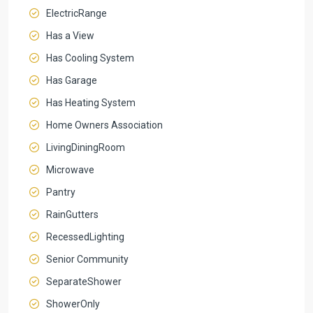
ElectricRange
Has a View
Has Cooling System
Has Garage
Has Heating System
Home Owners Association
LivingDiningRoom
Microwave
Pantry
RainGutters
RecessedLighting
Senior Community
SeparateShower
ShowerOnly