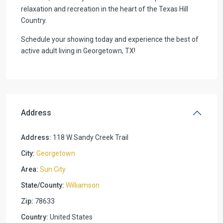
relaxation and recreation in the heart of the Texas Hill
Country.
Schedule your showing today and experience the best of
active adult living in Georgetown, TX!
Address
Address:
118 W Sandy Creek Trail
City:
Georgetown
Area:
Sun City
State/County:
Williamson
Zip:
78633
Country:
United States