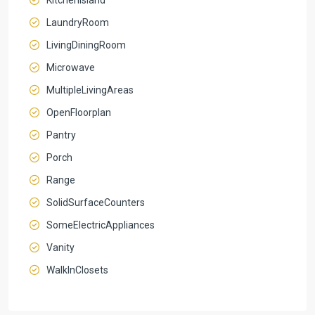
LaundryRoom
LivingDiningRoom
Microwave
MultipleLivingAreas
OpenFloorplan
Pantry
Porch
Range
SolidSurfaceCounters
SomeElectricAppliances
Vanity
WalkInClosets