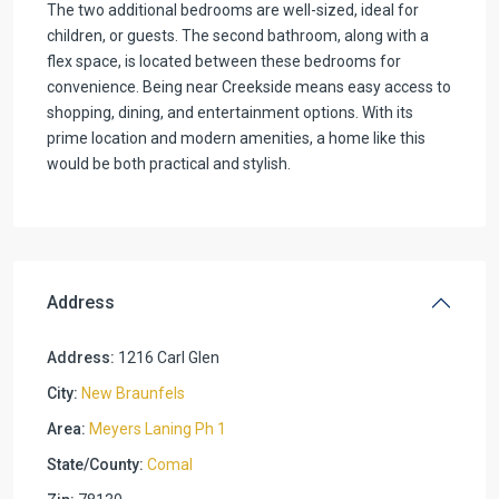
The two additional bedrooms are well-sized, ideal for
children, or guests. The second bathroom, along with a
flex space, is located between these bedrooms for
convenience. Being near Creekside means easy access to
shopping, dining, and entertainment options. With its
prime location and modern amenities, a home like this
would be both practical and stylish.
Address
Address:
1216 Carl Glen
City:
New Braunfels
Area:
Meyers Laning Ph 1
State/County:
Comal