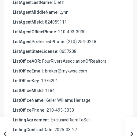
ListAgentLastName:
Dietz
ListAgentMiddleName:
Lynn
ListAgentMlsId:
824059111
ListAgentOfficePhone:
210-493-3030
ListAgentPreferredPhone:
(210) 254-0218
ListAgentStateLicense:
0657208
ListOfficeAOR:
FourRiversAssociationOfRealtors
ListOfficeEmail:
broker@mykwsa.com
ListOfficeKey:
1975201
ListOfficeMlsId:
1184
ListOfficeName:
Keller Williams Heritage
ListOfficePhone:
210-493-3030
ListingAgreement:
ExclusiveRightToSell
ListingContractDate:
2025-03-27