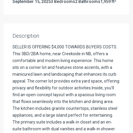
2
September 15, 2025
3 Bedrooms
2 Bathrooms
1,959 ft
Description
SELLER IS OFFERING $4,000 TOWARDS BUYERS COSTS.
This 3BD/2BA home, near Creekside in NB, offers a
comfortable and modern living experience. This home
sits on a corner lot and features stone accents, with a
manicured lawn and landscaping that enhances its curb
appeal. The corner lot provides extra yard space, offering
privacy and flexibility for outdoor activities.Inside, you’ll
find an open-concept layout with a spacious living room
that flows seamlessly into the kitchen and dining area.
The kitchen includes granite countertops, stainless steel
appliances, and a large island perfect for entertaining.
The primary suite includes a walk-in closet and an en-
suite bathroom with dual vanities and a walk-in shower.