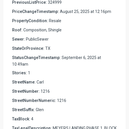
PreviousListPrice:
324999
PriceChangeTimestamp:
August 25, 2025 at 12:16pm
PropertyCondition:
Resale
Roof:
Composition, Shingle
Sewer:
PublicSewer
StateOrProvince:
TX
StatusChangeTimestamp:
September 6, 2025 at
10:49am
Stories:
1
StreetName:
Carl
StreetNumber:
1216
StreetNumberNumeric:
1216
StreetSuffix:
Glen
TaxBlock:
4
TaxLegalDescription:
MEYERS LANDING PHASE 1, BLOCK