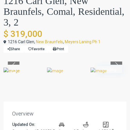
1216 Carl Glen, New
Braunfels, Comal, Residential,
3, 2
$ 319,000
1216 Carl Glen,
New Braunfels
,
Meyers Laning Ph 1
Share
Favorite
Print
Previous
Previou
Pending
Overview
Updated On: