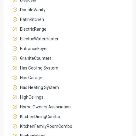
DoubleVanity
EatInKitchen
ElectricRange
ElectricWaterHeater
EntranceFoyer
GraniteCounters
Has Cooling System
Has Garage
Has Heating System
HighCeilings
Home Owners Association
KitchenDiningCombo
KitchenFamilyRoomCombo
KitchenIsland