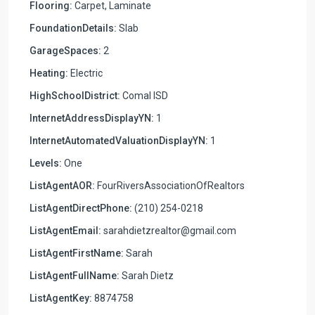
Flooring:
Carpet, Laminate
FoundationDetails:
Slab
GarageSpaces:
2
Heating:
Electric
HighSchoolDistrict:
Comal ISD
InternetAddressDisplayYN:
1
InternetAutomatedValuationDisplayYN:
1
Levels:
One
ListAgentAOR:
FourRiversAssociationOfRealtors
ListAgentDirectPhone:
(210) 254-0218
ListAgentEmail:
sarahdietzrealtor@gmail.com
ListAgentFirstName:
Sarah
ListAgentFullName:
Sarah Dietz
ListAgentKey:
8874758