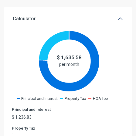
Calculator
$
1,635.58
per month
Principal and Interest
Property Tax
HOA fee
Principal and Interest
$
1,236.83
Property Tax