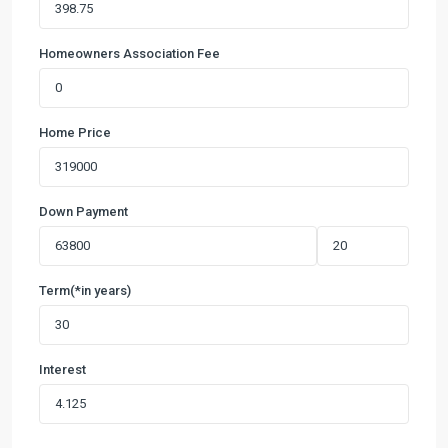
Homeowners Association Fee
Home Price
Down Payment
Term(*in years)
Interest