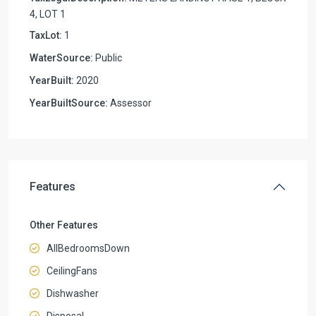
4, LOT 1
TaxLot:
1
WaterSource:
Public
YearBuilt:
2020
YearBuiltSource:
Assessor
Features
Other Features
AllBedroomsDown
CeilingFans
Dishwasher
Disposal