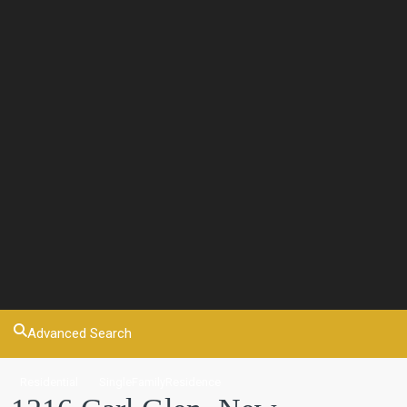
Advanced Search
Residential
SingleFamilyResidence