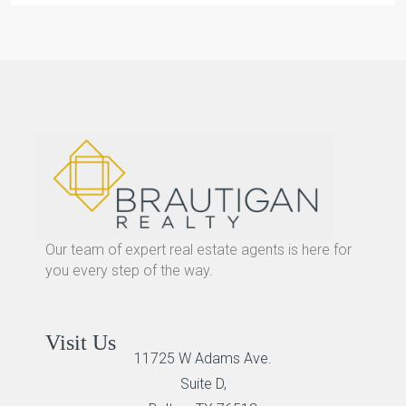
Our team of expert real estate agents is here for
you every step of the way.
Visit Us
11725 W Adams Ave.
Suite D,