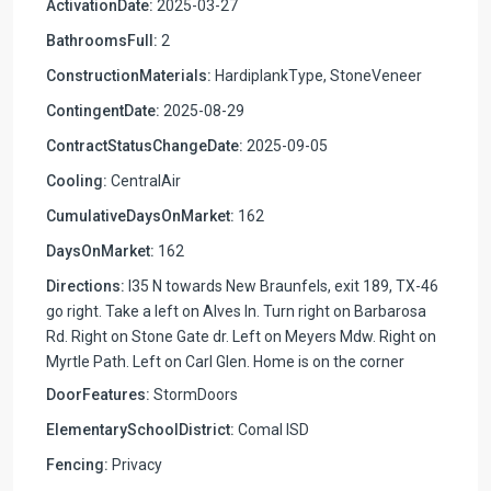
ActivationDate:
2025-03-27
BathroomsFull:
2
ConstructionMaterials:
HardiplankType, StoneVeneer
ContingentDate:
2025-08-29
ContractStatusChangeDate:
2025-09-05
Cooling:
CentralAir
CumulativeDaysOnMarket:
162
DaysOnMarket:
162
Directions:
I35 N towards New Braunfels, exit 189, TX-46
go right. Take a left on Alves ln. Turn right on Barbarosa
Rd. Right on Stone Gate dr. Left on Meyers Mdw. Right on
Myrtle Path. Left on Carl Glen. Home is on the corner
DoorFeatures:
StormDoors
ElementarySchoolDistrict:
Comal ISD
Fencing:
Privacy