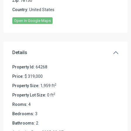
Zip:
78130
Country:
United States
Open In Google Maps
Details
Property Id:
64268
Price:
$ 319,000
2
Property Size:
1,959 ft
2
Property Lot Size:
0 ft
Rooms:
4
Bedrooms:
3
Bathrooms:
2