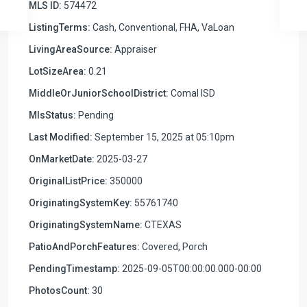
MLS ID:
574472
ListingTerms:
Cash, Conventional, FHA, VaLoan
LivingAreaSource:
Appraiser
LotSizeArea:
0.21
MiddleOrJuniorSchoolDistrict:
Comal ISD
MlsStatus:
Pending
Last Modified:
September 15, 2025 at 05:10pm
OnMarketDate:
2025-03-27
OriginalListPrice:
350000
OriginatingSystemKey:
55761740
OriginatingSystemName:
CTEXAS
PatioAndPorchFeatures:
Covered, Porch
PendingTimestamp:
2025-09-05T00:00:00.000-00:00
PhotosCount:
30