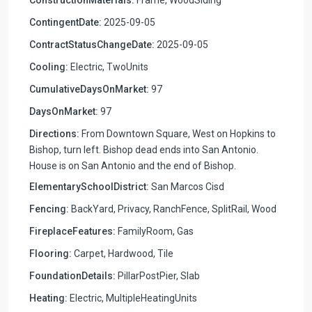
ContingentDate:
2025-09-05
ContractStatusChangeDate:
2025-09-05
Cooling:
Electric, TwoUnits
CumulativeDaysOnMarket:
97
DaysOnMarket:
97
Directions:
From Downtown Square, West on Hopkins to
Bishop, turn left. Bishop dead ends into San Antonio.
House is on San Antonio and the end of Bishop.
ElementarySchoolDistrict:
San Marcos Cisd
Fencing:
BackYard, Privacy, RanchFence, SplitRail, Wood
FireplaceFeatures:
FamilyRoom, Gas
Flooring:
Carpet, Hardwood, Tile
FoundationDetails:
PillarPostPier, Slab
Heating:
Electric, MultipleHeatingUnits