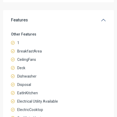
Features
Other Features
1
BreakfastArea
CeilingFans
Deck
Dishwasher
Disposal
EatInKitchen
Electrical Utility Available
ElectricCooktop