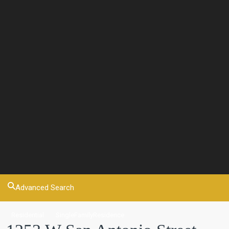
Advanced Search
Residential
SingleFamilyResidence