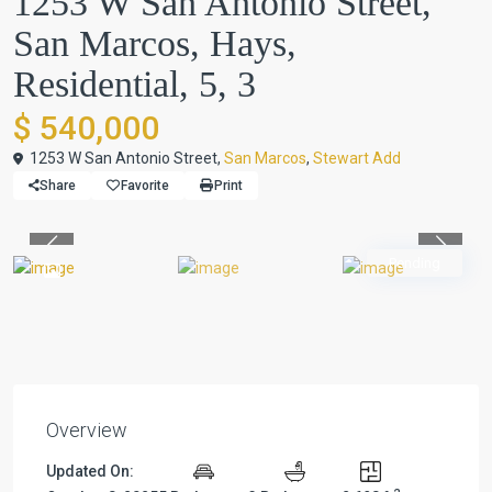
1253 W San Antonio Street,
San Marcos, Hays,
Residential, 5, 3
$ 540,000
1253 W San Antonio Street,
San Marcos
,
Stewart Add
Share
Favorite
Print
Previous
Previou
Pending
Overview
Updated On: