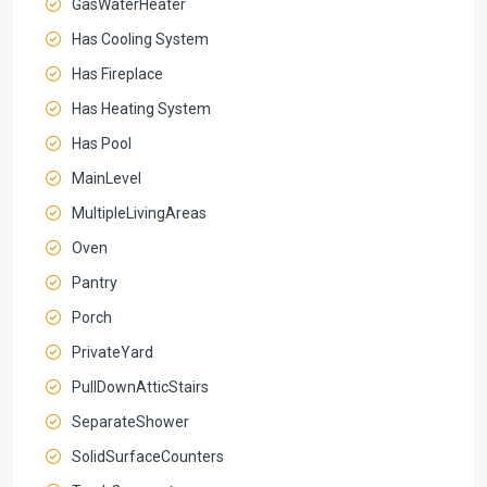
GasWaterHeater
Has Cooling System
Has Fireplace
Has Heating System
Has Pool
MainLevel
MultipleLivingAreas
Oven
Pantry
Porch
PrivateYard
PullDownAtticStairs
SeparateShower
SolidSurfaceCounters