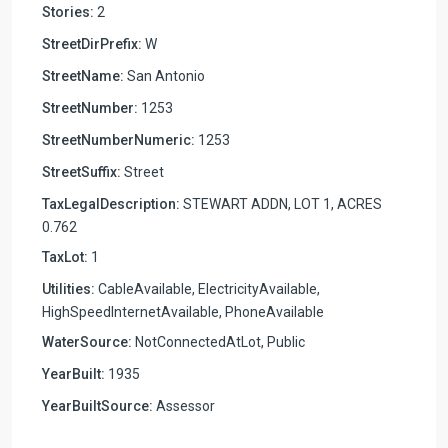
Stories:
2
StreetDirPrefix:
W
StreetName:
San Antonio
StreetNumber:
1253
StreetNumberNumeric:
1253
StreetSuffix:
Street
TaxLegalDescription:
STEWART ADDN, LOT 1, ACRES
0.762
TaxLot:
1
Utilities:
CableAvailable, ElectricityAvailable,
HighSpeedInternetAvailable, PhoneAvailable
WaterSource:
NotConnectedAtLot, Public
YearBuilt:
1935
YearBuiltSource:
Assessor