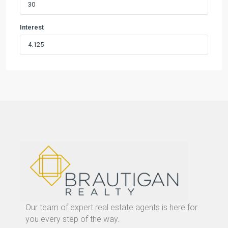
Interest
Our team of expert real estate agents is here for
you every step of the way.