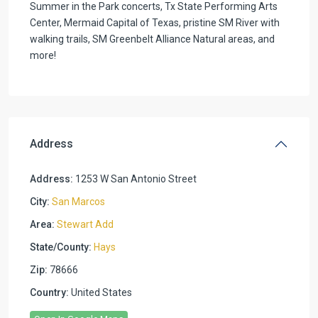
Summer in the Park concerts, Tx State Performing Arts
Center, Mermaid Capital of Texas, pristine SM River with
walking trails, SM Greenbelt Alliance Natural areas, and
more!
Address
Address:
1253 W San Antonio Street
City:
San Marcos
Area:
Stewart Add
State/County:
Hays
Zip:
78666
Country:
United States