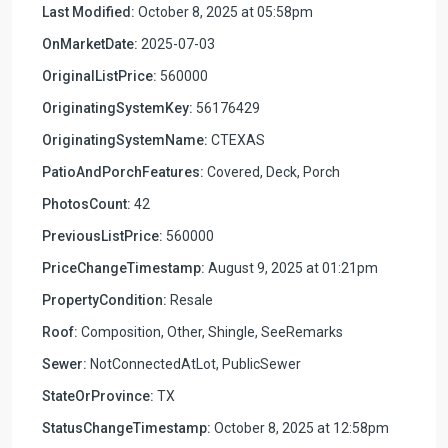
Last Modified:
October 8, 2025 at 05:58pm
OnMarketDate:
2025-07-03
OriginalListPrice:
560000
OriginatingSystemKey:
56176429
OriginatingSystemName:
CTEXAS
PatioAndPorchFeatures:
Covered, Deck, Porch
PhotosCount:
42
PreviousListPrice:
560000
PriceChangeTimestamp:
August 9, 2025 at 01:21pm
PropertyCondition:
Resale
Roof:
Composition, Other, Shingle, SeeRemarks
Sewer:
NotConnectedAtLot, PublicSewer
StateOrProvince:
TX
StatusChangeTimestamp:
October 8, 2025 at 12:58pm