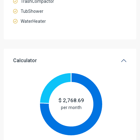
TrashCompactor
TubShower
WaterHeater
Calculator
$
2,768.69
per month