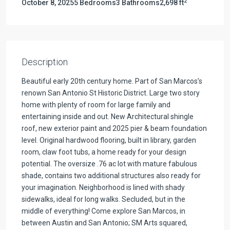
2
October 8, 2025
5 Bedrooms
3 Bathrooms
2,698 ft
Description
Beautiful early 20th century home. Part of San Marcos’s
renown San Antonio St Historic District. Large two story
home with plenty of room for large family and
entertaining inside and out. New Architectural shingle
roof, new exterior paint and 2025 pier & beam foundation
level. Original hardwood flooring, built in library, garden
room, claw foot tubs, a home ready for your design
potential. The oversize .76 ac lot with mature fabulous
shade, contains two additional structures also ready for
your imagination. Neighborhood is lined with shady
sidewalks, ideal for long walks. Secluded, but in the
middle of everything! Come explore San Marcos, in
between Austin and San Antonio; SM Arts squared,