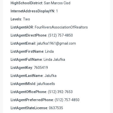
HighSchoolDistrict:
San Marcos Cisd
InternetAddressDisplayYN:
1
Levels:
Two
ListAgentAOR:
FourRiversAssociationOfRealtors
ListAgentDirectPhone:
(512) 757-4850
ListAgentEmail:
jalufka1961@gmail.com
ListAgentFirstName:
Linda
ListAgentFullName:
Linda Jalufka
ListAgentKey:
7605419
ListAgentLastName:
Jalufka
ListAgentMlsId:
jalufkasells
ListAgentOfficePhone:
(512) 392-7653
ListAgentPreferredPhone:
(512) 757-4850
ListAgentStateLicense:
0637535