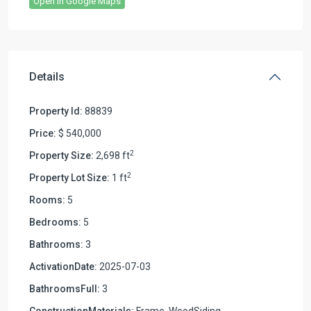
Open In Google Maps
Details
Property Id:
88839
Price:
$ 540,000
2
Property Size:
2,698 ft
2
Property Lot Size:
1 ft
Rooms:
5
Bedrooms:
5
Bathrooms:
3
ActivationDate:
2025-07-03
BathroomsFull:
3
ConstructionMaterials:
Frame, WoodSiding