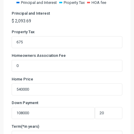
Principal and Interest
Property Tax
HOA fee
Principal and Interest
$
2,093.69
Property Tax
Homeowners Association Fee
Home Price
Down Payment
Term(*in years)