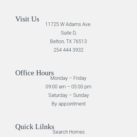
Visit Us
11725 W Adams Ave.
Suite D,
Belton, TX 76513
254 444 3932
Office Hours
Monday – Friday
09:00 am – 05:00 pm
Saturday – Sunday
By appointment
Quick Lilnks
Search Homes