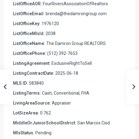
ListOfficeAOR:
FourRiversAssociationOfRealtors
ListOfficeEmail:
brenda@thedamrongroup.com
ListOfficeKey:
1976120
ListOfficeMlsId:
2038
ListOfficeName:
The Damron Group REALTORS
ListOfficePhone:
(512) 392-7653
ListingAgreement:
ExclusiveRightToSell
ListingContractDate:
2025-06-18
MLS ID:
583840
ListingTerms:
Cash, Conventional, FHA
LivingAreaSource:
Appraiser
LotSizeArea:
0.762
MiddleOrJuniorSchoolDistrict:
San Marcos Cisd
MlsStatus:
Pending