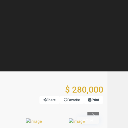
$ 280,000
Share
Favorite
Print
Previous
Active