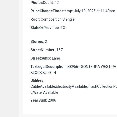
PhotosCount:
42
PriceChangeTimestamp:
July 10, 2025 at 11:49am
Roof:
Composition,Shingle
StateOrProvince:
TX
Stories:
2
StreetNumber:
157
StreetSuffix:
Lane
TaxLegalDescription:
S8956 - SONTERRA WEST PH 
BLOCK B, LOT 4
Utilities:
CableAvailable,ElectricityAvailable,TrashCollectionPu
c,WaterAvailable
YearBuilt:
2006