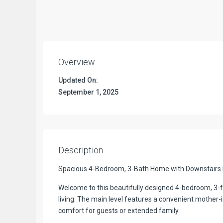
Overview
Updated On:
September 1, 2025
Description
Spacious 4-Bedroom, 3-Bath Home with Downstairs 
Welcome to this beautifully designed 4-bedroom, 3-fu
living. The main level features a convenient mother-i
comfort for guests or extended family.