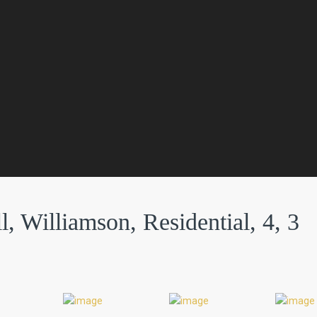
l, Williamson, Residential, 4, 3