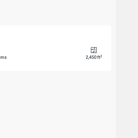
2
oms
2,450 ft