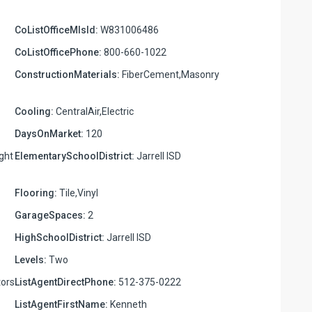
CoListOfficeMlsId:
W831006486
CoListOfficePhone:
800-660-1022
ConstructionMaterials:
FiberCement,Masonry
Cooling:
CentralAir,Electric
DaysOnMarket:
120
ight
ElementarySchoolDistrict:
Jarrell ISD
Flooring:
Tile,Vinyl
GarageSpaces:
2
HighSchoolDistrict:
Jarrell ISD
Levels:
Two
ors
ListAgentDirectPhone:
512-375-0222
ListAgentFirstName:
Kenneth