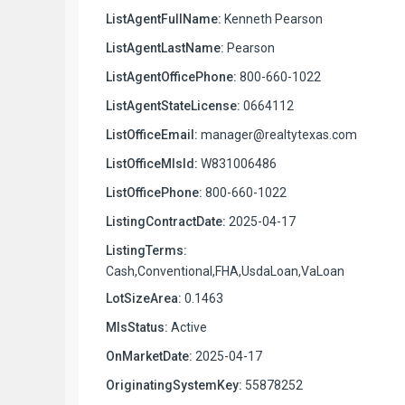
ListAgentFullName:
Kenneth Pearson
ListAgentLastName:
Pearson
ListAgentOfficePhone:
800-660-1022
ListAgentStateLicense:
0664112
ListOfficeEmail:
manager@realtytexas.com
ListOfficeMlsId:
W831006486
ListOfficePhone:
800-660-1022
ListingContractDate:
2025-04-17
ListingTerms:
Cash,Conventional,FHA,UsdaLoan,VaLoan
LotSizeArea:
0.1463
MlsStatus:
Active
OnMarketDate:
2025-04-17
OriginatingSystemKey:
55878252