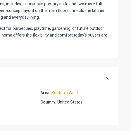
ms, including a luxurious primary suite and two more full
pen-concept layout on the main floor connects the kitchen,
ing and everyday living.
ct for barbecues, playtime, gardening, or future outdoor
s home offers the flexibility and comfort today’s buyers are
Area:
Sonterra West
Country:
United States