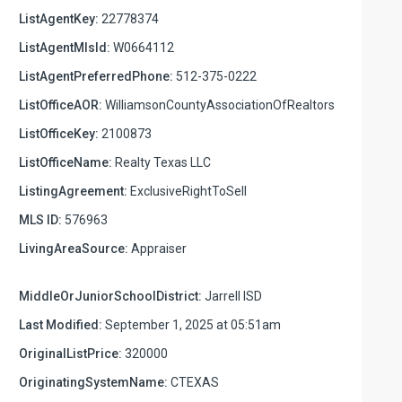
ListAgentKey:
22778374
ListAgentMlsId:
W0664112
ListAgentPreferredPhone:
512-375-0222
ListOfficeAOR:
WilliamsonCountyAssociationOfRealtors
ListOfficeKey:
2100873
ListOfficeName:
Realty Texas LLC
ListingAgreement:
ExclusiveRightToSell
MLS ID:
576963
LivingAreaSource:
Appraiser
MiddleOrJuniorSchoolDistrict:
Jarrell ISD
Last Modified:
September 1, 2025 at 05:51am
OriginalListPrice:
320000
OriginatingSystemName:
CTEXAS