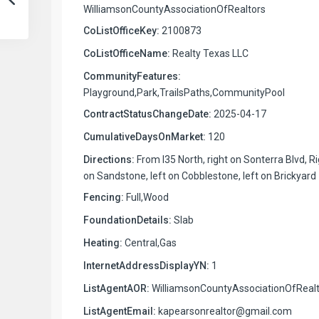
WilliamsonCountyAssociationOfRealtors
CoListOfficeKey:
2100873
CoListOfficeName:
Realty Texas LLC
CommunityFeatures:
Playground,Park,TrailsPaths,CommunityPool
ContractStatusChangeDate:
2025-04-17
CumulativeDaysOnMarket:
120
Directions:
From I35 North, right on Sonterra Blvd, R
on Sandstone, left on Cobblestone, left on Brickyard
Fencing:
Full,Wood
FoundationDetails:
Slab
Heating:
Central,Gas
InternetAddressDisplayYN:
1
ListAgentAOR:
WilliamsonCountyAssociationOfRealt
ListAgentEmail:
kapearsonrealtor@gmail.com