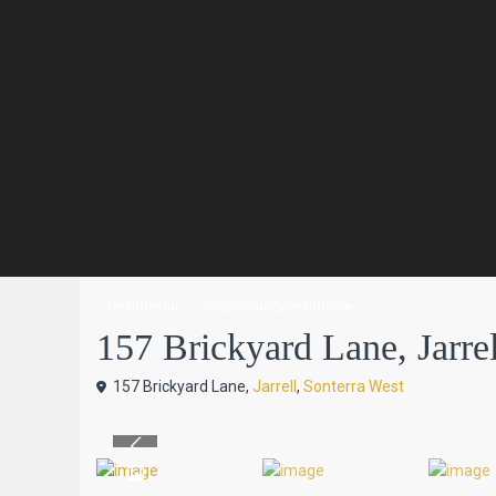
Residential
SingleFamilyResidence
157 Brickyard Lane, Jarrel
157 Brickyard Lane,
Jarrell
,
Sonterra West
Previous