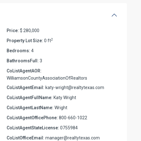
Price:
$ 280,000
2
Property Lot Size:
0 ft
Bedrooms:
4
BathroomsFull:
3
CoListAgentAOR:
WilliamsonCountyAssociationOfRealtors
CoListAgentEmail:
katy-wright@realtytexas.com
CoListAgentFullName:
Katy Wright
CoListAgentLastName:
Wright
CoListAgentOfficePhone:
800-660-1022
CoListAgentStateLicense:
0755984
CoListOfficeEmail:
manager@realtytexas.com