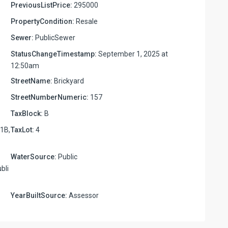
PreviousListPrice:
295000
PropertyCondition:
Resale
Sewer:
PublicSewer
StatusChangeTimestamp:
September 1, 2025 at
12:50am
StreetName:
Brickyard
StreetNumberNumeric:
157
TaxBlock:
B
1B,
TaxLot:
4
WaterSource:
Public
bli
YearBuiltSource:
Assessor