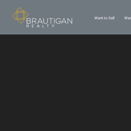
Want to Sell
Wan