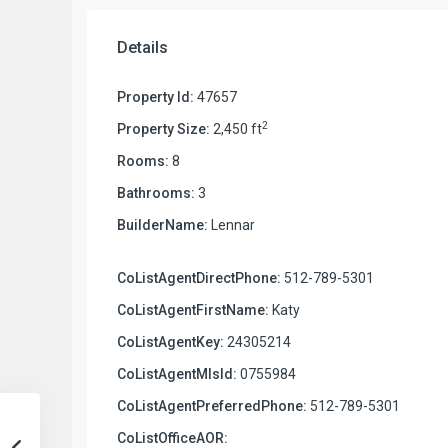
Details
Property Id:
47657
2
Property Size:
2,450 ft
Rooms:
8
Bathrooms:
3
BuilderName:
Lennar
CoListAgentDirectPhone:
512-789-5301
CoListAgentFirstName:
Katy
CoListAgentKey:
24305214
CoListAgentMlsId:
0755984
CoListAgentPreferredPhone:
512-789-5301
CoListOfficeAOR: