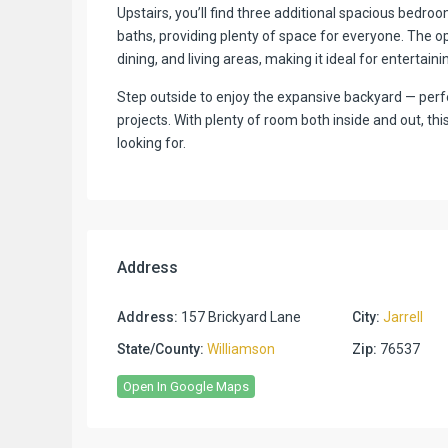
Upstairs, you’ll find three additional spacious bedroo
baths, providing plenty of space for everyone. The o
dining, and living areas, making it ideal for entertain
Step outside to enjoy the expansive backyard — perfe
projects. With plenty of room both inside and out, thi
looking for.
Address
Address:
157 Brickyard Lane
City:
Jarrell
State/County:
Williamson
Zip:
76537
Open In Google Maps