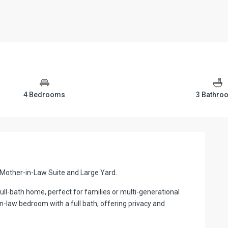
4 Bedrooms
3 Bathro
Mother-in-Law Suite and Large Yard.
ll-bath home, perfect for families or multi-generational
n-law bedroom with a full bath, offering privacy and