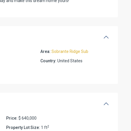
oday and make this dream home yours!
Area:
Sobrante Ridge Sub
Country:
United States
Price:
$ 640,000
2
Property Lot Size:
1 ft