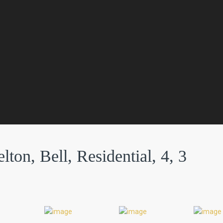
ton, Bell, Residential, 4, 3