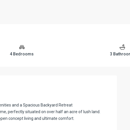
4 Bedrooms
3 Bathro
ities and a Spacious Backyard Retreat
e, perfectly situated on over half an acre of lush land.
pen concept living and ultimate comfort.