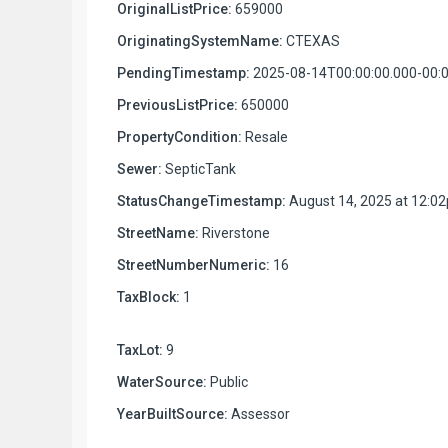
OriginalListPrice:
659000
OriginatingSystemName:
CTEXAS
PendingTimestamp:
2025-08-14T00:00:00.000-00:
PreviousListPrice:
650000
PropertyCondition:
Resale
Sewer:
SepticTank
StatusChangeTimestamp:
August 14, 2025 at 12:0
StreetName:
Riverstone
StreetNumberNumeric:
16
TaxBlock:
1
TaxLot:
9
WaterSource:
Public
YearBuiltSource:
Assessor