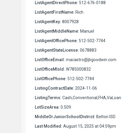
ListAgentDirectPhone:
512-676-0188
ListAgentFirstName:
Rich
ListAgentKey:
8007928
ListAgentMiddleName:
Manuel
ListAgentOfficePhone:
512-502-7744
ListAgentStateLicense:
0678883
ListOfficeEmail:
macastro@jbgoodwin.com
ListOfficeMlsId:
W785000832
ListOfficePhone:
512-502-7744
ListingContractDate:
2024-11-06
ListingTerms:
Cash,Conventional,FHA,VaLoan
LotSizeArea:
0.509
MiddleOrJuniorSchoolDistrict:
Belton ISD
Last Modified:
August 15, 2025 at 04:59pm