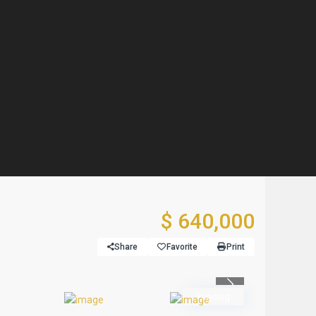
$ 640,000
Share
Favorite
Print
Previous
Pending