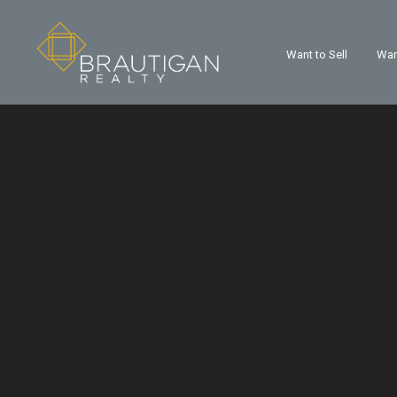
Want to Sell
Wan