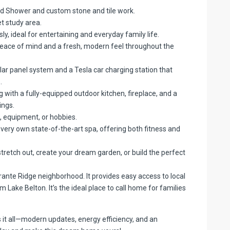
nd Shower and custom stone and tile work.
t study area.
y, ideal for entertaining and everyday family life.
ace of mind and a fresh, modern feel throughout the
lar panel system and a Tesla car charging station that
.
 with a fully-equipped outdoor kitchen, fireplace, and a
ings.
, equipment, or hobbies.
very own state-of-the-art spa, offering both fitness and
tretch out, create your dream garden, or build the perfect
rante Ridge neighborhood. It provides easy access to local
 Lake Belton. It’s the ideal place to call home for families
s it all—modern updates, energy efficiency, and an