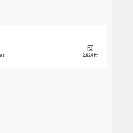
2
oms
2,824 ft