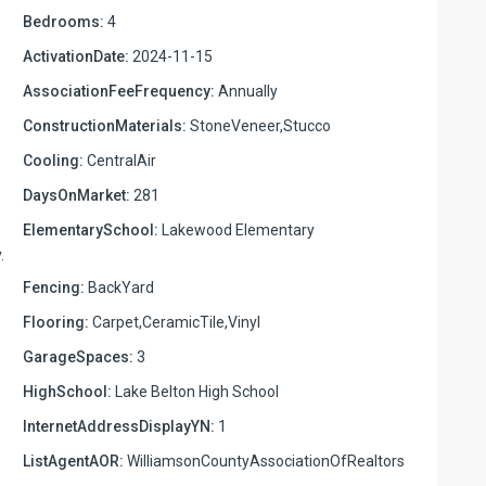
Bedrooms:
4
ActivationDate:
2024-11-15
AssociationFeeFrequency:
Annually
ConstructionMaterials:
StoneVeneer,Stucco
Cooling:
CentralAir
DaysOnMarket:
281
s
ElementarySchool:
Lakewood Elementary
.
Fencing:
BackYard
Flooring:
Carpet,CeramicTile,Vinyl
GarageSpaces:
3
HighSchool:
Lake Belton High School
InternetAddressDisplayYN:
1
ListAgentAOR:
WilliamsonCountyAssociationOfRealtors