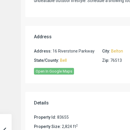
unbeatable outdoor lifestyle. Schedule a showing t
Address
Address:
16 Riverstone Parkway
City:
Belton
State/County:
Bell
Zip:
76513
Open In Google Maps
Details
Property Id:
83655
2
Property Size:
2,824 ft