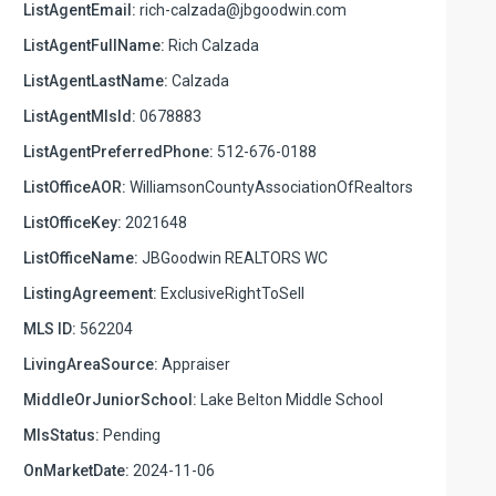
ListAgentEmail:
rich-calzada@jbgoodwin.com
ListAgentFullName:
Rich Calzada
ListAgentLastName:
Calzada
ListAgentMlsId:
0678883
ListAgentPreferredPhone:
512-676-0188
ListOfficeAOR:
WilliamsonCountyAssociationOfRealtors
ListOfficeKey:
2021648
ListOfficeName:
JBGoodwin REALTORS WC
ListingAgreement:
ExclusiveRightToSell
MLS ID:
562204
LivingAreaSource:
Appraiser
MiddleOrJuniorSchool:
Lake Belton Middle School
MlsStatus:
Pending
OnMarketDate:
2024-11-06