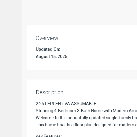
Overview
Updated On:
August 15, 2025
Description
2.25 PERCENT VA ASSUMABLE
Stunning 4-Bedroom 3-Bath Home with Modern Amen
Welcome to this beautifully updated single-family hom
This home boasts a floor plan designed for modern o
Key Features: