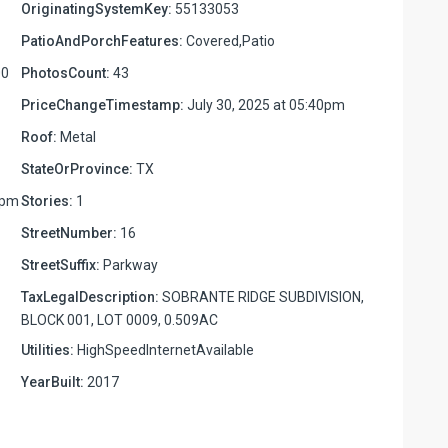
OriginatingSystemKey:
55133053
PatioAndPorchFeatures:
Covered,Patio
00
PhotosCount:
43
PriceChangeTimestamp:
July 30, 2025 at 05:40pm
Roof:
Metal
StateOrProvince:
TX
2pm
Stories:
1
StreetNumber:
16
StreetSuffix:
Parkway
TaxLegalDescription:
SOBRANTE RIDGE SUBDIVISION,
BLOCK 001, LOT 0009, 0.509AC
Utilities:
HighSpeedInternetAvailable
YearBuilt:
2017