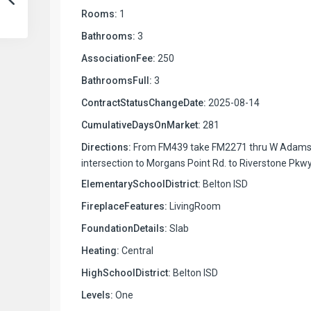
Rooms:
1
Bathrooms:
3
AssociationFee:
250
BathroomsFull:
3
ContractStatusChangeDate:
2025-08-14
CumulativeDaysOnMarket:
281
Directions:
From FM439 take FM2271 thru W Adam
intersection to Morgans Point Rd. to Riverstone Pkwy
ElementarySchoolDistrict:
Belton ISD
FireplaceFeatures:
LivingRoom
FoundationDetails:
Slab
Heating:
Central
HighSchoolDistrict:
Belton ISD
Levels:
One