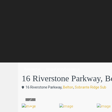
Residential
SingleFamilyResidence
16 Riverstone Parkway, Bel
16 Riverstone Parkway,
Belton
,
Sobrante Ridge Sub
Previous