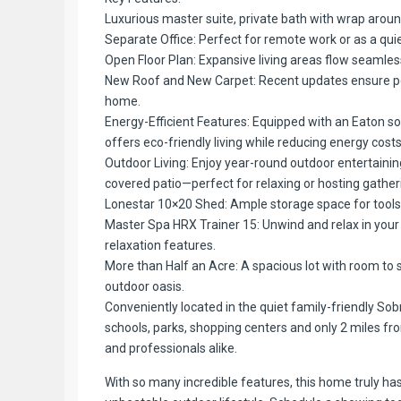
Luxurious master suite, private bath with wrap arou
Separate Office: Perfect for remote work or as a quie
Open Floor Plan: Expansive living areas flow seamlessl
New Roof and New Carpet: Recent updates ensure pe
home.
Energy-Efficient Features: Equipped with an Eaton so
offers eco-friendly living while reducing energy costs
Outdoor Living: Enjoy year-round outdoor entertaining
covered patio—perfect for relaxing or hosting gather
Lonestar 10×20 Shed: Ample storage space for tools
Master Spa HRX Trainer 15: Unwind and relax in your 
relaxation features.
More than Half an Acre: A spacious lot with room to s
outdoor oasis.
Conveniently located in the quiet family-friendly Sob
schools, parks, shopping centers and only 2 miles from
and professionals alike.
With so many incredible features, this home truly ha