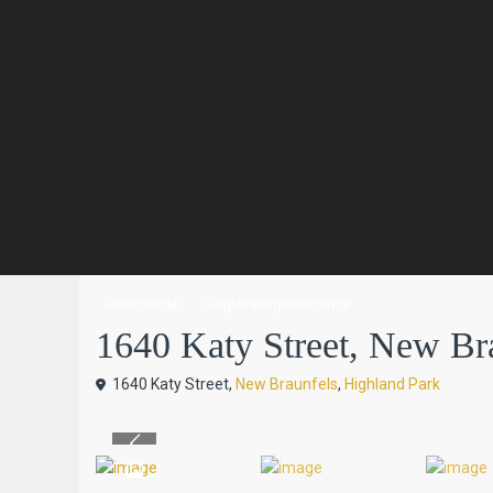
Residential
SingleFamilyResidence
1640 Katy Street, New Bra
1640 Katy Street,
New Braunfels
,
Highland Park
Previous