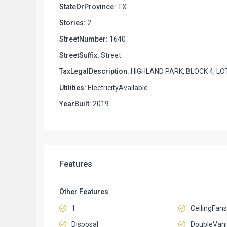
StateOrProvince:
TX
Stories:
2
StreetNumber:
1640
StreetSuffix:
Street
TaxLegalDescription:
HIGHLAND PARK, BLOCK 4, LO
Utilities:
ElectricityAvailable
YearBuilt:
2019
Features
Other Features
1
CeilingFans
Disposal
DoubleVani