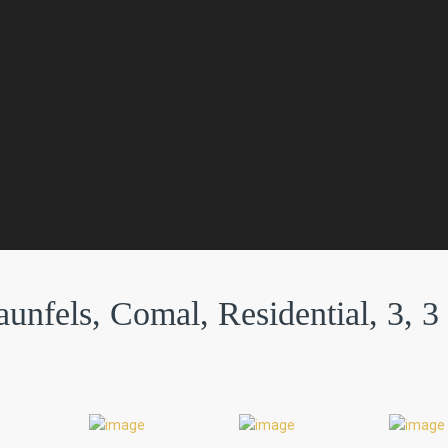
unfels, Comal, Residential, 3, 3