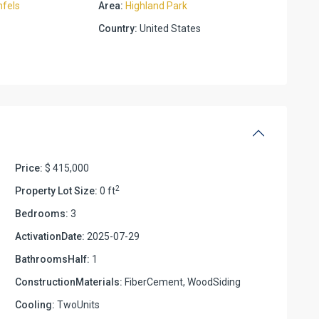
fels
Area:
Highland Park
Country:
United States
Price:
$ 415,000
2
Property Lot Size:
0 ft
Bedrooms:
3
ActivationDate:
2025-07-29
BathroomsHalf:
1
ConstructionMaterials:
FiberCement, WoodSiding
Cooling:
TwoUnits