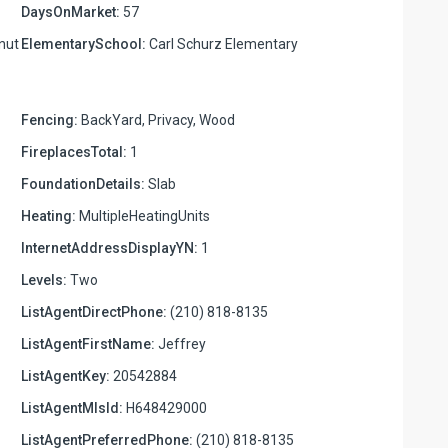
DaysOnMarket:
57
lnut
ElementarySchool:
Carl Schurz Elementary
Fencing:
BackYard, Privacy, Wood
FireplacesTotal:
1
FoundationDetails:
Slab
Heating:
MultipleHeatingUnits
InternetAddressDisplayYN:
1
Levels:
Two
ListAgentDirectPhone:
(210) 818-8135
ListAgentFirstName:
Jeffrey
ListAgentKey:
20542884
ListAgentMlsId:
H648429000
ListAgentPreferredPhone:
(210) 818-8135