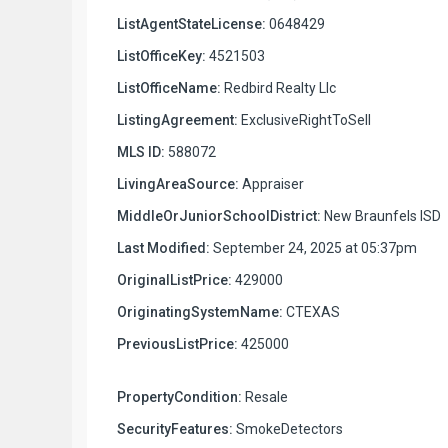
ListAgentStateLicense:
0648429
ListOfficeKey:
4521503
ListOfficeName:
Redbird Realty Llc
ListingAgreement:
ExclusiveRightToSell
MLS ID:
588072
LivingAreaSource:
Appraiser
MiddleOrJuniorSchoolDistrict:
New Braunfels ISD
Last Modified:
September 24, 2025 at 05:37pm
OriginalListPrice:
429000
OriginatingSystemName:
CTEXAS
PreviousListPrice:
425000
PropertyCondition:
Resale
SecurityFeatures:
SmokeDetectors