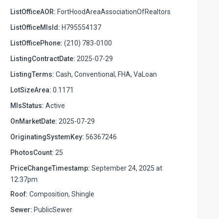
ListOfficeAOR:
FortHoodAreaAssociationOfRealtors
ListOfficeMlsId:
H795554137
ListOfficePhone:
(210) 783-0100
ListingContractDate:
2025-07-29
ListingTerms:
Cash, Conventional, FHA, VaLoan
LotSizeArea:
0.1171
MlsStatus:
Active
OnMarketDate:
2025-07-29
OriginatingSystemKey:
56367246
PhotosCount:
25
PriceChangeTimestamp:
September 24, 2025 at
12:37pm
Roof:
Composition, Shingle
Sewer:
PublicSewer