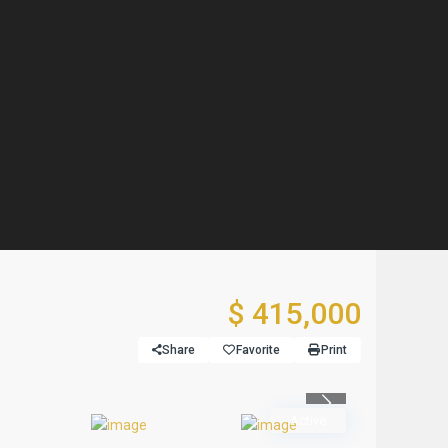
$ 415,000
Share
Favorite
Print
Previous
Active