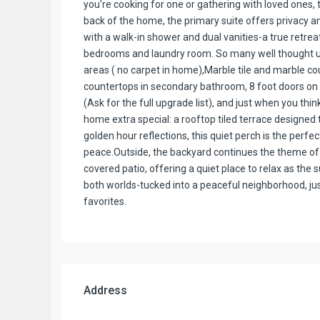
you’re cooking for one or gathering with loved ones, 
back of the home, the primary suite offers privacy 
with a walk-in shower and dual vanities-a true retreat 
bedrooms and laundry room. So many well thought u
areas ( no carpet in home),Marble tile and marble co
countertops in secondary bathroom, 8 foot doors on fir
(Ask for the full upgrade list), and just when you thi
home extra special: a rooftop tiled terrace designed to 
golden hour reflections, this quiet perch is the perf
peace.Outside, the backyard continues the theme of r
covered patio, offering a quiet place to relax as the 
both worlds-tucked into a peaceful neighborhood, 
favorites.
Address