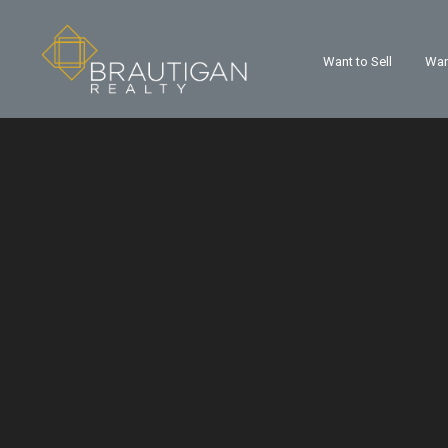
Want to Sell
Wan