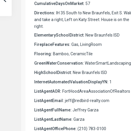
CumulativeDaysOnMarket:
57
Directions:
IH 35 South to New Braunfels, Exit S. Wa
and take a right, Left on Katy Street. House is on the
right.
ElementarySchoolDistrict:
New Braunfels ISD
FireplaceFeatures:
Gas, LivingRoom
Flooring:
Bamboo, CeramicTile
GreenWaterConservation:
WaterSmartLandscaping
HighSchoolDistrict:
New Braunfels ISD
InternetAutomatedValuationDisplayYN:
1
ListAgentAOR:
FortHoodAreaAssociationOfRealtors
ListAgentEmail:
jeff@redbird-realty.com
ListAgentFullName:
Jeffrey Garza
ListAgentLastName:
Garza
ListAgentOfficePhone:
(210) 783-0100