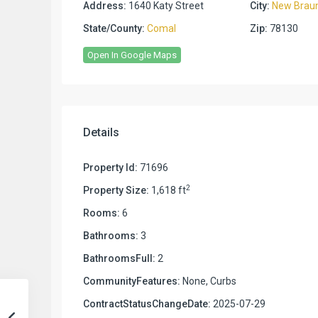
Address:
1640 Katy Street
City:
New Braun
State/County:
Comal
Zip:
78130
Open In Google Maps
Details
Property Id:
71696
2
Property Size:
1,618 ft
Rooms:
6
Bathrooms:
3
BathroomsFull:
2
CommunityFeatures:
None, Curbs
ContractStatusChangeDate:
2025-07-29