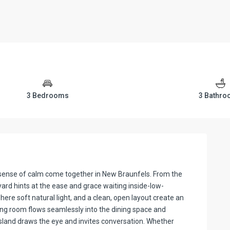
3 Bedrooms
3 Bathr
 sense of calm come together in New Braunfels. From the
yard hints at the ease and grace waiting inside-low-
ere soft natural light, and a clean, open layout create an
ng room flows seamlessly into the dining space and
island draws the eye and invites conversation. Whether