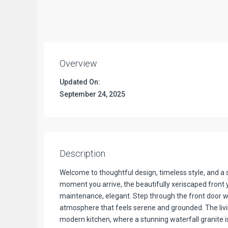
Overview
Updated On:
September 24, 2025
Description
Welcome to thoughtful design, timeless style, and a
moment you arrive, the beautifully xeriscaped front 
maintenance, elegant. Step through the front door wh
atmosphere that feels serene and grounded. The livi
modern kitchen, where a stunning waterfall granite 