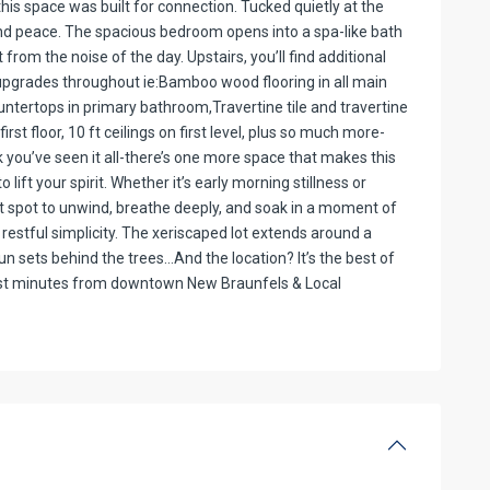
this space was built for connection. Tucked quietly at the
and peace. The spacious bedroom opens into a spa-like bath
from the noise of the day. Upstairs, you’ll find additional
pgrades throughout ie:Bamboo wood flooring in all main
untertops in primary bathroom,Travertine tile and travertine
st floor, 10 ft ceilings on first level, plus so much more-
nk you’ve seen it all-there’s one more space that makes this
lift your spirit. Whether it’s early morning stillness or
ect spot to unwind, breathe deeply, and soak in a moment of
estful simplicity. The xeriscaped lot extends around a
sun sets behind the trees…And the location? It’s the best of
just minutes from downtown New Braunfels & Local