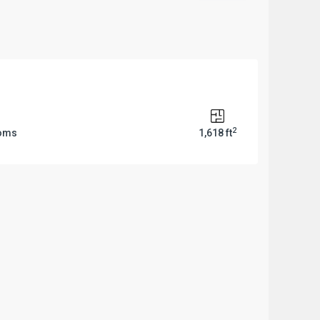
2
ooms
1,618 ft