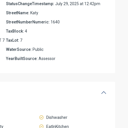
StatusChangeTimestamp:
July 29, 2025 at 12:42pm
StreetName:
Katy
StreetNumberNumeric:
1640
TaxBlock:
4
T 7
TaxLot:
7
WaterSource:
Public
YearBuiltSource:
Assessor
Dishwasher
ty
EatInKitchen