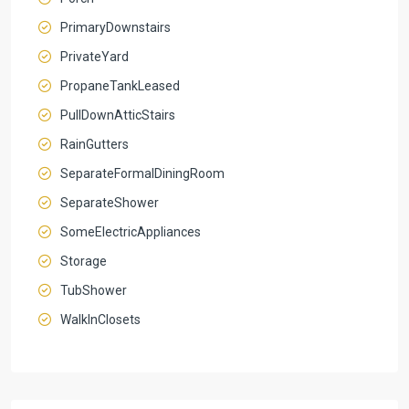
PrimaryDownstairs
PrivateYard
PropaneTankLeased
PullDownAtticStairs
RainGutters
SeparateFormalDiningRoom
SeparateShower
SomeElectricAppliances
Storage
TubShower
WalkInClosets