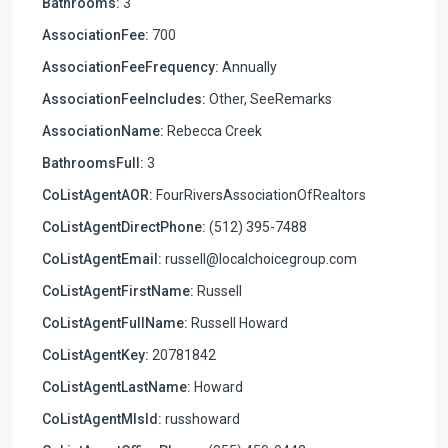
Bathrooms:
3
AssociationFee:
700
AssociationFeeFrequency:
Annually
AssociationFeeIncludes:
Other, SeeRemarks
AssociationName:
Rebecca Creek
BathroomsFull:
3
CoListAgentAOR:
FourRiversAssociationOfRealtors
CoListAgentDirectPhone:
(512) 395-7488
CoListAgentEmail:
russell@localchoicegroup.com
CoListAgentFirstName:
Russell
CoListAgentFullName:
Russell Howard
CoListAgentKey:
20781842
CoListAgentLastName:
Howard
CoListAgentMlsId:
russhoward