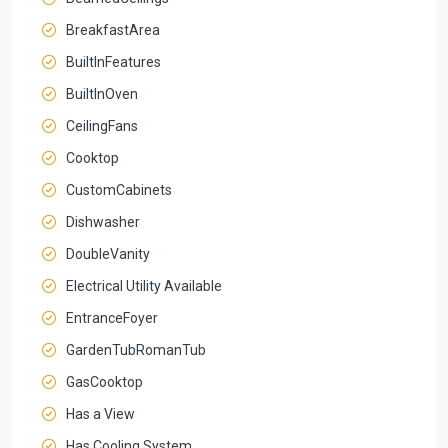
BreakfastArea
BuiltInFeatures
BuiltInOven
CeilingFans
Cooktop
CustomCabinets
Dishwasher
DoubleVanity
Electrical Utility Available
EntranceFoyer
GardenTubRomanTub
GasCooktop
Has a View
Has Cooling System