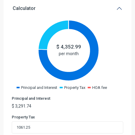
Calculator
$
4,352.99
per month
Principal and Interest
Property Tax
HOA fee
Principal and Interest
$
3,291.74
Property Tax