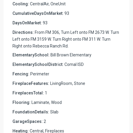
Cooling:
CentralAir, OneUnit
CumulativeDaysOnMarket:
93
DaysOnMarket:
93
Directions:
From FM 306, Turn Left onto FM 2673 W. Turn
Left onto FM 3159 W. Turn Right onto FM 311 W. Turn
Right onto Rebecca Ranch Rd.
ElementarySchool:
Bill Brown Elementary
ElementarySchoolDistrict:
Comal ISD
Fencing:
Perimeter
FireplaceFeatures:
LivingRoom, Stone
FireplacesTotal:
1
Flooring:
Laminate, Wood
FoundationDetails:
Slab
GarageSpaces:
2
Heating:
Central, Fireplaces