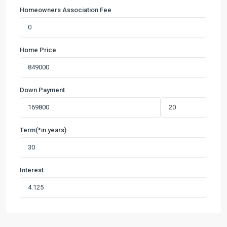
Homeowners Association Fee
Home Price
Down Payment
Term(*in years)
Interest