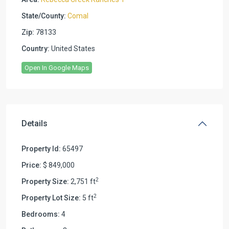
State/County:
Comal
Zip:
78133
Country:
United States
Open In Google Maps
Details
Property Id:
65497
Price:
$ 849,000
2
Property Size:
2,751 ft
2
Property Lot Size:
5 ft
Bedrooms:
4