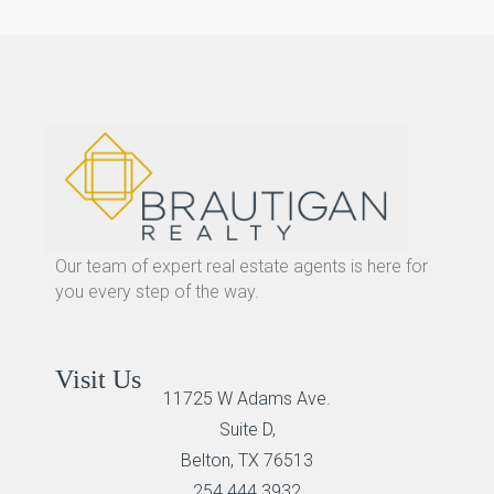
Our team of expert real estate agents is here for
you every step of the way.
Visit Us
11725 W Adams Ave.
Suite D,
Belton, TX 76513
254 444 3932