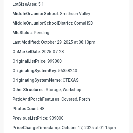
LotSizeArea:
5.1
MiddleOrJuniorSchool:
Smithson Valley
MiddleOrJuniorSchoolDistrict:
Comal ISD
MlsStatus:
Pending
Last Modified:
October 29, 2025 at 08:10pm
OnMarketDate:
2025-07-28
OriginalListPrice:
999000
OriginatingSystemKey:
56358240
OriginatingSystemName:
CTEXAS
OtherStructures:
Storage, Workshop
PatioAndPorchFeatures:
Covered, Porch
PhotosCount:
48
PreviousListPrice:
939000
PriceChangeTimestamp:
October 17, 2025 at 01:15pm