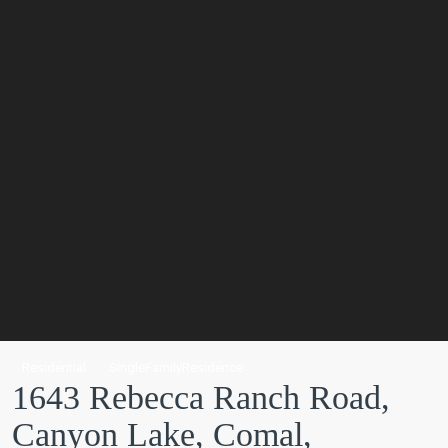
Residential
SingleFamilyResidence
1643 Rebecca Ranch Road,
Canyon Lake, Comal,