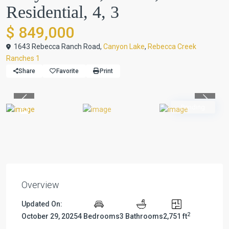
Residential, 4, 3
$ 849,000
1643 Rebecca Ranch Road,
Canyon Lake
,
Rebecca Creek
Ranches 1
Share
Favorite
Print
Previous
Previou
Pending
Overview
Updated On:
2
October 29, 2025
4 Bedrooms
3 Bathrooms
2,751 ft