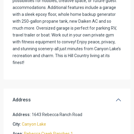
possibilities for hobbies, creative space, or future guest
accommodations. Additional features include a garage
with a sleek epoxy floor, whole home backup generator
with 250-gallon propane tank, new Daiken AC and so
much more. Oversized garage is perfect for parking RV,
travel trailer or boat. Work out in your own private gym
with fitness equipment to convey! Enjoy peace, privacy,
and stunning scenery-all just minutes from Canyon Lake’s
recreation and charm. This is Hill Country living at its
finest!
Address
Address:
1643 Rebecca Ranch Road
City:
Canyon Lake
Area:
Rebecca Creek Ranches 1