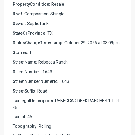
PropertyCondition:
Resale
Roof:
Composition, Shingle
Sewer:
SepticTank
StateOrProvince:
TX
StatusChangeTimestamp:
October 29, 2025 at 03:09pm
Stories:
1
StreetName:
Rebecca Ranch
StreetNumber:
1643
StreetNumberNumeric:
1643
StreetSuffix:
Road
TaxLegalDescription:
REBECCA CREEK RANCHES 1, LOT
45
TaxLot:
45
Topography:
Rolling