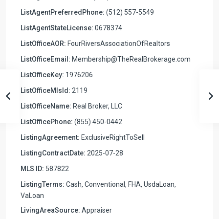
ListAgentPreferredPhone:
(512) 557-5549
ListAgentStateLicense:
0678374
ListOfficeAOR:
FourRiversAssociationOfRealtors
ListOfficeEmail:
Membership@TheRealBrokerage.com
ListOfficeKey:
1976206
ListOfficeMlsId:
2119
ListOfficeName:
Real Broker, LLC
ListOfficePhone:
(855) 450-0442
ListingAgreement:
ExclusiveRightToSell
ListingContractDate:
2025-07-28
MLS ID:
587822
ListingTerms:
Cash, Conventional, FHA, UsdaLoan,
VaLoan
LivingAreaSource:
Appraiser