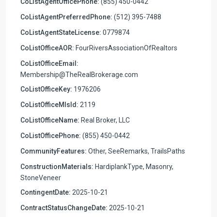
CoListAgentOfficePhone:
(855) 450-0442
CoListAgentPreferredPhone:
(512) 395-7488
CoListAgentStateLicense:
0779874
CoListOfficeAOR:
FourRiversAssociationOfRealtors
CoListOfficeEmail:
Membership@TheRealBrokerage.com
CoListOfficeKey:
1976206
CoListOfficeMlsId:
2119
CoListOfficeName:
Real Broker, LLC
CoListOfficePhone:
(855) 450-0442
CommunityFeatures:
Other, SeeRemarks, TrailsPaths
ConstructionMaterials:
HardiplankType, Masonry,
StoneVeneer
ContingentDate:
2025-10-21
ContractStatusChangeDate:
2025-10-21