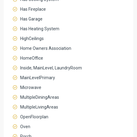
Has Fireplace
Has Garage
Has Heating System
HighCeilings
Home Owners Association
HomeOffice
Inside, MainLevel, LaundryRoom
MainLevelPrimary
Microwave
MultipleDiningAreas
MultipleLivingAreas
OpenFloorplan
Oven
Porch