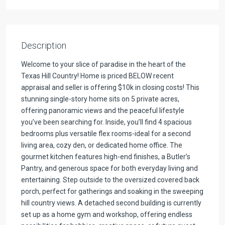
Description
Welcome to your slice of paradise in the heart of the
Texas Hill Country! Home is priced BELOW recent
appraisal and seller is offering $10k in closing costs! This
stunning single-story home sits on 5 private acres,
offering panoramic views and the peaceful lifestyle
you’ve been searching for. Inside, you’ll find 4 spacious
bedrooms plus versatile flex rooms-ideal for a second
living area, cozy den, or dedicated home office. The
gourmet kitchen features high-end finishes, a Butler’s
Pantry, and generous space for both everyday living and
entertaining. Step outside to the oversized covered back
porch, perfect for gatherings and soaking in the sweeping
hill country views. A detached second building is currently
set up as a home gym and workshop, offering endless