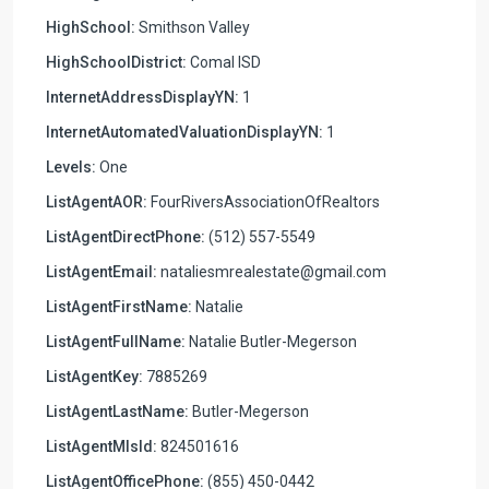
HighSchool:
Smithson Valley
HighSchoolDistrict:
Comal ISD
InternetAddressDisplayYN:
1
InternetAutomatedValuationDisplayYN:
1
Levels:
One
ListAgentAOR:
FourRiversAssociationOfRealtors
ListAgentDirectPhone:
(512) 557-5549
ListAgentEmail:
nataliesmrealestate@gmail.com
ListAgentFirstName:
Natalie
ListAgentFullName:
Natalie Butler-Megerson
ListAgentKey:
7885269
ListAgentLastName:
Butler-Megerson
ListAgentMlsId:
824501616
ListAgentOfficePhone:
(855) 450-0442