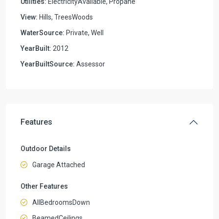
Utilities:
ElectricityAvailable, Propane
View:
Hills, TreesWoods
WaterSource:
Private, Well
YearBuilt:
2012
YearBuiltSource:
Assessor
Features
Outdoor Details
Garage Attached
Other Features
AllBedroomsDown
BeamedCeilings