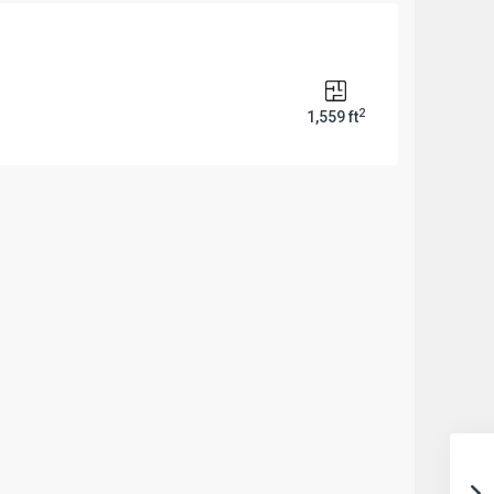
2
1,559 ft