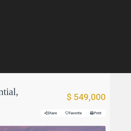
tial,
$ 549,000
Share
Favorite
Print