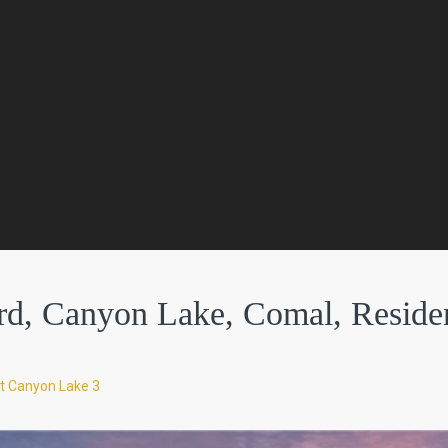
d, Canyon Lake, Comal, Residen
t Canyon Lake 3