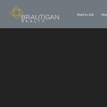
Want to Sell
Wan