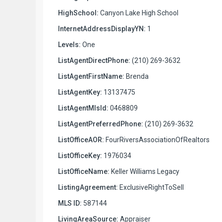
HighSchool:
Canyon Lake High School
InternetAddressDisplayYN:
1
Levels:
One
ListAgentDirectPhone:
(210) 269-3632
ListAgentFirstName:
Brenda
ListAgentKey:
13137475
ListAgentMlsId:
0468809
ListAgentPreferredPhone:
(210) 269-3632
ListOfficeAOR:
FourRiversAssociationOfRealtors
ListOfficeKey:
1976034
ListOfficeName:
Keller Williams Legacy
ListingAgreement:
ExclusiveRightToSell
MLS ID:
587144
LivingAreaSource:
Appraiser