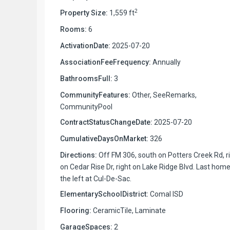
2
Property Size:
1,559 ft
Rooms:
6
ActivationDate:
2025-07-20
AssociationFeeFrequency:
Annually
BathroomsFull:
3
CommunityFeatures:
Other, SeeRemarks,
CommunityPool
ContractStatusChangeDate:
2025-07-20
CumulativeDaysOnMarket:
326
Directions:
Off FM 306, south on Potters Creek Rd, r
on Cedar Rise Dr, right on Lake Ridge Blvd. Last hom
the left at Cul-De-Sac.
ElementarySchoolDistrict:
Comal ISD
Flooring:
CeramicTile, Laminate
GarageSpaces:
2