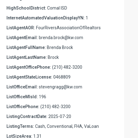
HighSchoolDistrict:
Comal ISD
InternetAutomatedValuationDisplayYN:
1
ListAgentAOR:
FourRiversAssociationOfRealtors
ListAgentEmail:
brenda.brock@kw.com
ListAgentFullName:
Brenda Brock
ListAgentLastName:
Brock
ListAgentOfficePhone:
(210) 482-3200
ListAgentStateLicense:
0468809
ListOfficeEmail:
stevengragg@kw.com
ListOfficeMlsId:
196
ListOfficePhone:
(210) 482-3200
ListingContractDate:
2025-07-20
ListingTerms:
Cash, Conventional, FHA, VaLoan
LotSizeArea:
1.31