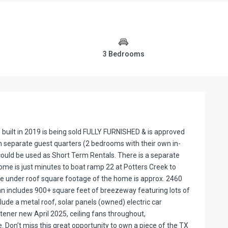
3 Bedrooms
uilt in 2019 is being sold FULLY FURNISHED & is approved
separate guest quarters (2 bedrooms with their own in-
r could be used as Short Term Rentals. There is a separate
e is just minutes to boat ramp 22 at Potters Creek to
The under roof square footage of the home is approx. 2460
plan includes 900+ square feet of breezeway featuring lots of
ude a metal roof, solar panels (owned) electric car
ener new April 2025, ceiling fans throughout,
 Don’t miss this great opportunity to own a piece of the TX