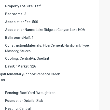
2
Property Lot Size:
1 ft
Bedrooms:
3
AssociationFee:
500
AssociationName:
Lake Ridge at Canyon Lake HOA
BathroomsHalf:
1
ConstructionMaterials:
FiberCement, HardiplankType,
Masonry, Stucco
Cooling:
CentralAir, OneUnit
DaysOnMarket:
326
ight
ElementarySchool:
Rebecca Creek
e on
Fencing:
BackYard, WroughtIron
FoundationDetails:
Slab
Heating:
Central