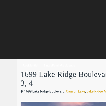
Residential
SingleFamilyResidence
1699 Lake Ridge Boulevar
3, 4
1699 Lake Ridge Boulevard,
Canyon Lake
,
Lake Ridge A