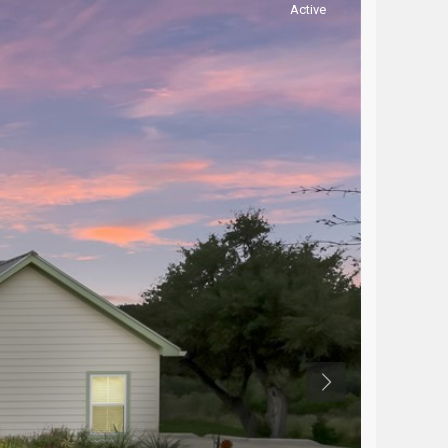
Active
Previous