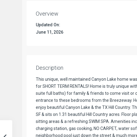
Overview
Updated On:
June 11, 2026
Description
This unique, well maintained Canyon Lake home was b
for SHORT TERM RENTALS! Home is truly unique with 
suite full baths) for family & friends to come visit o
entrance to these bedrooms from the Breezeway. Hom
enjoy beautiful Canyon Lake & the TX Hill Country. 
SF & sits on 1.31 beautiful Hill Country acres. Floor 
sitting areas & a refreshing SWIM SPA. Amenities incl
charging station, gas cooking, NO CARPET, water soft
neighborhood pool just down the street & much more.