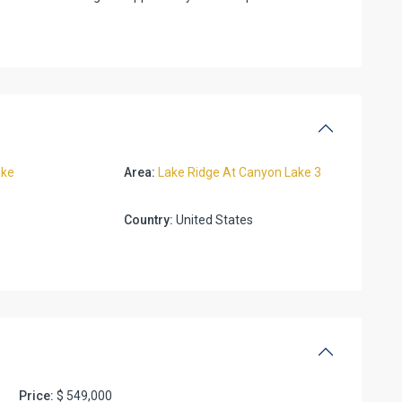
ake
Area:
Lake Ridge At Canyon Lake 3
Country:
United States
Price:
$ 549,000