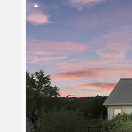
Previous