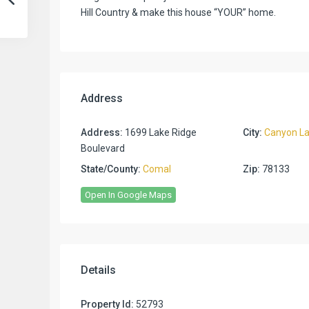
Hill Country & make this house “YOUR” home.
Address
Address:
1699 Lake Ridge
City:
Canyon L
Boulevard
State/County:
Comal
Zip:
78133
Open In Google Maps
Details
Property Id:
52793