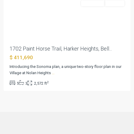
Residential
Pending
Previous
Next
1702 Paint Horse Trail, Harker Heights, Bell...
$ 411,690
Introducing the Sonoma plan, a unique two-story floor plan in our
Village at Nolan Heights
...
2
5
3
2,572 ft