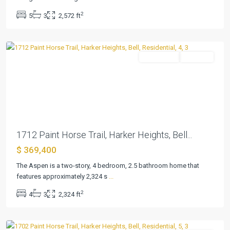
Heights
,
2
5
3
2,572 ft
Harker
Heights
Residential
Pending
Previous
Next
1712 Paint Horse Trail, Harker Heights, Bell...
$ 369,400
Village
at
The Aspen is a two-story, 4 bedroom, 2.5 bathroom home that
Nolan
features approximately 2,324 s
...
Heights
,
2
4
3
2,324 ft
Harker
Heights