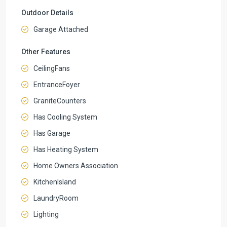
Outdoor Details
Garage Attached
Other Features
CeilingFans
EntranceFoyer
GraniteCounters
Has Cooling System
Has Garage
Has Heating System
Home Owners Association
KitchenIsland
LaundryRoom
Lighting