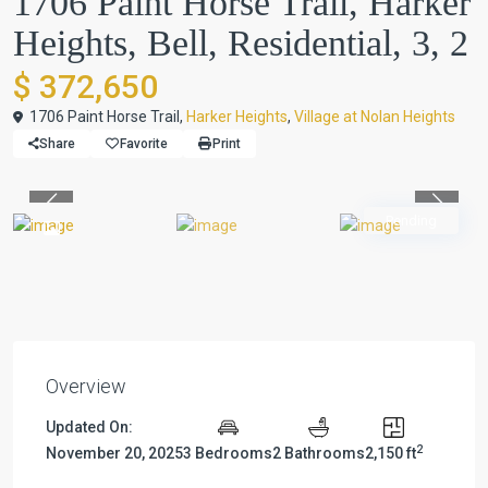
1706 Paint Horse Trail, Harker
Heights, Bell, Residential, 3, 2
$ 372,650
1706 Paint Horse Trail,
Harker Heights
,
Village at Nolan Heights
Share
Favorite
Print
Previous
Previou
Pending
Overview
Updated On:
2
November 20, 2025
3 Bedrooms
2 Bathrooms
2,150 ft