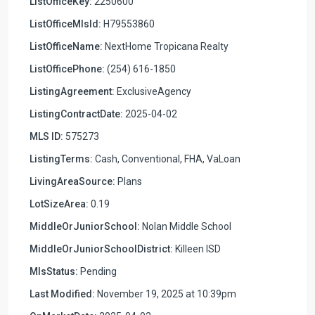
ListOfficeKey:
2250600
ListOfficeMlsId:
H79553860
ListOfficeName:
NextHome Tropicana Realty
ListOfficePhone:
(254) 616-1850
ListingAgreement:
ExclusiveAgency
ListingContractDate:
2025-04-02
MLS ID:
575273
ListingTerms:
Cash, Conventional, FHA, VaLoan
LivingAreaSource:
Plans
LotSizeArea:
0.19
MiddleOrJuniorSchool:
Nolan Middle School
MiddleOrJuniorSchoolDistrict:
Killeen ISD
MlsStatus:
Pending
Last Modified:
November 19, 2025 at 10:39pm