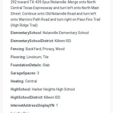
292 toward TX-439 Spur/Nolanville. Merge onto North
Central Texas Expressway and turn left onto North Main
Street. Continue onto Old Nolanville Road and turn left
onto Warriors Path Road and turn right on Paso Fino Trail
(High Ridge Trail)
ElementarySchool:
Nolanville Elementary School
ElementarySchoolDistrict:
Killeen ISD
Fencing:
BackYard, Privacy, Wood
Flooring:
Linoleum, Tile
FoundationDetails:
Slab
GarageSpaces:
3
Heating:
Central
HighSchool:
Harker Heights High School
HighSchoolDistrict:
Killeen ISD
InternetAddressDisplayYN:
1