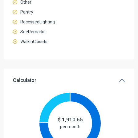
Other
Pantry
RecessedLighting
SeeRemarks
WalkInClosets
Calculator
$
1,910.65
per month