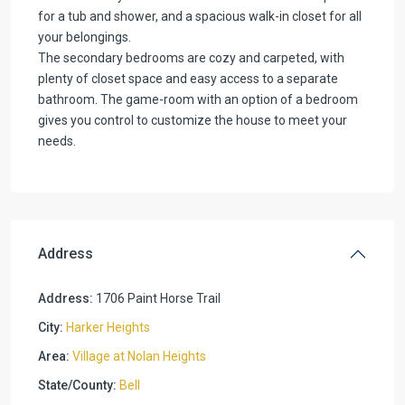
for a tub and shower, and a spacious walk-in closet for all
your belongings.
The secondary bedrooms are cozy and carpeted, with
plenty of closet space and easy access to a separate
bathroom. The game-room with an option of a bedroom
gives you control to customize the house to meet your
needs.
Address
Address:
1706 Paint Horse Trail
City:
Harker Heights
Area:
Village at Nolan Heights
State/County:
Bell