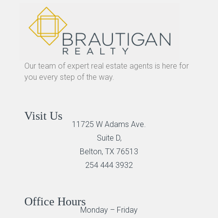
Our team of expert real estate agents is here for
you every step of the way.
Visit Us
11725 W Adams Ave.
Suite D,
Belton, TX 76513
254 444 3932
Office Hours
Monday – Friday