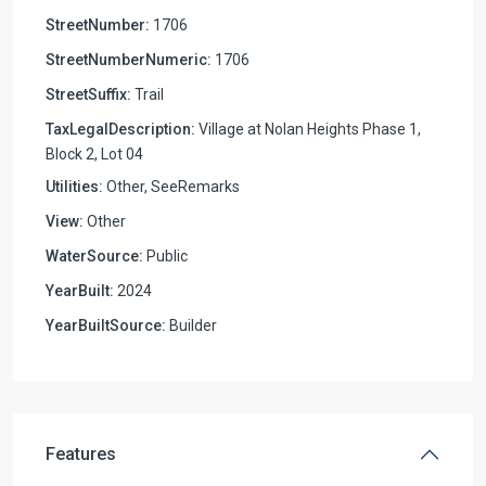
StreetNumber:
1706
StreetNumberNumeric:
1706
StreetSuffix:
Trail
TaxLegalDescription:
Village at Nolan Heights Phase 1,
Block 2, Lot 04
Utilities:
Other, SeeRemarks
View:
Other
WaterSource:
Public
YearBuilt:
2024
YearBuiltSource:
Builder
Features