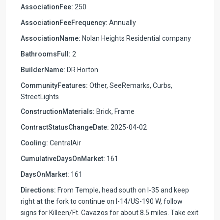
AssociationFee:
250
AssociationFeeFrequency:
Annually
AssociationName:
Nolan Heights Residential company
BathroomsFull:
2
BuilderName:
DR Horton
CommunityFeatures:
Other, SeeRemarks, Curbs,
StreetLights
ConstructionMaterials:
Brick, Frame
ContractStatusChangeDate:
2025-04-02
Cooling:
CentralAir
CumulativeDaysOnMarket:
161
DaysOnMarket:
161
Directions:
From Temple, head south on I-35 and keep
right at the fork to continue on I-14/US-190 W, follow
signs for Killeen/Ft. Cavazos for about 8.5 miles. Take exit