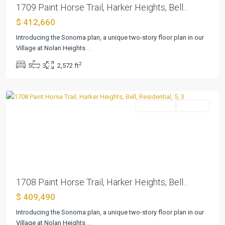
1709 Paint Horse Trail, Harker Heights, Bell...
$ 412,660
Village
at
Introducing the Sonoma plan, a unique two-story floor plan in our
Nolan
Village at Nolan Heights
...
Heights
,
2
5
3
2,572 ft
Harker
Heights
Residential
Pending
Previous
Next
1708 Paint Horse Trail, Harker Heights, Bell...
$ 409,490
Village
at
Introducing the Sonoma plan, a unique two-story floor plan in our
Nolan
Village at Nolan Heights
...