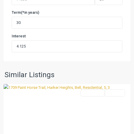
Term(*in years)
Interest
Village
at
Nolan
Heights
,
Harker
Similar Listings
Heights
Residential
Pending
Previous
Next