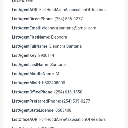
Levels:
One
ListAgentAOR:
FortHoodAreaAssociationOfRealtors
ListAgentDirectPhone:
(254) 535-0277
ListAgentEmail:
eleonora.santana@gmail.com
ListAgentFirstName:
Eleonora
ListAgentFullName:
Eleonora Santana
ListAgentKey:
8900114
ListAgentLastName:
Santana
ListAgentMiddleName:
M
ListAgentMlsId:
H503408000
ListAgentOfficePhone:
(254) 616-1850
ListAgentPreferredPhone:
(254) 535-0277
ListAgentStateLicense:
0503408
ListOfficeAOR:
FortHoodAreaAssociationOfRealtors