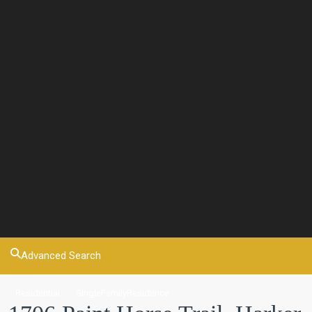
Advanced Search
Residential
SingleFamilyResidence