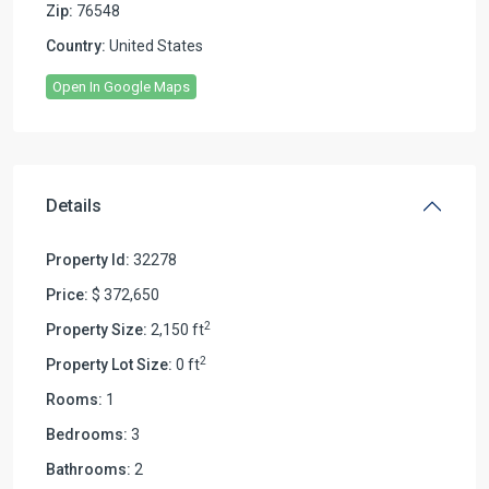
Zip:
76548
Country:
United States
Open In Google Maps
Details
Property Id:
32278
Price:
$ 372,650
2
Property Size:
2,150 ft
2
Property Lot Size:
0 ft
Rooms:
1
Bedrooms:
3
Bathrooms:
2