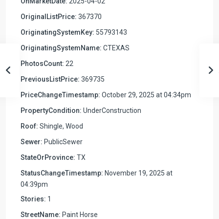
OnMarketDate:
2025-04-02
OriginalListPrice:
367370
OriginatingSystemKey:
55793143
OriginatingSystemName:
CTEXAS
PhotosCount:
22
PreviousListPrice:
369735
PriceChangeTimestamp:
October 29, 2025 at 04:34pm
PropertyCondition:
UnderConstruction
Roof:
Shingle, Wood
Sewer:
PublicSewer
StateOrProvince:
TX
StatusChangeTimestamp:
November 19, 2025 at
04:39pm
Stories:
1
StreetName:
Paint Horse