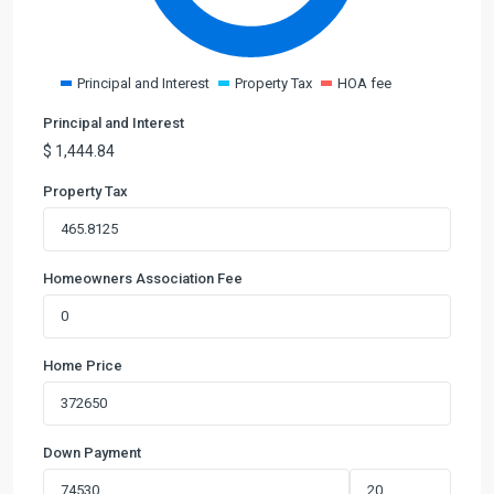
Principal and Interest
Property Tax
HOA fee
Principal and Interest
$
1,444.84
Property Tax
Homeowners Association Fee
Home Price
Down Payment