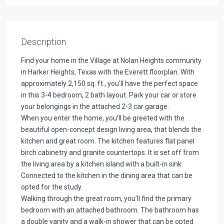
Description
Find your home in the Village at Nolan Heights community
in Harker Heights, Texas with the Everett floorplan. With
approximately 2,150 sq. ft., you’ll have the perfect space
in this 3-4 bedroom, 2 bath layout. Park your car or store
your belongings in the attached 2-3 car garage.
When you enter the home, you’ll be greeted with the
beautiful open-concept design living area, that blends the
kitchen and great room. The kitchen features flat panel
birch cabinetry and granite countertops. It is set off from
the living area by a kitchen island with a built-in sink.
Connected to the kitchen in the dining area that can be
opted for the study.
Walking through the great room, you’ll find the primary
bedroom with an attached bathroom. The bathroom has
a double vanity and a walk-in shower that can be opted