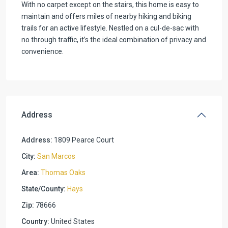
With no carpet except on the stairs, this home is easy to
maintain and offers miles of nearby hiking and biking
trails for an active lifestyle. Nestled on a cul-de-sac with
no through traffic, it’s the ideal combination of privacy and
convenience.
Address
Address:
1809 Pearce Court
City:
San Marcos
Area:
Thomas Oaks
State/County:
Hays
Zip:
78666
Country:
United States