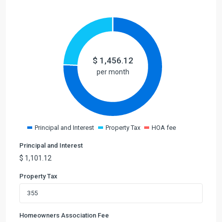
$
1,456.12
per month
Principal and Interest
Property Tax
HOA fee
Principal and Interest
$
1,101.12
Property Tax
Homeowners Association Fee