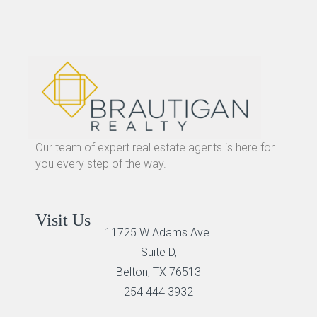
Our team of expert real estate agents is here for
you every step of the way.
Visit Us
11725 W Adams Ave.
Suite D,
Belton, TX 76513
254 444 3932