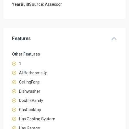
YearBuiltSource:
Assessor
Features
Other Features
1
AllBedroomsUp
CeilingFans
Dishwasher
DoubleVanity
GasCooktop
Has Cooling System
Has Garage