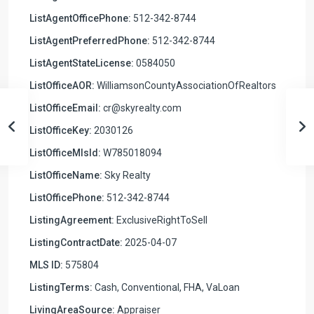
ListAgentOfficePhone:
512-342-8744
ListAgentPreferredPhone:
512-342-8744
ListAgentStateLicense:
0584050
ListOfficeAOR:
WilliamsonCountyAssociationOfRealtors
ListOfficeEmail:
cr@skyrealty.com
ListOfficeKey:
2030126
ListOfficeMlsId:
W785018094
ListOfficeName:
Sky Realty
ListOfficePhone:
512-342-8744
ListingAgreement:
ExclusiveRightToSell
ListingContractDate:
2025-04-07
MLS ID:
575804
ListingTerms:
Cash, Conventional, FHA, VaLoan
LivingAreaSource:
Appraiser