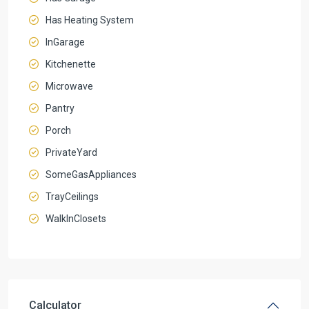
Has Heating System
InGarage
Kitchenette
Microwave
Pantry
Porch
PrivateYard
SomeGasAppliances
TrayCeilings
WalkInClosets
Calculator