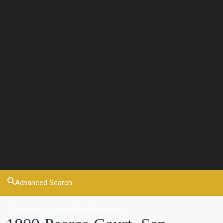
Advanced Search
Residential
SingleFamilyResidence