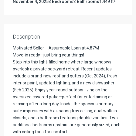
2
November 4, 2025
3 Bedrooms
3 Bathrooms
1,449 ft
Description
Motivated Seller – Assumable Loan at 4.87%!
Move-in ready—just bring your things!
Step into this light-filled home where large windows
overlook a private backyard retreat. Recent updates
include a brand-new roof and gutters (Oct 2024), fresh
interior paint, updated lighting, and a new dishwasher
(Feb 2025). Enjoy year-round outdoor living on the
oversized covered patio—perfect for entertaining or
relaxing after a long day. Inside, the spacious primary
suite impresses with a soaring tray ceiling, dual walk-in
closets, and a bathroom featuring double vanities. Two
additional bedrooms upstairs are generously sized, each
with ceiling fans for comfort.