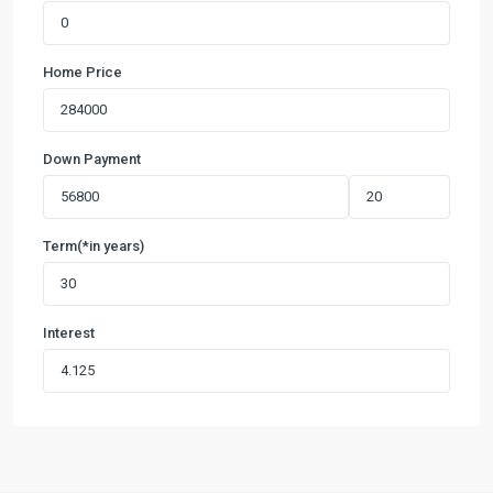
Home Price
Down Payment
Term(*in years)
Interest