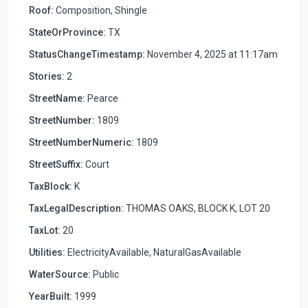
Roof:
Composition, Shingle
StateOrProvince:
TX
StatusChangeTimestamp:
November 4, 2025 at 11:17am
Stories:
2
StreetName:
Pearce
StreetNumber:
1809
StreetNumberNumeric:
1809
StreetSuffix:
Court
TaxBlock:
K
TaxLegalDescription:
THOMAS OAKS, BLOCK K, LOT 20
TaxLot:
20
Utilities:
ElectricityAvailable, NaturalGasAvailable
WaterSource:
Public
YearBuilt:
1999