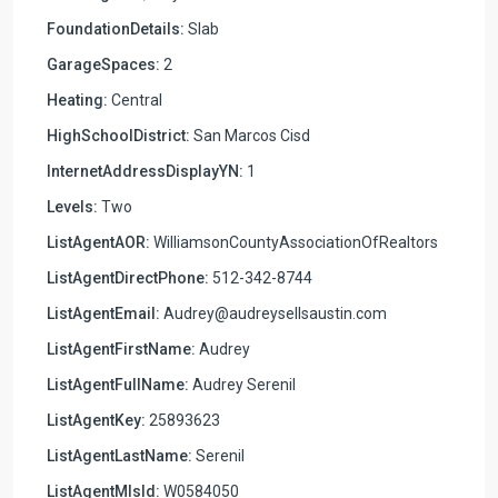
FoundationDetails:
Slab
GarageSpaces:
2
Heating:
Central
HighSchoolDistrict:
San Marcos Cisd
InternetAddressDisplayYN:
1
Levels:
Two
ListAgentAOR:
WilliamsonCountyAssociationOfRealtors
ListAgentDirectPhone:
512-342-8744
ListAgentEmail:
Audrey@audreysellsaustin.com
ListAgentFirstName:
Audrey
ListAgentFullName:
Audrey Serenil
ListAgentKey:
25893623
ListAgentLastName:
Serenil
ListAgentMlsId:
W0584050