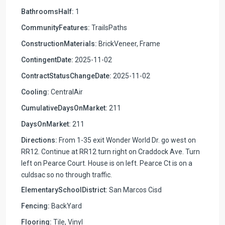
BathroomsHalf:
1
CommunityFeatures:
TrailsPaths
ConstructionMaterials:
BrickVeneer, Frame
ContingentDate:
2025-11-02
ContractStatusChangeDate:
2025-11-02
Cooling:
CentralAir
CumulativeDaysOnMarket:
211
DaysOnMarket:
211
Directions:
From 1-35 exit Wonder World Dr. go west on
RR12. Continue at RR12 turn right on Craddock Ave. Turn
left on Pearce Court. House is on left. Pearce Ct is on a
culdsac so no through traffic.
ElementarySchoolDistrict:
San Marcos Cisd
Fencing:
BackYard
Flooring:
Tile, Vinyl