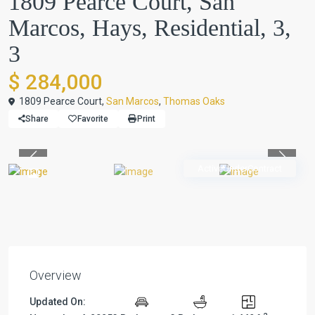
1809 Pearce Court, San
Marcos, Hays, Residential, 3,
3
$ 284,000
1809 Pearce Court,
San Marcos
,
Thomas Oaks
Share
Favorite
Print
Previous
Previou
ActiveUnderContract
Overview
Updated On: