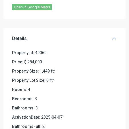
Open In Google Maps
Details
Property Id:
49069
Price:
$ 284,000
2
Property Size:
1,449 ft
2
Property Lot Size:
0 ft
Rooms:
4
Bedrooms:
3
Bathrooms:
3
ActivationDate:
2025-04-07
BathroomsFull:
2