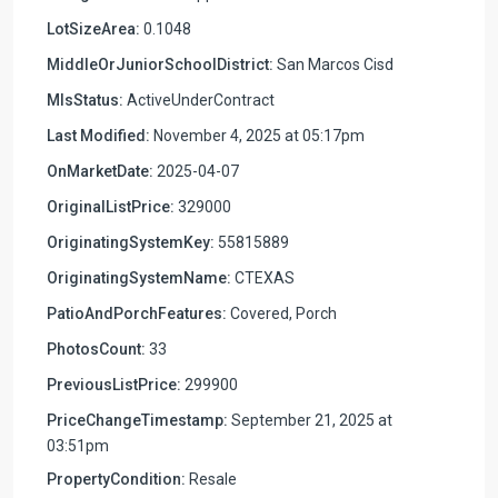
LotSizeArea:
0.1048
MiddleOrJuniorSchoolDistrict:
San Marcos Cisd
MlsStatus:
ActiveUnderContract
Last Modified:
November 4, 2025 at 05:17pm
OnMarketDate:
2025-04-07
OriginalListPrice:
329000
OriginatingSystemKey:
55815889
OriginatingSystemName:
CTEXAS
PatioAndPorchFeatures:
Covered, Porch
PhotosCount:
33
PreviousListPrice:
299900
PriceChangeTimestamp:
September 21, 2025 at
03:51pm
PropertyCondition:
Resale