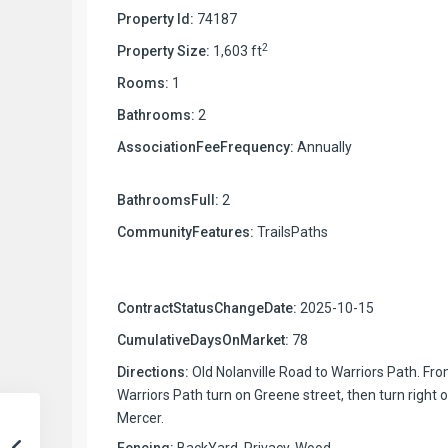
Property Id:
74187
2
Property Size:
1,603 ft
Rooms:
1
Bathrooms:
2
AssociationFeeFrequency:
Annually
BathroomsFull:
2
CommunityFeatures:
TrailsPaths
ContractStatusChangeDate:
2025-10-15
CumulativeDaysOnMarket:
78
Directions:
Old Nolanville Road to Warriors Path. Fr
Warriors Path turn on Greene street, then turn right 
Mercer.
Fencing:
BackYard, Privacy, Wood