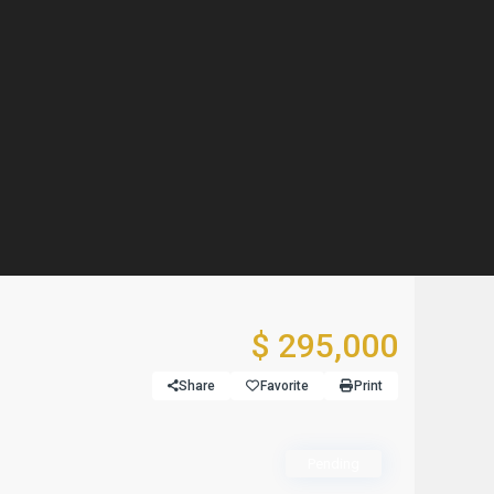
$ 295,000
Share
Favorite
Print
Pending