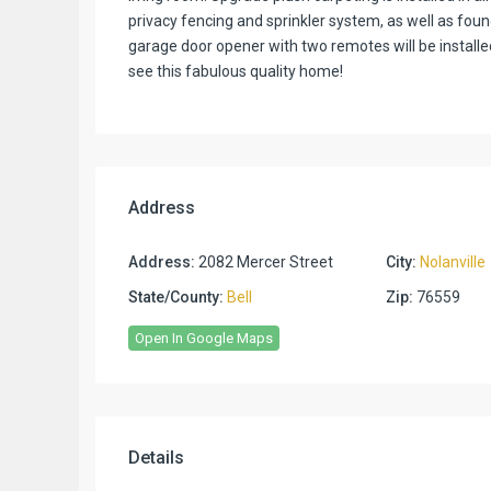
privacy fencing and sprinkler system, as well as fou
garage door opener with two remotes will be installed b
see this fabulous quality home!
Address
Address:
2082 Mercer Street
City:
Nolanville
State/County:
Bell
Zip:
76559
Open In Google Maps
Details