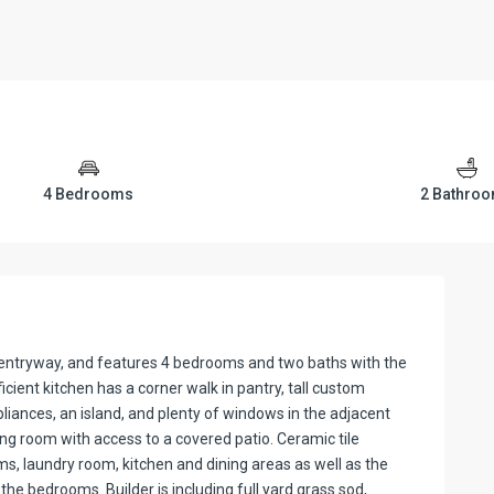
4 Bedrooms
2 Bathro
us entryway, and features 4 bedrooms and two baths with the
cient kitchen has a corner walk in pantry, tall custom
pliances, an island, and plenty of windows in the adjacent
ving room with access to a covered patio. Ceramic tile
oms, laundry room, kitchen and dining areas as well as the
l the bedrooms. Builder is including full yard grass sod,