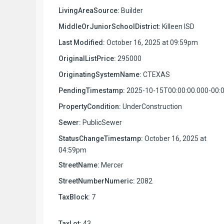
LivingAreaSource:
Builder
MiddleOrJuniorSchoolDistrict:
Killeen ISD
Last Modified:
October 16, 2025 at 09:59pm
OriginalListPrice:
295000
OriginatingSystemName:
CTEXAS
PendingTimestamp:
2025-10-15T00:00:00.000-00:
PropertyCondition:
UnderConstruction
Sewer:
PublicSewer
StatusChangeTimestamp:
October 16, 2025 at
04:59pm
StreetName:
Mercer
StreetNumberNumeric:
2082
TaxBlock:
7
TaxLot:
43