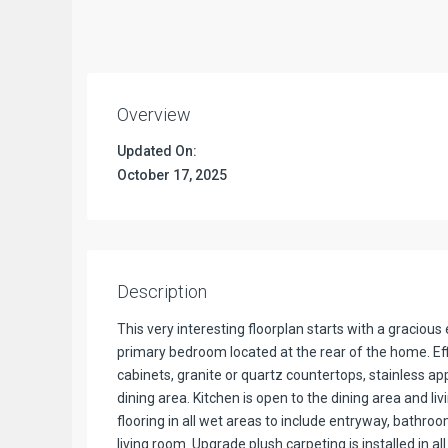
Overview
Updated On:
October 17, 2025
Description
This very interesting floorplan starts with a gracio
primary bedroom located at the rear of the home. Effi
cabinets, granite or quartz countertops, stainless ap
dining area. Kitchen is open to the dining area and li
flooring in all wet areas to include entryway, bathro
living room. Upgrade plush carpeting is installed in al