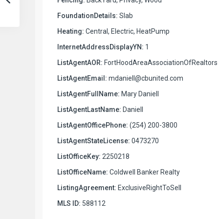
FoundationDetails:
Slab
Heating:
Central, Electric, HeatPump
InternetAddressDisplayYN:
1
ListAgentAOR:
FortHoodAreaAssociationOfRealtors
ListAgentEmail:
mdaniell@cbunited.com
ListAgentFullName:
Mary Daniell
ListAgentLastName:
Daniell
ListAgentOfficePhone:
(254) 200-3800
ListAgentStateLicense:
0473270
ListOfficeKey:
2250218
ListOfficeName:
Coldwell Banker Realty
ListingAgreement:
ExclusiveRightToSell
MLS ID:
588112