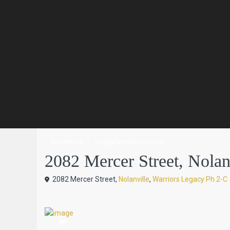
Residential
SingleFamilyResidence
2082 Mercer Street, Nolanvi
2082 Mercer Street,
Nolanville
,
Warriors Legacy Ph 2-C