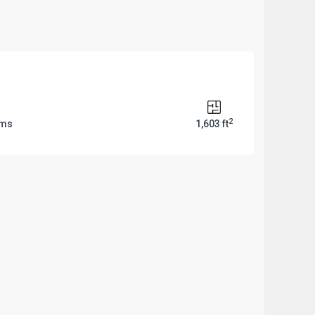
2
oms
1,603 ft