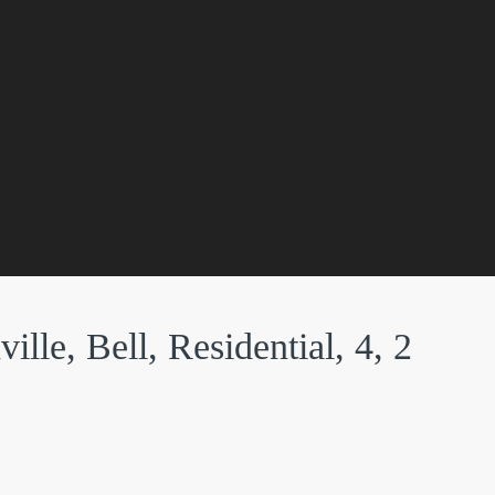
lle, Bell, Residential, 4, 2