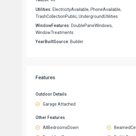
Utilities:
ElectricityAvailable, PhoneAvailable,
TrashCollectionPublic, UndergroundUtilities
WindowFeatures:
DoublePaneWindows,
WindowTreatments
YearBuiltSource:
Builder
Features
Outdoor Details
Garage Attached
Other Features
AllBedroomsDown
BeamedCei