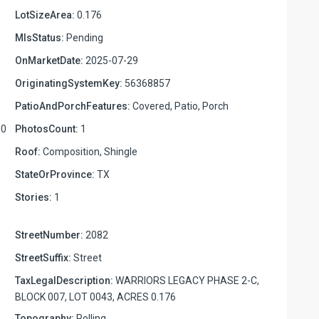
LotSizeArea:
0.176
MlsStatus:
Pending
OnMarketDate:
2025-07-29
OriginatingSystemKey:
56368857
PatioAndPorchFeatures:
Covered, Patio, Porch
00
PhotosCount:
1
Roof:
Composition, Shingle
StateOrProvince:
TX
Stories:
1
StreetNumber:
2082
StreetSuffix:
Street
TaxLegalDescription:
WARRIORS LEGACY PHASE 2-C,
BLOCK 007, LOT 0043, ACRES 0.176
Topography:
Rolling