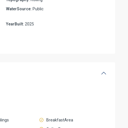
WaterSource:
Public
YearBuilt:
2025
lings
BreakfastArea