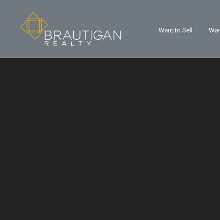
Want to Sell
Wan