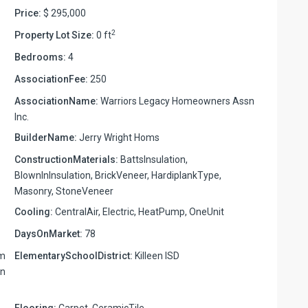
Price:
$ 295,000
2
Property Lot Size:
0 ft
Bedrooms:
4
AssociationFee:
250
AssociationName:
Warriors Legacy Homeowners Assn
Inc.
BuilderName:
Jerry Wright Homs
ConstructionMaterials:
BattsInsulation,
BlownInInsulation, BrickVeneer, HardiplankType,
Masonry, StoneVeneer
Cooling:
CentralAir, Electric, HeatPump, OneUnit
DaysOnMarket:
78
om
ElementarySchoolDistrict:
Killeen ISD
on
Flooring:
Carpet, CeramicTile