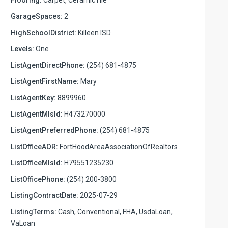
GarageSpaces:
2
HighSchoolDistrict:
Killeen ISD
Levels:
One
ListAgentDirectPhone:
(254) 681-4875
ListAgentFirstName:
Mary
ListAgentKey:
8899960
ListAgentMlsId:
H473270000
ListAgentPreferredPhone:
(254) 681-4875
ListOfficeAOR:
FortHoodAreaAssociationOfRealtors
ListOfficeMlsId:
H79551235230
ListOfficePhone:
(254) 200-3800
ListingContractDate:
2025-07-29
ListingTerms:
Cash, Conventional, FHA, UsdaLoan,
VaLoan