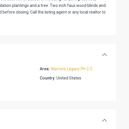
ndation plantings and a tree. Two inch faux wood blinds and
efore closing. Call the listing agent or any local realtor to
Area:
Warriors Legacy Ph 2-C
Country:
United States