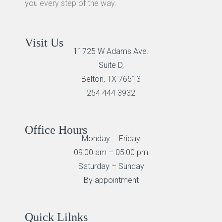
you every step of the way.
Visit Us
11725 W Adams Ave.
Suite D,
Belton, TX 76513
254 444 3932
Office Hours
Monday – Friday
09:00 am – 05:00 pm
Saturday – Sunday
By appointment
Quick Lilnks