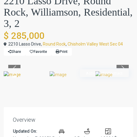
2210 Lasso Drive, Round
Rock, Williamson, Residential,
3, 2
$ 285,000
2210 Lasso Drive,
Round Rock
,
Chisholm Valley West Sec 04
Share
Favorite
Print
Previous
Previou
ActiveUnderContract
Overview
Updated On: