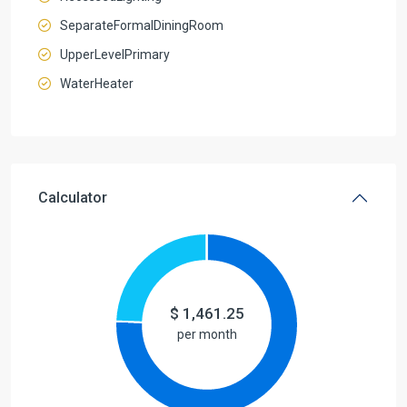
SeparateFormalDiningRoom
UpperLevelPrimary
WaterHeater
Calculator
$
1,461.25
per month