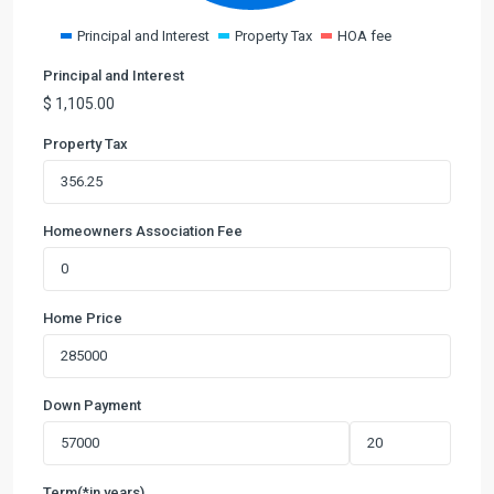
Principal and Interest
Property Tax
HOA fee
Principal and Interest
$
1,105.00
Property Tax
Homeowners Association Fee
Home Price
Down Payment
Term(*in years)