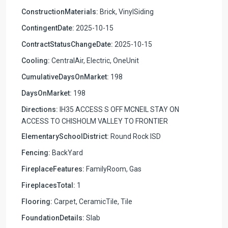
ConstructionMaterials:
Brick, VinylSiding
ContingentDate:
2025-10-15
ContractStatusChangeDate:
2025-10-15
Cooling:
CentralAir, Electric, OneUnit
CumulativeDaysOnMarket:
198
DaysOnMarket:
198
Directions:
IH35 ACCESS S OFF MCNEIL STAY ON
ACCESS TO CHISHOLM VALLEY TO FRONTIER
ElementarySchoolDistrict:
Round Rock ISD
Fencing:
BackYard
FireplaceFeatures:
FamilyRoom, Gas
FireplacesTotal:
1
Flooring:
Carpet, CeramicTile, Tile
FoundationDetails:
Slab