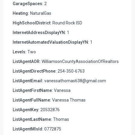
GarageSpaces:
2
Heating:
NaturalGas
HighSchoolDistrict:
Round Rock ISD
InternetAddressDisplayYN:
1
InternetAutomatedValuationDisplayYN:
1
Levels:
Two
ListAgentAOR:
WilliamsonCountyAssociationOfRealtors
ListAgentDirectPhone:
254-350-6763
ListAgentEmail:
vanessathomas638@gmail.com
ListAgentFirstName:
Vanessa
ListAgentFullName:
Vanessa Thomas
ListAgentKey:
20532876
ListAgentLastName:
Thomas
ListAgentMlsId:
0772875