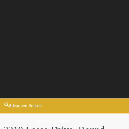
Advanced Search
Residential
SingleFamilyResidence