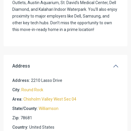
Outlets, Austin Aquarium, St. David’s Medical Center, Dell
Diamond, and Kalahari Indoor Waterpark. You’ll also enjoy
proximity to major employers like Dell, Samsung, and
other key tech hubs. Don’t miss the opportunity to own
this move-in-ready home in a prime location!
Address
Address:
2210 Lasso Drive
City:
Round Rock
Area:
Chisholm Valley West Sec 04
State/County:
Williamson
Zip:
78681
Country:
United States