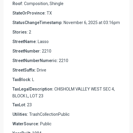
Roof:
Composition, Shingle
StateOrProvince:
TX
StatusChangeTimestamp:
November 6, 2025 at 03:16pm
Stories:
2
StreetName:
Lasso
StreetNumber:
2210
StreetNumberNumeric:
2210
StreetSuffix:
Drive
TaxBlock:
L
TaxLegalDescription:
CHISHOLM VALLEY WEST SEC 4,
BLOCK L, LOT 23
TaxLot:
23
Utilities:
TrashCollectionPublic
WaterSource:
Public