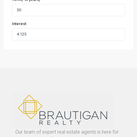
Interest
Our team of expert real estate agents is here for