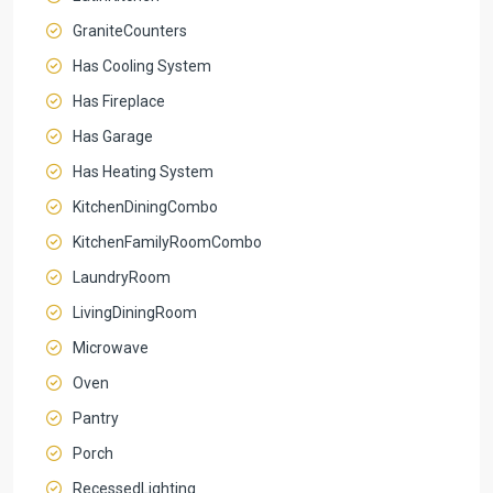
GraniteCounters
Has Cooling System
Has Fireplace
Has Garage
Has Heating System
KitchenDiningCombo
KitchenFamilyRoomCombo
LaundryRoom
LivingDiningRoom
Microwave
Oven
Pantry
Porch
RecessedLighting