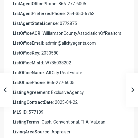
ListAgentOfficePhone:
866-277-6005
ListAgentPreferredPhone:
254-350-6763
ListAgentStateLicense:
0772875
ListOfficeAOR:
WilliamsonCountyAssociationOfRealtors
ListOfficeEmail:
admin@allcityagents.com
ListOfficeKey:
2030580
ListOfficeMlsId:
W785038202
ListOfficeName:
All City Real Estate
ListOfficePhone:
866-277-6005
ListingAgreement:
ExclusiveAgency
ListingContractDate:
2025-04-22
MLS ID:
577139
ListingTerms:
Cash, Conventional, FHA, VaLoan
LivingAreaSource:
Appraiser