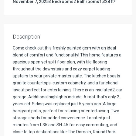
2
November 7, 2025
3 Bedrooms
2 Bathrooms
1,328 ft
Description
Come check out this freshly painted gem with an ideal
blend of comfort and functionality! This home features a
spacious open yet split floor plan, with tile flooring
throughout the downstairs and cozy carpet leading
upstairs to your private master suite. The kitchen boasts
granite countertops, custom cabinetry, and a functional
layout perfect for entertaining. There is an insulated2-car
garage. Additional highlights include: A roof that’s only 2
years old. Siding was replaced just 5 years ago. A large
backyard patio, perfect for relaxing or entertaining. Two
storage sheds for added convenience. Located just
minutes from I-35 and SH-45 for easy commuting, and
close to top destinations like The Domain, Round Rock