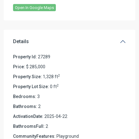
Open In Google Maps
Details
Property Id:
27289
Price:
$ 285,000
2
Property Size:
1,328 ft
2
Property Lot Size:
0 ft
Bedrooms:
3
Bathrooms:
2
ActivationDate:
2025-04-22
BathroomsFull:
2
CommunityFeatures:
Playground