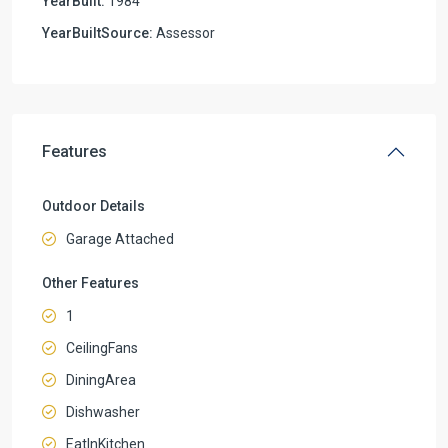
YearBuilt:
1984
YearBuiltSource:
Assessor
Features
Outdoor Details
Garage Attached
Other Features
1
CeilingFans
DiningArea
Dishwasher
EatInKitchen