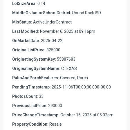
LotSizeArea:
0.14
MiddleOrJuniorSchoolDistrict:
Round Rock ISD
MlsStatus:
ActiveUnderContract
Last Modified:
November 6, 2025 at 09:16pm
OnMarketDate:
2025-04-22
OriginalListPrice:
325000
OriginatingSystemKey:
55887683
OriginatingSystemName:
CTEXAS
PatioAndPorchFeatures:
Covered, Porch
PendingTimestamp:
2025-11-06T00:00:00.000-00:00
PhotosCount:
33
PreviousListPrice:
290000
PriceChangeTimestamp:
October 16, 2025 at 05:02pm
PropertyCondition:
Resale