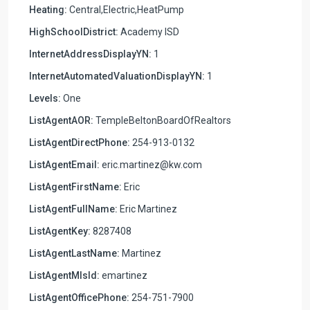
Heating:
Central,Electric,HeatPump
HighSchoolDistrict:
Academy ISD
InternetAddressDisplayYN:
1
InternetAutomatedValuationDisplayYN:
1
Levels:
One
ListAgentAOR:
TempleBeltonBoardOfRealtors
ListAgentDirectPhone:
254-913-0132
ListAgentEmail:
eric.martinez@kw.com
ListAgentFirstName:
Eric
ListAgentFullName:
Eric Martinez
ListAgentKey:
8287408
ListAgentLastName:
Martinez
ListAgentMlsId:
emartinez
ListAgentOfficePhone:
254-751-7900