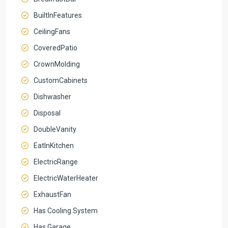
BuiltInFeatures
CeilingFans
CoveredPatio
CrownMolding
CustomCabinets
Dishwasher
Disposal
DoubleVanity
EatInKitchen
ElectricRange
ElectricWaterHeater
ExhaustFan
Has Cooling System
Has Garage