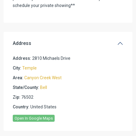
schedule your private showing**
Address
Address:
2810 Michaels Drive
City:
Temple
Area:
Canyon Creek West
State/County:
Bell
Zip:
76502
Country:
United States
Open In Google Maps