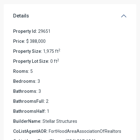
Details
Property Id:
29651
Price:
$ 388,000
2
Property Size:
1,975 ft
2
Property Lot Size:
0 ft
Rooms:
5
Bedrooms:
3
Bathrooms:
3
BathroomsFull:
2
BathroomsHalf:
1
BuilderName:
Stellar Structures
CoListAgentAOR:
FortHoodAreaAssociationOfRealtors