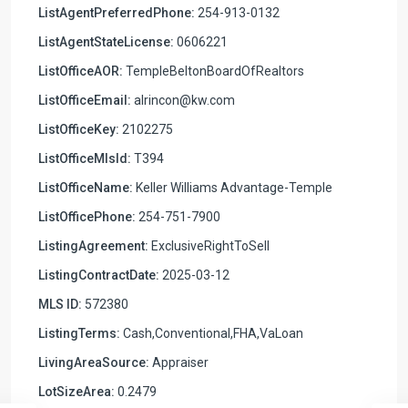
ListAgentPreferredPhone:
254-913-0132
ListAgentStateLicense:
0606221
ListOfficeAOR:
TempleBeltonBoardOfRealtors
ListOfficeEmail:
alrincon@kw.com
ListOfficeKey:
2102275
ListOfficeMlsId:
T394
ListOfficeName:
Keller Williams Advantage-Temple
ListOfficePhone:
254-751-7900
ListingAgreement:
ExclusiveRightToSell
ListingContractDate:
2025-03-12
MLS ID:
572380
ListingTerms:
Cash,Conventional,FHA,VaLoan
LivingAreaSource:
Appraiser
LotSizeArea:
0.2479