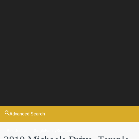
Advanced Search
Residential
SingleFamilyResidence