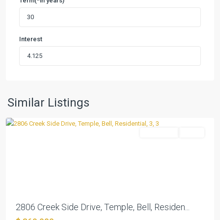
Term(*in years)
Interest
Canyon
Creek
West
,
Similar Listings
Temple
Residential
Active
Previous
Next
2806 Creek Side Drive, Temple, Bell, Residen...