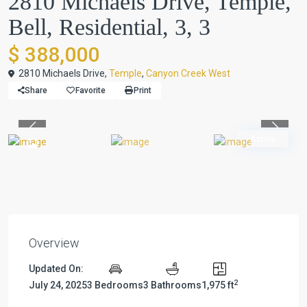
2810 Michaels Drive, Temple,
Bell, Residential, 3, 3
$ 388,000
2810 Michaels Drive,
Temple
,
Canyon Creek West
Share
Favorite
Print
Previous
Previou
Active
Overview
Updated On:
2
July 24, 2025
3 Bedrooms
3 Bathrooms
1,975 ft