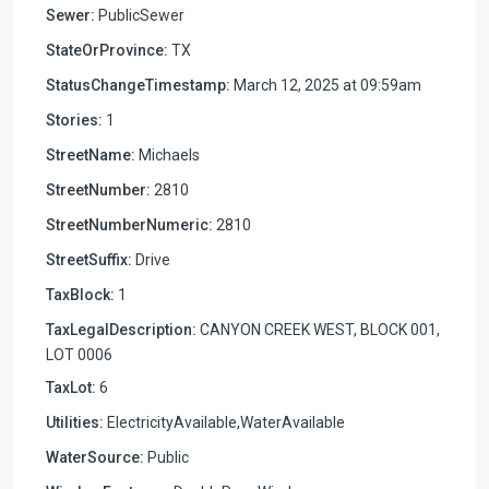
Sewer:
PublicSewer
StateOrProvince:
TX
StatusChangeTimestamp:
March 12, 2025 at 09:59am
Stories:
1
StreetName:
Michaels
StreetNumber:
2810
StreetNumberNumeric:
2810
StreetSuffix:
Drive
TaxBlock:
1
TaxLegalDescription:
CANYON CREEK WEST, BLOCK 001,
LOT 0006
TaxLot:
6
Utilities:
ElectricityAvailable,WaterAvailable
WaterSource:
Public