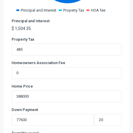
Principal and Interest
Property Tax
HOA fee
Principal and Interest
$
1,504.35
Property Tax
Homeowners Association Fee
Home Price
Down Payment