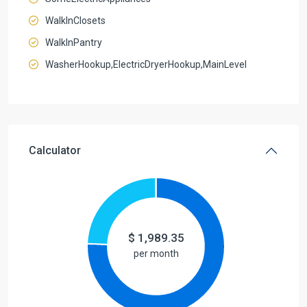
WalkInClosets
WalkInPantry
WasherHookup,ElectricDryerHookup,MainLevel
Calculator
$
1,989.35
per month