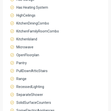
Has Heating System
HighCeilings
KitchenDiningCombo
KitchenFamilyRoomCombo
KitchenIsland
Microwave
OpenFloorplan
Pantry
PullDownAtticStairs
Range
RecessedLighting
SeparateShower
SolidSurfaceCounters
SomeElectricAppliances