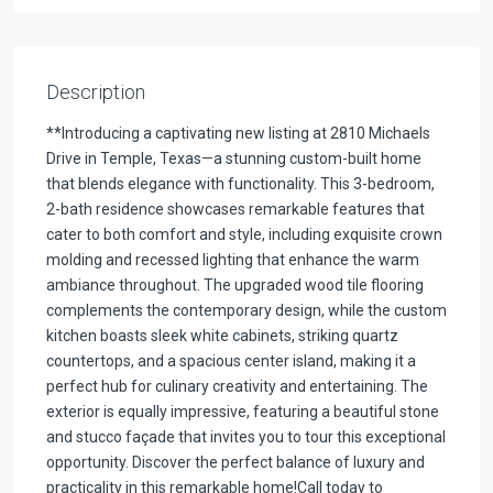
Description
**Introducing a captivating new listing at 2810 Michaels
Drive in Temple, Texas—a stunning custom-built home
that blends elegance with functionality. This 3-bedroom,
2-bath residence showcases remarkable features that
cater to both comfort and style, including exquisite crown
molding and recessed lighting that enhance the warm
ambiance throughout. The upgraded wood tile flooring
complements the contemporary design, while the custom
kitchen boasts sleek white cabinets, striking quartz
countertops, and a spacious center island, making it a
perfect hub for culinary creativity and entertaining. The
exterior is equally impressive, featuring a beautiful stone
and stucco façade that invites you to tour this exceptional
opportunity. Discover the perfect balance of luxury and
practicality in this remarkable home!Call today to