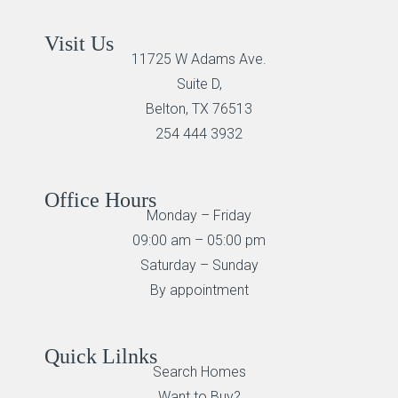
Visit Us
11725 W Adams Ave.
Suite D,
Belton, TX 76513
254 444 3932
Office Hours
Monday – Friday
09:00 am – 05:00 pm
Saturday – Sunday
By appointment
Quick Lilnks
Search Homes
Want to Buy?