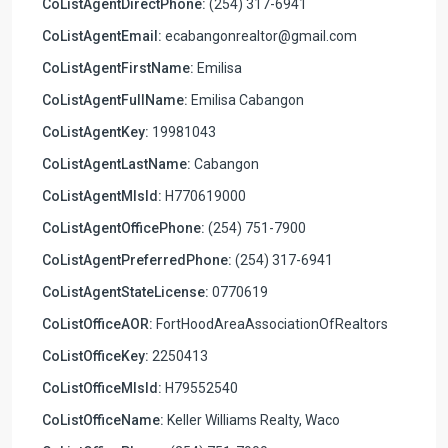
CoListAgentDirectPhone:
(254) 317-6941
CoListAgentEmail:
ecabangonrealtor@gmail.com
CoListAgentFirstName:
Emilisa
CoListAgentFullName:
Emilisa Cabangon
CoListAgentKey:
19981043
CoListAgentLastName:
Cabangon
CoListAgentMlsId:
H770619000
CoListAgentOfficePhone:
(254) 751-7900
CoListAgentPreferredPhone:
(254) 317-6941
CoListAgentStateLicense:
0770619
CoListOfficeAOR:
FortHoodAreaAssociationOfRealtors
CoListOfficeKey:
2250413
CoListOfficeMlsId:
H79552540
CoListOfficeName:
Keller Williams Realty, Waco