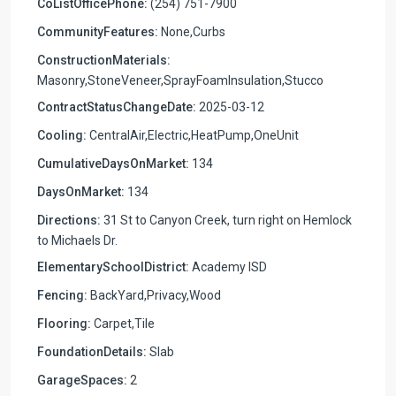
CoListOfficePhone:
(254) 751-7900
CommunityFeatures:
None,Curbs
ConstructionMaterials:
Masonry,StoneVeneer,SprayFoamInsulation,Stucco
ContractStatusChangeDate:
2025-03-12
Cooling:
CentralAir,Electric,HeatPump,OneUnit
CumulativeDaysOnMarket:
134
DaysOnMarket:
134
Directions:
31 St to Canyon Creek, turn right on Hemlock
to Michaels Dr.
ElementarySchoolDistrict:
Academy ISD
Fencing:
BackYard,Privacy,Wood
Flooring:
Carpet,Tile
FoundationDetails:
Slab
GarageSpaces:
2