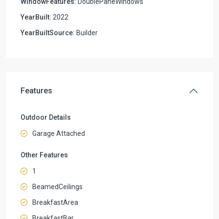
WindowFeatures:
DoublePaneWindows
YearBuilt:
2022
YearBuiltSource:
Builder
Features
Outdoor Details
Garage Attached
Other Features
1
BeamedCeilings
BreakfastArea
BreakfastBar