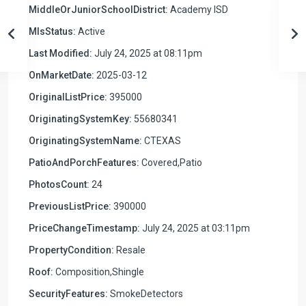
MiddleOrJuniorSchoolDistrict:
Academy ISD
MlsStatus:
Active
Last Modified:
July 24, 2025 at 08:11pm
OnMarketDate:
2025-03-12
OriginalListPrice:
395000
OriginatingSystemKey:
55680341
OriginatingSystemName:
CTEXAS
PatioAndPorchFeatures:
Covered,Patio
PhotosCount:
24
PreviousListPrice:
390000
PriceChangeTimestamp:
July 24, 2025 at 03:11pm
PropertyCondition:
Resale
Roof:
Composition,Shingle
SecurityFeatures:
SmokeDetectors