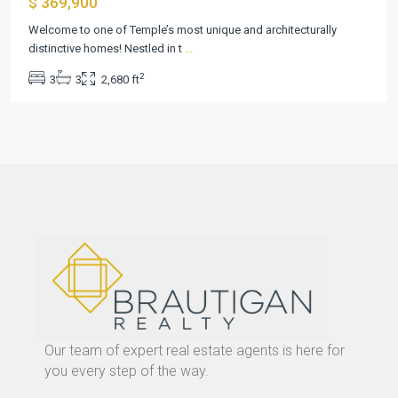
$ 369,900
Welcome to one of Temple’s most unique and architecturally
distinctive homes! Nestled in t
...
2
3
3
2,680 ft
Our team of expert real estate agents is here for
you every step of the way.