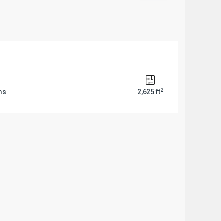
2
ms
2,625 ft