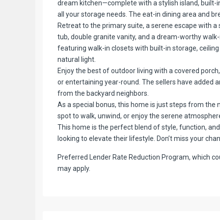
dream kitchen—complete with a stylish island, built-i
all your storage needs. The eat-in dining area and b
Retreat to the primary suite, a serene escape with a
tub, double granite vanity, and a dream-worthy walk
featuring walk-in closets with built-in storage, ceili
natural light.
Enjoy the best of outdoor living with a covered porch
or entertaining year-round. The sellers have added an
from the backyard neighbors.
As a special bonus, this home is just steps from the
spot to walk, unwind, or enjoy the serene atmosphere
This home is the perfect blend of style, function, a
looking to elevate their lifestyle. Don’t miss your cha
Preferred Lender Rate Reduction Program, which coul
may apply.