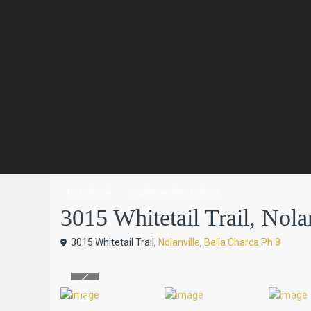
Residential
SingleFamilyResidence
3015 Whitetail Trail, Nolan
3015 Whitetail Trail,
Nolanville
,
Bella Charca Ph 8
Previous