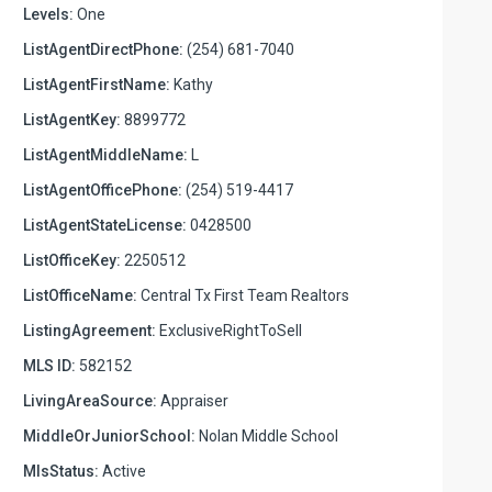
Levels:
One
ListAgentDirectPhone:
(254) 681-7040
ListAgentFirstName:
Kathy
ListAgentKey:
8899772
ListAgentMiddleName:
L
ListAgentOfficePhone:
(254) 519-4417
ListAgentStateLicense:
0428500
ListOfficeKey:
2250512
ListOfficeName:
Central Tx First Team Realtors
ListingAgreement:
ExclusiveRightToSell
MLS ID:
582152
LivingAreaSource:
Appraiser
MiddleOrJuniorSchool:
Nolan Middle School
MlsStatus:
Active