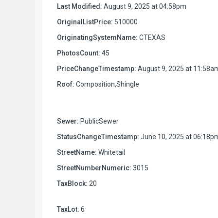
Last Modified:
August 9, 2025 at 04:58pm
OriginalListPrice:
510000
OriginatingSystemName:
CTEXAS
PhotosCount:
45
PriceChangeTimestamp:
August 9, 2025 at 11:58a
Roof:
Composition,Shingle
Sewer:
PublicSewer
StatusChangeTimestamp:
June 10, 2025 at 06:18p
StreetName:
Whitetail
StreetNumberNumeric:
3015
TaxBlock:
20
TaxLot:
6