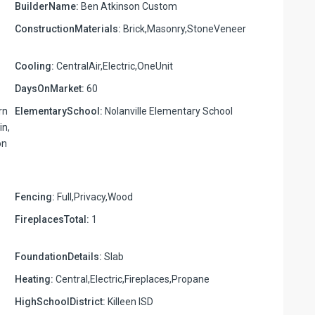
BuilderName:
Ben Atkinson Custom
ConstructionMaterials:
Brick,Masonry,StoneVeneer
Cooling:
CentralAir,Electric,OneUnit
DaysOnMarket:
60
rn
ElementarySchool:
Nolanville Elementary School
in,
on
Fencing:
Full,Privacy,Wood
FireplacesTotal:
1
FoundationDetails:
Slab
Heating:
Central,Electric,Fireplaces,Propane
HighSchoolDistrict:
Killeen ISD