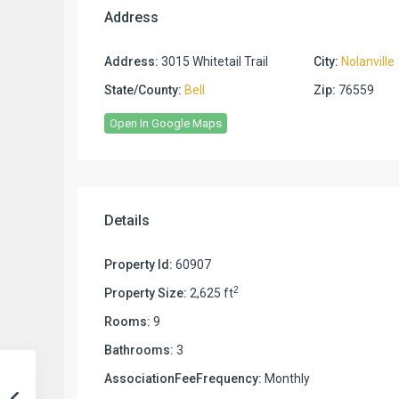
Address
Address:
3015 Whitetail Trail
City:
Nolanville
State/County:
Bell
Zip:
76559
Open In Google Maps
Details
Property Id:
60907
2
Property Size:
2,625 ft
Rooms:
9
Bathrooms:
3
AssociationFeeFrequency:
Monthly