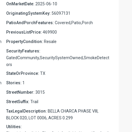
OnMarketDate:
2025-06-10
OriginatingSystemKey:
56097131
PatioAndPorchFeatures:
Covered,Patio,Porch
PreviousListPrice:
469900
m
PropertyCondition:
Resale
SecurityFeatures:
GatedCommunity,SecuritySystemOwned,SmokeDetect
ors
StateOrProvince:
TX
m
Stories:
1
StreetNumber:
3015
StreetSuffix:
Trail
TaxLegalDescription:
BELLA CHARCA PHASE VIII,
BLOCK 020, LOT 0006, ACRES 0.299
Utilities: