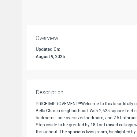
Overview
Updated On:
August 9, 2025
Description
PRICE IMPROVEMENT!!!Welcome to this beautifully cr
Bella Charca neighborhood. With 2,625 square feet of
bedrooms, one oversized bedroom, and 2.5 bathrooms,
Step inside to be greeted by 18-foot raised ceilings w
throughout. The spacious living room, highlighted by a