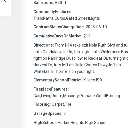
BathroomsHalf:
1
CommunityFeatures:
TrailsPaths,Curbs,Gated,StreetLights
ContractStatusChangeDate:
2025-06-10
CumulativeDaysOnMarket:
211
Directions:
From I-14 take exit Nola Ruth Blvd and tu
onto Old Nolanville Rd, turn right onto Wilderness Bas
right on Parkridge Dr, follow to Redleaf Dr, turn right 
Harvest Dr, turn left on Bella Charca Pkwy, left on
Whitetail Trl, home is on your right.
ElementarySchoolDistrict:
Killeen ISD
FireplaceFeatures:
Gas,LivingRoom,Masonry,Propane,WoodBurning
Flooring:
Carpet,Tile
GarageSpaces:
3
HighSchool:
Harker Heights High School