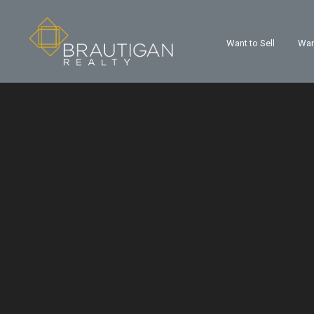
Want to Sell
Wan