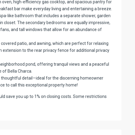
n oven, high-efficiency gas cooktop, and spacious pantry for
reakfast bar make everyday living and entertaining a breeze.
 spa-like bathroom that includes a separate shower, garden
-in closet. The secondary bedrooms are equally impressive,
ng fans, and tall windows that allow for an abundance of
, covered patio, and awning, which are perfect for relaxing
 extension to the rear privacy fence for additional privacy
 neighborhood pond, offering tranquil views and a peaceful
 of Bella Charca.
nd thoughtful detail—ideal for the discerning homeowner
nce to call this exceptional property home!
d save you up to 1% on closing costs. Some restrictions