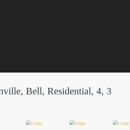
ville, Bell, Residential, 4, 3