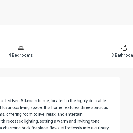
4 Bedrooms
3 Bathroo
afted Ben Atkinson home, located in the highly desirable
 luxurious living space, this home features three spacious
 offering room to live, relax, and entertain.
ith recessed lighting, setting a warm and inviting tone
 charming brick fireplace, flows effortlessly into a culinary