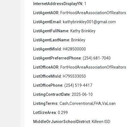
InternetAddressDisplayYN:
1
ListAgentAOR:
FortHoodAreaAssociationOfRealtors
ListAgentEmail:
kathybrinkley001@gmail.com
ListAgentFullName:
Kathy Brinkley
ListAgentLastName:
Brinkley
ListAgentMlsId:
H428500000
ListAgentPreferredPhone:
(254) 681-7040
ListOfficeAOR:
FortHoodAreaAssociationOfRealtors
ListOfficeMlsId:
H795533050
ListOfficePhone:
(254) 519-4417
ListingContractDate:
2025-06-10
ListingTerms:
Cash,Conventional,FHA,VaLoan
LotSizeArea:
0.299
MiddleOrJuniorSchoolDistrict:
Killeen ISD