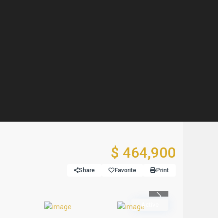
$ 464,900
Share
Favorite
Print
Previous
Active