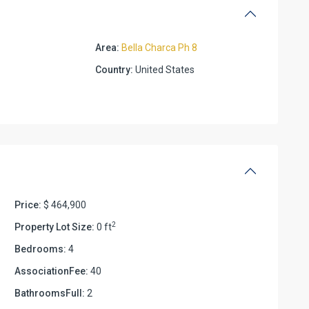
Area:
Bella Charca Ph 8
Country:
United States
Price:
$ 464,900
2
Property Lot Size:
0 ft
Bedrooms:
4
AssociationFee:
40
BathroomsFull:
2