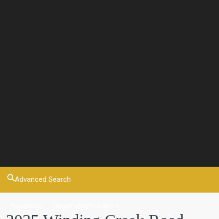
Advanced Search
Residential
SingleFamilyResidence