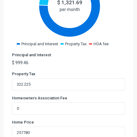
$
1,321.69
per month
Principal and Interest
Property Tax
HOA fee
Principal and Interest
$
999.46
Property Tax
Homeowners Association Fee
Home Price