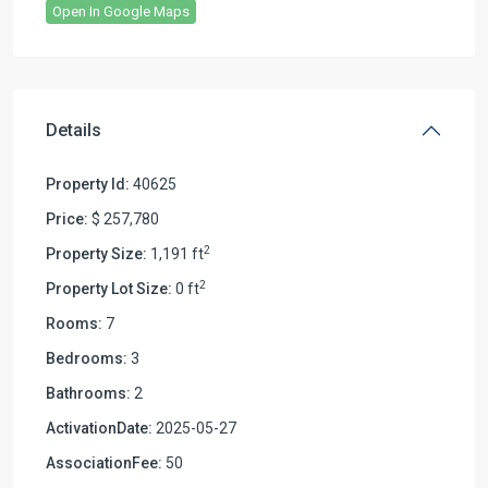
Open In Google Maps
Details
Property Id:
40625
Price:
$ 257,780
2
Property Size:
1,191 ft
2
Property Lot Size:
0 ft
Rooms:
7
Bedrooms:
3
Bathrooms:
2
ActivationDate:
2025-05-27
AssociationFee:
50