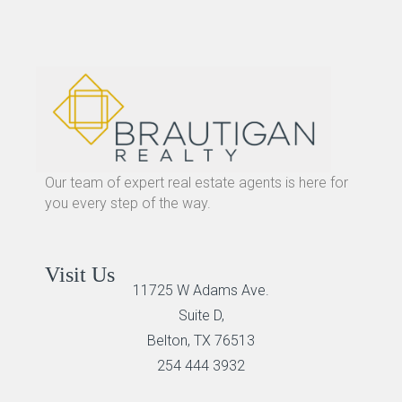
Our team of expert real estate agents is here for
you every step of the way.
Visit Us
11725 W Adams Ave.
Suite D,
Belton, TX 76513
254 444 3932