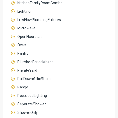
KitchenFamilyRoomCombo
Lighting
LowFlowPlumbingFixtures
Microwave
OpenFloorplan
Oven
Pantry
PlumbedForIceMaker
PrivateYard
PullDownAtticStairs
Range
RecessedLighting
SeparateShower
ShowerOnly