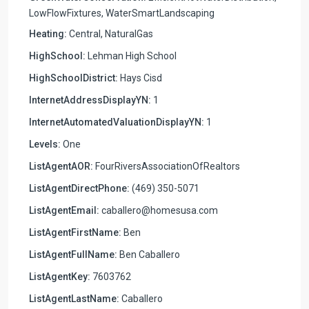
LowFlowFixtures, WaterSmartLandscaping
Heating:
Central, NaturalGas
HighSchool:
Lehman High School
HighSchoolDistrict:
Hays Cisd
InternetAddressDisplayYN:
1
InternetAutomatedValuationDisplayYN:
1
Levels:
One
ListAgentAOR:
FourRiversAssociationOfRealtors
ListAgentDirectPhone:
(469) 350-5071
ListAgentEmail:
caballero@homesusa.com
ListAgentFirstName:
Ben
ListAgentFullName:
Ben Caballero
ListAgentKey:
7603762
ListAgentLastName:
Caballero