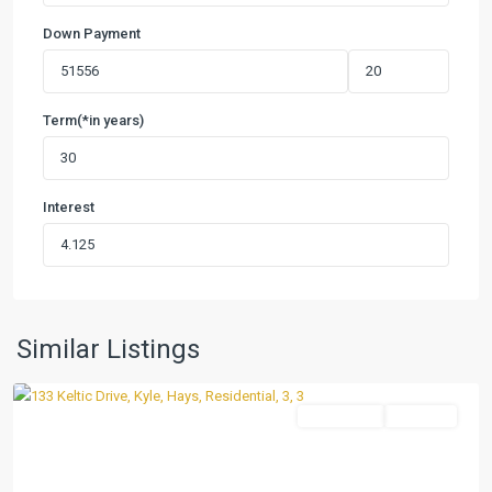
Down Payment
Term(*in years)
Interest
Casetta
Ranch
,
Similar Listings
Kyle
Residential
Pending
Previous
Next