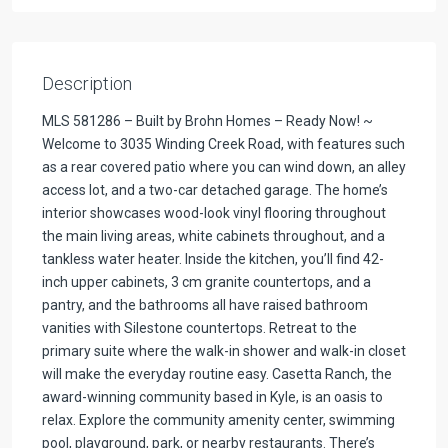
Description
MLS 581286 – Built by Brohn Homes – Ready Now! ~
Welcome to 3035 Winding Creek Road, with features such
as a rear covered patio where you can wind down, an alley
access lot, and a two-car detached garage. The home’s
interior showcases wood-look vinyl flooring throughout
the main living areas, white cabinets throughout, and a
tankless water heater. Inside the kitchen, you’ll find 42-
inch upper cabinets, 3 cm granite countertops, and a
pantry, and the bathrooms all have raised bathroom
vanities with Silestone countertops. Retreat to the
primary suite where the walk-in shower and walk-in closet
will make the everyday routine easy. Casetta Ranch, the
award-winning community based in Kyle, is an oasis to
relax. Explore the community amenity center, swimming
pool, playground, park, or nearby restaurants. There’s