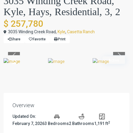
3035 Winding Creek Road,
Kyle, Hays, Residential, 3, 2
$ 257,780
3035 Winding Creek Road,
Kyle
,
Casetta Ranch
Share
Favorite
Print
Previous
Previou
Active
Overview
Updated On:
2
February 7, 2026
3 Bedrooms
2 Bathrooms
1,191 ft