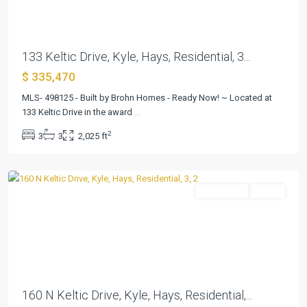
133 Keltic Drive, Kyle, Hays, Residential, 3...
$ 335,470
MLS- 498125 - Built by Brohn Homes - Ready Now! ~ Located at
133 Keltic Drive in the award
...
Casetta
2
3
3
2,025 ft
Ranch
,
Kyle
Residential
Active
Previous
Next
160 N Keltic Drive, Kyle, Hays, Residential,...