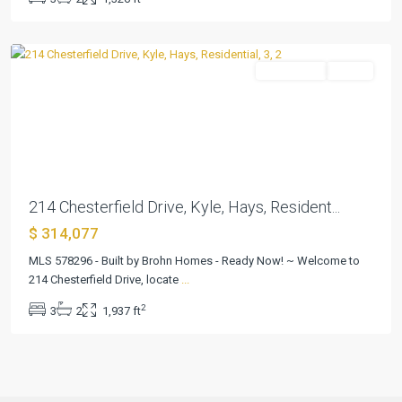
Ranch
,
Kyle
Residential
Active
Previous
Next
214 Chesterfield Drive, Kyle, Hays, Resident...
$ 314,077
MLS 578296 - Built by Brohn Homes - Ready Now! ~ Welcome to
214 Chesterfield Drive, locate
...
2
3
2
1,937 ft