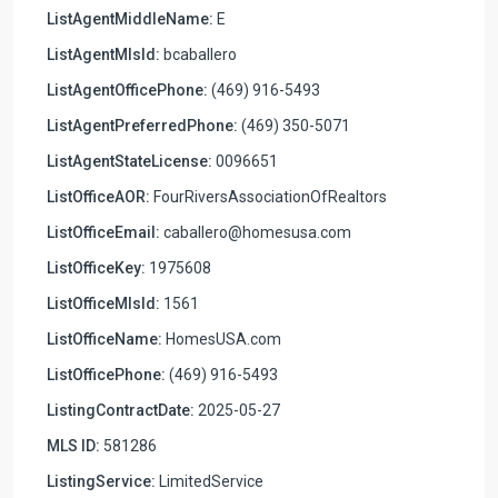
ListAgentMiddleName:
E
ListAgentMlsId:
bcaballero
ListAgentOfficePhone:
(469) 916-5493
ListAgentPreferredPhone:
(469) 350-5071
ListAgentStateLicense:
0096651
ListOfficeAOR:
FourRiversAssociationOfRealtors
ListOfficeEmail:
caballero@homesusa.com
ListOfficeKey:
1975608
ListOfficeMlsId:
1561
ListOfficeName:
HomesUSA.com
ListOfficePhone:
(469) 916-5493
ListingContractDate:
2025-05-27
MLS ID:
581286
ListingService:
LimitedService