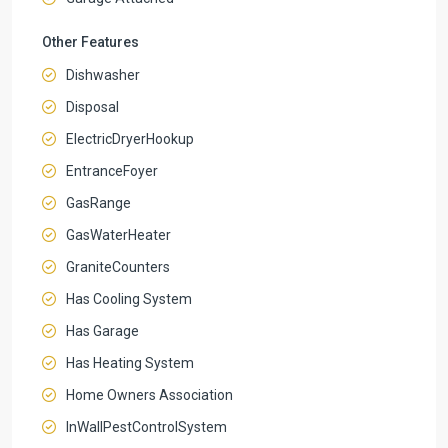
Other Features
Dishwasher
Disposal
ElectricDryerHookup
EntranceFoyer
GasRange
GasWaterHeater
GraniteCounters
Has Cooling System
Has Garage
Has Heating System
Home Owners Association
InWallPestControlSystem