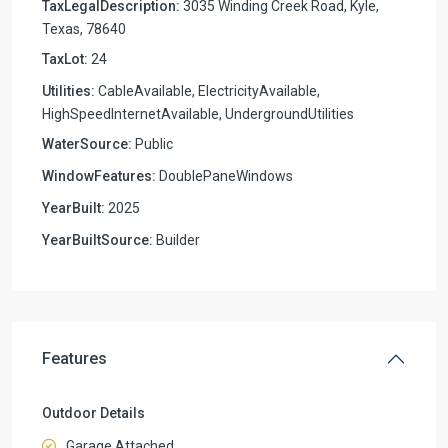
TaxLegalDescription:
3035 Winding Creek Road, Kyle,
Texas, 78640
TaxLot:
24
Utilities:
CableAvailable, ElectricityAvailable,
HighSpeedInternetAvailable, UndergroundUtilities
WaterSource:
Public
WindowFeatures:
DoublePaneWindows
YearBuilt:
2025
YearBuiltSource:
Builder
Features
Outdoor Details
Garage Attached