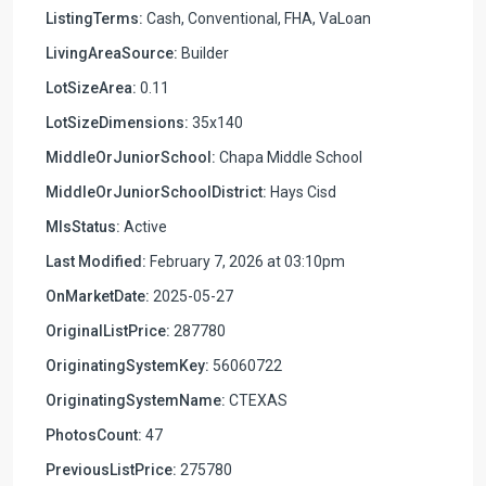
ListingTerms:
Cash, Conventional, FHA, VaLoan
LivingAreaSource:
Builder
LotSizeArea:
0.11
LotSizeDimensions:
35x140
MiddleOrJuniorSchool:
Chapa Middle School
MiddleOrJuniorSchoolDistrict:
Hays Cisd
MlsStatus:
Active
Last Modified:
February 7, 2026 at 03:10pm
OnMarketDate:
2025-05-27
OriginalListPrice:
287780
OriginatingSystemKey:
56060722
OriginatingSystemName:
CTEXAS
PhotosCount:
47
PreviousListPrice:
275780