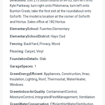
Directions:
Exit 215 South bound on IH-35, turn left onto
Kyle Parkway, turn right onto Philomena, turn left onto
Bunton Creek, take the first exit at the roundabout onto
Goforth. The model is location at the corner of Goforth
and Hortus. Sales office at 182 Hortus.
ElementarySchool:
Fuentes Elementary
ElementarySchoolDistrict:
Hays Cisd
Fencing:
BackYard, Privacy, Wood
Flooring:
Carpet, Vinyl
FoundationDetails:
Slab
GarageSpaces:
1
GreenEnergyEfficient:
Appliances, Construction, Hvac,
Insulation, Lighting, Roof, Thermostat, WaterHeater,
Windows
GreenIndoorAirQuality:
ContaminantControl,
MoistureControl, IntegratedPestManagement, Ventilation
GreenWaterConservation:
EfficientHotWaterDistribution,