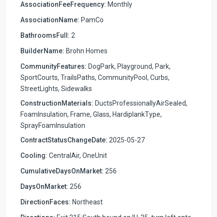
AssociationFeeFrequency:
Monthly
AssociationName:
PamCo
BathroomsFull:
2
BuilderName:
Brohn Homes
CommunityFeatures:
DogPark, Playground, Park,
SportCourts, TrailsPaths, CommunityPool, Curbs,
StreetLights, Sidewalks
ConstructionMaterials:
DuctsProfessionallyAirSealed,
FoamInsulation, Frame, Glass, HardiplankType,
SprayFoamInsulation
ContractStatusChangeDate:
2025-05-27
Cooling:
CentralAir, OneUnit
CumulativeDaysOnMarket:
256
DaysOnMarket:
256
DirectionFaces:
Northeast