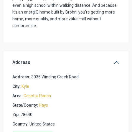
even a high school within walking distance. And because
it’s an energIQ home built by Brohn, you’re getting more
home, more quality, and more value—all without
compromise.
Address
Address:
3035 Winding Creek Road
City:
Kyle
Area:
Casetta Ranch
State/County:
Hays
Zip:
78640
Country:
United States