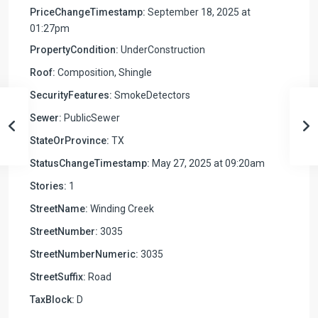
PriceChangeTimestamp:
September 18, 2025 at
01:27pm
PropertyCondition:
UnderConstruction
Roof:
Composition, Shingle
SecurityFeatures:
SmokeDetectors
Sewer:
PublicSewer
StateOrProvince:
TX
StatusChangeTimestamp:
May 27, 2025 at 09:20am
Stories:
1
StreetName:
Winding Creek
StreetNumber:
3035
StreetNumberNumeric:
3035
StreetSuffix:
Road
TaxBlock:
D