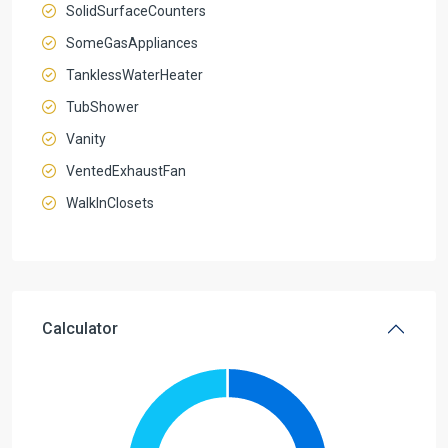
SolidSurfaceCounters
SomeGasAppliances
TanklessWaterHeater
TubShower
Vanity
VentedExhaustFan
WalkInClosets
Calculator