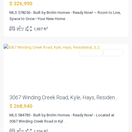
$ 326,990
MLS 578256 - Built by Brohn Homes - Ready Now! ~ Room to Live,
Space to Grow—Your New Home
...
Casetta
2
3
2
1,937 ft
Ranch
,
Kyle
Residential
Pending
Previous
Next
3067 Winding Creek Road, Kyle, Hays, Residen...
$ 268,940
MLS 584785 - Built by Brohn Homes - Ready Now! - Located at
3067 Winding Creek Road in Kyl
...
Casetta
2
3
2
1,326 ft