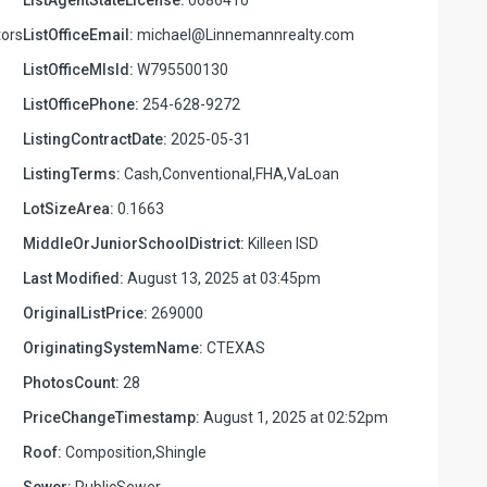
ors
ListOfficeEmail:
michael@Linnemannrealty.com
ListOfficeMlsId:
W795500130
ListOfficePhone:
254-628-9272
ListingContractDate:
2025-05-31
ListingTerms:
Cash,Conventional,FHA,VaLoan
LotSizeArea:
0.1663
MiddleOrJuniorSchoolDistrict:
Killeen ISD
Last Modified:
August 13, 2025 at 03:45pm
OriginalListPrice:
269000
OriginatingSystemName:
CTEXAS
PhotosCount:
28
PriceChangeTimestamp:
August 1, 2025 at 02:52pm
Roof:
Composition,Shingle
Sewer:
PublicSewer