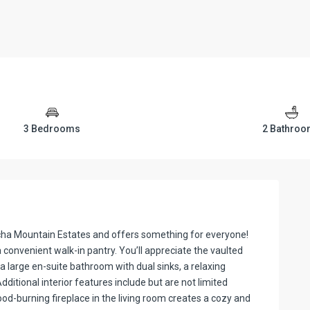
3 Bedrooms
2 Bathro
pcha Mountain Estates and offers something for everyone!
convenient walk-in pantry. You’ll appreciate the vaulted
a large en-suite bathroom with dual sinks, a relaxing
ditional interior features include but are not limited
od-burning fireplace in the living room creates a cozy and