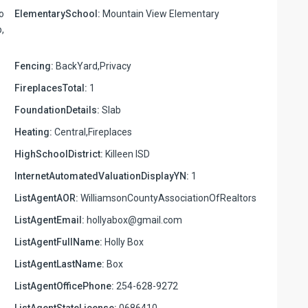
o
ElementarySchool:
Mountain View Elementary
,
Fencing:
BackYard,Privacy
FireplacesTotal:
1
FoundationDetails:
Slab
Heating:
Central,Fireplaces
HighSchoolDistrict:
Killeen ISD
InternetAutomatedValuationDisplayYN:
1
ListAgentAOR:
WilliamsonCountyAssociationOfRealtors
ListAgentEmail:
hollyabox@gmail.com
ListAgentFullName:
Holly Box
ListAgentLastName:
Box
ListAgentOfficePhone:
254-628-9272
ListAgentStateLicense:
0686410