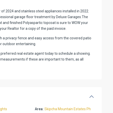
of 2024 and stainless steel appliances installed in 2022.
fessional garage floor treatment by Deluxe Garages.The
t and finished Polyaspartic topcoat is sure to WOW your
ur Realtor for a copy of the paid invoice.
th a privacy fence and easy access from the covered patio
or outdoor entertaining.
ur preferred real estate agent today to schedule a showing.
 measurements if these are important to them, as all
ights
Area:
Skipcha Mountain Estates Ph