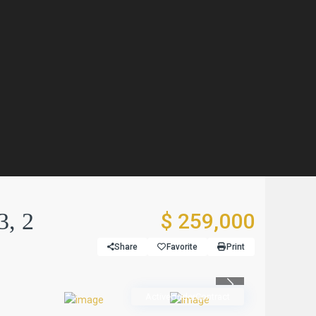
3, 2
$ 259,000
Share
Favorite
Print
Previous
ActiveUnderContract