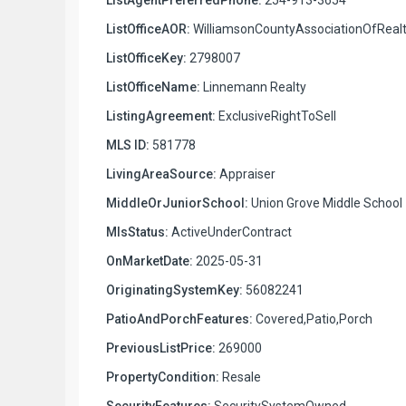
ListOfficeAOR:
WilliamsonCountyAssociationOfRealt
ListOfficeKey:
2798007
ListOfficeName:
Linnemann Realty
ListingAgreement:
ExclusiveRightToSell
MLS ID:
581778
LivingAreaSource:
Appraiser
MiddleOrJuniorSchool:
Union Grove Middle School
MlsStatus:
ActiveUnderContract
OnMarketDate:
2025-05-31
OriginatingSystemKey:
56082241
PatioAndPorchFeatures:
Covered,Patio,Porch
PreviousListPrice:
269000
PropertyCondition:
Resale
SecurityFeatures:
SecuritySystemOwned