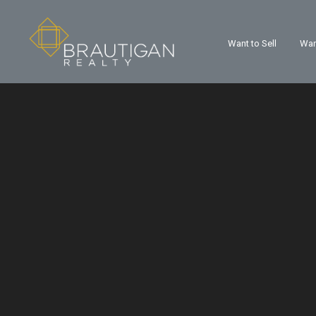
Want to Sell
Wan