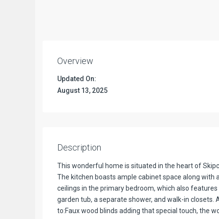
Overview
Updated On:
August 13, 2025
Description
This wonderful home is situated in the heart of Ski
The kitchen boasts ample cabinet space along with a 
ceilings in the primary bedroom, which also features 
garden tub, a separate shower, and walk-in closets. Ad
to:Faux wood blinds adding that special touch, the wo