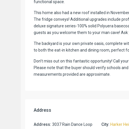
functional space.
This home also had a new roof installed in November 
The fridge conveys! Additional upgrades include pro
deluxe signature series-100% solid Polyuera basecoa
guests as you welcome them to your man cave! Ask yo
The backyard is your own private oasis, complete wi
to both the eat-in kitchen and dining room, perfect f
Don’t miss out on this fantastic opportunity! Call yo
Please note that the buyer should verify schools and
measurements provided are approximate.
Address
Address:
3037 Rain Dance Loop
City:
Harker He