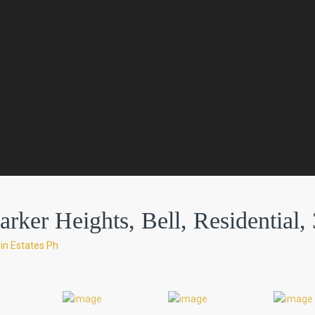
ker Heights, Bell, Residential, 
in Estates Ph