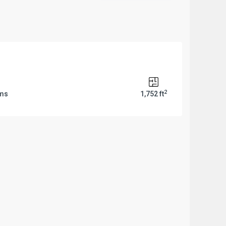
2
oms
1,752 ft