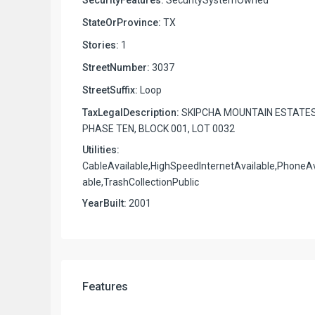
StateOrProvince:
TX
Stories:
1
StreetNumber:
3037
StreetSuffix:
Loop
TaxLegalDescription:
SKIPCHA MOUNTAIN ESTATE
PHASE TEN, BLOCK 001, LOT 0032
Utilities:
CableAvailable,HighSpeedInternetAvailable,PhoneAv
able,TrashCollectionPublic
YearBuilt:
2001
Features