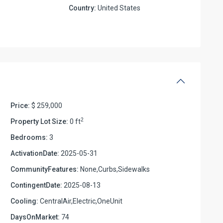
Country:
United States
Price:
$ 259,000
2
Property Lot Size:
0 ft
Bedrooms:
3
ActivationDate:
2025-05-31
CommunityFeatures:
None,Curbs,Sidewalks
e
ContingentDate:
2025-08-13
Cooling:
CentralAir,Electric,OneUnit
DaysOnMarket:
74