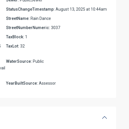
StatusChangeTimestamp:
August 13, 2025 at 10:44am
StreetName:
Rain Dance
StreetNumberNumeric:
3037
TaxBlock:
1
S
TaxLot:
32
WaterSource:
Public
ail
YearBuiltSource:
Assessor