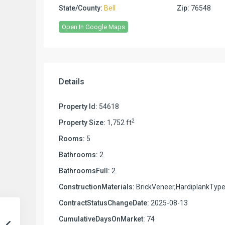
State/County:
Bell
Zip:
76548
Open In Google Maps
Details
Property Id:
54618
2
Property Size:
1,752 ft
Rooms:
5
Bathrooms:
2
BathroomsFull:
2
ConstructionMaterials:
BrickVeneer,HardiplankTyp
ContractStatusChangeDate:
2025-08-13
CumulativeDaysOnMarket:
74