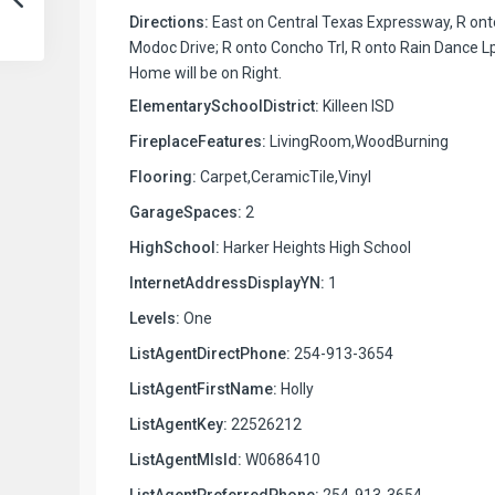
Directions:
East on Central Texas Expressway, R ont
Modoc Drive; R onto Concho Trl, R onto Rain Dance Lp
Home will be on Right.
ElementarySchoolDistrict:
Killeen ISD
FireplaceFeatures:
LivingRoom,WoodBurning
Flooring:
Carpet,CeramicTile,Vinyl
GarageSpaces:
2
HighSchool:
Harker Heights High School
InternetAddressDisplayYN:
1
Levels:
One
ListAgentDirectPhone:
254-913-3654
ListAgentFirstName:
Holly
ListAgentKey:
22526212
ListAgentMlsId:
W0686410
ListAgentPreferredPhone:
254-913-3654