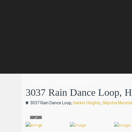
Residential
SingleFamilyResidence
3037 Rain Dance Loop, Har
3037 Rain Dance Loop,
Harker Heights
,
Skipcha Mounta
Previous