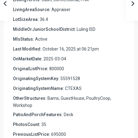
LivingAreaSource:
Appraiser
LotSizeArea:
36.4
MiddleOrJuniorSchoolDistrict:
Luling ISD
MlsStatus:
Active
Last Modified:
October 16, 2025 at 06:21pm
OnMarketDate:
2025-03-04
OriginalListPrice:
800000
OriginatingSystemKey:
55591528
OriginatingSystemName:
CTEXAS
OtherStructures:
Barns, GuestHouse, PoultryCoop,
Workshop
PatioAndPorchFeatures:
Deck
PhotosCount:
35
PreviousListPrice:
695000