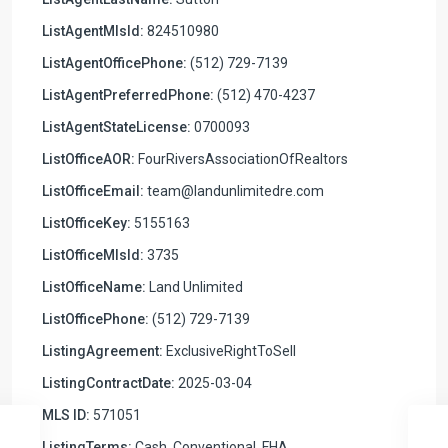
ListAgentMlsId:
824510980
ListAgentOfficePhone:
(512) 729-7139
ListAgentPreferredPhone:
(512) 470-4237
ListAgentStateLicense:
0700093
ListOfficeAOR:
FourRiversAssociationOfRealtors
ListOfficeEmail:
team@landunlimitedre.com
ListOfficeKey:
5155163
ListOfficeMlsId:
3735
ListOfficeName:
Land Unlimited
ListOfficePhone:
(512) 729-7139
ListingAgreement:
ExclusiveRightToSell
ListingContractDate:
2025-03-04
MLS ID:
571051
ListingTerms:
Cash, Conventional, FHA