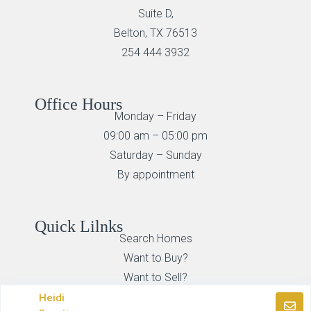
Suite D,
Belton, TX 76513
254 444 3932
Office Hours
Monday – Friday
09:00 am – 05:00 pm
Saturday – Sunday
By appointment
Quick Lilnks
Search Homes
Want to Buy?
Want to Sell?
Heidi