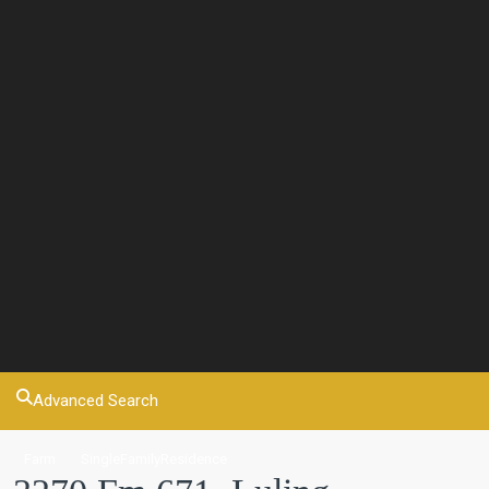
Advanced Search
Farm
SingleFamilyResidence