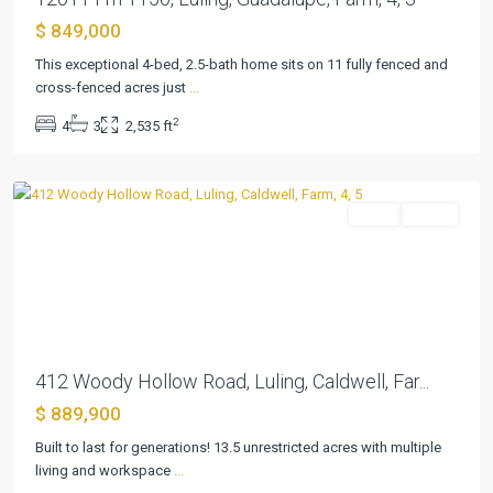
$ 849,000
This exceptional 4-bed, 2.5-bath home sits on 11 fully fenced and
cross-fenced acres just
...
2
4
3
2,535 ft
Luling
Farm
Active
Previous
Next
412 Woody Hollow Road, Luling, Caldwell, Far...
$ 889,900
Built to last for generations! 13.5 unrestricted acres with multiple
living and workspace
...