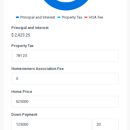
Principal and Interest
Property Tax
HOA fee
Principal and Interest
$
2,423.25
Property Tax
Homeowners Association Fee
Home Price
Down Payment