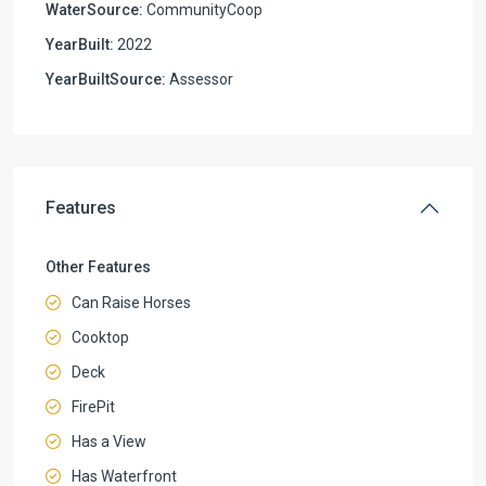
WaterSource:
CommunityCoop
YearBuilt:
2022
YearBuiltSource:
Assessor
Features
Other Features
Can Raise Horses
Cooktop
Deck
FirePit
Has a View
Has Waterfront