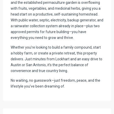
and the established permaculture garden is overflowing
with fruits, vegetables, and medicinal herbs, giving you a
head start on a productive, self-sustaining homestead.
With public water, septic, electricity, backup generator, and
a rainwater collection system already in place—plus two
approved permits for future building—you have
everything you need to grow and thrive.
Whether you’re looking to build a family compound, start
a hobby farm, or create a private retreat, this property
delivers. Just minutes from Lockhart and an easy drive to
Austin or San Antonio, it’s the perfect balance of
convenience and true country living.
No waiting, no guesswork—just freedom, peace, and the
lifestyle you’ve been dreaming of.