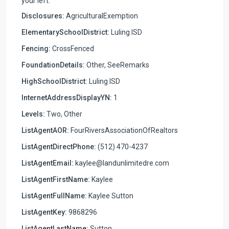
your left.
Disclosures:
AgriculturalExemption
ElementarySchoolDistrict:
Luling ISD
Fencing:
CrossFenced
FoundationDetails:
Other, SeeRemarks
HighSchoolDistrict:
Luling ISD
InternetAddressDisplayYN:
1
Levels:
Two, Other
ListAgentAOR:
FourRiversAssociationOfRealtors
ListAgentDirectPhone:
(512) 470-4237
ListAgentEmail:
kaylee@landunlimitedre.com
ListAgentFirstName:
Kaylee
ListAgentFullName:
Kaylee Sutton
ListAgentKey:
9868296
ListAgentLastName:
Sutton