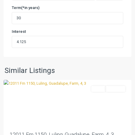
Term(*in years)
Interest
Similar Listings
Luling
Farm
Pending
Previous
Next
12011 Fm 1150, Luling, Guadalupe, Farm, 4, 3