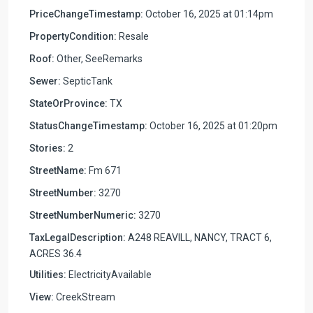
PriceChangeTimestamp:
October 16, 2025 at 01:14pm
PropertyCondition:
Resale
Roof:
Other, SeeRemarks
Sewer:
SepticTank
StateOrProvince:
TX
StatusChangeTimestamp:
October 16, 2025 at 01:20pm
Stories:
2
StreetName:
Fm 671
StreetNumber:
3270
StreetNumberNumeric:
3270
TaxLegalDescription:
A248 REAVILL, NANCY, TRACT 6,
ACRES 36.4
Utilities:
ElectricityAvailable
View:
CreekStream