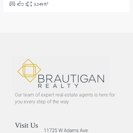
2
4
5
3,249 ft
Our team of expert real estate agents is here for
you every step of the way.
Visit Us
11725 W Adams Ave.