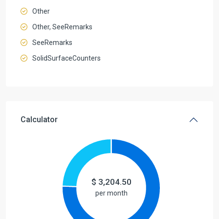
Other
Other, SeeRemarks
SeeRemarks
SolidSurfaceCounters
Calculator
$
3,204.50
per month