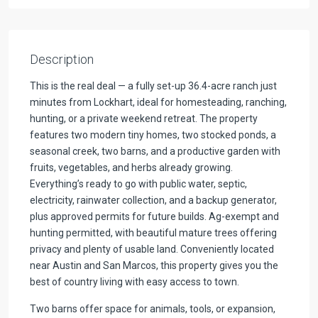
Description
This is the real deal — a fully set-up 36.4-acre ranch just
minutes from Lockhart, ideal for homesteading, ranching,
hunting, or a private weekend retreat. The property
features two modern tiny homes, two stocked ponds, a
seasonal creek, two barns, and a productive garden with
fruits, vegetables, and herbs already growing.
Everything’s ready to go with public water, septic,
electricity, rainwater collection, and a backup generator,
plus approved permits for future builds. Ag-exempt and
hunting permitted, with beautiful mature trees offering
privacy and plenty of usable land. Conveniently located
near Austin and San Marcos, this property gives you the
best of country living with easy access to town.
Two barns offer space for animals, tools, or expansion,