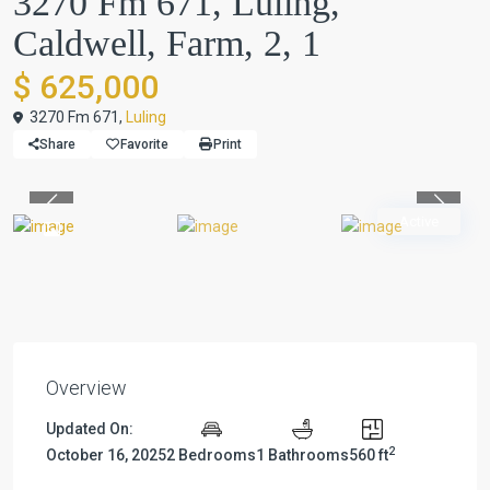
3270 Fm 671, Luling,
Caldwell, Farm, 2, 1
$ 625,000
3270 Fm 671,
Luling
Share
Favorite
Print
Previous
Previou
Active
Overview
Updated On:
2
October 16, 2025
2 Bedrooms
1 Bathrooms
560 ft