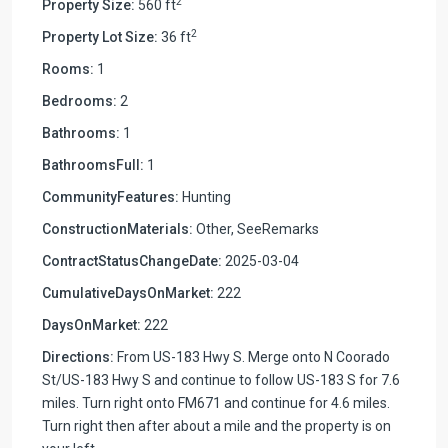
2
Property Size:
560 ft
2
Property Lot Size:
36 ft
Rooms:
1
Bedrooms:
2
Bathrooms:
1
BathroomsFull:
1
CommunityFeatures:
Hunting
ConstructionMaterials:
Other, SeeRemarks
ContractStatusChangeDate:
2025-03-04
CumulativeDaysOnMarket:
222
DaysOnMarket:
222
Directions:
From US-183 Hwy S. Merge onto N Coorado
St/US-183 Hwy S and continue to follow US-183 S for 7.6
miles. Turn right onto FM671 and continue for 4.6 miles.
Turn right then after about a mile and the property is on