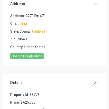
Address
Address:
3270 Fm 671
City:
Luling
State/County:
Caldwell
Zip:
78648
Country:
United States
Open In Google Maps
Details
Property Id:
83778
Price:
$ 625,000