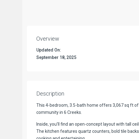
Overview
Updated On:
September 18, 2025
Description
This 4-bedroom, 3.5-bath home offers 3,067 sq ft of 
community in 6 Creeks.
Inside, you’ll find an open-concept layout with tall cei
The kitchen features quartz counters, bold tile backs
cooking and entertaining.