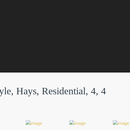
e, Hays, Residential, 4, 4