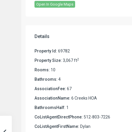
Open In Google Maps
Details
Property Id:
69782
2
Property Size:
3,067 ft
Rooms:
10
Bathrooms:
4
AssociationFee:
67
AssociationName:
6 Creeks HOA
BathroomsHalf:
1
CoListAgentDirectPhone:
512-803-7226
CoListAgentFirstName:
Dylan