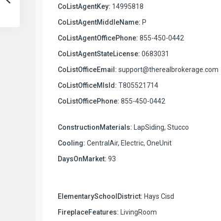
CoListAgentKey:
14995818
CoListAgentMiddleName:
P
CoListAgentOfficePhone:
855-450-0442
CoListAgentStateLicense:
0683031
CoListOfficeEmail:
support@therealbrokerage.com
CoListOfficeMlsId:
T805521714
CoListOfficePhone:
855-450-0442
ConstructionMaterials:
LapSiding, Stucco
Cooling:
CentralAir, Electric, OneUnit
DaysOnMarket:
93
ElementarySchoolDistrict:
Hays Cisd
FireplaceFeatures:
LivingRoom