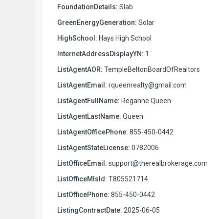
FoundationDetails:
Slab
GreenEnergyGeneration:
Solar
HighSchool:
Hays High School
InternetAddressDisplayYN:
1
ListAgentAOR:
TempleBeltonBoardOfRealtors
ListAgentEmail:
rqueenrealty@gmail.com
ListAgentFullName:
Reganne Queen
ListAgentLastName:
Queen
ListAgentOfficePhone:
855-450-0442
ListAgentStateLicense:
0782006
ListOfficeEmail:
support@therealbrokerage.com
ListOfficeMlsId:
T805521714
ListOfficePhone:
855-450-0442
ListingContractDate:
2025-06-05