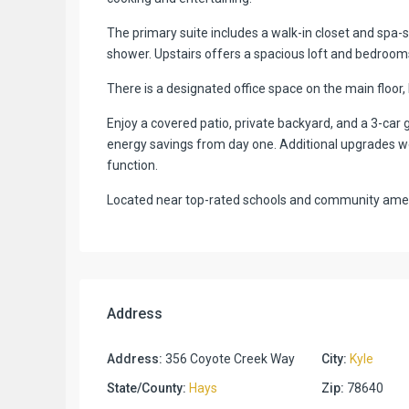
The primary suite includes a walk-in closet and spa-st
shower. Upstairs offers a spacious loft and bedrooms
There is a designated office space on the main floor,
Enjoy a covered patio, private backyard, and a 3-car g
energy savings from day one. Additional upgrades we
function.
Located near top-rated schools and community amenit
Address
Address:
356 Coyote Creek Way
City:
Kyle
State/County:
Hays
Zip:
78640