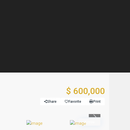
$ 600,000
Share
Favorite
Print
Previous
Active