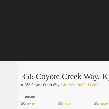
Residential
SingleFamilyResidence
356 Coyote Creek Way, Kyl
356 Coyote Creek Way,
Kyle
,
6 Creeks Ph 1 Sec 1
Previous