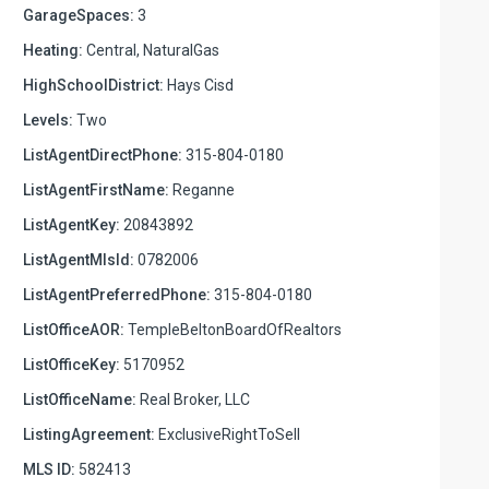
GarageSpaces:
3
Heating:
Central, NaturalGas
HighSchoolDistrict:
Hays Cisd
Levels:
Two
ListAgentDirectPhone:
315-804-0180
ListAgentFirstName:
Reganne
ListAgentKey:
20843892
ListAgentMlsId:
0782006
ListAgentPreferredPhone:
315-804-0180
ListOfficeAOR:
TempleBeltonBoardOfRealtors
ListOfficeKey:
5170952
ListOfficeName:
Real Broker, LLC
ListingAgreement:
ExclusiveRightToSell
MLS ID:
582413