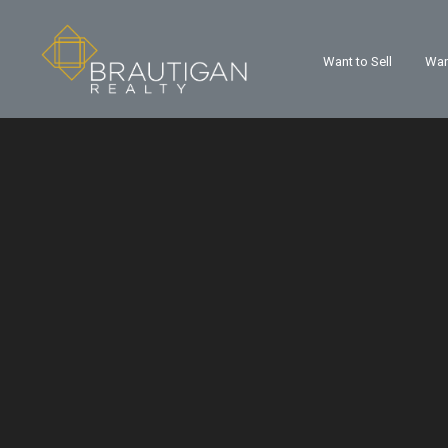
Want to Sell
Wan