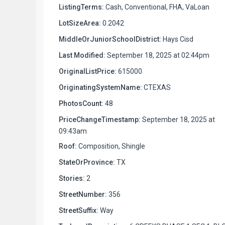
ListingTerms:
Cash, Conventional, FHA, VaLoan
LotSizeArea:
0.2042
MiddleOrJuniorSchoolDistrict:
Hays Cisd
Last Modified:
September 18, 2025 at 02:44pm
OriginalListPrice:
615000
OriginatingSystemName:
CTEXAS
PhotosCount:
48
PriceChangeTimestamp:
September 18, 2025 at
09:43am
Roof:
Composition, Shingle
StateOrProvince:
TX
Stories:
2
StreetNumber:
356
StreetSuffix:
Way