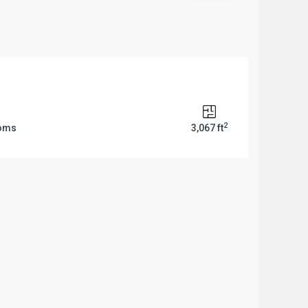
2
ooms
3,067 ft