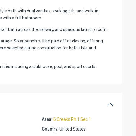
yle bath with dual vanities, soaking tub, and walk-in
 with a full bathroom.
 half bath across the hallway, and spacious laundry room.
arage. Solar panels will be paid off at closing, offering
re selected during construction for both style and
ies including a clubhouse, pool, and sport courts.
Area:
6 Creeks Ph 1 Sec 1
Country:
United States