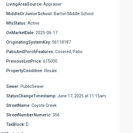
LivingAreaSource:
Appraiser
MiddleOrJuniorSchool:
Barton Middle School
MlsStatus:
Active
OnMarketDate:
2025-06-17
OriginatingSystemKey:
56118187
PatioAndPorchFeatures:
Covered, Patio
PreviousListPrice:
615000
PropertyCondition:
Resale
Sewer:
PublicSewer
StatusChangeTimestamp:
June 17, 2025 at 11:15am
StreetName:
Coyote Creek
StreetNumberNumeric:
356
TaxBlock:
D