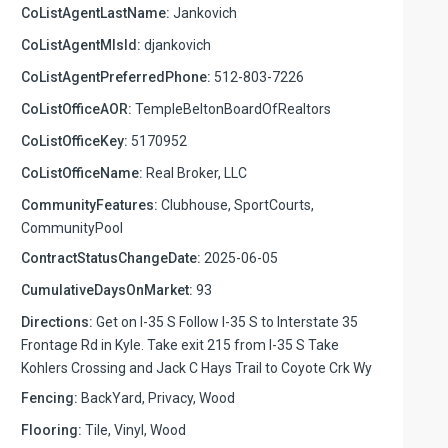
CoListAgentLastName:
Jankovich
CoListAgentMlsId:
djankovich
CoListAgentPreferredPhone:
512-803-7226
CoListOfficeAOR:
TempleBeltonBoardOfRealtors
CoListOfficeKey:
5170952
CoListOfficeName:
Real Broker, LLC
CommunityFeatures:
Clubhouse, SportCourts,
CommunityPool
ContractStatusChangeDate:
2025-06-05
CumulativeDaysOnMarket:
93
Directions:
Get on I-35 S Follow I-35 S to Interstate 35
Frontage Rd in Kyle. Take exit 215 from I-35 S Take
Kohlers Crossing and Jack C Hays Trail to Coyote Crk Wy
Fencing:
BackYard, Privacy, Wood
Flooring:
Tile, Vinyl, Wood