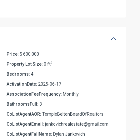
Price:
$ 600,000
2
Property Lot Size:
0 ft
Bedrooms:
4
ActivationDate:
2025-06-17
AssociationFeeFrequency:
Monthly
BathroomsFull:
3
CoListAgentAOR:
TempleBeltonBoardOfRealtors
CoListAgentEmail:
jankovichrealestate@gmail.com
CoListAgentFullName:
Dylan Jankovich