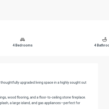
4 Bedrooms
4 Bathr
thoughtfully upgraded living space in a highly sought out
lings, wood flooring, and a floor-to-ceiling stone fireplace.
plash, a large island, and gas appliances—perfect for