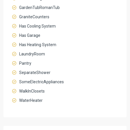
GardenTubRomanTub
GraniteCounters
Has Cooling System
Has Garage
Has Heating System
LaundryRoom
Pantry
SeparateShower
SomeElectricAppliances
WalkInClosets
WaterHeater