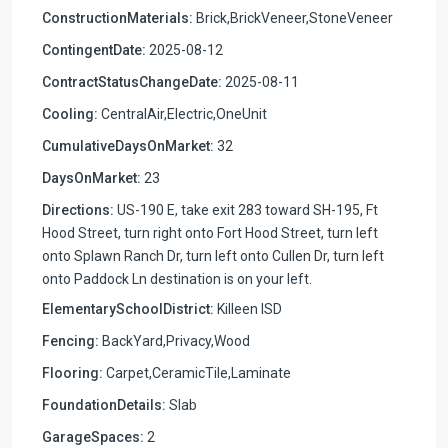
ConstructionMaterials:
Brick,BrickVeneer,StoneVeneer
ContingentDate:
2025-08-12
ContractStatusChangeDate:
2025-08-11
Cooling:
CentralAir,Electric,OneUnit
CumulativeDaysOnMarket:
32
DaysOnMarket:
23
Directions:
US-190 E, take exit 283 toward SH-195, Ft
Hood Street, turn right onto Fort Hood Street, turn left
onto Splawn Ranch Dr, turn left onto Cullen Dr, turn left
onto Paddock Ln destination is on your left.
ElementarySchoolDistrict:
Killeen ISD
Fencing:
BackYard,Privacy,Wood
Flooring:
Carpet,CeramicTile,Laminate
FoundationDetails:
Slab
GarageSpaces:
2