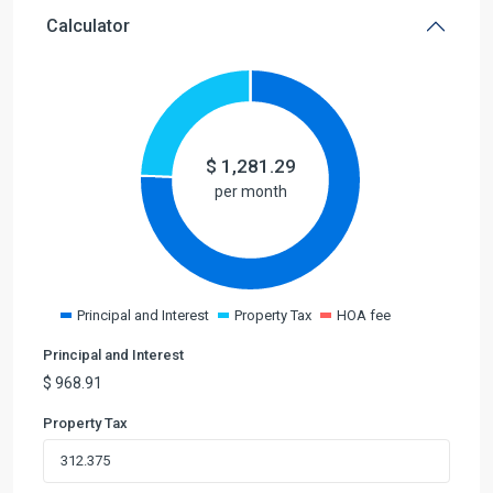
Calculator
$
1,281.29
per month
Principal and Interest
Property Tax
HOA fee
Principal and Interest
$
968.91
Property Tax