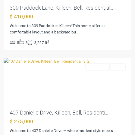
309 Paddock Lane, Killeen, Bell, Residential...
$ 410,000
Duncan
Welcome to 309 Paddock in Killeen! This home offers a
Farms
comfortable layout and a backyard bu
...
Ph
2
5
3
3,227 ft
I
,
Killeen
Residential
Active
Previous
Next
407 Danielle Drive, Killeen, Bell, Residenti...
$ 275,000
Welcome to 407 Danielle Drive — where modern style meets