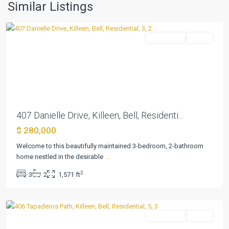
I
,
Similar Listings
Killeen
Residential
Active
Previous
Next
407 Danielle Drive, Killeen, Bell, Residenti...
$ 280,000
Duncan
Welcome to this beautifully maintained 3-bedroom, 2-bathroom
Farms
home nestled in the desirable
...
Ph
2
3
2
1,571 ft
I
,
Killeen
Residential
Active