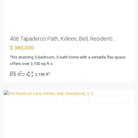
Previous
Next
406 Tapaderos Path, Killeen, Bell, Residenti...
$ 380,000
Duncan
This stunning 5-bedroom, 3-bath home with a versatile flex space
Farms
offers over 3,100 sq ft o
...
Ph
2
5
3
3,196 ft
I
,
Killeen
Residential
ActiveUnderContract
Previous
Next