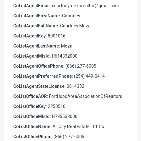
CoListAgentEmail:
courtneymezarealtor@gmail.com
CoListAgentFirstName:
Courtney
CoListAgentFullName:
Courtney Meza
CoListAgentKey:
8901016
CoListAgentLastName:
Meza
CoListAgentMlsId:
H614332000
CoListAgentOfficePhone:
(866) 277-6005
CoListAgentPreferredPhone:
(254) 449-0414
CoListAgentStateLicense:
0614332
CoListOfficeAOR:
FortHoodAreaAssociationOfRealtors
CoListOfficeKey:
2250510
CoListOfficeMlsId:
H795533000
CoListOfficeName:
All City Real Estate Ltd. Co
CoListOfficePhone:
(866) 277-6005