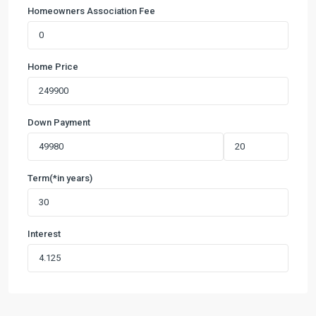
Homeowners Association Fee
Home Price
Down Payment
Term(*in years)
Interest
Duncan
Farms
Ph