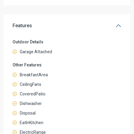
Features
Outdoor Details
Garage Attached
Other Features
BreakfastArea
CeilingFans
CoveredPatio
Dishwasher
Disposal
EatInKitchen
ElectricRange