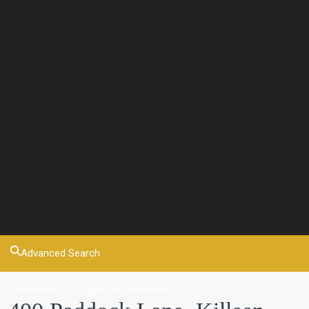
Advanced Search
Residential
SingleFamilyResidence