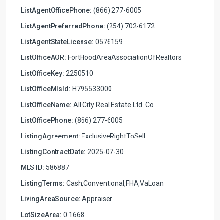
ListAgentOfficePhone:
(866) 277-6005
ListAgentPreferredPhone:
(254) 702-6172
ListAgentStateLicense:
0576159
ListOfficeAOR:
FortHoodAreaAssociationOfRealtors
ListOfficeKey:
2250510
ListOfficeMlsId:
H795533000
ListOfficeName:
All City Real Estate Ltd. Co
ListOfficePhone:
(866) 277-6005
ListingAgreement:
ExclusiveRightToSell
ListingContractDate:
2025-07-30
MLS ID:
586887
ListingTerms:
Cash,Conventional,FHA,VaLoan
LivingAreaSource:
Appraiser
LotSizeArea:
0.1668