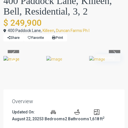
400 Paddock Lane, Killeen,
Bell, Residential, 3, 2
$ 249,900
400 Paddock Lane,
Killeen
,
Duncan Farms Ph I
Share
Favorite
Print
Previous
Previou
Pending
Overview
Updated On:
2
August 22, 2025
3 Bedrooms
2 Bathrooms
1,618 ft