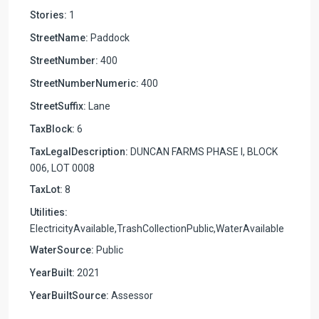
Stories:
1
StreetName:
Paddock
StreetNumber:
400
StreetNumberNumeric:
400
StreetSuffix:
Lane
TaxBlock:
6
TaxLegalDescription:
DUNCAN FARMS PHASE I, BLOCK
006, LOT 0008
TaxLot:
8
Utilities:
ElectricityAvailable,TrashCollectionPublic,WaterAvailable
WaterSource:
Public
YearBuilt:
2021
YearBuiltSource:
Assessor