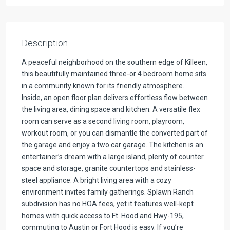
Description
A peaceful neighborhood on the southern edge of Killeen,
this beautifully maintained three-or 4 bedroom home sits
in a community known for its friendly atmosphere.
Inside, an open floor plan delivers effortless flow between
the living area, dining space and kitchen. A versatile flex
room can serve as a second living room, playroom,
workout room, or you can dismantle the converted part of
the garage and enjoy a two car garage. The kitchen is an
entertainer’s dream with a large island, plenty of counter
space and storage, granite countertops and stainless-
steel appliance. A bright living area with a cozy
environment invites family gatherings. Splawn Ranch
subdivision has no HOA fees, yet it features well-kept
homes with quick access to Ft. Hood and Hwy-195,
commuting to Austin or Fort Hood is easy. If you’re