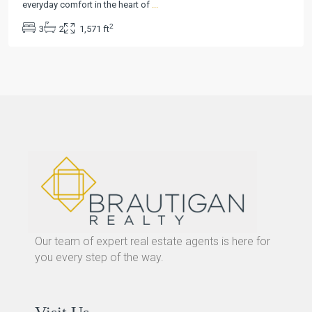
everyday comfort in the heart of
...
2
3
2
1,571 ft
Our team of expert real estate agents is here for
you every step of the way.