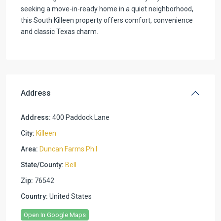
seeking a move-in-ready home in a quiet neighborhood,
this South Killeen property offers comfort, convenience
and classic Texas​​‌​​​​‌​​‌‌​​‌​​​‌‌‌​​​​‌​​​‌​​​‌​​​​‌​ charm.
Address
Address:
400 Paddock Lane
City:
Killeen
Area:
Duncan Farms Ph I
State/County:
Bell
Zip:
76542
Country:
United States
Open In Google Maps