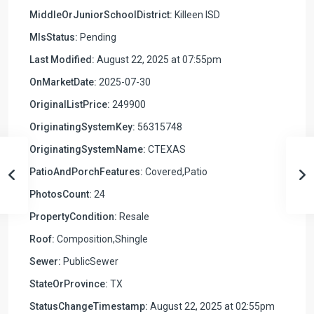
MiddleOrJuniorSchoolDistrict:
Killeen ISD
MlsStatus:
Pending
Last Modified:
August 22, 2025 at 07:55pm
OnMarketDate:
2025-07-30
OriginalListPrice:
249900
OriginatingSystemKey:
56315748
OriginatingSystemName:
CTEXAS
PatioAndPorchFeatures:
Covered,Patio
PhotosCount:
24
PropertyCondition:
Resale
Roof:
Composition,Shingle
Sewer:
PublicSewer
StateOrProvince:
TX
StatusChangeTimestamp:
August 22, 2025 at 02:55pm