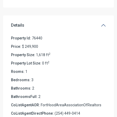
Details
Property Id:
76440
Price:
$ 249,900
2
Property Size:
1,618 ft
2
Property Lot Size:
0 ft
Rooms:
1
Bedrooms:
3
Bathrooms:
2
BathroomsFull:
2
CoListAgentAOR:
FortHoodAreaAssociationOfRealtors
CoListAgentDirectPhone:
(254) 449-0414