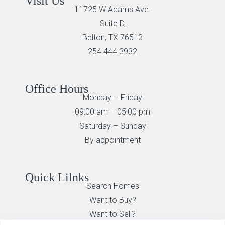
Visit Us
11725 W Adams Ave.
Suite D,
Belton, TX 76513
254 444 3932
Office Hours
Monday – Friday
09:00 am – 05:00 pm
Saturday – Sunday
By appointment
Quick Lilnks
Search Homes
Want to Buy?
Want to Sell?