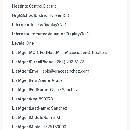
Heating:
Central,Electric
HighSchoolDistrict:
Killeen ISD
InternetAddressDisplayYN:
1
InternetAutomatedValuationDisplayYN:
1
Levels:
One
ListAgentAOR:
FortHoodAreaAssociationOfRealtors
ListAgentDirectPhone:
(254) 702-6172
ListAgentEmail:
sold@gracesanchez.com
ListAgentFirstName:
Grace
ListAgentFullName:
Grace Sanchez
ListAgentKey:
8900731
ListAgentLastName:
Sanchez
ListAgentMiddleName:
M
ListAgentMlsId:
H576159000