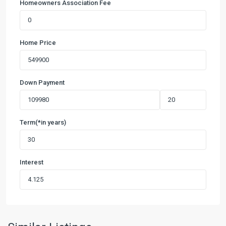
Homeowners Association Fee
Home Price
Down Payment
Term(*in years)
Interest
6
Creeks
at
Waterridge
55s
,