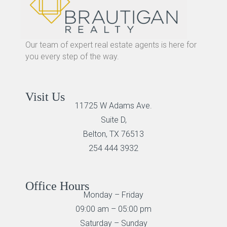
Our team of expert real estate agents is here for
you every step of the way.
Visit Us
11725 W Adams Ave.
Suite D,
Belton, TX 76513
254 444 3932
Office Hours
Monday – Friday
09:00 am – 05:00 pm
Saturday – Sunday