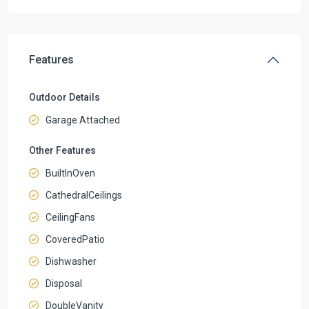
Features
Outdoor Details
Garage Attached
Other Features
BuiltInOven
CathedralCeilings
CeilingFans
CoveredPatio
Dishwasher
Disposal
DoubleVanity