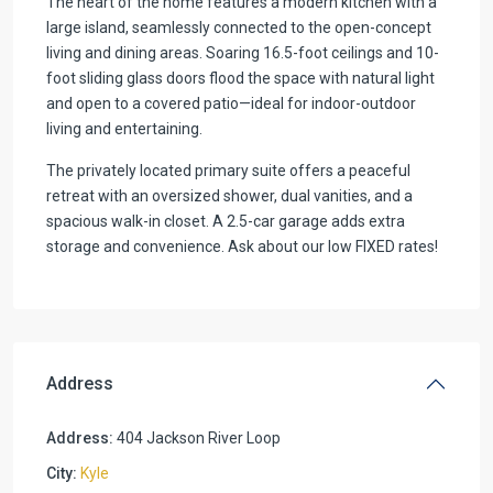
The heart of the home features a modern kitchen with a
large island, seamlessly connected to the open-concept
living and dining areas. Soaring 16.5-foot ceilings and 10-
foot sliding glass doors flood the space with natural light
and open to a covered patio—ideal for indoor-outdoor
living and entertaining.
The privately located primary suite offers a peaceful
retreat with an oversized shower, dual vanities, and a
spacious walk-in closet. A 2.5-car garage adds extra
storage and convenience. Ask about our low FIXED rates!
Address
Address:
404 Jackson River Loop
City:
Kyle