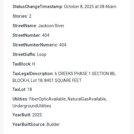
StatusChangeTimestamp:
October 8, 2025 at 08:46am
Stories:
2
StreetName:
Jackson River
StreetNumber:
404
StreetNumberNumeric:
404
StreetSuffix:
Loop
TaxBlock:
H
TaxLegalDescription:
6 CREEKS PHASE 1 SECTION 8B,
BLOCK H, Lot 18, 8401 SQUARE FEET
TaxLot:
18
Utilities:
FiberOpticAvailable, NaturalGasAvailable,
UndergroundUtilities
YearBuilt:
2025
YearBuiltSource:
Builder