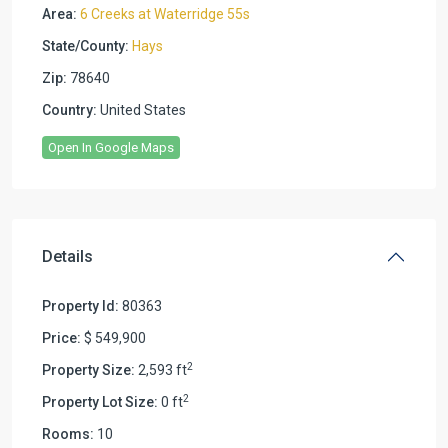
Area:
6 Creeks at Waterridge 55s
State/County:
Hays
Zip:
78640
Country:
United States
Open In Google Maps
Details
Property Id:
80363
Price:
$ 549,900
2
Property Size:
2,593 ft
2
Property Lot Size:
0 ft
Rooms:
10