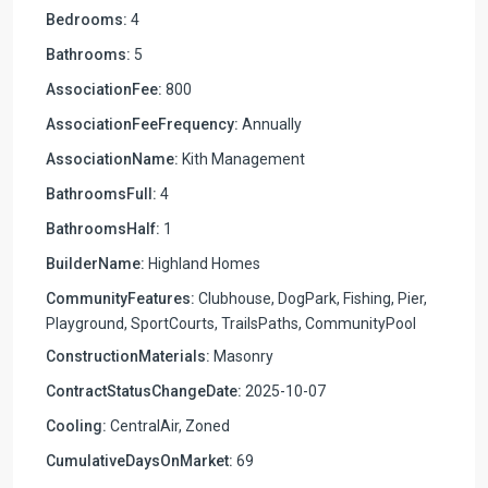
Bedrooms:
4
Bathrooms:
5
AssociationFee:
800
AssociationFeeFrequency:
Annually
AssociationName:
Kith Management
BathroomsFull:
4
BathroomsHalf:
1
BuilderName:
Highland Homes
CommunityFeatures:
Clubhouse, DogPark, Fishing, Pier,
Playground, SportCourts, TrailsPaths, CommunityPool
ConstructionMaterials:
Masonry
ContractStatusChangeDate:
2025-10-07
Cooling:
CentralAir, Zoned
CumulativeDaysOnMarket:
69