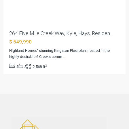
Previous
Next
264 Five Mile Creek Way, Kyle, Hays, Residen...
$ 549,990
Highland Homes' stunning Kingston Floorplan, nestled in the
highly desirable 6 Creeks comm
...
2
4
3
2,568 ft