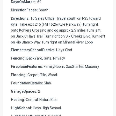
DaysOnMarket:
69
DirectionFaces:
South
Directions:
To Sales Office: Travel south on I-35 toward
Kyle. Take exit 215 (FM 1626/Kyle Parkway) Turn right
onto Kohlers Crossing and go approx 2.5 miles Turn left
on Jack C Hays Trail Turn right on Six Creeks Blvd Turn left
on Rio Blanco Way Turn right on Mineral River Loop
ElementarySchoolDistrict:
Hays Cisd
Fencing:
BackYard, Gate, Privacy
FireplaceFeatures:
FamilyRoom, GasStarter, Masonry
Flooring:
Carpet, Tile, Wood
FoundationDetails:
Slab
GarageSpaces:
2
Heating:
Central, NaturalGas
HighSchool:
Hays High School