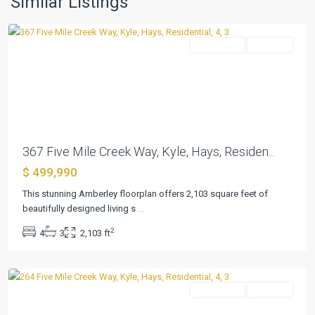
Similar Listings
Kyle
Residential
Pending
Previous
Next
367 Five Mile Creek Way, Kyle, Hays, Residen...
$ 499,990
6
Creeks
This stunning Amberley floorplan offers 2,103 square feet of
at
beautifully designed living s
...
Waterridge
2
4
3
2,103 ft
55s
,
Kyle
Residential
Pending