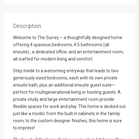
Description
Welcome to The Surrey – a thoughtfully designed home
offering 4 spacious bedrooms, 4.5 bathrooms (all
ensuite) , a dedicated office, and an entertainment room,
all crafted for modern living and comfort.
Step inside to a welcoming entryway that leads to two
generously sized bedrooms, each with its own private
ensuite bath, plus an additional ensuite guest suite—
perfect for multigenerational living or hosting guests. A
private study and large entertainment room provide
flexible spaces for work and play. This home is decked out
just like a model, from the built in cabinets in the family
room, to the custom designer finishes, this home is sure
to impress!