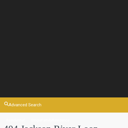
Advanced Search
Residential
SingleFamilyResidence