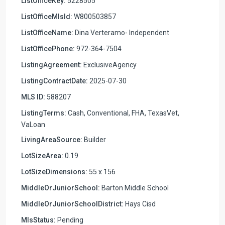
ListOfficeKey:
5228505
ListOfficeMlsId:
W800503857
ListOfficeName:
Dina Verteramo- Independent
ListOfficePhone:
972-364-7504
ListingAgreement:
ExclusiveAgency
ListingContractDate:
2025-07-30
MLS ID:
588207
ListingTerms:
Cash, Conventional, FHA, TexasVet,
VaLoan
LivingAreaSource:
Builder
LotSizeArea:
0.19
LotSizeDimensions:
55 x 156
MiddleOrJuniorSchool:
Barton Middle School
MiddleOrJuniorSchoolDistrict:
Hays Cisd
MlsStatus:
Pending