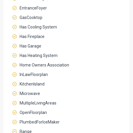
EntranceFoyer
GasCooktop
Has Cooling System
Has Fireplace
Has Garage
Has Heating System
Home Owners Association
InLawFloorplan
KitchenIsland
Microwave
MultipleLivingAreas
OpenFloorplan
PlumbedForIceMaker
Range