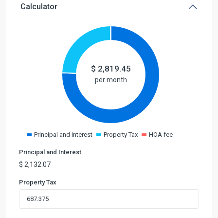
Calculator
$
2,819.45
per month
Principal and Interest
Property Tax
HOA fee
Principal and Interest
$
2,132.07
Property Tax