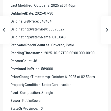
Last Modified:
October 8, 2025 at 01:46pm
OnMarketDate:
2025-07-30
OriginalListPrice:
647434
OriginatingSystemKey:
56373027
OriginatingSystemName:
CTEXAS
PatioAndPorchFeatures:
Covered, Patio
PendingTimestamp:
2025-10-07T00:00:00.000-00:00
PhotosCount:
48
PreviousListPrice:
589000
PriceChangeTimestamp:
October 6, 2025 at 02:53pm
PropertyCondition:
UnderConstruction
Roof:
Composition, Shingle
Sewer:
PublicSewer
StateOrProvince:
TX