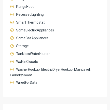
RangeHood
RecessedLighting
SmartThermostat
SomeElectricAppliances
SomeGasAppliances
Storage
TanklessWaterHeater
WalkInClosets
WasherHookup, ElectricDryerHookup, MainLevel,
LaundryRoom
WiredForData