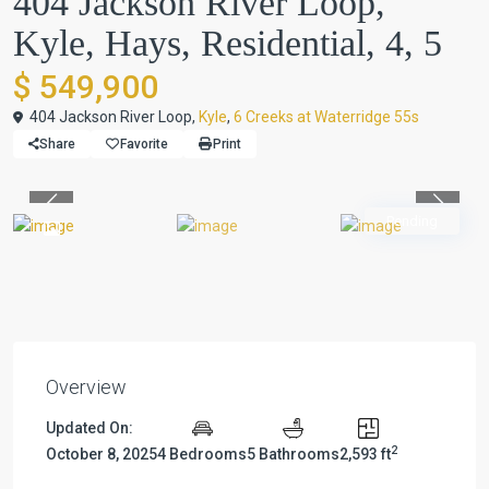
404 Jackson River Loop,
Kyle, Hays, Residential, 4, 5
$ 549,900
404 Jackson River Loop,
Kyle
,
6 Creeks at Waterridge 55s
Share
Favorite
Print
Previous
Previou
Pending
Overview
Updated On:
2
October 8, 2025
4 Bedrooms
5 Bathrooms
2,593 ft