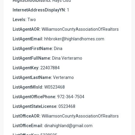
HighSchoolDistrict:
Hays Cisd
InternetAddressDisplayYN:
1
Levels:
Two
ListAgentAOR:
WilliamsonCountyAssociationOfRealtors
ListAgentEmail:
hhbroker@highlandhomes.com
ListAgentFirstName:
Dina
ListAgentFullName:
Dina Verteramo
ListAgentKey:
22407884
ListAgentLastName:
Verteramo
ListAgentMlsId:
W0523468
ListAgentOfficePhone:
972-364-7504
ListAgentStateLicense:
0523468
ListOfficeAOR:
WilliamsonCountyAssociationOfRealtors
ListOfficeEmail:
dinahighland@gmail.com