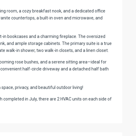
dining room, a cozy breakfast nook, and a dedicated office
ranite countertops, a built-in oven and microwave, and
lt-in bookcases and a charming fireplace. The oversized
k, and ample storage cabinets. The primary suite is a true
ate walk-in shower, two walk-in closets, and a linen closet.
looming rose bushes, and a serene sitting area—ideal for
a convenient half-circle driveway and a detached half bath
pace, privacy, and beautiful outdoor living!
 completed in July, there are 2 HVAC units on each side of