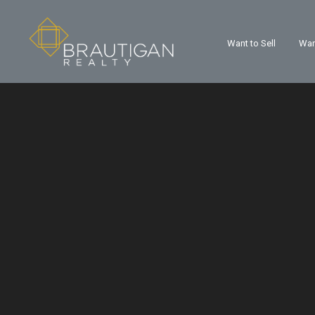
Want to Sell
Wan