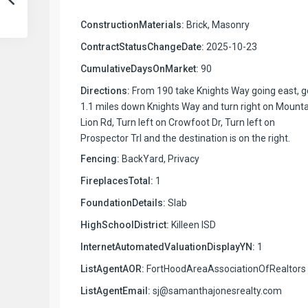
ConstructionMaterials:
Brick, Masonry
ContractStatusChangeDate:
2025-10-23
CumulativeDaysOnMarket:
90
Directions:
From 190 take Knights Way going east, g
1.1 miles down Knights Way and turn right on Mount
Lion Rd, Turn left on Crowfoot Dr, Turn left on
Prospector Trl and the destination is on the right.
Fencing:
BackYard, Privacy
FireplacesTotal:
1
FoundationDetails:
Slab
HighSchoolDistrict:
Killeen ISD
InternetAutomatedValuationDisplayYN:
1
ListAgentAOR:
FortHoodAreaAssociationOfRealtors
ListAgentEmail:
sj@samanthajonesrealty.com