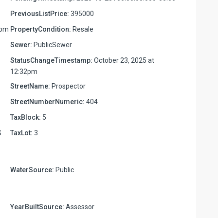
PreviousListPrice:
395000
6pm
PropertyCondition:
Resale
Sewer:
PublicSewer
StatusChangeTimestamp:
October 23, 2025 at
12:32pm
StreetName:
Prospector
StreetNumberNumeric:
404
TaxBlock:
5
S
TaxLot:
3
WaterSource:
Public
YearBuiltSource:
Assessor