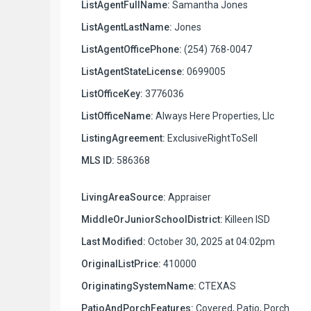
ListAgentFullName:
Samantha Jones
ListAgentLastName:
Jones
ListAgentOfficePhone:
(254) 768-0047
ListAgentStateLicense:
0699005
ListOfficeKey:
3776036
ListOfficeName:
Always Here Properties, Llc
ListingAgreement:
ExclusiveRightToSell
MLS ID:
586368
LivingAreaSource:
Appraiser
MiddleOrJuniorSchoolDistrict:
Killeen ISD
Last Modified:
October 30, 2025 at 04:02pm
OriginalListPrice:
410000
OriginatingSystemName:
CTEXAS
PatioAndPorchFeatures:
Covered, Patio, Porch