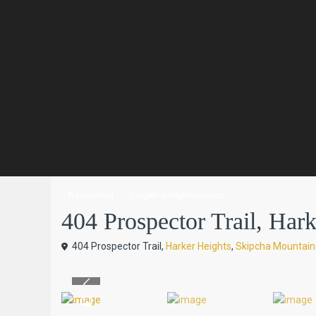
Residential
SingleFamilyResidence
404 Prospector Trail, Harke
404 Prospector Trail,
Harker Heights
,
Skipcha Mountain
Previous