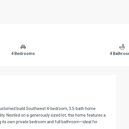
4 Bedrooms
4 Bathro
 customed build Southwest 4-bedroom, 3.5-bath home
ty. Nestled on a generously sized lot, this home features a
g its own private bedroom and full bathroom—ideal for