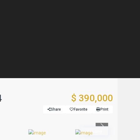
4
$ 390,000
Share
Favorite
Print
Previous
Pending