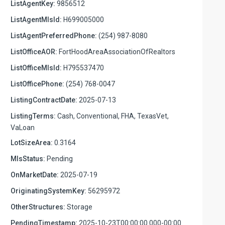
ListAgentKey:
9856512
ListAgentMlsId:
H699005000
ListAgentPreferredPhone:
(254) 987-8080
ListOfficeAOR:
FortHoodAreaAssociationOfRealtors
ListOfficeMlsId:
H795537470
ListOfficePhone:
(254) 768-0047
ListingContractDate:
2025-07-13
ListingTerms:
Cash, Conventional, FHA, TexasVet,
VaLoan
LotSizeArea:
0.3164
MlsStatus:
Pending
OnMarketDate:
2025-07-19
OriginatingSystemKey:
56295972
OtherStructures:
Storage
PendingTimestamp:
2025-10-23T00:00:00.000-00:00