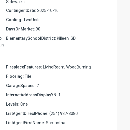
Sidewalks
ContingentDate:
2025-10-16
Cooling:
TwoUnits
DaysOnMarket:
90
o
ElementarySchoolDistrict:
Killeen ISD
ain
FireplaceFeatures:
LivingRoom, WoodBurning
Flooring:
Tile
GarageSpaces:
2
InternetAddressDisplayYN:
1
Levels:
One
ListAgentDirectPhone:
(254) 987-8080
ListAgentFirstName:
Samantha