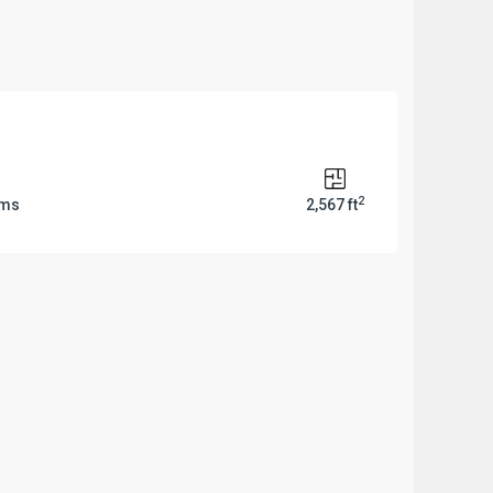
2
oms
2,567 ft