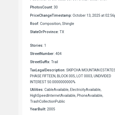
PhotosCount:
30
PriceChangeTimestamp:
October 13, 2025 at 02:5
Roof:
Composition, Shingle
StateOrProvince:
TX
Stories:
1
StreetNumber:
404
StreetSuffix:
Trail
TaxLegalDescription:
SKIPCHA MOUNTAIN ESTATE
PHASE FIFTEEN, BLOCK 005, LOT 0003, UNDIVIDED
INTEREST 50.0000000000%
Utilities:
CableAvailable, ElectricityAvailable,
HighSpeedInternetAvailable, PhoneAvailable,
TrashCollectionPublic
YearBuilt:
2005