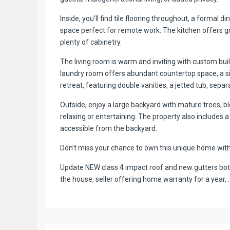
Inside, you’ll find tile flooring throughout, a formal 
space perfect for remote work. The kitchen offers g
plenty of cabinetry.
The living room is warm and inviting with custom bui
laundry room offers abundant countertop space, a sin
retreat, featuring double vanities, a jetted tub, separ
Outside, enjoy a large backyard with mature trees, b
relaxing or entertaining. The property also includes 
accessible from the backyard.
Don’t miss your chance to own this unique home with s
Update NEW class 4 impact roof and new gutters both
the house, seller offering home warranty for a year, .