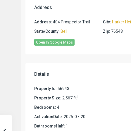
Address
Address:
404 Prospector Trail
City:
Harker He
State/County:
Bell
Zip:
76548
Open In Google Maps
Details
Property Id:
56943
2
Property Size:
2,567 ft
Bedrooms:
4
ActivationDate:
2025-07-20
BathroomsHalf:
1