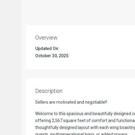
Overview
Updated On:
October 30, 2025
Description
Sellers are motivated and negotiable!!
Welcome to this spacious and beautifully designed
offering 2,567 square feet of comfort and functionali
thoughtfully designed layout with each wing boastin
guests, multigenerational living, or added privacy.