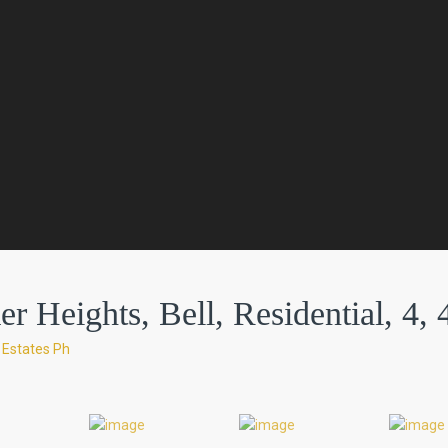
r Heights, Bell, Residential, 4, 
 Estates Ph