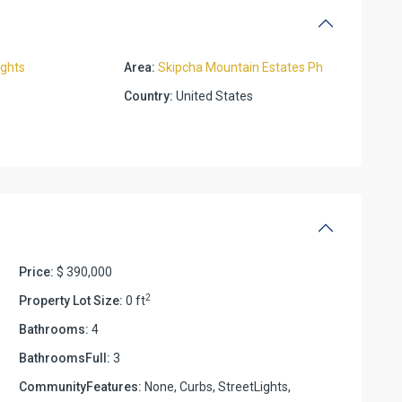
ights
Area:
Skipcha Mountain Estates Ph
Country:
United States
Price:
$ 390,000
2
Property Lot Size:
0 ft
Bathrooms:
4
BathroomsFull:
3
CommunityFeatures:
None, Curbs, StreetLights,