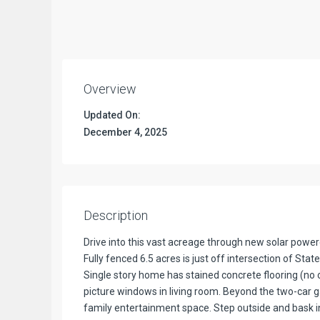
Overview
Updated On:
December 4, 2025
Description
Drive into this vast acreage through new solar powere
Fully fenced 6.5 acres is just off intersection of S
Single story home has stained concrete flooring (no c
picture windows in living room. Beyond the two-car 
family entertainment space. Step outside and bask in t