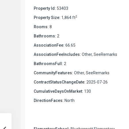
Property Id:
53403
2
Property Size:
1,864 ft
Rooms:
8
Bathrooms:
2
AssociationFee:
66.65
AssociationFeeIncludes:
Other, SeeRemarks
BathroomsFull:
2
CommunityFeatures:
Other, SeeRemarks
ContractStatusChangeDate:
2025-07-26
CumulativeDaysOnMarket:
130
DirectionFaces:
North
ElementarySchool:
Bluebonnett Elementary