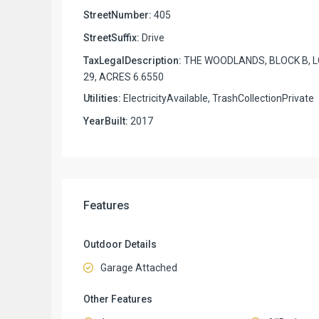
StreetNumber:
405
StreetSuffix:
Drive
TaxLegalDescription:
THE WOODLANDS, BLOCK B, 
29, ACRES 6.6550
Utilities:
ElectricityAvailable, TrashCollectionPrivate
YearBuilt:
2017
Features
Outdoor Details
Garage Attached
Other Features