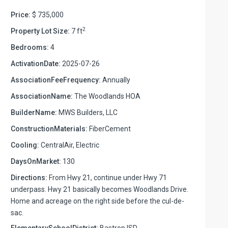
Price:
$ 735,000
2
Property Lot Size:
7 ft
Bedrooms:
4
ActivationDate:
2025-07-26
AssociationFeeFrequency:
Annually
AssociationName:
The Woodlands HOA
BuilderName:
MWS Builders, LLC
ConstructionMaterials:
FiberCement
Cooling:
CentralAir, Electric
DaysOnMarket:
130
Directions:
From Hwy 21, continue under Hwy 71
underpass. Hwy 21 basically becomes Woodlands Drive.
Home and acreage on the right side before the cul-de-
sac.
ElementarySchoolDistrict:
Bastrop ISD