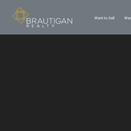
Want to Sell
Wan