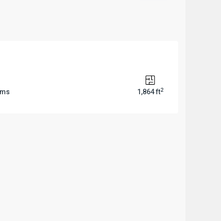
2
oms
1,864 ft