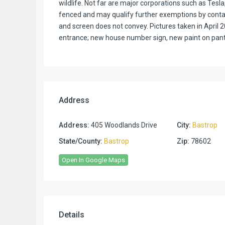
wildlife. Not far are major corporations such as Tesl
fenced and may qualify further exemptions by contac
and screen does not convey. Pictures taken in April 20
entrance; new house number sign, new paint on pantr
Address
Address:
405 Woodlands Drive
City:
Bastrop
State/County:
Bastrop
Zip:
78602
Open In Google Maps
Details