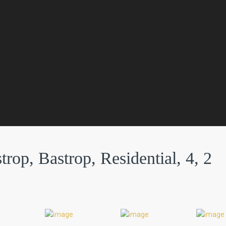
rop, Bastrop, Residential, 4, 2