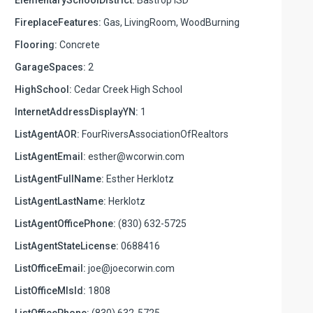
FireplaceFeatures:
Gas, LivingRoom, WoodBurning
Flooring:
Concrete
GarageSpaces:
2
HighSchool:
Cedar Creek High School
InternetAddressDisplayYN:
1
ListAgentAOR:
FourRiversAssociationOfRealtors
ListAgentEmail:
esther@wcorwin.com
ListAgentFullName:
Esther Herklotz
ListAgentLastName:
Herklotz
ListAgentOfficePhone:
(830) 632-5725
ListAgentStateLicense:
0688416
ListOfficeEmail:
joe@joecorwin.com
ListOfficeMlsId:
1808
ListOfficePhone:
(830) 632-5725