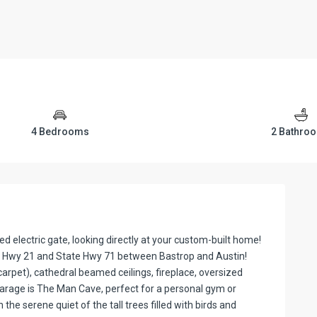
4 Bedrooms
2 Bathro
d electric gate, looking directly at your custom-built home!
tate Hwy 21 and State Hwy 71 between Bastrop and Austin!
arpet), cathedral beamed ceilings, fireplace, oversized
garage is The Man Cave, perfect for a personal gym or
he serene quiet of the tall trees filled with birds and