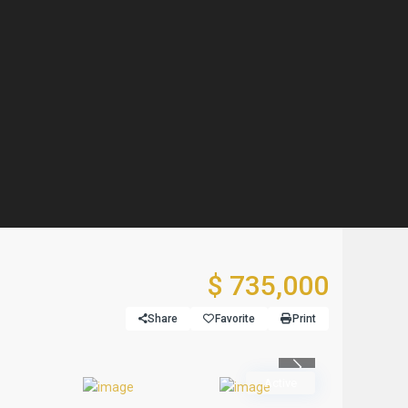
$ 735,000
Share
Favorite
Print
Previous
Active