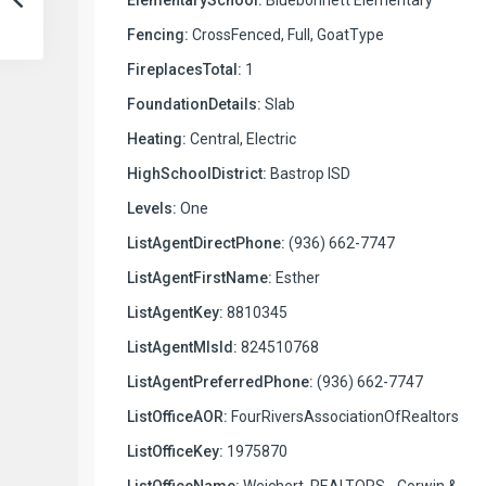
Fencing:
CrossFenced, Full, GoatType
FireplacesTotal:
1
FoundationDetails:
Slab
Heating:
Central, Electric
HighSchoolDistrict:
Bastrop ISD
Levels:
One
ListAgentDirectPhone:
(936) 662-7747
ListAgentFirstName:
Esther
ListAgentKey:
8810345
ListAgentMlsId:
824510768
ListAgentPreferredPhone:
(936) 662-7747
ListOfficeAOR:
FourRiversAssociationOfRealtors
ListOfficeKey:
1975870
ListOfficeName:
Weichert, REALTORS - Corwin &