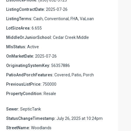
ListingContractDate:
2025-07-26
ListingTerms:
Cash, Conventional, FHA, VaLoan
LotSizeArea:
6.655
MiddleOrJuniorSchool:
Cedar Creek Middle
MlsStatus:
Active
OnMarketDate:
2025-07-26
OriginatingSystemKey:
56357886
PatioAndPorchFeatures:
Covered, Patio, Porch
PreviousListPrice:
750000
PropertyCondition:
Resale
Sewer:
SepticTank
StatusChangeTimestamp:
July 26, 2025 at 10:24pm
StreetName:
Woodlands