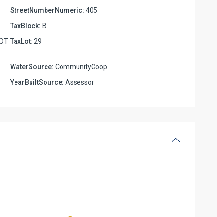
StreetNumberNumeric:
405
TaxBlock:
B
LOT
TaxLot:
29
WaterSource:
CommunityCoop
YearBuiltSource:
Assessor