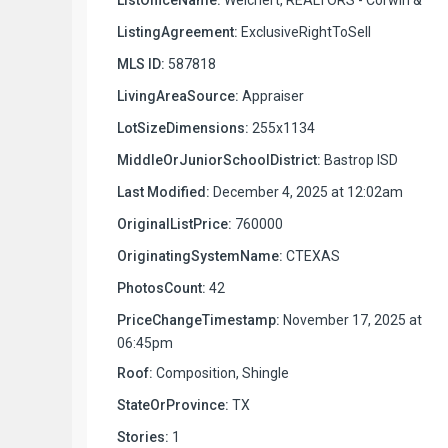
ListingAgreement:
ExclusiveRightToSell
MLS ID:
587818
LivingAreaSource:
Appraiser
LotSizeDimensions:
255x1134
MiddleOrJuniorSchoolDistrict:
Bastrop ISD
Last Modified:
December 4, 2025 at 12:02am
OriginalListPrice:
760000
OriginatingSystemName:
CTEXAS
PhotosCount:
42
PriceChangeTimestamp:
November 17, 2025 at
06:45pm
Roof:
Composition, Shingle
StateOrProvince:
TX
Stories:
1