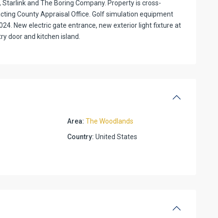
a, Starlink and The Boring Company. Property is cross-
ting County Appraisal Office. Golf simulation equipment
24. New electric gate entrance, new exterior light fixture at
y door and kitchen island.
Area:
The Woodlands
Country:
United States