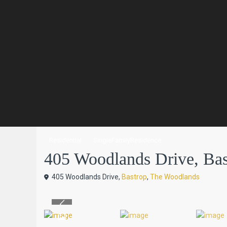
Residential
SingleFamilyResidence
405 Woodlands Drive, Bast
405 Woodlands Drive,
Bastrop
,
The Woodlands
Previous