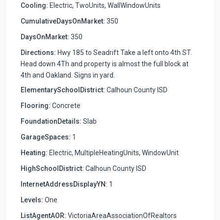
Cooling:
Electric, TwoUnits, WallWindowUnits
CumulativeDaysOnMarket:
350
DaysOnMarket:
350
Directions:
Hwy 185 to Seadrift Take a left onto 4th ST.
Head down 4Th and property is almost the full block at
4th and Oakland. Signs in yard.
ElementarySchoolDistrict:
Calhoun County ISD
Flooring:
Concrete
FoundationDetails:
Slab
GarageSpaces:
1
Heating:
Electric, MultipleHeatingUnits, WindowUnit
HighSchoolDistrict:
Calhoun County ISD
InternetAddressDisplayYN:
1
Levels:
One
ListAgentAOR:
VictoriaAreaAssociationOfRealtors