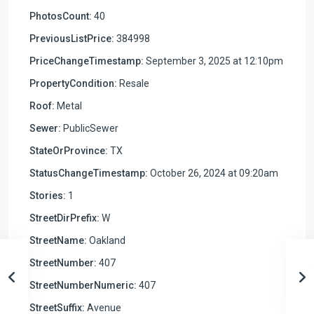
PhotosCount:
40
PreviousListPrice:
384998
PriceChangeTimestamp:
September 3, 2025 at 12:10pm
PropertyCondition:
Resale
Roof:
Metal
Sewer:
PublicSewer
StateOrProvince:
TX
StatusChangeTimestamp:
October 26, 2024 at 09:20am
Stories:
1
StreetDirPrefix:
W
StreetName:
Oakland
StreetNumber:
407
StreetNumberNumeric:
407
StreetSuffix:
Avenue