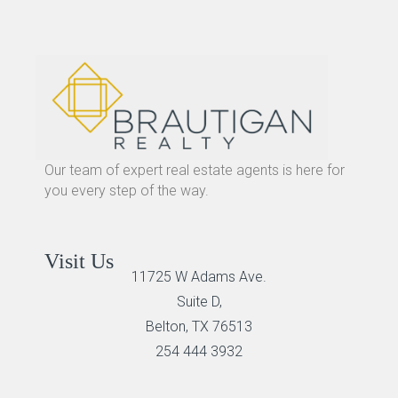
Our team of expert real estate agents is here for
you every step of the way.
Visit Us
11725 W Adams Ave.
Suite D,
Belton, TX 76513
254 444 3932