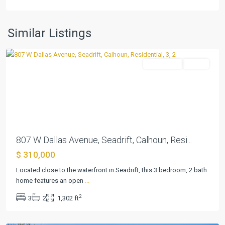
Seadrift
Townsite
,
Similar Listings
Seadrift
Residential
Active
Previous
Next
807 W Dallas Avenue, Seadrift, Calhoun, Resi...
$ 310,000
Located close to the waterfront in Seadrift, this 3 bedroom, 2 bath
home features an open
...
Seadrift
2
3
2
1,302 ft
Townsite
,
Seadrift