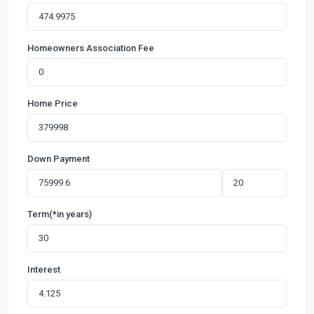
Homeowners Association Fee
Home Price
Down Payment
Term(*in years)
Interest