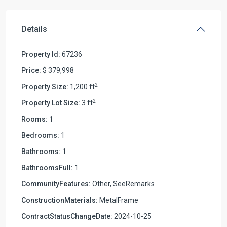
Details
Property Id:
67236
Price:
$ 379,998
2
Property Size:
1,200 ft
2
Property Lot Size:
3 ft
Rooms:
1
Bedrooms:
1
Bathrooms:
1
BathroomsFull:
1
CommunityFeatures:
Other, SeeRemarks
ConstructionMaterials:
MetalFrame
ContractStatusChangeDate:
2024-10-25