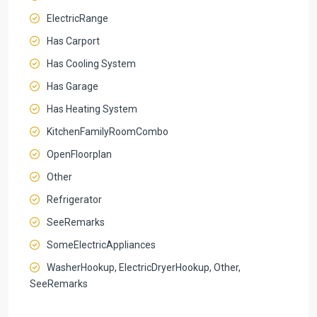
ElectricRange
Has Carport
Has Cooling System
Has Garage
Has Heating System
KitchenFamilyRoomCombo
OpenFloorplan
Other
Refrigerator
SeeRemarks
SomeElectricAppliances
WasherHookup, ElectricDryerHookup, Other,
SeeRemarks