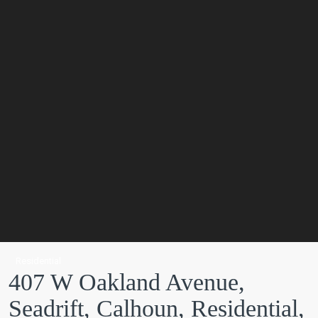
Residential
407 W Oakland Avenue,
Seadrift, Calhoun, Residential,