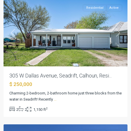
Residential
Active
Previous
Next
305 W Dallas Avenue, Seadrift, Calhoun, Resi...
$ 250,000
Charming 2-bedroom, 2-bathroom home just three blocks from the
water in Seadrift! Recently
...
Seadrift
2
2
2
1,150 ft
Townsite
,
Seadrift