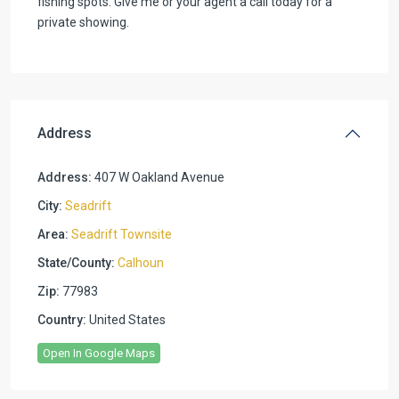
fishing spots. Give me or your agent a call today for a
private showing.
Address
Address:
407 W Oakland Avenue
City:
Seadrift
Area:
Seadrift Townsite
State/County:
Calhoun
Zip:
77983
Country:
United States
Open In Google Maps