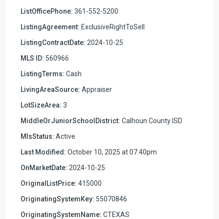
ListOfficePhone:
361-552-5200
ListingAgreement:
ExclusiveRightToSell
ListingContractDate:
2024-10-25
MLS ID:
560966
ListingTerms:
Cash
LivingAreaSource:
Appraiser
LotSizeArea:
3
MiddleOrJuniorSchoolDistrict:
Calhoun County ISD
MlsStatus:
Active
Last Modified:
October 10, 2025 at 07:40pm
OnMarketDate:
2024-10-25
OriginalListPrice:
415000
OriginatingSystemKey:
55070846
OriginatingSystemName:
CTEXAS