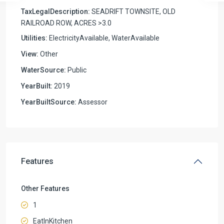
TaxLegalDescription:
SEADRIFT TOWNSITE, OLD
RAILROAD ROW, ACRES >3.0
Utilities:
ElectricityAvailable, WaterAvailable
View:
Other
WaterSource:
Public
YearBuilt:
2019
YearBuiltSource:
Assessor
Features
Other Features
1
EatInKitchen