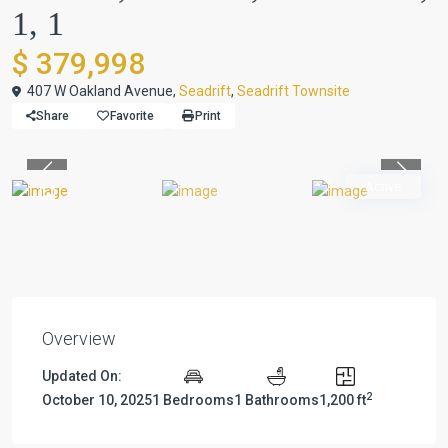
1, 1
$ 379,998
407 W Oakland Avenue,
Seadrift
,
Seadrift Townsite
Share
Favorite
Print
Previous
Previou
Active
Overview
Updated On:
2
October 10, 2025
1 Bedrooms
1 Bathrooms
1,200 ft