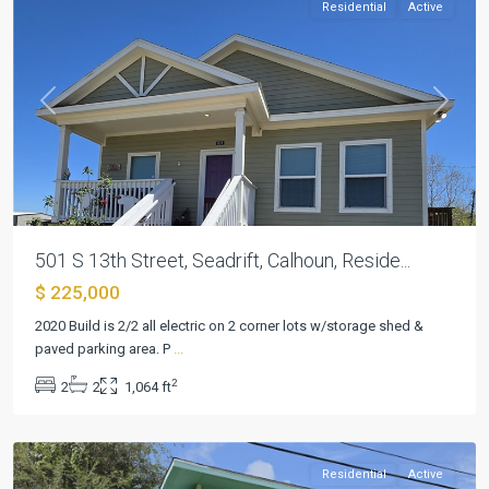
Residential
Active
Previous
Next
501 S 13th Street, Seadrift, Calhoun, Reside...
$ 225,000
2020 Build is 2/2 all electric on 2 corner lots w/storage shed &
paved parking area. P
...
Seadrift
2
2
2
1,064 ft
Townsite
,
Seadrift
Residential
Active