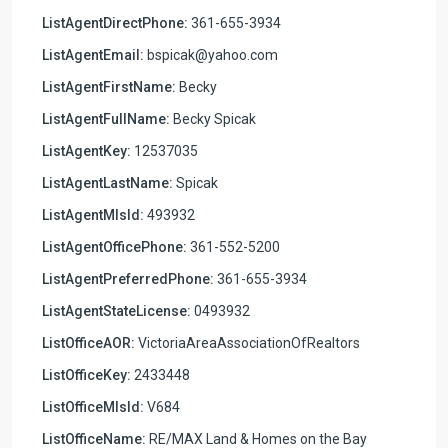
ListAgentDirectPhone:
361-655-3934
ListAgentEmail:
bspicak@yahoo.com
ListAgentFirstName:
Becky
ListAgentFullName:
Becky Spicak
ListAgentKey:
12537035
ListAgentLastName:
Spicak
ListAgentMlsId:
493932
ListAgentOfficePhone:
361-552-5200
ListAgentPreferredPhone:
361-655-3934
ListAgentStateLicense:
0493932
ListOfficeAOR:
VictoriaAreaAssociationOfRealtors
ListOfficeKey:
2433448
ListOfficeMlsId:
V684
ListOfficeName:
RE/MAX Land & Homes on the Bay