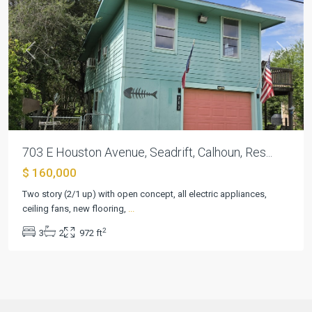
Previous
Next
703 E Houston Avenue, Seadrift, Calhoun, Res...
$ 160,000
Two story (2/1 up) with open concept, all electric appliances,
ceiling fans, new flooring,
...
2
3
2
972 ft