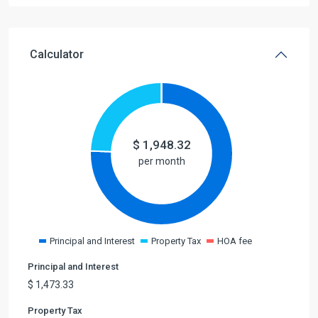
Calculator
$
1,948.32
per month
Principal and Interest
Property Tax
HOA fee
Principal and Interest
$
1,473.33
Property Tax