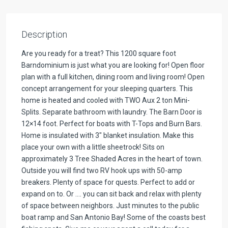
Description
Are you ready for a treat? This 1200 square foot
Barndominium is just what you are looking for! Open floor
plan with a full kitchen, dining room and living room! Open
concept arrangement for your sleeping quarters. This
home is heated and cooled with TWO Aux 2 ton Mini-
Splits. Separate bathroom with laundry. The Barn Door is
12×14 foot. Perfect for boats with T-Tops and Burn Bars.
Home is insulated with 3″ blanket insulation. Make this
place your own with a little sheetrock! Sits on
approximately 3 Tree Shaded Acres in the heart of town.
Outside you will find two RV hook ups with 50-amp
breakers. Plenty of space for quests. Perfect to add or
expand on to. Or …. you can sit back and relax with plenty
of space between neighbors. Just minutes to the public
boat ramp and San Antonio Bay! Some of the coasts best