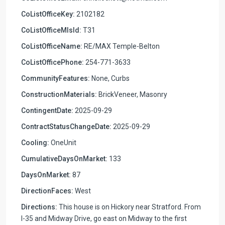
CoListOfficeKey:
2102182
CoListOfficeMlsId:
T31
CoListOfficeName:
RE/MAX Temple-Belton
CoListOfficePhone:
254-771-3633
CommunityFeatures:
None, Curbs
ConstructionMaterials:
BrickVeneer, Masonry
ContingentDate:
2025-09-29
ContractStatusChangeDate:
2025-09-29
Cooling:
OneUnit
CumulativeDaysOnMarket:
133
DaysOnMarket:
87
DirectionFaces:
West
Directions:
This house is on Hickory near Stratford. From
I-35 and Midway Drive, go east on Midway to the first