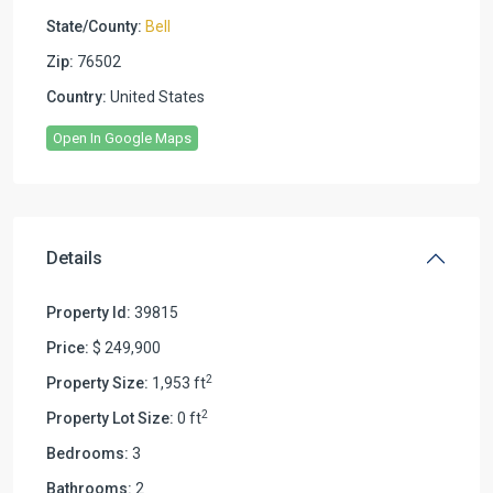
State/County:
Bell
Zip:
76502
Country:
United States
Open In Google Maps
Details
Property Id:
39815
Price:
$ 249,900
2
Property Size:
1,953 ft
2
Property Lot Size:
0 ft
Bedrooms:
3
Bathrooms:
2