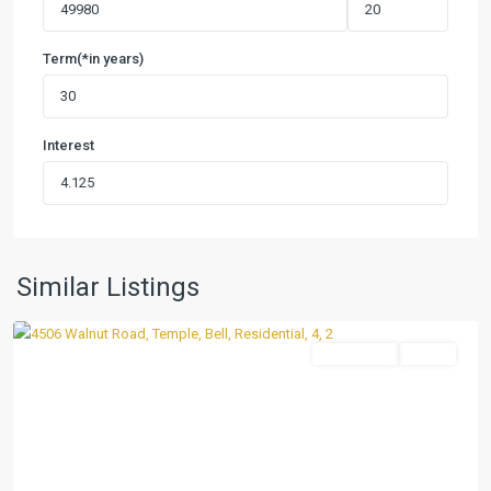
Term(*in years)
Interest
Ramblewood
3rd
Unit
,
Similar Listings
Temple
Residential
Active
Previous
Next