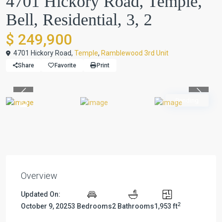
4701 Hickory Road, Temple,
Bell, Residential, 3, 2
$ 249,900
4701 Hickory Road,
Temple
,
Ramblewood 3rd Unit
Share
Favorite
Print
Previous
Previou
Pending
Overview
Updated On:
2
October 9, 2025
3 Bedrooms
2 Bathrooms
1,953 ft