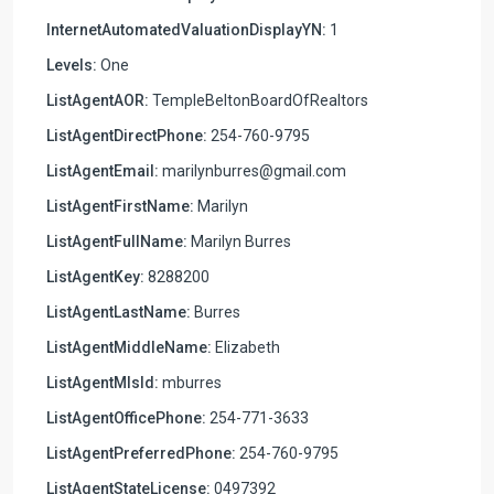
InternetAutomatedValuationDisplayYN:
1
Levels:
One
ListAgentAOR:
TempleBeltonBoardOfRealtors
ListAgentDirectPhone:
254-760-9795
ListAgentEmail:
marilynburres@gmail.com
ListAgentFirstName:
Marilyn
ListAgentFullName:
Marilyn Burres
ListAgentKey:
8288200
ListAgentLastName:
Burres
ListAgentMiddleName:
Elizabeth
ListAgentMlsId:
mburres
ListAgentOfficePhone:
254-771-3633
ListAgentPreferredPhone:
254-760-9795
ListAgentStateLicense:
0497392