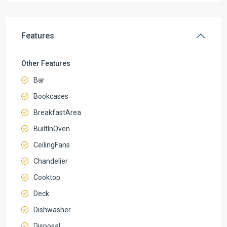
Features
Other Features
Bar
Bookcases
BreakfastArea
BuiltInOven
CeilingFans
Chandelier
Cooktop
Deck
Dishwasher
Disposal