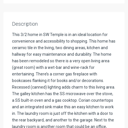
Description
This 3/2 home in SW Temple is in an ideal location for
convenience and accessibility to shopping. This home has
ceramic tile in the living, two dining areas, kitchen and
hallway for easy maintenance and durability. The home
has been remodeled so there is a very open living area
(great room) with a wet-bar and wine-rack for
entertaining. There’s a corner gas fireplace with
bookcases flanking it for books and/or decorations.
Recessed (canned) lighting adds charm to this living area.
The galley kitchen has the SS microwave over the stove,
a SS built-in oven and a gas cooktop. Corian countertops
and an integrated sink make this an easy kitchen to work
in. The laundry room is just off the kitchen with a door to
the rear backyard, and another to the garage. Next to the
laundry room is another room that could be an office,