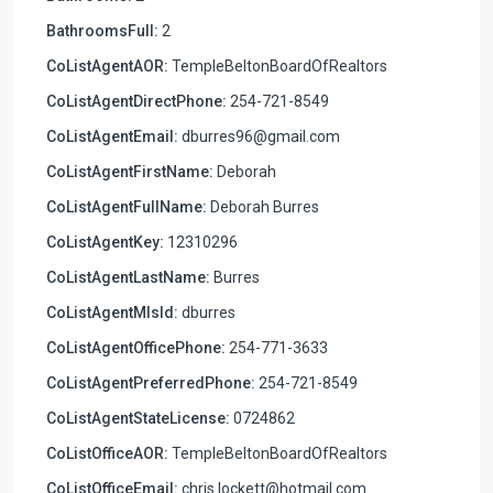
BathroomsFull:
2
CoListAgentAOR:
TempleBeltonBoardOfRealtors
CoListAgentDirectPhone:
254-721-8549
CoListAgentEmail:
dburres96@gmail.com
CoListAgentFirstName:
Deborah
CoListAgentFullName:
Deborah Burres
CoListAgentKey:
12310296
CoListAgentLastName:
Burres
CoListAgentMlsId:
dburres
CoListAgentOfficePhone:
254-771-3633
CoListAgentPreferredPhone:
254-721-8549
CoListAgentStateLicense:
0724862
CoListOfficeAOR:
TempleBeltonBoardOfRealtors
CoListOfficeEmail:
chris.lockett@hotmail.com