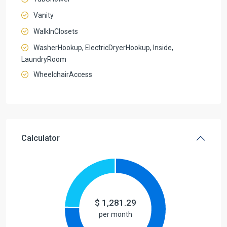
Vanity
WalkInClosets
WasherHookup, ElectricDryerHookup, Inside,
LaundryRoom
WheelchairAccess
Calculator
$
1,281.29
per month