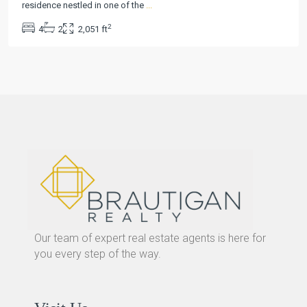
residence nestled in one of the
...
2
4
2
2,051 ft
Our team of expert real estate agents is here for
you every step of the way.