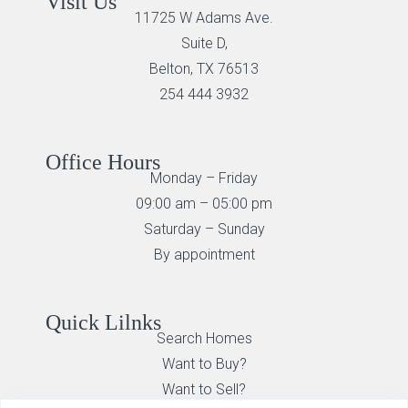
Visit Us
11725 W Adams Ave.
Suite D,
Belton, TX 76513
254 444 3932
Office Hours
Monday – Friday
09:00 am – 05:00 pm
Saturday – Sunday
By appointment
Quick Lilnks
Search Homes
Want to Buy?
Want to Sell?