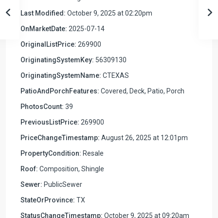
Last Modified:
October 9, 2025 at 02:20pm
OnMarketDate:
2025-07-14
OriginalListPrice:
269900
OriginatingSystemKey:
56309130
OriginatingSystemName:
CTEXAS
PatioAndPorchFeatures:
Covered, Deck, Patio, Porch
PhotosCount:
39
PreviousListPrice:
269900
PriceChangeTimestamp:
August 26, 2025 at 12:01pm
PropertyCondition:
Resale
Roof:
Composition, Shingle
Sewer:
PublicSewer
StateOrProvince:
TX
StatusChangeTimestamp:
October 9, 2025 at 09:20am