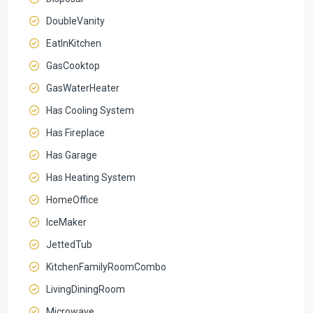
DoubleVanity
EatInKitchen
GasCooktop
GasWaterHeater
Has Cooling System
Has Fireplace
Has Garage
Has Heating System
HomeOffice
IceMaker
JettedTub
KitchenFamilyRoomCombo
LivingDiningRoom
Microwave