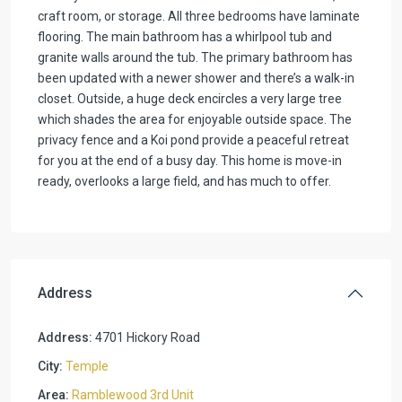
craft room, or storage. All three bedrooms have laminate
flooring. The main bathroom has a whirlpool tub and
granite walls around the tub. The primary bathroom has
been updated with a newer shower and there’s a walk-in
closet. Outside, a huge deck encircles a very large tree
which shades the area for enjoyable outside space. The
privacy fence and a Koi pond provide a peaceful retreat
for you at the end of a busy day. This home is move-in
ready, overlooks a large field, and has much to offer.
Address
Address:
4701 Hickory Road
City:
Temple
Area:
Ramblewood 3rd Unit