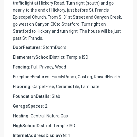
traffic light at Hickory Road. Turn right (south) and go
nearly to the end of Hickory, just before St. Francis
Episcopal Church. From S. 31st Street and Canyon Creek,
go west on Canyon CK to Stratford. Turn right on
Stratford to Hickory and turn right. The house will be just
past St. Francis.
DoorFeatures:
StormDoors
ElementarySchoolDistrict:
Temple ISD
Fencing:
Full, Privacy, Wood
FireplaceFeatures:
FamilyRoom, GasLog, RaisedHearth
Flooring:
CarpetFree, CeramicTile, Laminate
FoundationDetails:
Slab
GarageSpaces:
2
Heating:
Central, NaturalGas
HighSchoolDistrict:
Temple ISD
InternetAddressDisplayYN:
1