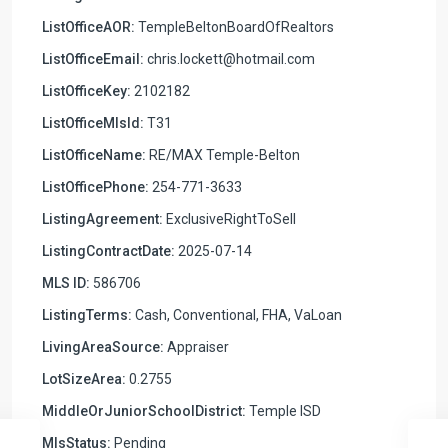
ListOfficeAOR:
TempleBeltonBoardOfRealtors
ListOfficeEmail:
chris.lockett@hotmail.com
ListOfficeKey:
2102182
ListOfficeMlsId:
T31
ListOfficeName:
RE/MAX Temple-Belton
ListOfficePhone:
254-771-3633
ListingAgreement:
ExclusiveRightToSell
ListingContractDate:
2025-07-14
MLS ID:
586706
ListingTerms:
Cash, Conventional, FHA, VaLoan
LivingAreaSource:
Appraiser
LotSizeArea:
0.2755
MiddleOrJuniorSchoolDistrict:
Temple ISD
MlsStatus:
Pending