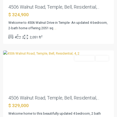
4506 Walnut Road, Temple, Bell, Residential,...
$ 324,900
Welcome to 4506 Walnut Drive in Temple- An updated 4-bedroom,
Ramblewood
2-bath home offering 2051 sq
...
3rd
2
4
2
2,051 ft
Unit
,
Temple
Residential
Active
Previous
Next
4506 Walnut Road, Temple, Bell, Residential,...
$ 329,000
Welcome home to this beautifully updated 4 bedroom, 2 bath