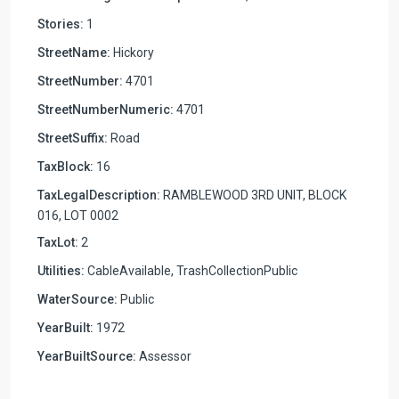
Stories:
1
StreetName:
Hickory
StreetNumber:
4701
StreetNumberNumeric:
4701
StreetSuffix:
Road
TaxBlock:
16
TaxLegalDescription:
RAMBLEWOOD 3RD UNIT, BLOCK
016, LOT 0002
TaxLot:
2
Utilities:
CableAvailable, TrashCollectionPublic
WaterSource:
Public
YearBuilt:
1972
YearBuiltSource:
Assessor