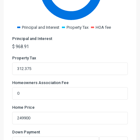
Principal and Interest
Property Tax
HOA fee
Principal and Interest
$
968.91
Property Tax
Homeowners Association Fee
Home Price
Down Payment