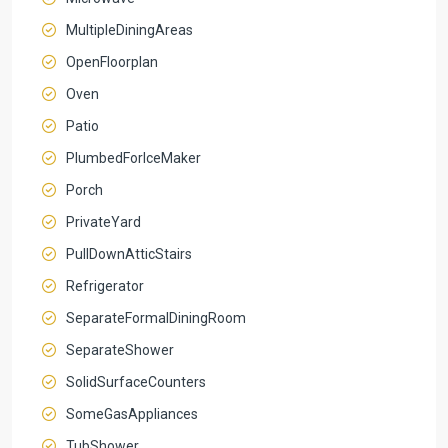
MultipleDiningAreas
OpenFloorplan
Oven
Patio
PlumbedForIceMaker
Porch
PrivateYard
PullDownAtticStairs
Refrigerator
SeparateFormalDiningRoom
SeparateShower
SolidSurfaceCounters
SomeGasAppliances
TubShower