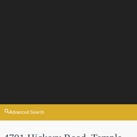
Advanced Search
Residential
SingleFamilyResidence