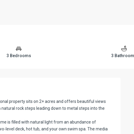
3 Bedrooms
3 Bathroo
al property sits on 2+ acres and offers beautiful views
ia natural rock steps leading down to metal steps into the
me is filled with natural light from an abundance of
wo-level deck, hot tub, and your own swim spa. The media