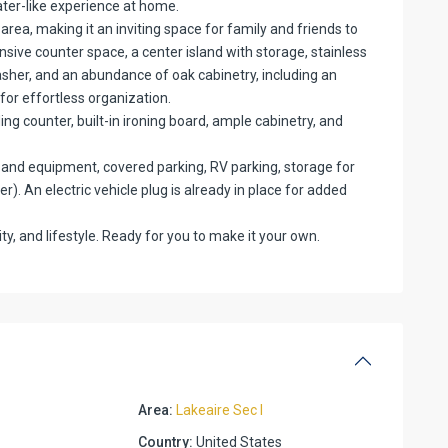
ater-like experience at home.
 area, making it an inviting space for family and friends to
nsive counter space, a center island with storage, stainless
sher, and an abundance of oak cabinetry, including an
or effortless organization.
ding counter, built-in ironing board, ample cabinetry, and
ys and equipment, covered parking, RV parking, storage for
). An electric vehicle plug is already in place for added
ity, and lifestyle. Ready for you to make it your own.
Area:
Lakeaire Sec I
Country:
United States