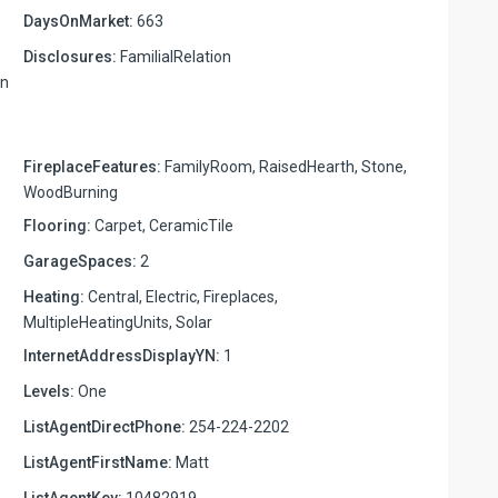
DaysOnMarket:
663
Disclosures:
FamilialRelation
on
FireplaceFeatures:
FamilyRoom, RaisedHearth, Stone,
WoodBurning
Flooring:
Carpet, CeramicTile
GarageSpaces:
2
Heating:
Central, Electric, Fireplaces,
MultipleHeatingUnits, Solar
InternetAddressDisplayYN:
1
Levels:
One
ListAgentDirectPhone:
254-224-2202
ListAgentFirstName:
Matt
ListAgentKey:
10482919