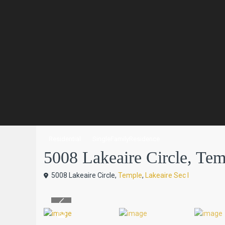
Residential
SingleFamilyResidence
5008 Lakeaire Circle, Temp
5008 Lakeaire Circle,
Temple
,
Lakeaire Sec I
Previous