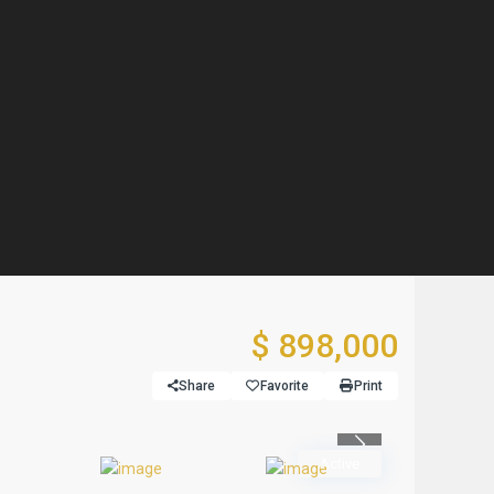
$ 898,000
Share
Favorite
Print
Previous
Active