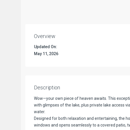
Overview
Updated On:
May 11, 2026
Description
Wow—your own piece of heaven awaits. This exception
with glimpses of the lake, plus private lake access v
water.
Designed for both relaxation and entertaining, the ho
windows and opens seamlessly to a covered patio, t