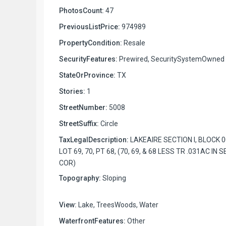
PhotosCount:
47
PreviousListPrice:
974989
PropertyCondition:
Resale
SecurityFeatures:
Prewired, SecuritySystemOwned
StateOrProvince:
TX
Stories:
1
StreetNumber:
5008
StreetSuffix:
Circle
TaxLegalDescription:
LAKEAIRE SECTION I, BLOCK 0
LOT 69, 70, PT 68, (70, 69, & 68 LESS TR .031AC IN S
COR)
Topography:
Sloping
View:
Lake, TreesWoods, Water
WaterfrontFeatures:
Other