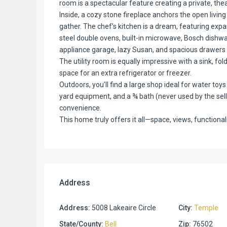
room is a spectacular feature creating a private, the
Inside, a cozy stone fireplace anchors the open living
gather. The chef’s kitchen is a dream, featuring expa
steel double ovens, built-in microwave, Bosch dishwa
appliance garage, lazy Susan, and spacious drawers f
The utility room is equally impressive with a sink, fol
space for an extra refrigerator or freezer.
Outdoors, you’ll find a large shop ideal for water to
yard equipment, and a ¾ bath (never used by the seller
convenience.
This home truly offers it all—space, views, functional
Address
Address:
5008 Lakeaire Circle
City:
Temple
State/County:
Bell
Zip:
76502