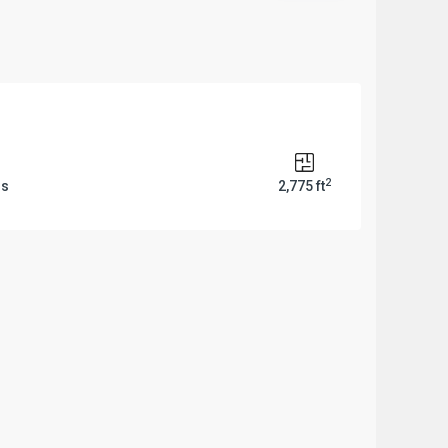
2
ms
2,775 ft