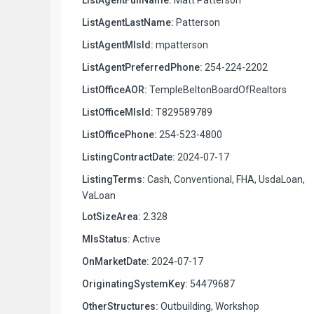
ListAgentLastName:
Patterson
ListAgentMlsId:
mpatterson
ListAgentPreferredPhone:
254-224-2202
ListOfficeAOR:
TempleBeltonBoardOfRealtors
ListOfficeMlsId:
T829589789
ListOfficePhone:
254-523-4800
ListingContractDate:
2024-07-17
ListingTerms:
Cash, Conventional, FHA, UsdaLoan,
VaLoan
LotSizeArea:
2.328
MlsStatus:
Active
OnMarketDate:
2024-07-17
OriginatingSystemKey:
54479687
OtherStructures:
Outbuilding, Workshop