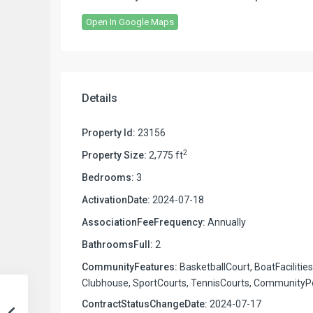
Open In Google Maps
Details
Property Id:
23156
2
Property Size:
2,775 ft
Bedrooms:
3
ActivationDate:
2024-07-18
AssociationFeeFrequency:
Annually
BathroomsFull:
2
CommunityFeatures:
BasketballCourt, BoatFacilities
Clubhouse, SportCourts, TennisCourts, CommunityP
ContractStatusChangeDate:
2024-07-17