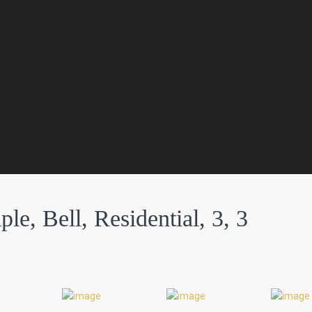
le, Bell, Residential, 3, 3