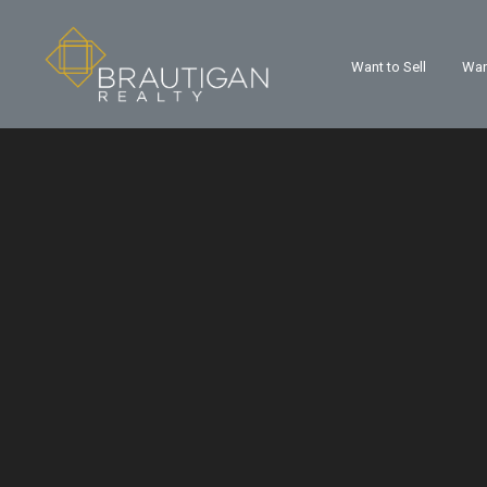
Want to Sell
Wan