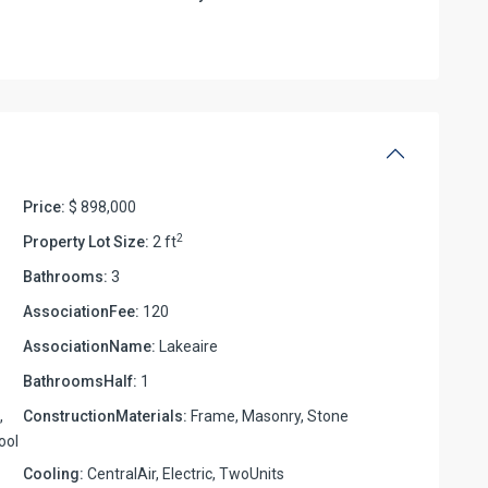
Price:
$ 898,000
2
Property Lot Size:
2 ft
Bathrooms:
3
AssociationFee:
120
AssociationName:
Lakeaire
BathroomsHalf:
1
,
ConstructionMaterials:
Frame, Masonry, Stone
ool
Cooling:
CentralAir, Electric, TwoUnits