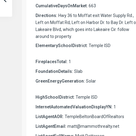
CumulativeDaysOnMarket:
663
Directions:
Hwy 36 to Moffat exit Water Supply Rd.,
Left on Moffat Rd, Left on Harbor Dr. to Bay Dr. Left 
Lakeaire Blvd, which goes into Lakeaire Cir. follow
around to property.
ElementarySchoolDistrict:
Temple ISD
FireplacesTotal:
1
FoundationDetails:
Slab
GreenEnergyGeneration:
Solar
HighSchoolDistrict:
Temple ISD
InternetAutomatedValuationDisplayYN:
1
ListAgentAOR:
TempleBeltonBoardOfRealtors
ListAgentEmail:
matt@mammothrealty.net
ListAgentFullName:
Matt Patterson