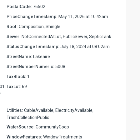
PostalCode:
76502
PriceChangeTimestamp:
May 11, 2026 at 10:42am
Roof:
Composition, Shingle
Sewer:
NotConnectedAtLot, PublicSewer, SepticTank
StatusChangeTimestamp:
July 18, 2024 at 08:02am
StreetName:
Lakeaire
StreetNumberNumeric:
5008
TaxBlock:
1
01,
TaxLot:
69
E
Utilities:
CableAvailable, ElectricityAvailable,
TrashCollectionPublic
WaterSource:
CommunityCoop
WindowFeatures:
WindowTreatments