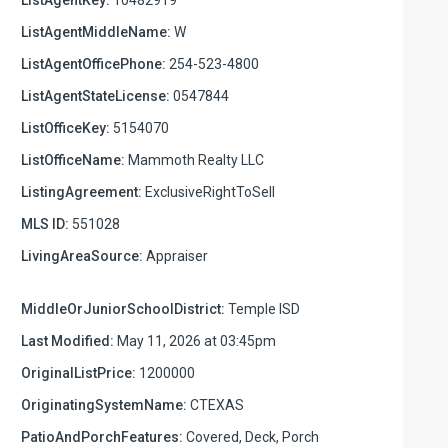
ListAgentMiddleName:
W
ListAgentOfficePhone:
254-523-4800
ListAgentStateLicense:
0547844
ListOfficeKey:
5154070
ListOfficeName:
Mammoth Realty LLC
ListingAgreement:
ExclusiveRightToSell
MLS ID:
551028
LivingAreaSource:
Appraiser
MiddleOrJuniorSchoolDistrict:
Temple ISD
Last Modified:
May 11, 2026 at 03:45pm
OriginalListPrice:
1200000
OriginatingSystemName:
CTEXAS
PatioAndPorchFeatures:
Covered, Deck, Porch