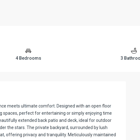
4 Bedrooms
3 Bathr
ce meets ultimate comfort. Designed with an open floor
g spaces, perfect for entertaining or simply enjoying time
autifully extended back patio and deck, ideal for outdoor
der the stars. The private backyard, surrounded by lush
t, offering privacy and tranquility. Meticulously maintained