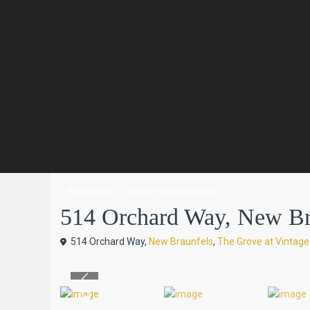
Residential
SingleFamilyResidence
514 Orchard Way, New Brau
514 Orchard Way,
New Braunfels
,
The Grove at Vintag
Previous