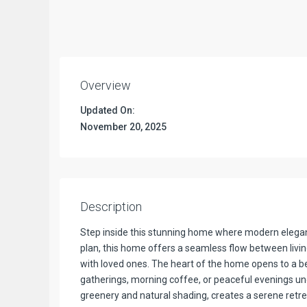
Overview
Updated On:
November 20, 2025
Description
Step inside this stunning home where modern elegan
plan, this home offers a seamless flow between livin
with loved ones. The heart of the home opens to a be
gatherings, morning coffee, or peaceful evenings un
greenery and natural shading, creates a serene retrea