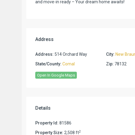
and move-in ready – Your dream home awaits!
Address
Address:
514 Orchard Way
City:
New Braun
State/County:
Comal
Zip:
78132
Open In Google Maps
Details
Property Id:
81586
2
Property Size:
2,508 ft