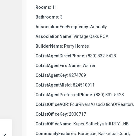
Rooms:
11
Bathrooms:
3
AssociationFeeFrequency:
Annually
AssociationName:
Vintage Oaks POA
BuilderName:
Perry Homes
CoListAgentDirectPhone:
(830) 832-5428
CoListAgentFirstName:
Warren
CoListAgentKey:
9274769
CoListAgentMlsId:
824510911
CoListAgentPreferredPhone:
(830) 832-5428
CoListOfficeAOR:
FourRiversAssociationOfRealtors
CoListOfficeKey:
2030717
CoListOfficeName:
Kuper Sotheby's Intl RTY - NB
CommunityFeatures:
Barbecue, BasketballCourt,