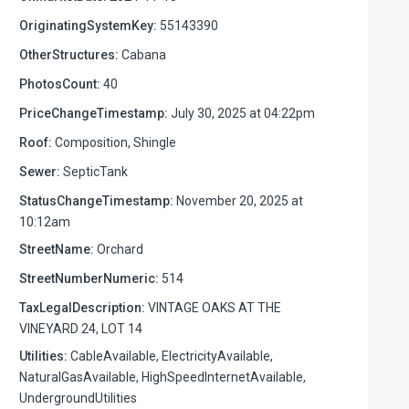
OriginatingSystemKey:
55143390
OtherStructures:
Cabana
PhotosCount:
40
PriceChangeTimestamp:
July 30, 2025 at 04:22pm
Roof:
Composition, Shingle
Sewer:
SepticTank
StatusChangeTimestamp:
November 20, 2025 at
10:12am
StreetName:
Orchard
StreetNumberNumeric:
514
TaxLegalDescription:
VINTAGE OAKS AT THE
VINEYARD 24, LOT 14
Utilities:
CableAvailable, ElectricityAvailable,
NaturalGasAvailable, HighSpeedInternetAvailable,
UndergroundUtilities