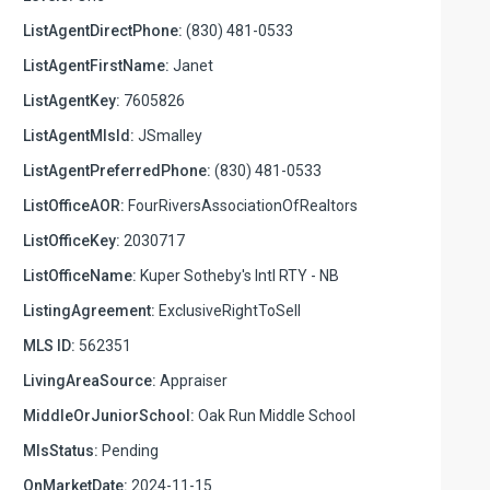
ListAgentDirectPhone:
(830) 481-0533
ListAgentFirstName:
Janet
ListAgentKey:
7605826
ListAgentMlsId:
JSmalley
ListAgentPreferredPhone:
(830) 481-0533
ListOfficeAOR:
FourRiversAssociationOfRealtors
ListOfficeKey:
2030717
ListOfficeName:
Kuper Sotheby's Intl RTY - NB
ListingAgreement:
ExclusiveRightToSell
MLS ID:
562351
LivingAreaSource:
Appraiser
MiddleOrJuniorSchool:
Oak Run Middle School
MlsStatus:
Pending
OnMarketDate:
2024-11-15