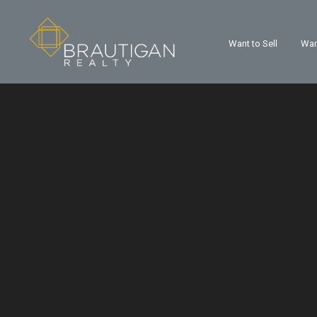
Want to Sell
Wan