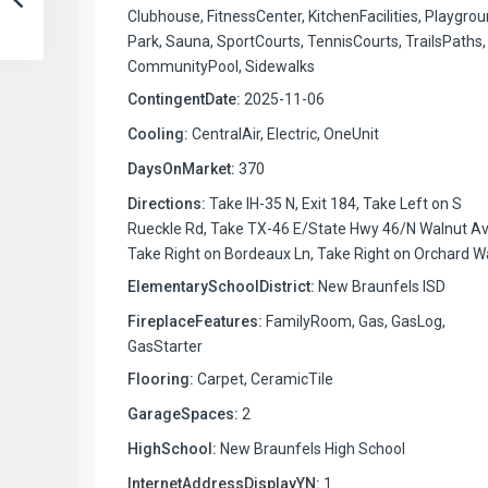
Clubhouse, FitnessCenter, KitchenFacilities, Playgrou
Park, Sauna, SportCourts, TennisCourts, TrailsPaths,
CommunityPool, Sidewalks
ContingentDate:
2025-11-06
Cooling:
CentralAir, Electric, OneUnit
DaysOnMarket:
370
Directions:
Take IH-35 N, Exit 184, Take Left on S
Rueckle Rd, Take TX-46 E/State Hwy 46/N Walnut Av
Take Right on Bordeaux Ln, Take Right on Orchard W
ElementarySchoolDistrict:
New Braunfels ISD
FireplaceFeatures:
FamilyRoom, Gas, GasLog,
GasStarter
Flooring:
Carpet, CeramicTile
GarageSpaces:
2
HighSchool:
New Braunfels High School
InternetAddressDisplayYN:
1