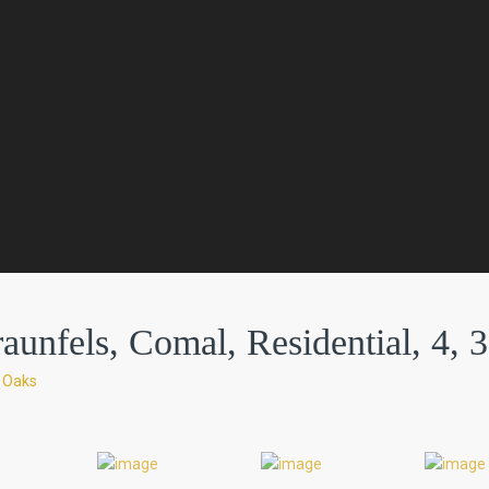
nfels, Comal, Residential, 4, 3
e Oaks