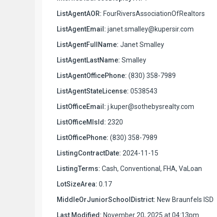
ListAgentAOR:
FourRiversAssociationOfRealtors
ListAgentEmail:
janet.smalley@kupersir.com
ListAgentFullName:
Janet Smalley
ListAgentLastName:
Smalley
ListAgentOfficePhone:
(830) 358-7989
ListAgentStateLicense:
0538543
ListOfficeEmail:
j.kuper@sothebysrealty.com
ListOfficeMlsId:
2320
ListOfficePhone:
(830) 358-7989
ListingContractDate:
2024-11-15
ListingTerms:
Cash, Conventional, FHA, VaLoan
LotSizeArea:
0.17
MiddleOrJuniorSchoolDistrict:
New Braunfels ISD
Last Modified:
November 20, 2025 at 04:13pm