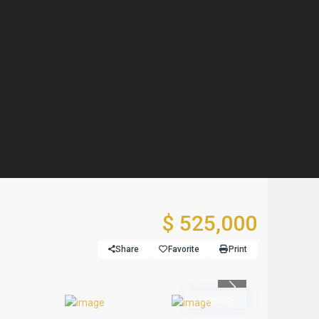
$ 525,000
Share
Favorite
Print
Previous
Pending