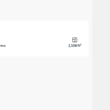
2
ooms
2,508 ft