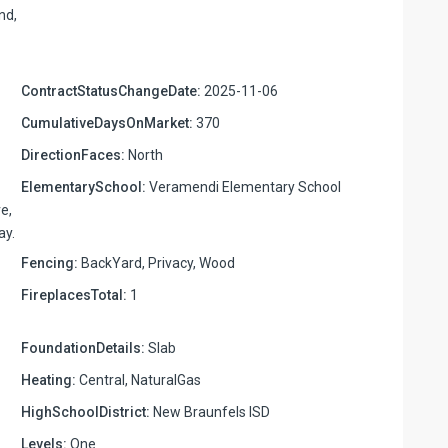
nd,
ContractStatusChangeDate:
2025-11-06
CumulativeDaysOnMarket:
370
DirectionFaces:
North
ElementarySchool:
Veramendi Elementary School
e,
ay.
Fencing:
BackYard, Privacy, Wood
FireplacesTotal:
1
FoundationDetails:
Slab
Heating:
Central, NaturalGas
HighSchoolDistrict:
New Braunfels ISD
Levels:
One