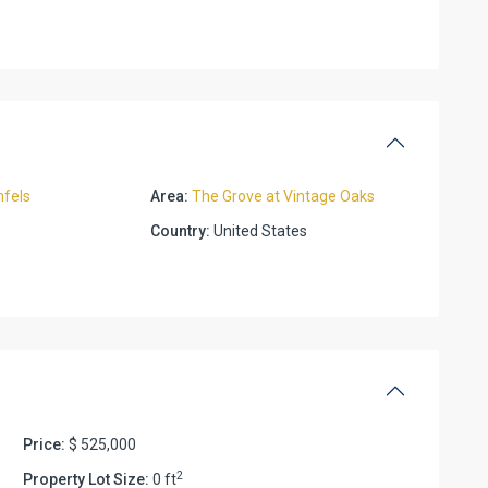
fels
Area:
The Grove at Vintage Oaks
Country:
United States
Price:
$ 525,000
2
Property Lot Size:
0 ft