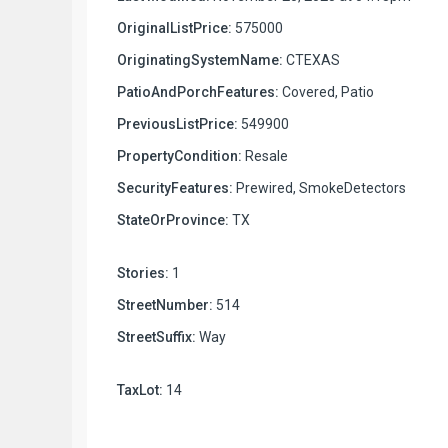
OriginalListPrice:
575000
OriginatingSystemName:
CTEXAS
PatioAndPorchFeatures:
Covered, Patio
PreviousListPrice:
549900
PropertyCondition:
Resale
SecurityFeatures:
Prewired, SmokeDetectors
StateOrProvince:
TX
Stories:
1
StreetNumber:
514
StreetSuffix:
Way
TaxLot:
14