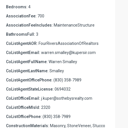
Bedrooms:
4
AssociationFee:
700
AssociationFeeIncludes:
MaintenanceStructure
BathroomsFull:
3
CoListAgentAOR:
FourRiversAssociationOfRealtors
CoListAgentEmail:
warren.smalley@kupersir.com
CoListAgentFullName:
Warren Smalley
CoListAgentLastName:
Smalley
CoListAgentOfficePhone:
(830) 358-7989
CoListAgentStateLicense:
0694032
CoListOfficeEmail:
j.kuper@sothebysrealty.com
CoListOfficeMlsId:
2320
CoListOfficePhone:
(830) 358-7989
ConstructionMaterials:
Masonry, StoneVeneer, Stucco