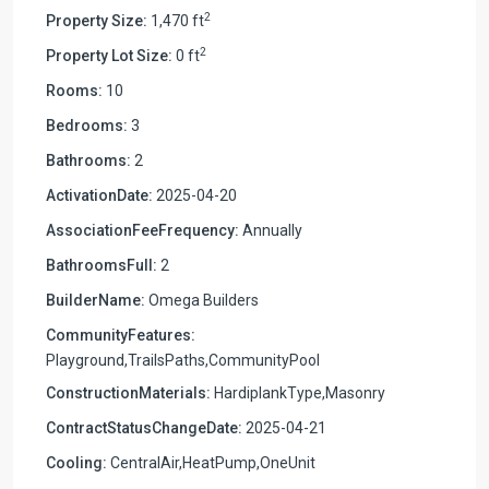
2
Property Size:
1,470 ft
2
Property Lot Size:
0 ft
Rooms:
10
Bedrooms:
3
Bathrooms:
2
ActivationDate:
2025-04-20
AssociationFeeFrequency:
Annually
BathroomsFull:
2
BuilderName:
Omega Builders
CommunityFeatures:
Playground,TrailsPaths,CommunityPool
ConstructionMaterials:
HardiplankType,Masonry
ContractStatusChangeDate:
2025-04-21
Cooling:
CentralAir,HeatPump,OneUnit