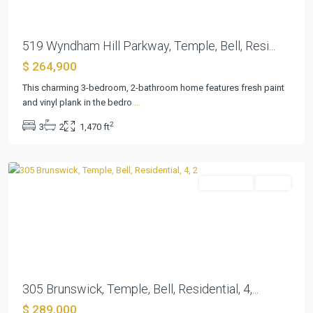
519 Wyndham Hill Parkway, Temple, Bell, Resi...
$ 264,900
Wyndham
Hill
This charming 3-bedroom, 2-bathroom home features fresh paint
Add
and vinyl plank in the bedro
...
Ph
2
3
2
1,470 ft
II
,
Temple
Residential
Active
Previous
Next
305 Brunswick, Temple, Bell, Residential, 4,...
$ 289,000
Wyndham