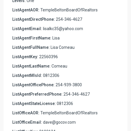
Levels:
One
ListAgentAOR:
TempleBeltonBoardOfRealtors
ListAgentDirectPhone:
254-346-4627
ListAgentEmail:
lisalkc35@yahoo.com
ListAgentFirstName:
Lisa
ListAgentFullName:
Lisa Comeau
ListAgentKey:
22560396
ListAgentLastName:
Comeau
ListAgentMlsId:
0812306
ListAgentOfficePhone:
254-939-3800
ListAgentPreferredPhone:
254-346-4627
ListAgentStateLicense:
0812306
ListOfficeAOR:
TempleBeltonBoardOfRealtors
ListOfficeEmail:
dave@gocov.com