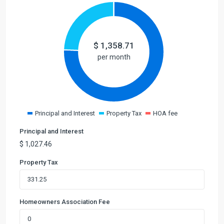
$
1,358.71
per month
Principal and Interest
Property Tax
HOA fee
Principal and Interest
$
1,027.46
Property Tax
Homeowners Association Fee