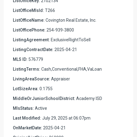
ListOfficeKey:
2102134
ListOfficeMlsId:
T266
ListOfficeName:
Covington Real Estate, Inc.
ListOfficePhone:
254-939-3800
ListingAgreement:
ExclusiveRightToSell
ListingContractDate:
2025-04-21
MLS ID:
576779
ListingTerms:
Cash,Conventional,FHA,VaLoan
LivingAreaSource:
Appraiser
LotSizeArea:
0.1755
MiddleOrJuniorSchoolDistrict:
Academy ISD
MlsStatus:
Active
Last Modified:
July 29, 2025 at 06:07pm
OnMarketDate:
2025-04-21