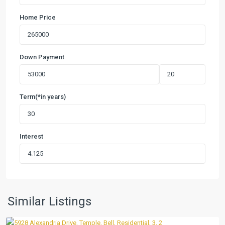
Home Price
Down Payment
Term(*in years)
Interest
Wyndham
Hill
Add
Ph
II
,
Similar Listings
Temple