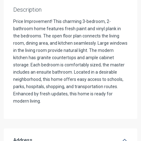
Description
Price Improvement! This charming 3-bedroom, 2-
bathroom home features fresh paint and vinyl plank in
the bedrooms. The open floor plan connects the living
room, dining area, and kitchen seamlessly. Large windows
in the living room provide natural light. The modern
kitchen has granite countertops and ample cabinet
storage. Each bedroom is comfortably sized; the master
includes an ensuite bathroom. Located in a desirable
neighborhood, this home offers easy access to schools,
parks, hospitals, shopping, and transportation routes.
Enhanced by fresh updates, this home is ready for
modern living.
Address