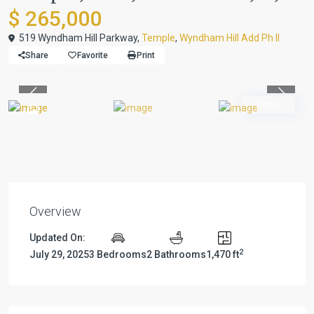
$ 265,000
519 Wyndham Hill Parkway,
Temple
,
Wyndham Hill Add Ph II
Share
Favorite
Print
Previous
Previou
Active
Overview
Updated On:
2
July 29, 2025
3 Bedrooms
2 Bathrooms
1,470 ft