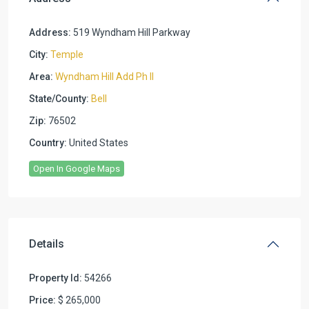
Address:
519 Wyndham Hill Parkway
City:
Temple
Area:
Wyndham Hill Add Ph II
State/County:
Bell
Zip:
76502
Country:
United States
Open In Google Maps
Details
Property Id:
54266
Price:
$ 265,000