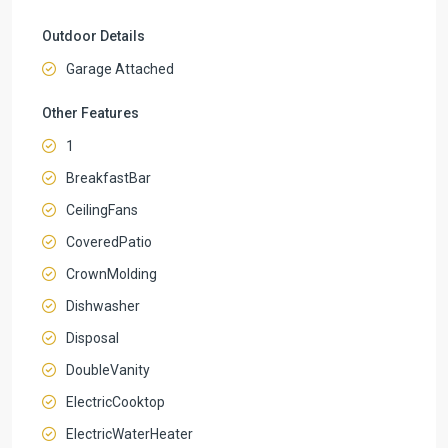
Outdoor Details
Garage Attached
Other Features
1
BreakfastBar
CeilingFans
CoveredPatio
CrownMolding
Dishwasher
Disposal
DoubleVanity
ElectricCooktop
ElectricWaterHeater