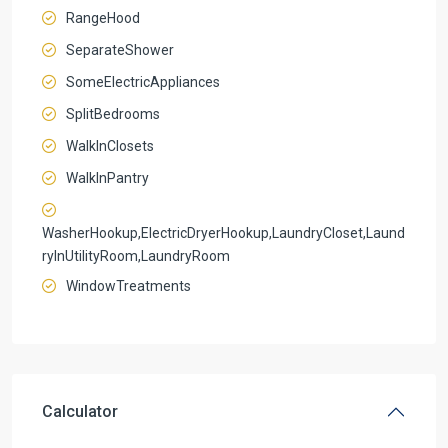
RangeHood
SeparateShower
SomeElectricAppliances
SplitBedrooms
WalkInClosets
WalkInPantry
WasherHookup,ElectricDryerHookup,LaundryCloset,Laund
ryInUtilityRoom,LaundryRoom
WindowTreatments
Calculator