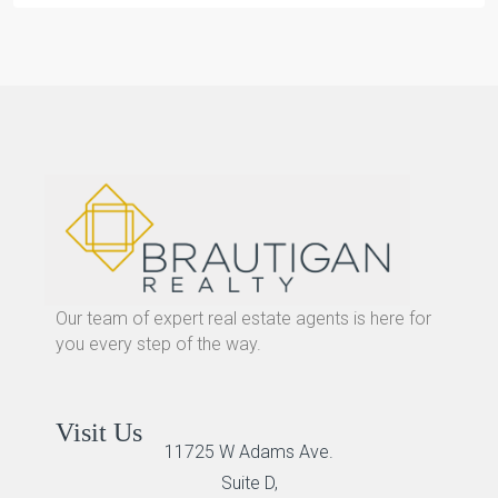
Our team of expert real estate agents is here for
you every step of the way.
Visit Us
11725 W Adams Ave.
Suite D,