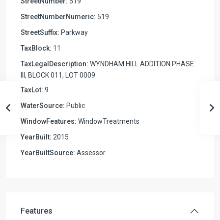
StreetNumber:
519
StreetNumberNumeric:
519
StreetSuffix:
Parkway
TaxBlock:
11
TaxLegalDescription:
WYNDHAM HILL ADDITION PHASE
III, BLOCK 011, LOT 0009
TaxLot:
9
WaterSource:
Public
WindowFeatures:
WindowTreatments
YearBuilt:
2015
YearBuiltSource:
Assessor
Features