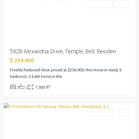
Residential
Active
Previous
Next
5928 Alexandria Drive, Temple, Bell, Residen...
$ 259,900
Wyndham
Hill
Freshly Reduced! Now priced at $259,900, this move-in ready 3-
Add
bedroom, 2-bath home in the
...
Ph
2
3
2
1,500 ft
II
,
Temple
Residential
Active
Previous
Next