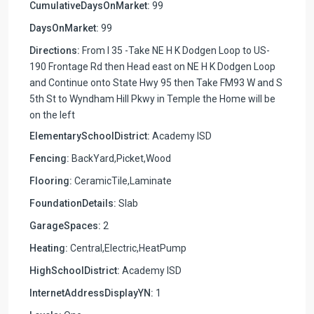
CumulativeDaysOnMarket:
99
DaysOnMarket:
99
Directions:
From I 35 -Take NE H K Dodgen Loop to US-
190 Frontage Rd then Head east on NE H K Dodgen Loop
and Continue onto State Hwy 95 then Take FM93 W and S
5th St to Wyndham Hill Pkwy in Temple the Home will be
on the left
ElementarySchoolDistrict:
Academy ISD
Fencing:
BackYard,Picket,Wood
Flooring:
CeramicTile,Laminate
FoundationDetails:
Slab
GarageSpaces:
2
Heating:
Central,Electric,HeatPump
HighSchoolDistrict:
Academy ISD
InternetAddressDisplayYN:
1