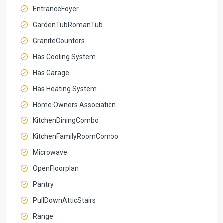
EntranceFoyer
GardenTubRomanTub
GraniteCounters
Has Cooling System
Has Garage
Has Heating System
Home Owners Association
KitchenDiningCombo
KitchenFamilyRoomCombo
Microwave
OpenFloorplan
Pantry
PullDownAtticStairs
Range