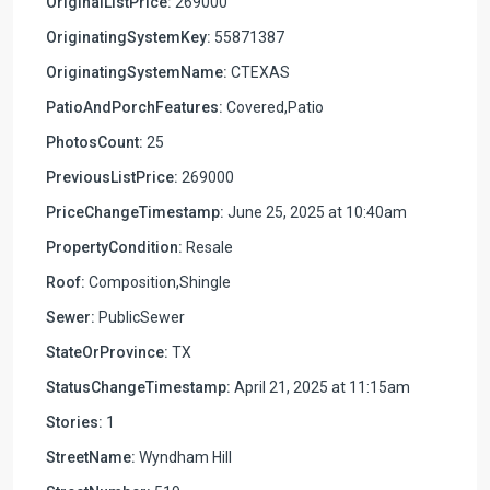
OriginalListPrice:
269000
OriginatingSystemKey:
55871387
OriginatingSystemName:
CTEXAS
PatioAndPorchFeatures:
Covered,Patio
PhotosCount:
25
PreviousListPrice:
269000
PriceChangeTimestamp:
June 25, 2025 at 10:40am
PropertyCondition:
Resale
Roof:
Composition,Shingle
Sewer:
PublicSewer
StateOrProvince:
TX
StatusChangeTimestamp:
April 21, 2025 at 11:15am
Stories:
1
StreetName:
Wyndham Hill