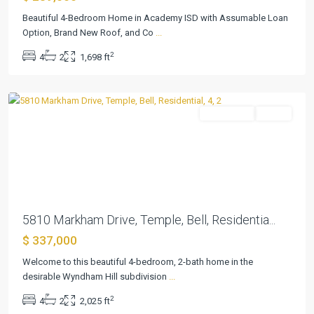
Hill
Beautiful 4-Bedroom Home in Academy ISD with Assumable Loan
Add
Option, Brand New Roof, and Co
...
Ph
2
4
2
1,698 ft
II
,
Temple
Residential
Active
Previous
Next
5810 Markham Drive, Temple, Bell, Residentia...
$ 337,000
Welcome to this beautiful 4-bedroom, 2-bath home in the
desirable Wyndham Hill subdivision
...
2
4
2
2,025 ft