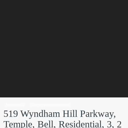
Residential
SingleFamilyResidence
519 Wyndham Hill Parkway,
Temple, Bell, Residential, 3, 2