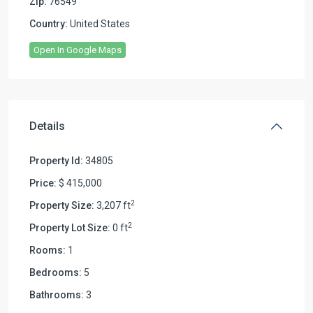
Zip:
76549
Country:
United States
Open In Google Maps
Details
Property Id:
34805
Price:
$ 415,000
2
Property Size:
3,207 ft
2
Property Lot Size:
0 ft
Rooms:
1
Bedrooms:
5
Bathrooms:
3