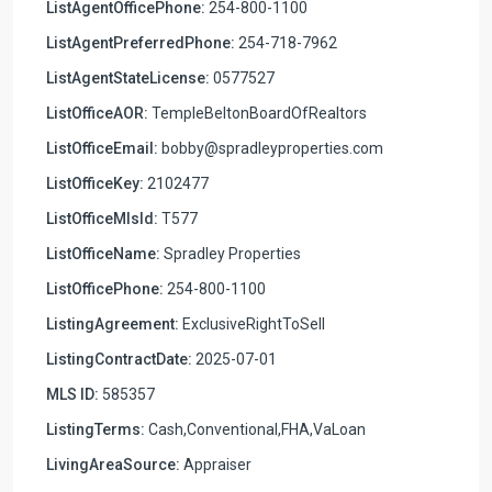
ListAgentOfficePhone:
254-800-1100
ListAgentPreferredPhone:
254-718-7962
ListAgentStateLicense:
0577527
ListOfficeAOR:
TempleBeltonBoardOfRealtors
ListOfficeEmail:
bobby@spradleyproperties.com
ListOfficeKey:
2102477
ListOfficeMlsId:
T577
ListOfficeName:
Spradley Properties
ListOfficePhone:
254-800-1100
ListingAgreement:
ExclusiveRightToSell
ListingContractDate:
2025-07-01
MLS ID:
585357
ListingTerms:
Cash,Conventional,FHA,VaLoan
LivingAreaSource:
Appraiser