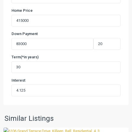
Home Price
Down Payment
Term(*in years)
Interest
Estancia
West
,
Similar Listings
Killeen