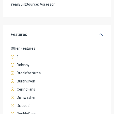
YearBuiltSource:
Assessor
Features
Other Features
1
Balcony
BreakfastArea
BuiltInOven
CeilingFans
Dishwasher
Disposal
DoubleOven