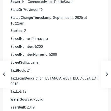
Sewer:
NotConnectedAtLot,PublicSewer
StateOrProvince:
TX
StatusChangeTimestamp:
September 2, 2025 at
10:22am
Stories:
2
StreetName:
Primavera
StreetNumber:
5200
StreetNumberNumeric:
5200
StreetSuffix:
Lane
TaxBlock:
24
TaxLegalDescription:
ESTANCIA WEST, BLOCK 024, LOT
0018
TaxLot:
18
WaterSource:
Public
YearBuilt:
2019