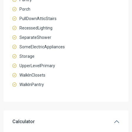
Porch
PullDownAtticStairs
RecessedLighting
SeparateShower
SomeElectricAppliances
Storage
UpperLevelPrimary
WalkInClosets
WalkInPantry
Calculator