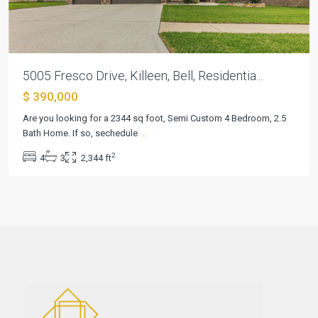
5005 Fresco Drive, Killeen, Bell, Residentia...
$ 390,000
Are you looking for a 2344 sq foot, Semi Custom 4 Bedroom, 2.5
Bath Home. If so, sechedule
...
2
4
3
2,344 ft