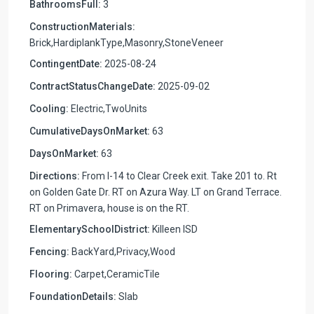
BathroomsFull:
3
ConstructionMaterials:
Brick,HardiplankType,Masonry,StoneVeneer
ContingentDate:
2025-08-24
ContractStatusChangeDate:
2025-09-02
Cooling:
Electric,TwoUnits
CumulativeDaysOnMarket:
63
DaysOnMarket:
63
Directions:
From I-14 to Clear Creek exit. Take 201 to. Rt
on Golden Gate Dr. RT on Azura Way. LT on Grand Terrace.
RT on Primavera, house is on the RT.
ElementarySchoolDistrict:
Killeen ISD
Fencing:
BackYard,Privacy,Wood
Flooring:
Carpet,CeramicTile
FoundationDetails:
Slab