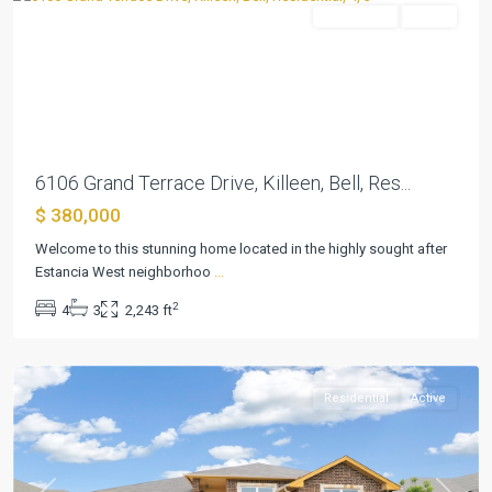
Residential
Active
Previous
Next
6106 Grand Terrace Drive, Killeen, Bell, Res...
$ 380,000
Welcome to this stunning home located in the highly sought after
Estancia West neighborhoo
...
Estancia
2
4
3
2,243 ft
West
,
Killeen
Residential
Active