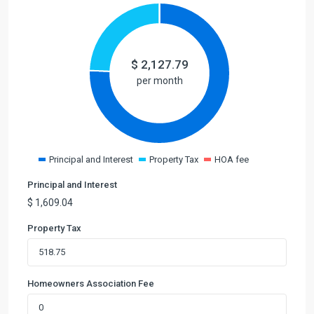
$
2,127.79
per month
Principal and Interest
Property Tax
HOA fee
Principal and Interest
$
1,609.04
Property Tax
Homeowners Association Fee