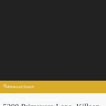
Advanced Search
Residential
SingleFamilyResidence