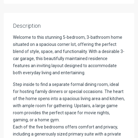
Description
Welcome to this stunning 5-bedroom, 3-bathroom home
situated on a spacious corner lot, offering the perfect
blend of style, space, and functionality. With a desirable 3-
car garage, this beautifully maintained residence
features an inviting layout designed to accommodate
both everyday living and entertaining.
Step inside to find a separate formal dining room, ideal
for hosting family dinners or special occasions. The heart
of the home opens into a spacious living area and kitchen,
with ample room for gathering. Upstairs, a large game
room provides the perfect space for movie nights,
gaming, or a home gym.
Each of the five bedrooms offers comfort and privacy,
including a generously sized primary suite with a private