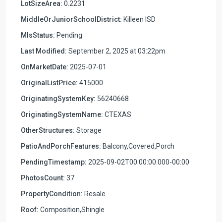
LotSizeArea:
0.2231
MiddleOrJuniorSchoolDistrict:
Killeen ISD
MlsStatus:
Pending
Last Modified:
September 2, 2025 at 03:22pm
OnMarketDate:
2025-07-01
OriginalListPrice:
415000
OriginatingSystemKey:
56240668
OriginatingSystemName:
CTEXAS
OtherStructures:
Storage
PatioAndPorchFeatures:
Balcony,Covered,Porch
PendingTimestamp:
2025-09-02T00:00:00.000-00:00
PhotosCount:
37
PropertyCondition:
Resale
Roof:
Composition,Shingle