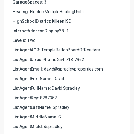
GarageSpaces:
3
Heating:
Electric,MultipleHeatingUnits
HighSchoolDistrict:
Killeen ISD
InternetAddressDisplayYN:
1
Levels:
Two
ListAgentAOR:
TempleBeltonBoardOfRealtors
ListAgentDirectPhone:
254-718-7962
ListAgentEmail:
david@spradleyproperties.com
ListAgentFirstName:
David
ListAgentFullName:
David Spradley
ListAgentKey:
8287357
ListAgentLastName:
Spradley
ListAgentMiddleName:
G.
ListAgentMlsId:
dspradley