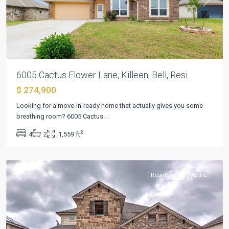
Previous
Next
6005 Cactus Flower Lane, Killeen, Bell, Resi...
$ 274,900
Looking for a move-in-ready home that actually gives you some
breathing room? 6005 Cactus
...
Estancia
2
4
2
1,559 ft
West
,
Killeen
Residential
Active
Previous
Next