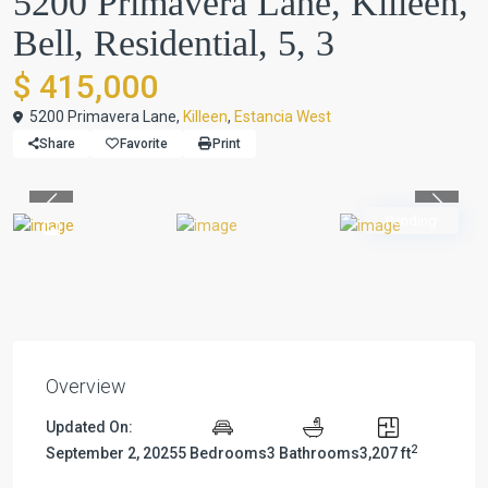
5200 Primavera Lane, Killeen,
Bell, Residential, 5, 3
$ 415,000
5200 Primavera Lane,
Killeen
,
Estancia West
Share
Favorite
Print
Previous
Previou
Pending
Overview
Updated On:
2
September 2, 2025
5 Bedrooms
3 Bathrooms
3,207 ft