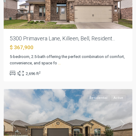
5300 Primavera Lane, Killeen, Bell, Resident...
$ 367,900
5-bedroom, 2.5-bath offering the perfect combination of comfort,
convenience, and space fo
...
Estancia
2
5
2,696 ft
West
,
Killeen
Residential
Active
Previous
Next