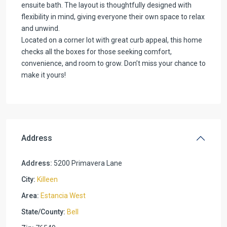
ensuite bath. The layout is thoughtfully designed with
flexibility in mind, giving everyone their own space to relax
and unwind.
Located on a corner lot with great curb appeal, this home
checks all the boxes for those seeking comfort,
convenience, and room to grow. Don’t miss your chance to
make it yours!
Address
Address:
5200 Primavera Lane
City:
Killeen
Area:
Estancia West
State/County:
Bell