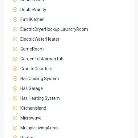
DoubleVanity
EatInKitchen
ElectricDryerHookup,LaundryRoom
ElectricWaterHeater
GameRoom
GardenTubRomanTub
GraniteCounters
Has Cooling System
Has Garage
Has Heating System
KitchenIsland
Microwave
MultipleLivingAreas
Pantry