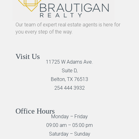
Our team of expert real estate agents is here for
you every step of the way.
Visit Us
11725 W Adams Ave.
Suite D,
Belton, TX 76513
254 444 3932
Office Hours
Monday – Friday
09:00 am – 05:00 pm
Saturday – Sunday