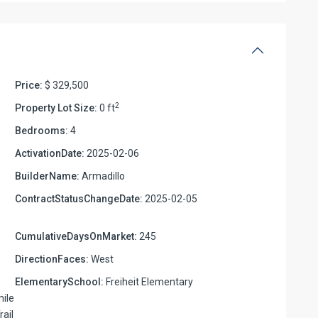
Price:
$ 329,500
2
Property Lot Size:
0 ft
Bedrooms:
4
ActivationDate:
2025-02-06
BuilderName:
Armadillo
ContractStatusChangeDate:
2025-02-05
CumulativeDaysOnMarket:
245
DirectionFaces:
West
,
ElementarySchool:
Freiheit Elementary
mile
rail