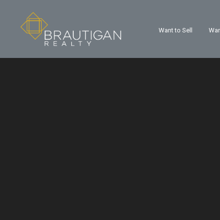
Want to Sell
Wan