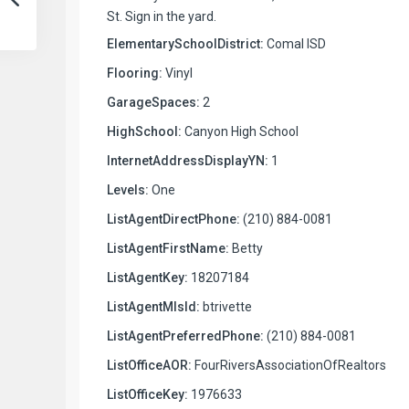
St. Sign in the yard.
ElementarySchoolDistrict:
Comal ISD
Flooring:
Vinyl
GarageSpaces:
2
HighSchool:
Canyon High School
InternetAddressDisplayYN:
1
Levels:
One
ListAgentDirectPhone:
(210) 884-0081
ListAgentFirstName:
Betty
ListAgentKey:
18207184
ListAgentMlsId:
btrivette
ListAgentPreferredPhone:
(210) 884-0081
ListOfficeAOR:
FourRiversAssociationOfRealtors
ListOfficeKey:
1976633