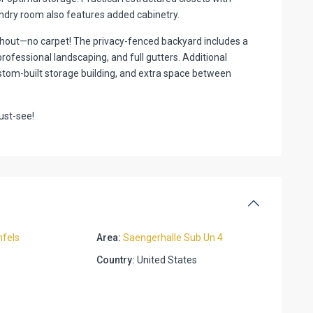
ndry room also features added cabinetry.
ghout—no carpet! The privacy-fenced backyard includes a
rofessional landscaping, and full gutters. Additional
custom-built storage building, and extra space between
ust-see!
fels
Area:
Saengerhalle Sub Un 4
Country:
United States