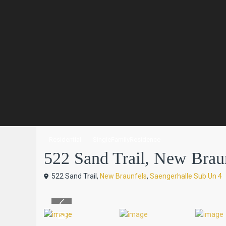
Residential
SingleFamilyResidence
522 Sand Trail, New Braun
522 Sand Trail,
New Braunfels
,
Saengerhalle Sub Un 4
Previous