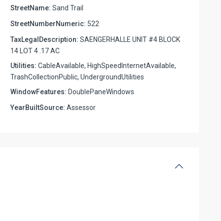
StreetName:
Sand Trail
StreetNumberNumeric:
522
TaxLegalDescription:
SAENGERHALLE UNIT #4 BLOCK
14 LOT 4 .17 AC
Utilities:
CableAvailable, HighSpeedInternetAvailable,
TrashCollectionPublic, UndergroundUtilities
WindowFeatures:
DoublePaneWindows
YearBuiltSource:
Assessor