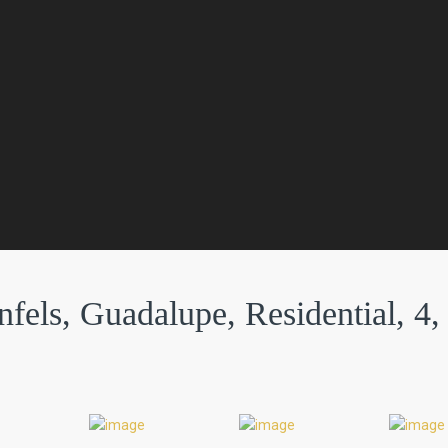
fels, Guadalupe, Residential, 4,