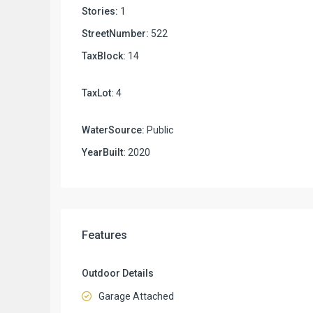
Stories:
1
StreetNumber:
522
TaxBlock:
14
TaxLot:
4
WaterSource:
Public
YearBuilt:
2020
Features
Outdoor Details
Garage Attached