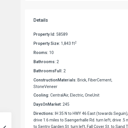
Details
Property Id:
58589
2
Property Size:
1,843 ft
Rooms:
10
Bathrooms:
2
BathroomsFull:
2
ConstructionMaterials:
Brick, FiberCement,
StoneVeneer
Cooling:
CentralAir, Electric, OneUnit
DaysOnMarket:
245
Directions:
IH 35 N to HWY 46 East (towards Seguin)
drive 1.6 miles to Saengerhalle Rd. turn left, drive .5 
to Sentry Garden St. turn left, Fall Cover St. to Sand T