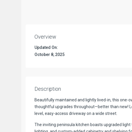
Overview
Updated On:
October 8, 2025
Description
Beautifully maintained and lightly lived-in, this on
thoughtful upgrades throughout—better than new! Lo
level, easy-access driveway on a wide street.
The inviting peninsula kitchen boasts upgraded light 
lighting, and custom-added cabinetry and shelving for