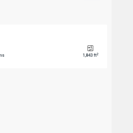
2
ms
1,843 ft