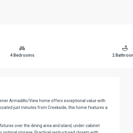
4 Bedrooms
2 Bathroo
e-owner Armadillo/View home offers exceptional value with
cated just minutes from Creekside, this home features a
fixtures over the dining area and island, under-cabinet
 optimal storage. Practical restructured closets with