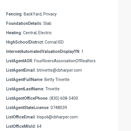
Fencing:
BackYard, Privacy
FoundationDetails:
Slab
Heating:
Central, Electric
HighSchoolDistrict:
Comal ISD
InternetAutomatedValuationDisplayYN:
1
ListAgentAOR:
FourRiversAssociationOfRealtors
ListAgentEmail:
btrivette@cbharper.com
ListAgentFullName:
Betty Trivette
ListAgentLastName:
Trivette
ListAgentOfficePhone:
(830) 608-5400
ListAgentStateLicense:
0748039
ListOfficeEmail:
lrispoli@cbharper.com
ListOfficeMlsId:
64