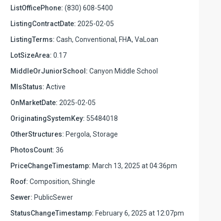
ListOfficePhone:
(830) 608-5400
ListingContractDate:
2025-02-05
ListingTerms:
Cash, Conventional, FHA, VaLoan
LotSizeArea:
0.17
MiddleOrJuniorSchool:
Canyon Middle School
MlsStatus:
Active
OnMarketDate:
2025-02-05
OriginatingSystemKey:
55484018
OtherStructures:
Pergola, Storage
PhotosCount:
36
PriceChangeTimestamp:
March 13, 2025 at 04:36pm
Roof:
Composition, Shingle
Sewer:
PublicSewer
StatusChangeTimestamp:
February 6, 2025 at 12:07pm