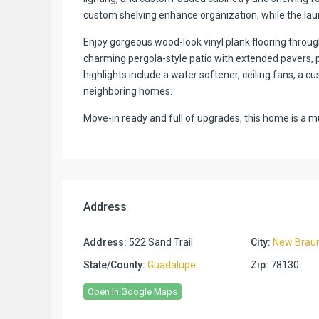
custom shelving enhance organization, while the lau
Enjoy gorgeous wood-look vinyl plank flooring throu
charming pergola-style patio with extended pavers, p
highlights include a water softener, ceiling fans, a 
neighboring homes.
Move-in ready and full of upgrades, this home is a m
Address
Address:
522 Sand Trail
City:
New Braun
State/County:
Guadalupe
Zip:
78130
Open In Google Maps