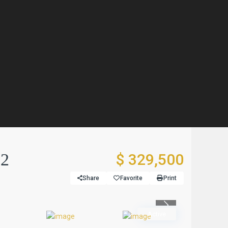
 2
$ 329,500
Share
Favorite
Print
Previous
Active