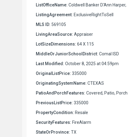
ListOfficeName:
Coldwell Banker D'Ann Harper,
ListingAgreement:
ExclusiveRightToSell
MLS ID:
569105
LivingAreaSource:
Appraiser
LotSizeDimensions:
64 X 115
MiddleOrJuniorSchoolDistrict:
Comal ISD
Last Modified:
October 8, 2025 at 04:59pm
OriginalListPrice:
335000
OriginatingSystemName:
CTEXAS
PatioAndPorchFeatures:
Covered, Patio, Porch
PreviousListPrice:
335000
PropertyCondition:
Resale
SecurityFeatures:
FireAlarm
StateOrProvince:
TX