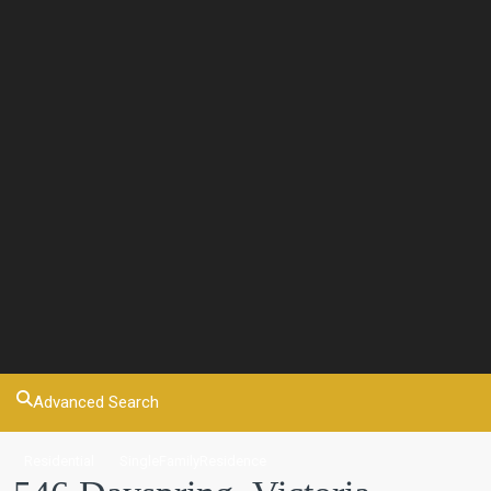
Advanced Search
Residential
SingleFamilyResidence