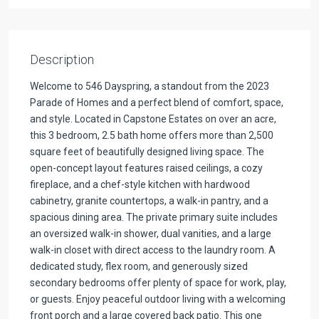
Description
Welcome to 546 Dayspring, a standout from the 2023
Parade of Homes and a perfect blend of comfort, space,
and style. Located in Capstone Estates on over an acre,
this 3 bedroom, 2.5 bath home offers more than 2,500
square feet of beautifully designed living space. The
open-concept layout features raised ceilings, a cozy
fireplace, and a chef-style kitchen with hardwood
cabinetry, granite countertops, a walk-in pantry, and a
spacious dining area. The private primary suite includes
an oversized walk-in shower, dual vanities, and a large
walk-in closet with direct access to the laundry room. A
dedicated study, flex room, and generously sized
secondary bedrooms offer plenty of space for work, play,
or guests. Enjoy peaceful outdoor living with a welcoming
front porch and a large covered back patio. This one