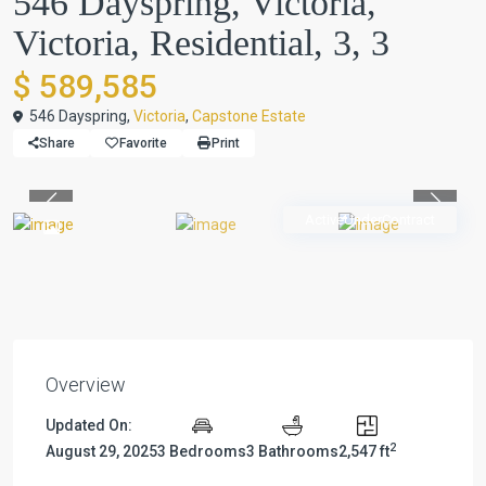
546 Dayspring, Victoria,
Victoria, Residential, 3, 3
$ 589,585
546 Dayspring,
Victoria
,
Capstone Estate
Share
Favorite
Print
Previous
Previou
ActiveUnderContract
Overview
Updated On:
2
August 29, 2025
3 Bedrooms
3 Bathrooms
2,547 ft