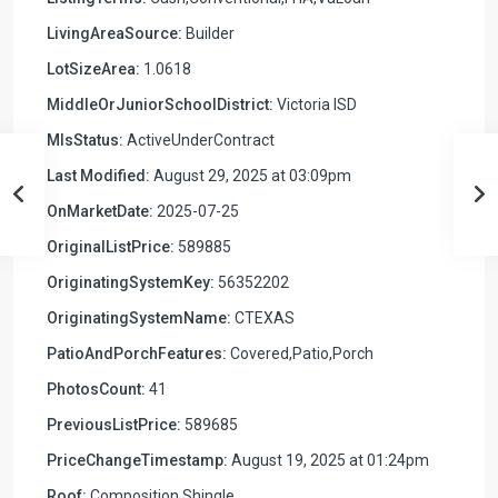
LivingAreaSource:
Builder
LotSizeArea:
1.0618
MiddleOrJuniorSchoolDistrict:
Victoria ISD
MlsStatus:
ActiveUnderContract
Last Modified:
August 29, 2025 at 03:09pm
OnMarketDate:
2025-07-25
OriginalListPrice:
589885
OriginatingSystemKey:
56352202
OriginatingSystemName:
CTEXAS
PatioAndPorchFeatures:
Covered,Patio,Porch
PhotosCount:
41
PreviousListPrice:
589685
PriceChangeTimestamp:
August 19, 2025 at 01:24pm
Roof:
Composition,Shingle