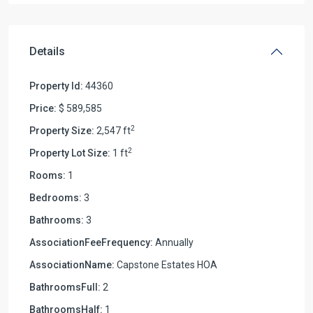
Details
Property Id:
44360
Price:
$ 589,585
2
Property Size:
2,547 ft
2
Property Lot Size:
1 ft
Rooms:
1
Bedrooms:
3
Bathrooms:
3
AssociationFeeFrequency:
Annually
AssociationName:
Capstone Estates HOA
BathroomsFull:
2
BathroomsHalf:
1