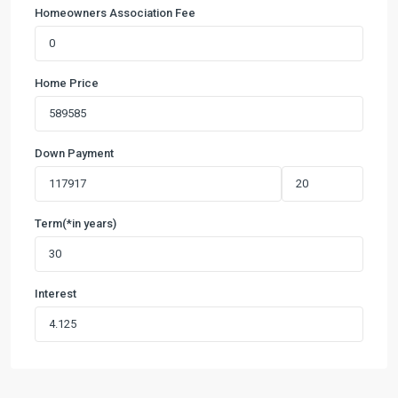
Homeowners Association Fee
Home Price
Down Payment
Term(*in years)
Interest
Capstone