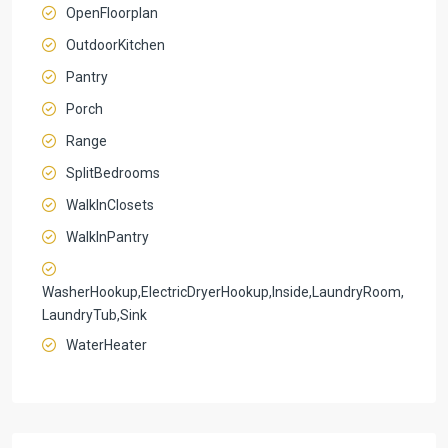
OpenFloorplan
OutdoorKitchen
Pantry
Porch
Range
SplitBedrooms
WalkInClosets
WalkInPantry
WasherHookup,ElectricDryerHookup,Inside,LaundryRoom,
LaundryTub,Sink
WaterHeater