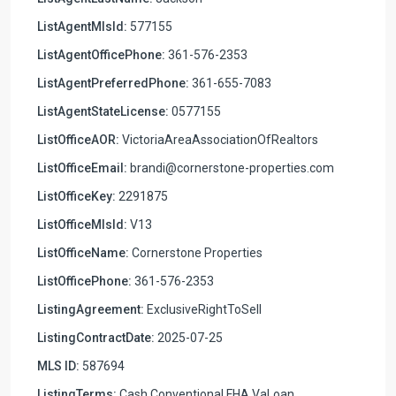
ListAgentMlsId:
577155
ListAgentOfficePhone:
361-576-2353
ListAgentPreferredPhone:
361-655-7083
ListAgentStateLicense:
0577155
ListOfficeAOR:
VictoriaAreaAssociationOfRealtors
ListOfficeEmail:
brandi@cornerstone-properties.com
ListOfficeKey:
2291875
ListOfficeMlsId:
V13
ListOfficeName:
Cornerstone Properties
ListOfficePhone:
361-576-2353
ListingAgreement:
ExclusiveRightToSell
ListingContractDate:
2025-07-25
MLS ID:
587694
ListingTerms:
Cash,Conventional,FHA,VaLoan