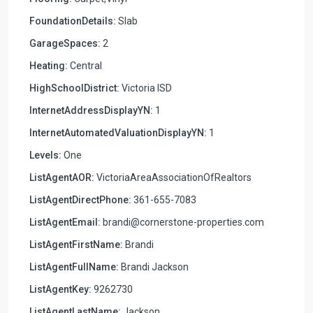
FoundationDetails:
Slab
GarageSpaces:
2
Heating:
Central
HighSchoolDistrict:
Victoria ISD
InternetAddressDisplayYN:
1
InternetAutomatedValuationDisplayYN:
1
Levels:
One
ListAgentAOR:
VictoriaAreaAssociationOfRealtors
ListAgentDirectPhone:
361-655-7083
ListAgentEmail:
brandi@cornerstone-properties.com
ListAgentFirstName:
Brandi
ListAgentFullName:
Brandi Jackson
ListAgentKey:
9262730
ListAgentLastName:
Jackson