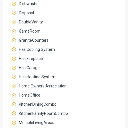
Dishwasher
Disposal
DoubleVanity
GameRoom
GraniteCounters
Has Cooling System
Has Fireplace
Has Garage
Has Heating System
Home Owners Association
HomeOffice
KitchenDiningCombo
KitchenFamilyRoomCombo
MultipleLivingAreas