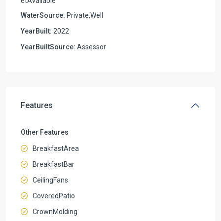
etAvailable
WaterSource:
Private,Well
YearBuilt:
2022
YearBuiltSource:
Assessor
Features
Other Features
BreakfastArea
BreakfastBar
CeilingFans
CoveredPatio
CrownMolding