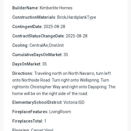
BuilderName:
Kimberlite Homes
ConstructionMaterials:
Brick,HardiplankType
ContingentDate:
2025-08-28
ContractStatusChangeDate:
2025-08-28
Cooling:
CentralAir,OneUnit
CumulativeDaysOnMarket:
35
DaysOnMarket:
35
Directions:
Traveling north on North Navarro, turn left
onto Northside Road. Turn right onto Wellspring. Turn
rightonto Christopher Way and right onto Dayspring. The
home will be on the right side of the road.
ElementarySchoolDistrict:
Victoria ISD
FireplaceFeatures:
LivingRoom
FireplacesTotal:
1
Flooring:
Carpet,Vinyl