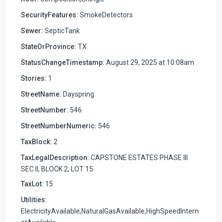
SecurityFeatures:
SmokeDetectors
Sewer:
SepticTank
StateOrProvince:
TX
StatusChangeTimestamp:
August 29, 2025 at 10:08am
Stories:
1
StreetName:
Dayspring
StreetNumber:
546
StreetNumberNumeric:
546
TaxBlock:
2
TaxLegalDescription:
CAPSTONE ESTATES PHASE III
SEC II, BLOCK 2, LOT 15
TaxLot:
15
Utilities:
ElectricityAvailable,NaturalGasAvailable,HighSpeedIntern