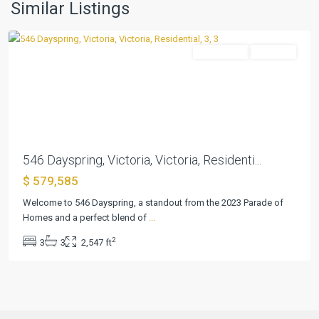
Estate
,
Similar Listings
Victoria
Residential
Pending
Previous
Next
546 Dayspring, Victoria, Victoria, Residenti...
$ 579,585
Welcome to 546 Dayspring, a standout from the 2023 Parade of
Homes and a perfect blend of
...
2
3
3
2,547 ft