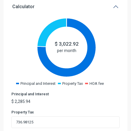
Calculator
$
3,022.92
per month
Principal and Interest
Property Tax
HOA fee
Principal and Interest
$
2,285.94
Property Tax