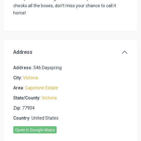
checks all the boxes, don’t miss your chance to call it
home!
Address
Address:
546 Dayspring
City:
Victoria
Area:
Capstone Estate
State/County:
Victoria
Zip:
77904
Country:
United States
Open In Google Maps