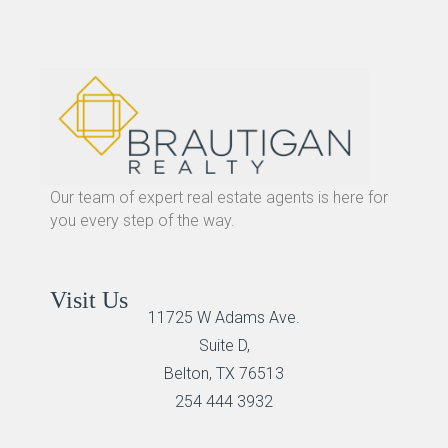
Our team of expert real estate agents is here for
you every step of the way.
Visit Us
11725 W Adams Ave.
Suite D,
Belton, TX 76513
254 444 3932