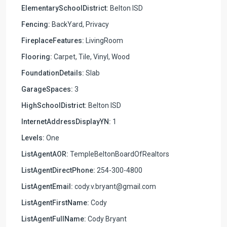
ElementarySchoolDistrict:
Belton ISD
Fencing:
BackYard, Privacy
FireplaceFeatures:
LivingRoom
Flooring:
Carpet, Tile, Vinyl, Wood
FoundationDetails:
Slab
GarageSpaces:
3
HighSchoolDistrict:
Belton ISD
InternetAddressDisplayYN:
1
Levels:
One
ListAgentAOR:
TempleBeltonBoardOfRealtors
ListAgentDirectPhone:
254-300-4800
ListAgentEmail:
cody.v.bryant@gmail.com
ListAgentFirstName:
Cody
ListAgentFullName:
Cody Bryant