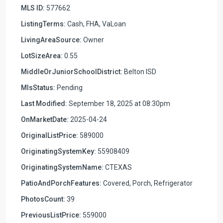
MLS ID:
577662
ListingTerms:
Cash, FHA, VaLoan
LivingAreaSource:
Owner
LotSizeArea:
0.55
MiddleOrJuniorSchoolDistrict:
Belton ISD
MlsStatus:
Pending
Last Modified:
September 18, 2025 at 08:30pm
OnMarketDate:
2025-04-24
OriginalListPrice:
589000
OriginatingSystemKey:
55908409
OriginatingSystemName:
CTEXAS
PatioAndPorchFeatures:
Covered, Porch, Refrigerator
PhotosCount:
39
PreviousListPrice:
559000