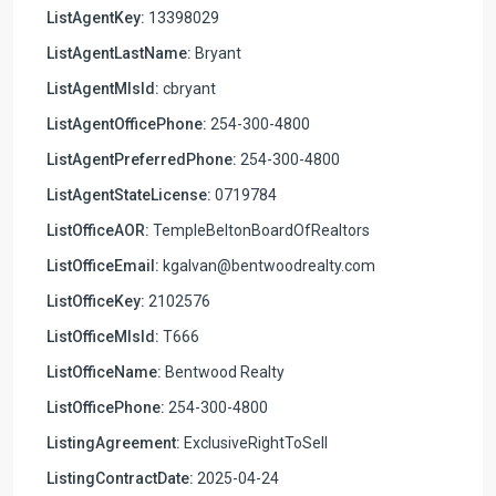
ListAgentKey:
13398029
ListAgentLastName:
Bryant
ListAgentMlsId:
cbryant
ListAgentOfficePhone:
254-300-4800
ListAgentPreferredPhone:
254-300-4800
ListAgentStateLicense:
0719784
ListOfficeAOR:
TempleBeltonBoardOfRealtors
ListOfficeEmail:
kgalvan@bentwoodrealty.com
ListOfficeKey:
2102576
ListOfficeMlsId:
T666
ListOfficeName:
Bentwood Realty
ListOfficePhone:
254-300-4800
ListingAgreement:
ExclusiveRightToSell
ListingContractDate:
2025-04-24