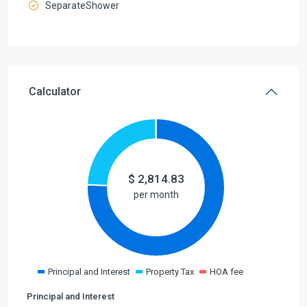
SeparateShower
Calculator
$
2,814.83
per month
Principal and Interest
Property Tax
HOA fee
Principal and Interest