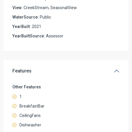
View:
CreekStream, SeasonalView
WaterSource:
Public
YearBuilt:
2021
YearBuiltSource:
Assessor
Features
Other Features
1
BreakfastBar
CeilingFans
Dishwasher