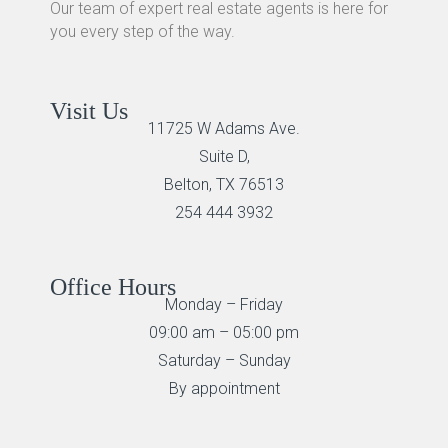
Our team of expert real estate agents is here for
you every step of the way.
Visit Us
11725 W Adams Ave.
Suite D,
Belton, TX 76513
254 444 3932
Office Hours
Monday – Friday
09:00 am – 05:00 pm
Saturday – Sunday
By appointment