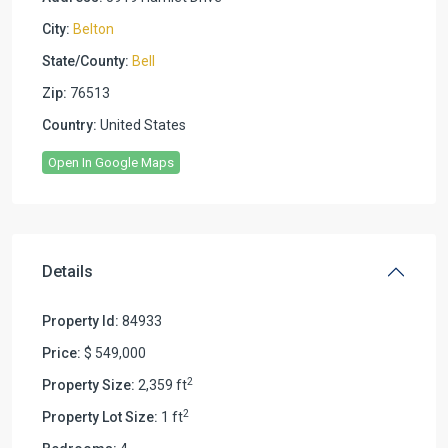
City:
Belton
State/County:
Bell
Zip:
76513
Country:
United States
Open In Google Maps
Details
Property Id:
84933
Price:
$ 549,000
2
Property Size:
2,359 ft
2
Property Lot Size:
1 ft