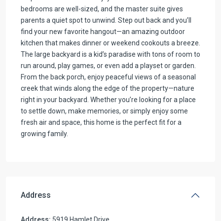
bedrooms are well-sized, and the master suite gives
parents a quiet spot to unwind. Step out back and you’ll
find your new favorite hangout—an amazing outdoor
kitchen that makes dinner or weekend cookouts a breeze.
The large backyard is a kid’s paradise with tons of room to
run around, play games, or even add a playset or garden.
From the back porch, enjoy peaceful views of a seasonal
creek that winds along the edge of the property—nature
right in your backyard. Whether you’re looking for a place
to settle down, make memories, or simply enjoy some
fresh air and space, this home is the perfect fit for a
growing family.
Address
Address:
5919 Hamlet Drive