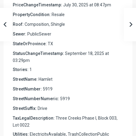
PriceChangeTimestamp:
July 30, 2025 at 08:47pm
PropertyCondition:
Resale
Roof:
Composition, Shingle
Sewer:
PublicSewer
StateOrProvince:
TX
StatusChangeTimestamp:
September 18, 2025 at
03:29pm
Stories:
1
StreetName:
Hamlet
StreetNumber:
5919
StreetNumberNumeric:
5919
StreetSuffix:
Drive
TaxLegalDescription:
Three Creeks Phase I, Block 003,
Lot 0022
Utilities:
ElectricityAvailable, TrashCollectionPublic