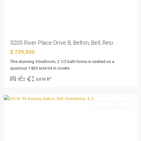
Previous
Next
3205 River Place Drive B, Belton, Bell, Resi...
$ 739,900
This stunning 4 bedroom, 2 1/2 bath home is nestled on a
College
spacious 1.820 acre lot in covete
...
Heights
2
5
4
3,616 ft
Add
,
Belton
Residential
Active
Previous
Next