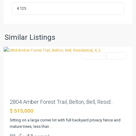
Red
Rock
Hills
Sub
Pha
,
Similar Listings
Belton
Residential
Pending
Previous
Next
2804 Amber Forest Trail, Belton, Bell, Resid...
$ 515,000
Sitting on a large corner lot with full backyard privacy fence and
Dawson
mature trees, less than
...
Ridge
2