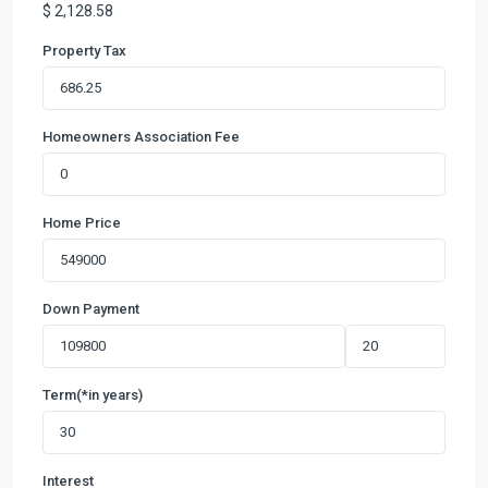
$
2,128.58
Property Tax
Homeowners Association Fee
Home Price
Down Payment
Term(*in years)
Interest