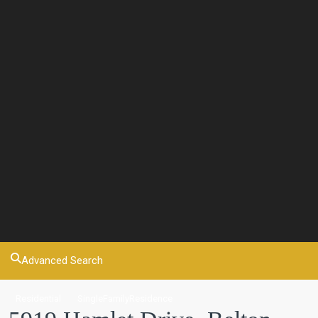
Advanced Search
Residential
SingleFamilyResidence