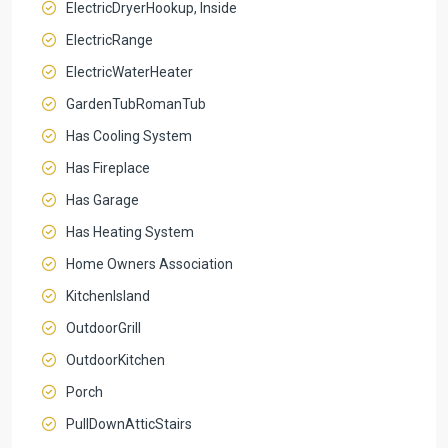
ElectricDryerHookup, Inside
ElectricRange
ElectricWaterHeater
GardenTubRomanTub
Has Cooling System
Has Fireplace
Has Garage
Has Heating System
Home Owners Association
KitchenIsland
OutdoorGrill
OutdoorKitchen
Porch
PullDownAtticStairs