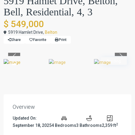
5919 Hamlet Drive, Belton,
Bell, Residential, 4, 3
$ 549,000
5919 Hamlet Drive,
Belton
Share
Favorite
Print
Previous
Previou
Pending
Overview
Updated On:
2
September 18, 2025
4 Bedrooms
3 Bathrooms
2,359 ft