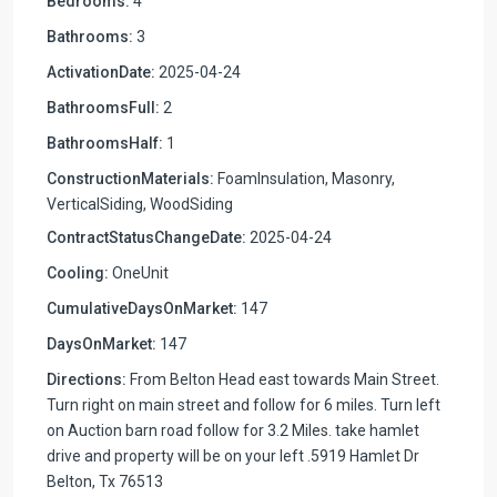
Bedrooms:
4
Bathrooms:
3
ActivationDate:
2025-04-24
BathroomsFull:
2
BathroomsHalf:
1
ConstructionMaterials:
FoamInsulation, Masonry,
VerticalSiding, WoodSiding
ContractStatusChangeDate:
2025-04-24
Cooling:
OneUnit
CumulativeDaysOnMarket:
147
DaysOnMarket:
147
Directions:
From Belton Head east towards Main Street.
Turn right on main street and follow for 6 miles. Turn left
on Auction barn road follow for 3.2 Miles. take hamlet
drive and property will be on your left .5919 Hamlet Dr
Belton, Tx 76513