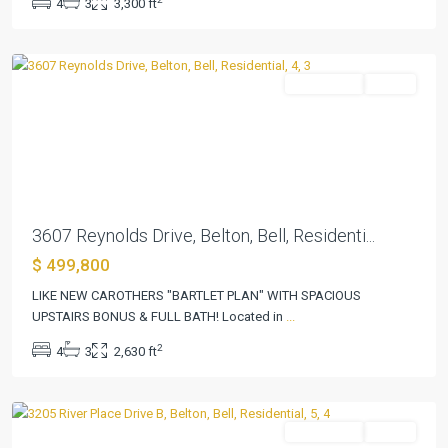
4
3
3,300 ft
Add
,
Belton
Residential
Active
Previous
Next
3607 Reynolds Drive, Belton, Bell, Residenti...
$ 499,800
River
Place
LIKE NEW CAROTHERS "BARTLET PLAN" WITH SPACIOUS
Estates
UPSTAIRS BONUS & FULL BATH! Located in
...
Ph
2
4
3
2,630 ft
Viii
,
Belton
Residential
Active