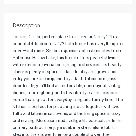
Description
Looking for the perfect place to raise your family? This
beautiful 4-bedroom, 2 1/2 bath home has everything you
need—and more. Set on a spacious lot just minutes from
Stillhouse Hollow Lake, this home offers peaceful living
with exterior rejuvenation lighting to showcase its beauty.
There is plenty of space for kids to play and grow. Upon
entry you are accompanied by a tasteful custom glass
door. Inside, you’ll find a comfortable, open layout, vintage
dinning room lighting, and a beautifully crafted custom
home that’s great for everyday living and family time. The
kitchen is perfect for preparing meals together with two
full sized kitchenmaid ovens, and the living space is cozy
and inviting. Moroccan made zellige tile backsplash. In the
primary bathroom enjoy a soak in a stand alone tub, or
step into the shower to enjoy a double shower. The