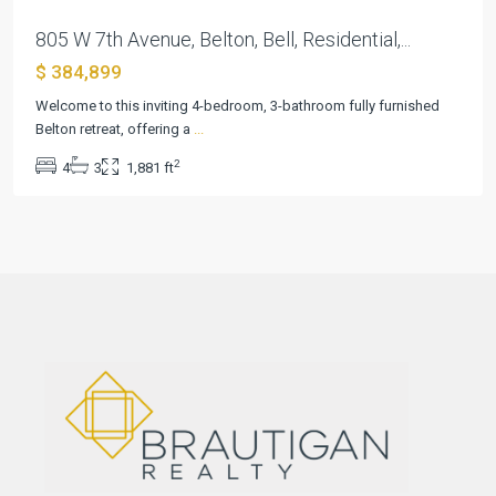
805 W 7th Avenue, Belton, Bell, Residential,...
$ 384,899
Welcome to this inviting 4-bedroom, 3-bathroom fully furnished
Belton retreat, offering a
...
2
4
3
1,881 ft