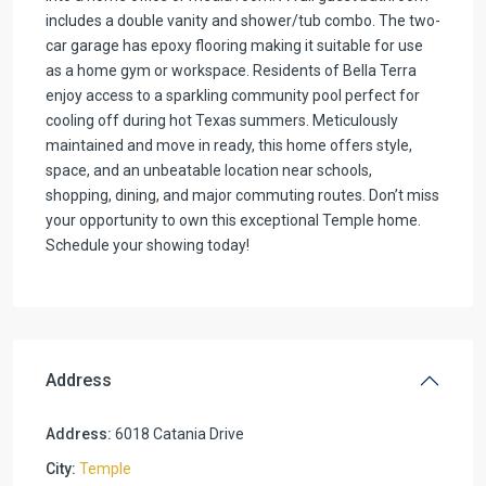
includes a double vanity and shower/tub combo. The two-
car garage has epoxy flooring making it suitable for use
as a home gym or workspace. Residents of Bella Terra
enjoy access to a sparkling community pool perfect for
cooling off during hot Texas summers. Meticulously
maintained and move in ready, this home offers style,
space, and an unbeatable location near schools,
shopping, dining, and major commuting routes. Don’t miss
your opportunity to own this exceptional Temple home.
Schedule your showing today!
Address
Address:
6018 Catania Drive
City:
Temple