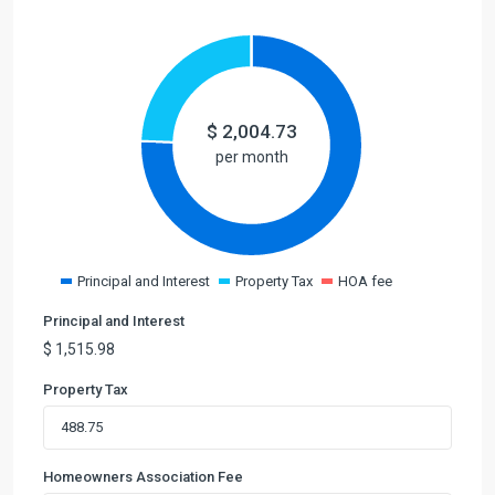
$
2,004.73
per month
Principal and Interest
Property Tax
HOA fee
Principal and Interest
$
1,515.98
Property Tax
Homeowners Association Fee