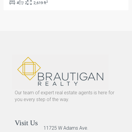
2
4
2
2,619 ft
Our team of expert real estate agents is here for
you every step of the way.
Visit Us
11725 W Adams Ave.