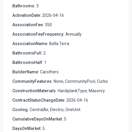
Bathrooms:
3
ActivationDate:
2026-04-16
AssociationFee:
350
AssociationFeeFrequency:
Annually
AssociationName:
Bella Terra
BathroomsFull:
2
BathroomsHalf:
1
BuilderName:
Carothers
CommunityFeatures:
None, CommunityPool, Curbs
ConstructionMaterials:
HardiplankType, Masonry
ContractStatusChangeDate:
2026-04-16
Cooling:
CentralAir, Electric, OneUnit
CumulativeDaysOnMarket:
5
DaysOnMarket:
5