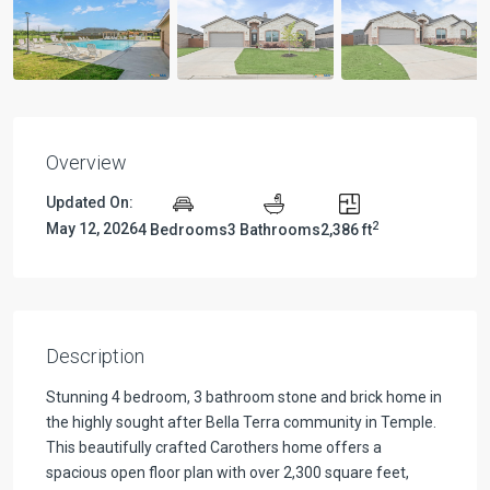
Overview
Updated On:
2
May 12, 2026
4 Bedrooms
3 Bathrooms
2,386 ft
Description
Stunning 4 bedroom, 3 bathroom stone and brick home in
the highly sought after Bella Terra community in Temple.
This beautifully crafted Carothers home offers a
spacious open floor plan with over 2,300 square feet,