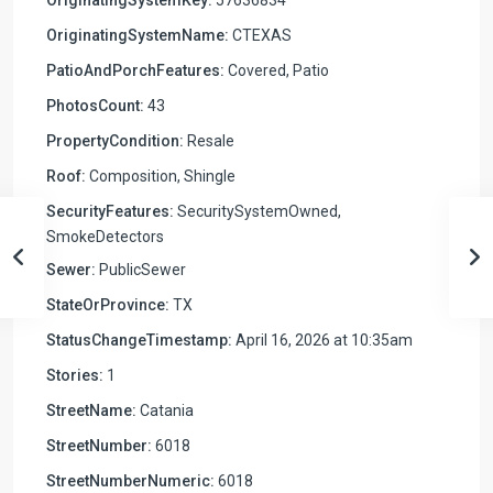
OriginatingSystemName:
CTEXAS
PatioAndPorchFeatures:
Covered, Patio
PhotosCount:
43
PropertyCondition:
Resale
Roof:
Composition, Shingle
SecurityFeatures:
SecuritySystemOwned,
SmokeDetectors
Sewer:
PublicSewer
StateOrProvince:
TX
StatusChangeTimestamp:
April 16, 2026 at 10:35am
Stories:
1
StreetName:
Catania
StreetNumber:
6018
StreetNumberNumeric:
6018