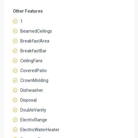
Other Features
1
BeamedCeilings
BreakfastArea
BreakfastBar
CeilingFans
CoveredPatio
CrownMolding
Dishwasher
Disposal
DoubleVanity
ElectricRange
ElectricWaterHeater