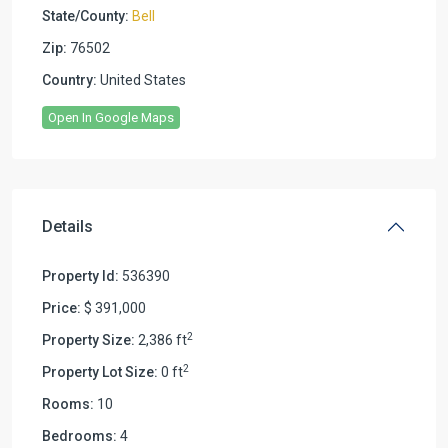
State/County:
Bell
Zip:
76502
Country:
United States
Open In Google Maps
Details
Property Id:
536390
Price:
$ 391,000
2
Property Size:
2,386 ft
2
Property Lot Size:
0 ft
Rooms:
10
Bedrooms:
4