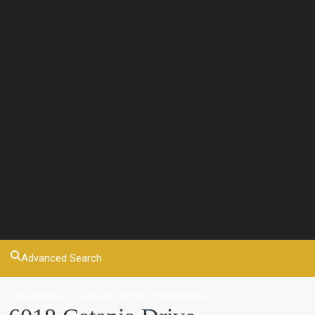
Advanced Search
,
Residential
Featured
SingleFamilyResidence