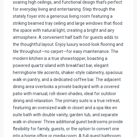
soaring high ceilings, and functional design that’s perfect
for everyday living and entertaining. Step through the
stately foyer into a generous living room featuring a
striking beamed tray ceiling and large windows that flood
the space with natural light, creating a bright and airy
atmosphere. A convenient half bath for guests adds to
the thoughtful layout. Enjoy luxury wood-look flooring and
tile throughout—no carpet—for easy maintenance. The
modern kitchen is a true showstopper, boasting a
powered quartz island with breakfast bar, elegant
herringbone tile accents, shaker-style cabinetry, spacious
walk-in pantry, and a dedicated coffee bar. The adjacent
dining area overlooks a private backyard with a covered
patio with manual, roll-down shades, ideal for outdoor
dining and relaxation. The primary suite is a true retreat,
featuring an oversized walk-in closet and a spa-like en
suite bath with double vanity, garden tub, and separate
walk-in shower. Three additional guest bedrooms provide
flexibility for family, guests, or the option to convert one
into a home office or media room. A full guest bathroom