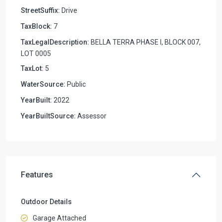
StreetSuffix:
Drive
TaxBlock:
7
TaxLegalDescription:
BELLA TERRA PHASE I, BLOCK 007,
LOT 0005
TaxLot:
5
WaterSource:
Public
YearBuilt:
2022
YearBuiltSource:
Assessor
Features
Outdoor Details
Garage Attached