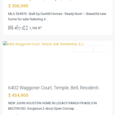
$ 300,990
Legacy
MLS 534970 - Built by Dunhill Homes - Ready Now! ~ Beautiful new
Ranch
home for sale featuring 4
...
Phase
2
4
2
1,763 ft
II
,
Temple
Residential
Active
Previous
Next
6402 Waggoner Court, Temple, Bell, Residenti...
$ 454,900
NEW JOHN HOUSTON HOME IN LEGACY RANCH PHASE II IN
BELTON ISD. Gorgeous 2-story Open-Concep
...