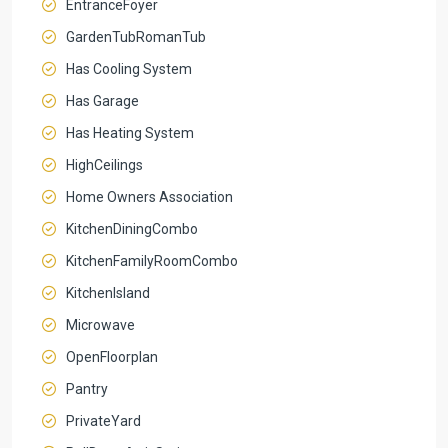
EntranceFoyer
GardenTubRomanTub
Has Cooling System
Has Garage
Has Heating System
HighCeilings
Home Owners Association
KitchenDiningCombo
KitchenFamilyRoomCombo
KitchenIsland
Microwave
OpenFloorplan
Pantry
PrivateYard