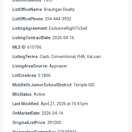
ListOfficeName:
Brautigan Realty
ListOfficePhone:
254-444-3932
ListingAgreement:
ExclusiveRightToSell
ListingContractDate:
2026-04-16
MLS ID:
610706
ListingTerms:
Cash, Conventional, FHA, VaLoan
LivingAreaSource:
Appraiser
LotSizeArea:
0.1806
MiddleOrJuniorSchoolDistrict:
Temple ISD
MlsStatus:
Active
Last Modified:
April 21, 2026 at 10:41pm
OnMarketDate:
2026-04-16
OriginalListPrice:
391000
OriginatingSystemKey:
57636834