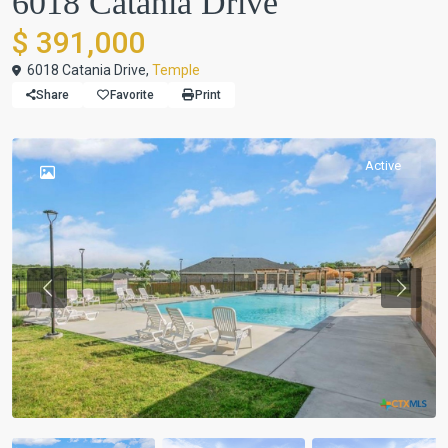
6018 Catania Drive
$ 391,000
6018 Catania Drive,
Temple
Share
Favorite
Print
Active
Previous
Previou