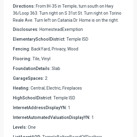
Directions:
From IH-35 in Temple, turn south on Hwy
36/Loop 363. Turn right on S 31st St. Turn right on Torino
Reale Ave. Turn left on Catania Dr. Home is on the right.
Disclosures:
HomesteadExemption
ElementarySchoolDistrict:
Temple ISD
Fencing:
BackYard, Privacy, Wood
Flooring:
Tile, Vinyl
FoundationDetails:
Slab
GarageSpaces:
2
Heating:
Central, Electric, Fireplaces
HighSchoolDistrict:
Temple ISD
InternetAddressDisplayYN:
1
InternetAutomatedValuationDisplayYN:
1
Levels:
One
ListAgentAOR:
TempleBeltonBoardOfRealtors