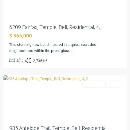
6209 Fairfax, Temple, Bell, Residential, 4, ...
$ 565,000
This stunning new build, nestled in a quiet, secluded
neighborhood within the prestigious
...
Atascosa
2
4
4
2,735 ft
Estates
,
Temple
Residential
Active
Previous
Next
935 Antelope Trail, Temple, Bell, Residentia...