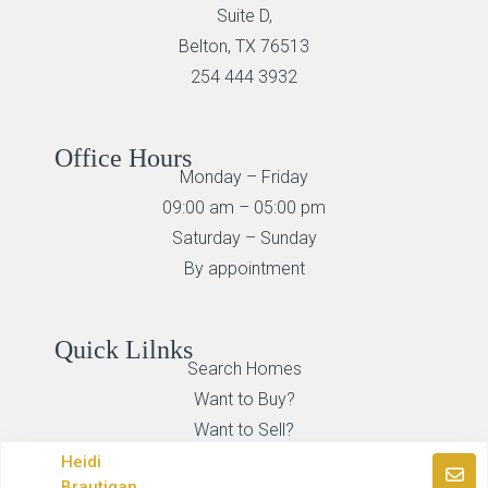
Suite D,
Belton, TX 76513
254 444 3932
Office Hours
Monday – Friday
09:00 am – 05:00 pm
Saturday – Sunday
By appointment
Quick Lilnks
Search Homes
Want to Buy?
Want to Sell?
Heidi
Brautigan