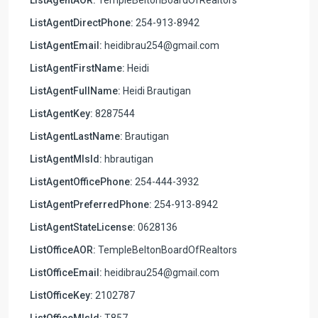
ListAgentDirectPhone:
254-913-8942
ListAgentEmail:
heidibrau254@gmail.com
ListAgentFirstName:
Heidi
ListAgentFullName:
Heidi Brautigan
ListAgentKey:
8287544
ListAgentLastName:
Brautigan
ListAgentMlsId:
hbrautigan
ListAgentOfficePhone:
254-444-3932
ListAgentPreferredPhone:
254-913-8942
ListAgentStateLicense:
0628136
ListOfficeAOR:
TempleBeltonBoardOfRealtors
ListOfficeEmail:
heidibrau254@gmail.com
ListOfficeKey:
2102787
ListOfficeMlsId:
T857