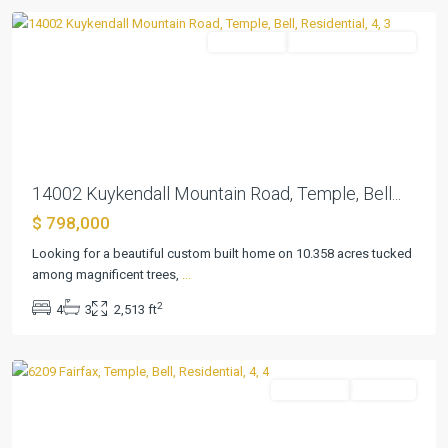
Residential
ActiveUnderContract
Previous
Next
14002 Kuykendall Mountain Road, Temple, Bell...
$ 798,000
Looking for a beautiful custom built home on 10.358 acres tucked
Highland
among magnificent trees,
...
Park
2
4
3
2,513 ft
Estates
,
Temple
Residential
Pending
Previous
Next