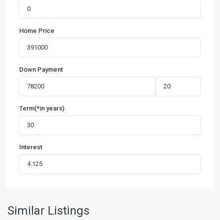
Home Price
Down Payment
Term(*in years)
Interest
Similar Listings
Temple