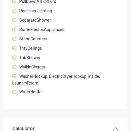
PullDownAtticStairs
RecessedLighting
SeparateShower
SomeElectricAppliances
StoneCounters
TrayCeilings
TubShower
WalkInClosets
WasherHookup, ElectricDryerHookup, Inside,
LaundryRoom
WaterHeater
Calculator