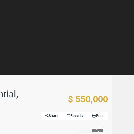
tial,
$ 550,000
Share
Favorite
Print