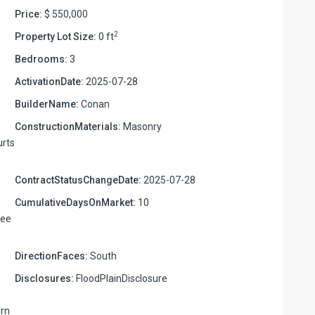
Price:
$ 550,000
2
Property Lot Size:
0 ft
Bedrooms:
3
ActivationDate:
2025-07-28
BuilderName:
Conan
ConstructionMaterials:
Masonry
urts
s
ContractStatusChangeDate:
2025-07-28
CumulativeDaysOnMarket:
10
ree
DirectionFaces:
South
Disclosures:
FloodPlainDisclosure
urn