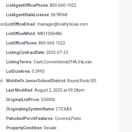
ListAgentOfficePhone:
800-660-1022
ListAgentStateLicense:
0678568
ors
ListOfficeEmail:
manager@realtytexas.com
ListOfficeMlsId:
W831006486
ListOfficePhone:
800-660-1022
ListingContractDate:
2025-07-23
ListingTerms:
Cash,Conventional,FHA,VaLoan
LotSizeArea:
0.3993
ol
MiddleOrJuniorSchoolDistrict:
Round Rock ISD
Last Modified:
August 2, 2025 at 09:28pm
OriginalListPrice:
550000
OriginatingSystemName:
CTEXAS
PatioAndPorchFeatures:
Covered,Patio
PropertyCondition:
Resale