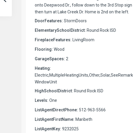
onto Deepwood Dr., follow down to the 3rd Stop sign
then turn at Lake Creek Dr. Home is 2nd on the left.
DoorFeatures:
StormDoors
ElementarySchoolDistrict:
Round Rock ISD
FireplaceFeatures:
LivingRoom
Flooring:
Wood
GarageSpaces:
2
Heating:
Electric,MultipleHeatingUnits,Other,Solar,SeeRemark
WindowUnit
HighSchoolDistrict:
Round Rock ISD
Levels:
One
ListAgentDirectPhone:
512-963-5566
ListAgentFirstName:
Maribeth
ListAgentKey:
9232025