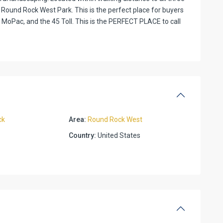
Round Rock West Park. This is the perfect place for buyers
, MoPac, and the 45 Toll. This is the PERFECT PLACE to call
ck
Area:
Round Rock West
Country:
United States