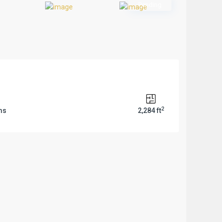
Previous
Pending
2
ms
2,284 ft