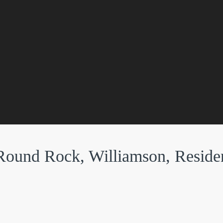
Round Rock, Williamson, Residen