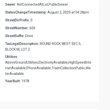
Sewer:
NotConnectedAtLot,PublicSewer
StatusChangeTimestamp:
August 2, 2025 at 04:28pm
StreetDirPrefix:
S
StreetNumber:
606
StreetSuffix:
Drive
TaxLegalDescription:
ROUND ROCK WEST SEC 5,
BLOCK M, LOT 2
Utilities:
AboveGroundUtilities,ElectricityAvailable,HighSpeedInte
rnetAvailable,PhoneAvailable,TrashCollectionPublic,Wa
terAvailable
YearBuilt:
1978