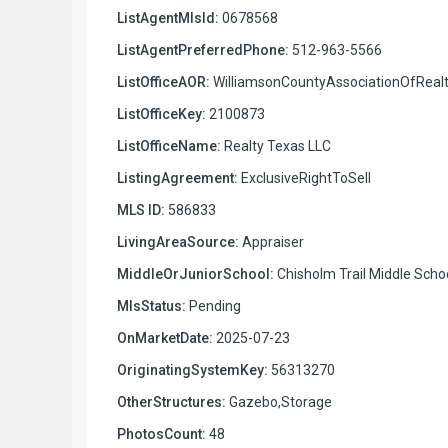
ListAgentMlsId:
0678568
ListAgentPreferredPhone:
512-963-5566
ListOfficeAOR:
WilliamsonCountyAssociationOfRealt
ListOfficeKey:
2100873
ListOfficeName:
Realty Texas LLC
ListingAgreement:
ExclusiveRightToSell
MLS ID:
586833
LivingAreaSource:
Appraiser
MiddleOrJuniorSchool:
Chisholm Trail Middle Scho
MlsStatus:
Pending
OnMarketDate:
2025-07-23
OriginatingSystemKey:
56313270
OtherStructures:
Gazebo,Storage
PhotosCount:
48