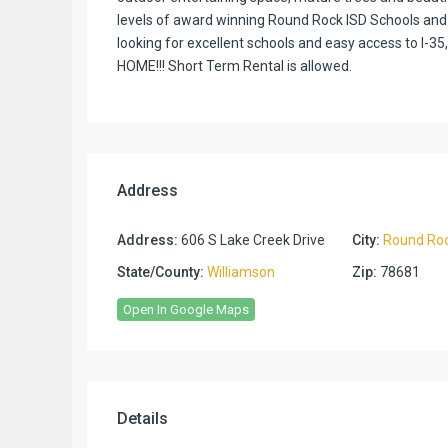
levels of award winning Round Rock ISD Schools and 
looking for excellent schools and easy access to I-35
HOME!!! Short Term Rental is allowed.
Address
Address:
606 S Lake Creek Drive
City:
Round Ro
State/County:
Williamson
Zip:
78681
Open In Google Maps
Details