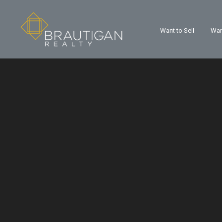
Want to Sell
Wan