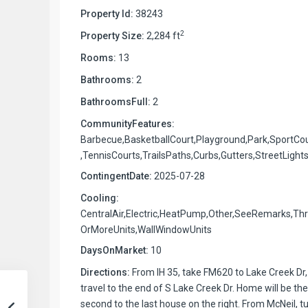
Property Id:
38243
2
Property Size:
2,284 ft
Rooms:
13
Bathrooms:
2
BathroomsFull:
2
CommunityFeatures:
Barbecue,BasketballCourt,Playground,Park,SportCo
,TennisCourts,TrailsPaths,Curbs,Gutters,StreetLight
ContingentDate:
2025-07-28
Cooling:
CentralAir,Electric,HeatPump,Other,SeeRemarks,Th
OrMoreUnits,WallWindowUnits
DaysOnMarket:
10
Directions:
From IH 35, take FM620 to Lake Creek Dr,
travel to the end of S Lake Creek Dr. Home will be the
second to the last house on the right. From McNeil, t