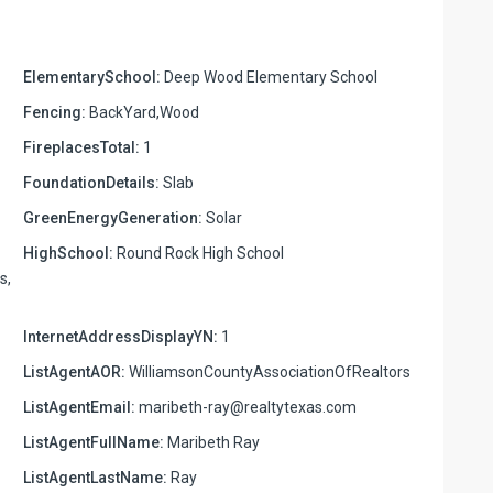
ElementarySchool:
Deep Wood Elementary School
Fencing:
BackYard,Wood
FireplacesTotal:
1
FoundationDetails:
Slab
GreenEnergyGeneration:
Solar
HighSchool:
Round Rock High School
s,
InternetAddressDisplayYN:
1
ListAgentAOR:
WilliamsonCountyAssociationOfRealtors
ListAgentEmail:
maribeth-ray@realtytexas.com
ListAgentFullName:
Maribeth Ray
ListAgentLastName:
Ray