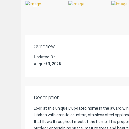
Previous
Overview
Updated On:
August 3, 2025
Description
Look at this uniquely updated home in the award w
kitchen with granite counters, stainless steel applian
that flows throughout most of the home. This property
outdoor entertaining space, mature trees and beautif