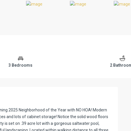
3 Bedrooms
2 Bathroo
inning 2025 Neighborhood of the Year with NO HOA! Modern
ces and lots of cabinet storage! Notice the solid wood floors
 is set on .39 acre lot with a gorgeous saltwater pool,
ul landscaping. Located within walking distance to all three