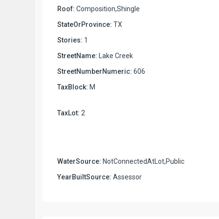
Roof:
Composition,Shingle
StateOrProvince:
TX
Stories:
1
StreetName:
Lake Creek
StreetNumberNumeric:
606
TaxBlock:
M
TaxLot:
2
WaterSource:
NotConnectedAtLot,Public
YearBuiltSource:
Assessor