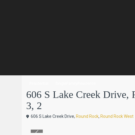
Residential
SingleFamilyResidence
606 S Lake Creek Drive, 
3, 2
606 S Lake Creek Drive,
Round Rock
,
Round Rock West