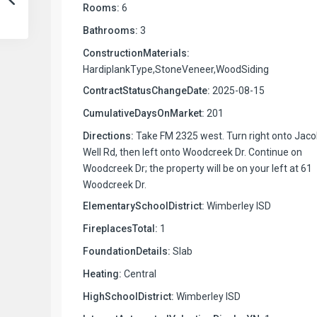
Rooms:
6
Bathrooms:
3
ConstructionMaterials:
HardiplankType,StoneVeneer,WoodSiding
ContractStatusChangeDate:
2025-08-15
CumulativeDaysOnMarket:
201
Directions:
Take FM 2325 west. Turn right onto Jaco
Well Rd, then left onto Woodcreek Dr. Continue on
Woodcreek Dr; the property will be on your left at 61
Woodcreek Dr.
ElementarySchoolDistrict:
Wimberley ISD
FireplacesTotal:
1
FoundationDetails:
Slab
Heating:
Central
HighSchoolDistrict:
Wimberley ISD