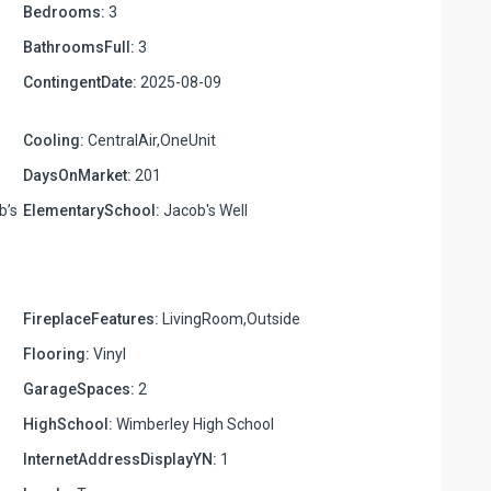
Bedrooms:
3
BathroomsFull:
3
ContingentDate:
2025-08-09
Cooling:
CentralAir,OneUnit
DaysOnMarket:
201
b’s
ElementarySchool:
Jacob's Well
FireplaceFeatures:
LivingRoom,Outside
Flooring:
Vinyl
GarageSpaces:
2
HighSchool:
Wimberley High School
InternetAddressDisplayYN:
1