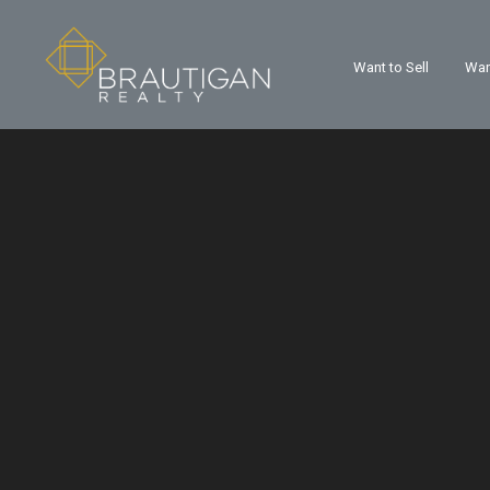
Want to Sell
Wan