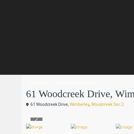
Residential
SingleFamilyResidence
61 Woodcreek Drive, Wimbe
61 Woodcreek Drive,
Wimberley
,
Woodcreek Sec 2
Previous