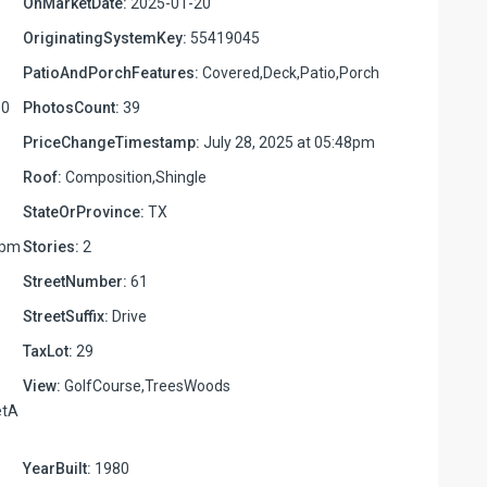
OnMarketDate:
2025-01-20
OriginatingSystemKey:
55419045
PatioAndPorchFeatures:
Covered,Deck,Patio,Porch
00
PhotosCount:
39
PriceChangeTimestamp:
July 28, 2025 at 05:48pm
Roof:
Composition,Shingle
StateOrProvince:
TX
7pm
Stories:
2
StreetNumber:
61
StreetSuffix:
Drive
TaxLot:
29
View:
GolfCourse,TreesWoods
etA
YearBuilt:
1980