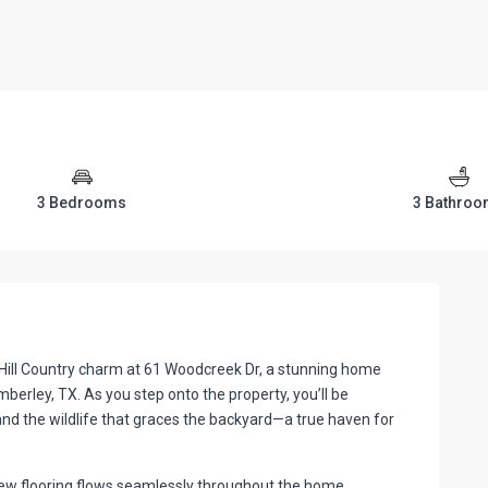
3 Bedrooms
3 Bathro
Hill Country charm at 61 Woodcreek Dr, a stunning home
mberley, TX. As you step onto the property, you’ll be
and the wildlife that graces the backyard—a true haven for
 New flooring flows seamlessly throughout the home,