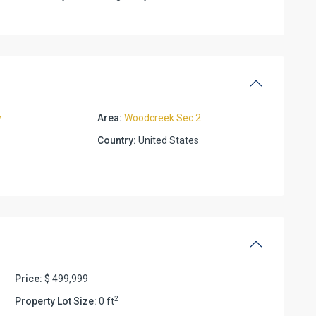
y
Area:
Woodcreek Sec 2
Country:
United States
Price:
$ 499,999
2
Property Lot Size:
0 ft