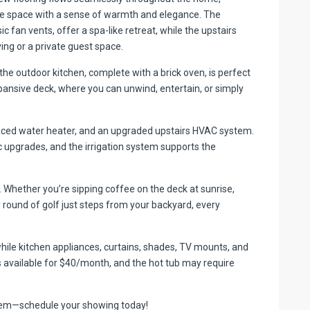
the space with a sense of warmth and elegance. The
an vents, offer a spa-like retreat, while the upstairs
iving or a private guest space.
 the outdoor kitchen, complete with a brick oven, is perfect
ansive deck, where you can unwind, entertain, or simply
placed water heater, and an upgraded upstairs HVAC system.
 upgrades, and the irrigation system supports the
le. Whether you’re sipping coffee on the deck at sunrise,
y round of golf just steps from your backyard, every
 while kitchen appliances, curtains, shades, TV mounts, and
s available for $40/month, and the hot tub may require
 gem—schedule your showing today!