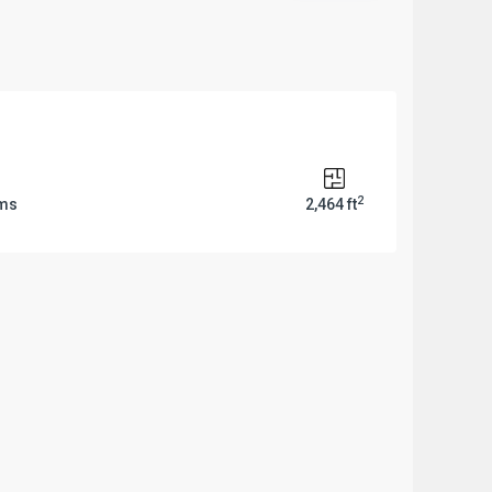
2
oms
2,464 ft