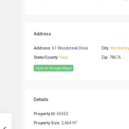
Address
Address:
61 Woodcreek Drive
City:
Wimberle
State/County:
Hays
Zip:
78676
Open In Google Maps
Details
Property Id:
65552
2
Property Size:
2,464 ft