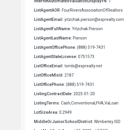
InternetAutomatedValuationDisplayYN:
1
ListAgentAOR:
FourRiversAssociationOfRealtors
ListAgentEmail:
yitzchak.pierson@exprealty.com
ListAgentFullName:
Yitzchak Pierson
ListAgentLastName:
Pierson
ListAgentOfficePhone:
(888) 519-7431
ListAgentStateLicense:
0751573
ListOfficeEmail:
txmls@exprealty.net
ListOfficeMlsId:
2187
ListOfficePhone:
(888) 519-7431
ListingContractDate:
2025-01-20
ListingTerms:
Cash,Conventional,FHA,VaLoan
LotSizeArea:
0.2949
MiddleOrJuniorSchoolDistrict:
Wimberley ISD