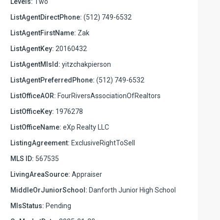
Levels:
Two
ListAgentDirectPhone:
(512) 749-6532
ListAgentFirstName:
Zak
ListAgentKey:
20160432
ListAgentMlsId:
yitzchakpierson
ListAgentPreferredPhone:
(512) 749-6532
ListOfficeAOR:
FourRiversAssociationOfRealtors
ListOfficeKey:
1976278
ListOfficeName:
eXp Realty LLC
ListingAgreement:
ExclusiveRightToSell
MLS ID:
567535
LivingAreaSource:
Appraiser
MiddleOrJuniorSchool:
Danforth Junior High School
MlsStatus:
Pending