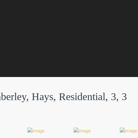
rley, Hays, Residential, 3, 3