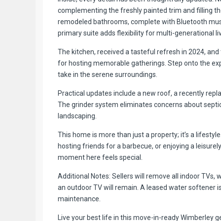
complementing the freshly painted trim and filling 
remodeled bathrooms, complete with Bluetooth music f
primary suite adds flexibility for multi-generational l
The kitchen, received a tasteful refresh in 2024, and
for hosting memorable gatherings. Step onto the exp
take in the serene surroundings.
Practical updates include a new roof, a recently re
The grinder system eliminates concerns about septic
landscaping.
This home is more than just a property; it’s a lifesty
hosting friends for a barbecue, or enjoying a leisurel
moment here feels special.
Additional Notes: Sellers will remove all indoor TVs,
an outdoor TV will remain. A leased water softener i
maintenance.
Live your best life in this move-in-ready Wimberley