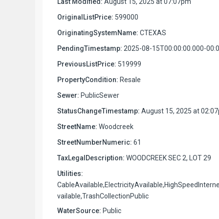
Last Modified:
August 15, 2025 at 07:07pm
OriginalListPrice:
599000
OriginatingSystemName:
CTEXAS
PendingTimestamp:
2025-08-15T00:00:00.000-00:
PreviousListPrice:
519999
PropertyCondition:
Resale
Sewer:
PublicSewer
StatusChangeTimestamp:
August 15, 2025 at 02:0
StreetName:
Woodcreek
StreetNumberNumeric:
61
TaxLegalDescription:
WOODCREEK SEC 2, LOT 29
Utilities:
CableAvailable,ElectricityAvailable,HighSpeedIntern
vailable,TrashCollectionPublic
WaterSource:
Public