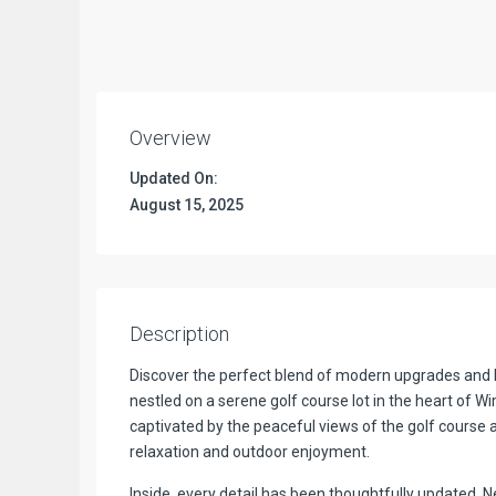
Overview
Updated On:
August 15, 2025
Description
Discover the perfect blend of modern upgrades and 
nestled on a serene golf course lot in the heart of Wi
captivated by the peaceful views of the golf course 
relaxation and outdoor enjoyment.
Inside, every detail has been thoughtfully updated.