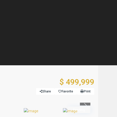
$ 499,999
Share
Favorite
Print
Previous
Pending